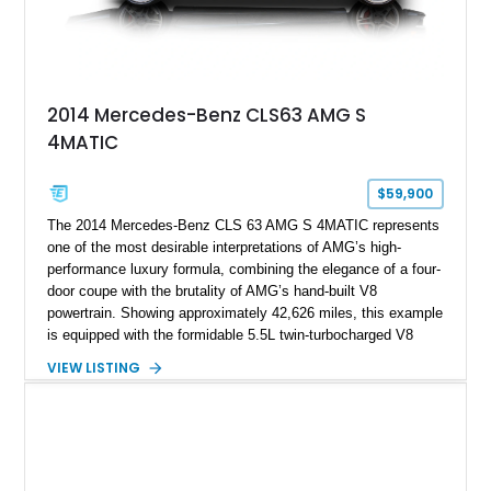
2014 Mercedes-Benz CLS63 AMG S
4MATIC
$59,900
The 2014 Mercedes-Benz CLS 63 AMG S 4MATIC represents
one of the most desirable interpretations of AMG’s high-
performance luxury formula, combining the elegance of a four-
door coupe with the brutality of AMG’s hand-built V8
powertrain. Showing approximately 42,626 miles, this example
is equipped with the formidable 5.5L twin-turbocharged V8
paired with AMG’s 7-Speed SPEEDSHIFT MCT transmission
VIEW LISTING
and performance-focused 4MATIC all-wheel drive system.
Finished in Black over a Charcoal Perforated Nappa Leather
interior, it presents the understated appearance of a luxury
grand tourer while hiding the capability of a true AMG
performance machine. As the top-performance CLS variant of
its generation, the CLS 63 AMG S 4MATIC delivers the rare