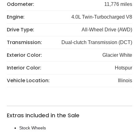
Odometer:
11,776 miles
Engine:
4.0L Twin-Turbocharged V8
Drive Type:
All-Wheel Drive (AWD)
Transmission:
Dual-clutch Transmission (DCT)
Exterior Color:
Glacier White
Interior Color:
Hotspur
Vehicle Location:
Illinois
Extras Included in the Sale
Stock Wheels