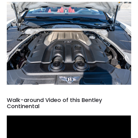
Walk-around Video of this Bentley
Continental