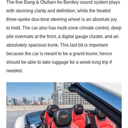
The fine Bang & Olufsen for Bentley sound system plays
with stunning clarity and definition, while the heated
three-spoke duo-tone steering wheel is an absolute joy
to hold. The car also has multi-zone climate control, deep
pile overmats at the front, a digital gauge cluster, and an
absolutely spacious trunk. This last bit is important
because the car is meant to be a grand tourer, hence
should be able to take luggage for a week-long trip if
needed.