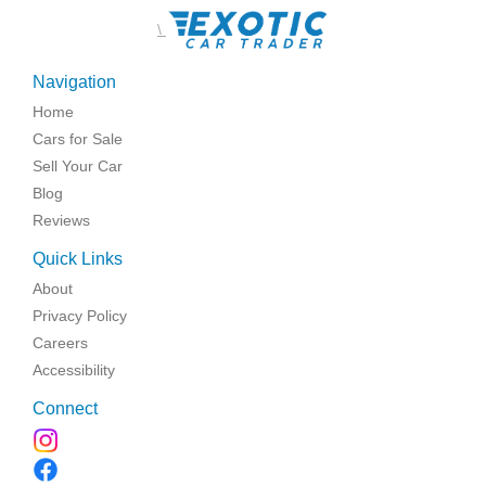
\
Navigation
Home
Cars for Sale
Sell Your Car
Blog
Reviews
Quick Links
About
Privacy Policy
Careers
Accessibility
Connect