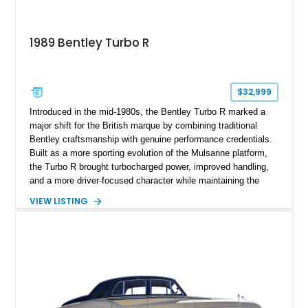
1989 Bentley Turbo R
$32,999
Introduced in the mid-1980s, the Bentley Turbo R marked a
major shift for the British marque by combining traditional
Bentley craftsmanship with genuine performance credentials.
Built as a more sporting evolution of the Mulsanne platform,
the Turbo R brought turbocharged power, improved handling,
and a more driver-focused character while maintaining the
luxury expected from Bentley. This 1989 Bentley Turbo R
VIEW LISTING
shows approximately 57,730 miles and is finished in an
elegant Acrylic White exterior over a Burgundy leather interior,
featuring classic Bentley details such as burl wood trim,
power adjustable leather seats, factory alloy wheels, and a
period-correct audio system. With its hand-built character,
commanding presence, and turbocharged 6.75L V8, this Turbo
R represents an important chapter in Bentley’s transition from
traditional luxury saloons into the high-performance grand