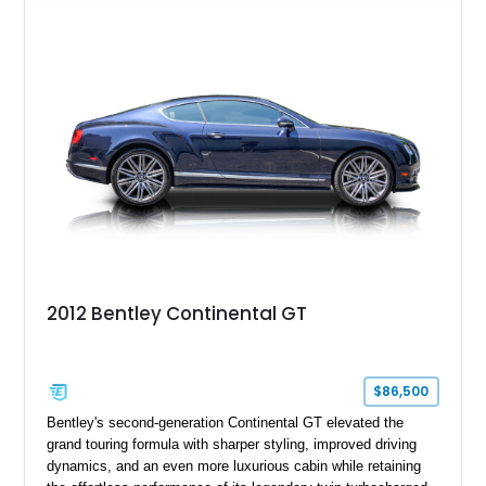
Specification, this Continental GT resides in California and
offers an exceptional blend of performance, refinement, and
everyday usability. A professionally applied ceramic coating
helps preserve the elegant finish for years to come.
2012 Bentley Continental GT
$86,500
Bentley's second-generation Continental GT elevated the
grand touring formula with sharper styling, improved driving
dynamics, and an even more luxurious cabin while retaining