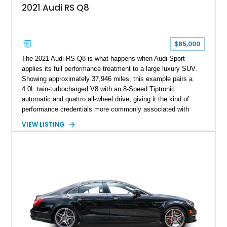
2021 Audi RS Q8
$85,000
The 2021 Audi RS Q8 is what happens when Audi Sport
applies its full performance treatment to a large luxury SUV.
Showing approximately 37,946 miles, this example pairs a
4.0L twin-turbocharged V8 with an 8-Speed Tiptronic
automatic and quattro all-wheel drive, giving it the kind of
performance credentials more commonly associated with
serious sports cars. Finished in Navarra Blue Metallic over a
VIEW LISTING
Cognac Valcona Leather interior with Granite Gray accents
and Honeycomb Stitching, it also brings an unusually rich
specification. Highlights include the Carbon Exterior Package,
Full Leather Package Plus, Massaging RS Sport Seats, Bang
& Olufsen Advanced 3D Sound System, and Driver
Assistance Package, making this RS Q8 as compelling from
the driver’s seat as it is from the outside.