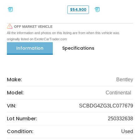
$54,900
OFF MARKET VEHICLE
All the information and photos on this listing are from when this vehicle was
originally listed on ExoticCarTrader.com
Information
Specifications
Make:
Bentley
Model:
Continental
VIN:
SCBDG4ZG3LC077679
Lot Number:
250332638
Condition:
Used