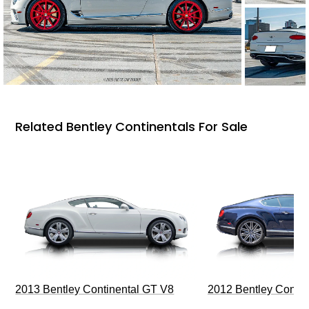
Related Bentley Continentals For Sale
2013 Bentley Continental GT V8
2012 Bentley Contin