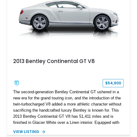
2013 Bentley Continental GT V8
$54,900
The second-generation Bentley Continental GT ushered in a
new era for the grand touring icon, and the introduction of the
twin-turbocharged V8 added a more athletic character without
sacrificing the handcrafted luxury Bentley is known for. This
2013 Bentley Continental GT V8 has 51,411 miles and is
finished in Glacier White over a Linen interior. Equipped with
desirable luxury features including ventilated and massage
VIEW LISTING
front seats, a rear view camera, and a bespoke Color