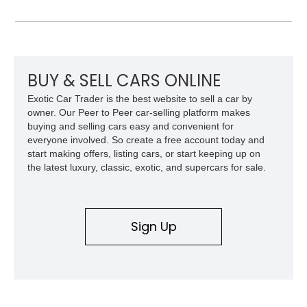
leather interior with a Tan convertible soft top, this example
shows approximately 37,115 miles and features desirable
equipment including chrome plated wheels, Harman Kardon
premium audio, and the All-Weather Package.
BUY & SELL CARS ONLINE
Exotic Car Trader is the best website to sell a car by
owner. Our Peer to Peer car-selling platform makes
buying and selling cars easy and convenient for
everyone involved. So create a free account today and
start making offers, listing cars, or start keeping up on
the latest luxury, classic, exotic, and supercars for sale.
Sign Up