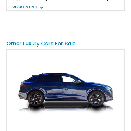
convertible soft top, creating a sophisticated color
VIEW LISTING
combination that perfectly complements its timeless design.
Equipped with desirable luxury appointments including the
Convenience Specification, Naim premium audio system, and
front seat massage function, this Bentley delivers effortless
performance and first-class comfort for every journey.
Other Luxury Cars For Sale