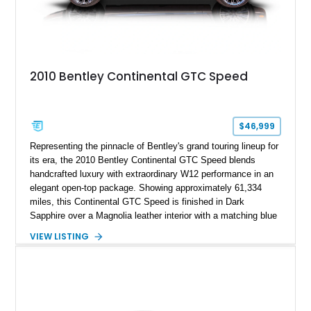
2010 Bentley Continental GTC Speed
$46,999
Representing the pinnacle of Bentley's grand touring lineup for
its era, the 2010 Bentley Continental GTC Speed blends
handcrafted luxury with extraordinary W12 performance in an
elegant open-top package. Showing approximately 61,334
miles, this Continental GTC Speed is finished in Dark
Sapphire over a Magnolia leather interior with a matching blue
convertible soft top, creating a sophisticated color
VIEW LISTING
combination that perfectly complements its timeless design.
Equipped with desirable luxury appointments including the
Convenience Specification, Naim premium audio system, and
front seat massage function, this Bentley delivers effortless
performance and first-class comfort for every journey.