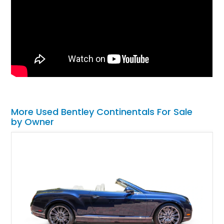
More Used Bentley Continentals For Sale
by Owner