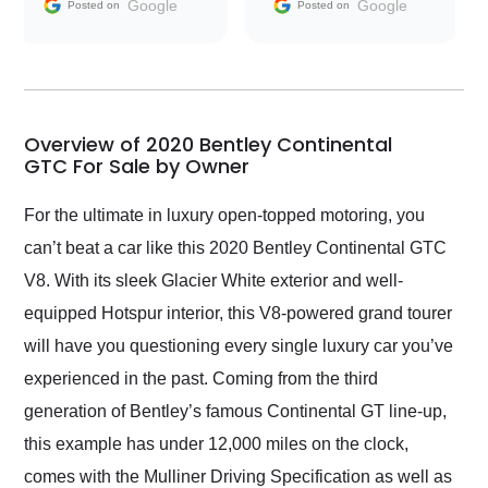
and facilitating
Google
Google
Posted on
Posted on
conversations with the
seller. Then Nic did an
incredible job getting
my car shipped to me
in 24 hours over the
busiest shipping
Overview of 2020 Bentley Continental
weekend of the year.
GTC For Sale by Owner
Would use them again
and highly recommend
For the ultimate in luxury open-topped motoring, you
their shipping service
can’t beat a car like this 2020 Bentley Continental GTC
as well.
V8. With its sleek Glacier White exterior and well-
equipped Hotspur interior, this V8-powered grand tourer
will have you questioning every single luxury car you’ve
experienced in the past. Coming from the third
generation of Bentley’s famous Continental GT line-up,
this example has under 12,000 miles on the clock,
comes with the Mulliner Driving Specification as well as