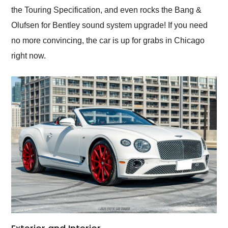
the Touring Specification, and even rocks the Bang &
Olufsen for Bentley sound system upgrade! If you need
no more convincing, the car is up for grabs in Chicago
right now.