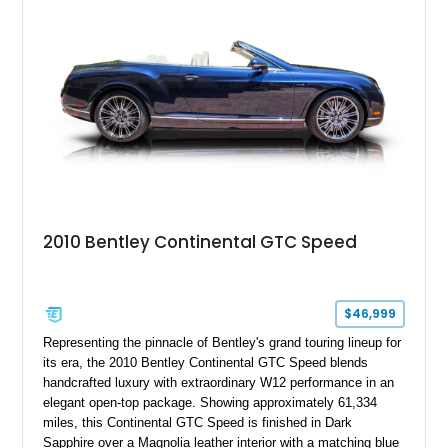
classic Bentley ownership.
2010 Bentley Continental GTC Speed
$46,999
Representing the pinnacle of Bentley's grand touring lineup for
its era, the 2010 Bentley Continental GTC Speed blends
handcrafted luxury with extraordinary W12 performance in an
elegant open-top package. Showing approximately 61,334
miles, this Continental GTC Speed is finished in Dark
Sapphire over a Magnolia leather interior with a matching blue