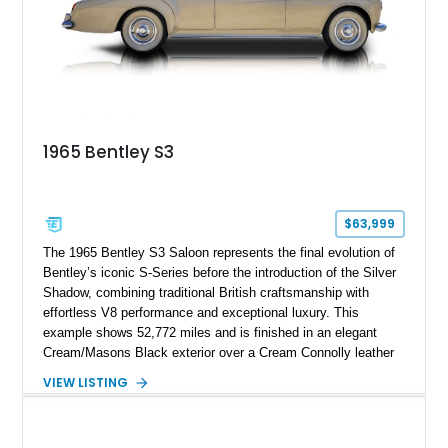
touring era.
1965 Bentley S3
$63,999
The 1965 Bentley S3 Saloon represents the final evolution of
Bentley’s iconic S-Series before the introduction of the Silver
Shadow, combining traditional British craftsmanship with
effortless V8 performance and exceptional luxury. This
example shows 52,772 miles and is finished in an elegant
Cream/Masons Black exterior over a Cream Connolly leather
interior. Featuring Bentley’s renowned V8 engine, handcrafted
VIEW LISTING
wood veneer cabin, rear passenger picnic tables, and
distinctive quad headlamp styling, this S3 Saloon captures
the refined character and timeless elegance that define