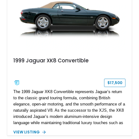
combination of executive comfort, all-weather traction, and
supercar-rivaling acceleration.
1999 Jaguar XK8 Convertible
$17,500
The 1999 Jaguar XK8 Convertible represents Jaguar’s return
to the classic grand touring formula, combining British
elegance, open-air motoring, and the smooth performance of a
naturally aspirated V8. As the successor to the XJS, the XK8
introduced Jaguar’s modern aluminum-intensive design
language while maintaining traditional luxury touches such as
wood trim, leather upholstery, and a refined driving
VIEW LISTING
experience. Finished in British Racing Green over an Oatmeal