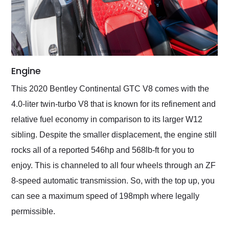
Engine
This 2020 Bentley Continental GTC V8 comes with the
4.0-liter twin-turbo V8 that is known for its refinement and
relative fuel economy in comparison to its larger W12
sibling. Despite the smaller displacement, the engine still
rocks all of a reported 546hp and 568lb-ft for you to
enjoy. This is channeled to all four wheels through an ZF
8-speed automatic transmission. So, with the top up, you
can see a maximum speed of 198mph where legally
permissible.