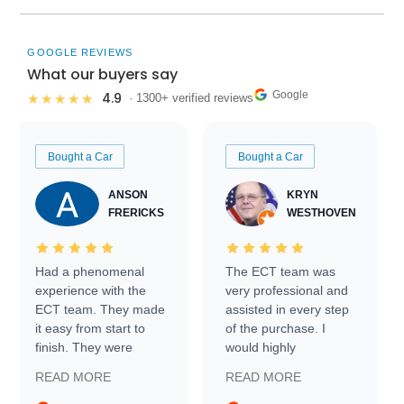
GOOGLE REVIEWS
What our buyers say
Google
4.9
★★★★★
· 1300+ verified reviews
Bought a Car
Bought a Car
ANSON
KRYN
FRERICKS
WESTHOVEN
Had a phenomenal
The ECT team was
experience with the
very professional and
ECT team. They made
assisted in every step
it easy from start to
of the purchase. I
finish. They were
would highly
prompt with
recommend Exotic Car
READ MORE
READ MORE
information requests
Trader to everyone.