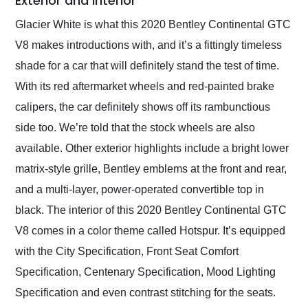
Exterior and Interior
Glacier White is what this 2020 Bentley Continental GTC
V8 makes introductions with, and it’s a fittingly timeless
shade for a car that will definitely stand the test of time.
With its red aftermarket wheels and red-painted brake
calipers, the car definitely shows off its rambunctious
side too. We’re told that the stock wheels are also
available. Other exterior highlights include a bright lower
matrix-style grille, Bentley emblems at the front and rear,
and a multi-layer, power-operated convertible top in
black. The interior of this 2020 Bentley Continental GTC
V8 comes in a color theme called Hotspur. It’s equipped
with the City Specification, Front Seat Comfort
Specification, Centenary Specification, Mood Lighting
Specification and even contrast stitching for the seats.