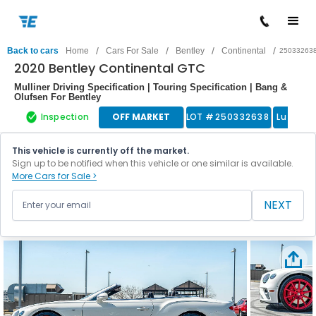
/
/
/
/
Back to cars
Home
Cars For Sale
Bentley
Continental
25033263
2020 Bentley Continental GTC
Mulliner Driving Specification | Touring Specification | Bang &
Olufsen For Bentley
Inspection
OFF MARKET
LOT #
250332638
Luxury 
This vehicle is currently off the market.
Sign up to be notified when this vehicle or one similar is available.
More Cars for Sale >
NEXT