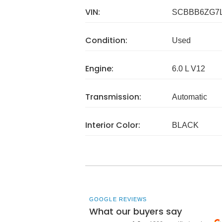
VIN:
SCBBB6ZG7L
Condition:
Used
Engine:
6.0 L V12
Transmission:
Automatic
Interior Color:
BLACK
GOOGLE REVIEWS
What our buyers say