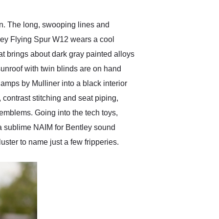
gn. The long, swooping lines and
tley Flying Spur W12 wears a cool
at brings about dark gray painted alloys
sunroof with twin blinds are on hand
mps by Mulliner into a black interior
 contrast stitching and seat piping,
 emblems. Going into the tech toys,
, a sublime NAIM for Bentley sound
uster to name just a few fripperies.