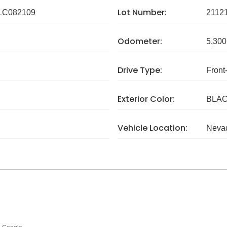
Lot Number:
C082109
2112
Odometer:
5,300
Drive Type:
Front
Exterior Color:
BLA
Vehicle Location:
Neva