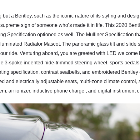
but a Bentley, such as the iconic nature of its styling and desi
e supreme sign of someone who’s made it in life. This 2020 Ben
ing Specification optioned as well. The Mulliner Specification th
 Illuminated Radiator Mascot. The panoramic glass tilt and slide 
your ride. Venturing aboard, you are greeted with LED welcome la
one 3-spoke indented hide-trimmed steering wheel, sports pedals,
hting specification, contrast seatbelts, and embroidered Bentley
ed and electrically adjustable seats, multi-zone climate control
, air ionizer, inductive phone charger, and digital instrument cl