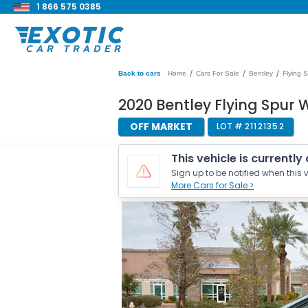
1 866 575 0385
/
/
/
Back to cars
Home
Cars For Sale
Bentley
Flying 
2020 Bentley Flying Spur 
OFF MARKET
LOT #
21121352
This vehicle is currently
Sign up to be notified when this v
More Cars for Sale >