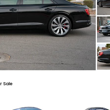
r Sale