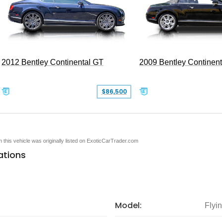
2012 Bentley Continental GT
2009 Bentley Continen
$86,500
en this vehicle was originally listed on ExoticCarTrader.com
ations
Model:
Flyi