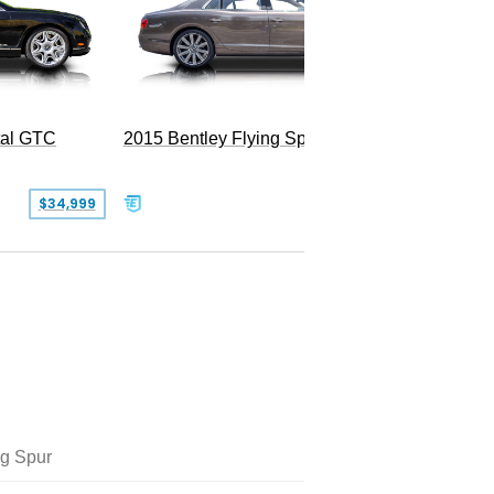
tal GTC
2015 Bentley Flying Spur W12
2016 Be
$34,999
$55,000
ng Spur