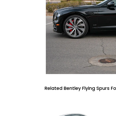
Related Bentley Flying Spurs Fo