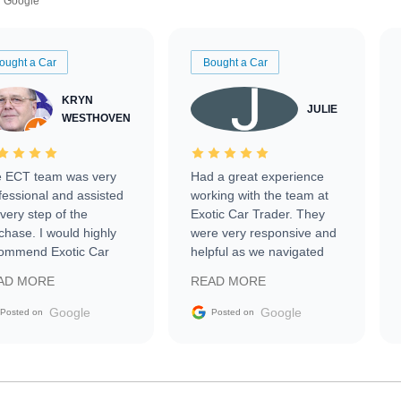
Google
ought a Car
Bought a Car
KRYN
JULIE
WESTHOVEN
 ECT team was very
Had a great experience
fessional and assisted
working with the team at
every step of the
Exotic Car Trader. They
chase. I would highly
were very responsive and
ommend Exotic Car
helpful as we navigated
der to everyone.
selling our luxury electric
AD MORE
READ MORE
vehicle that was newer to
the market.
Google
Google
Posted on
Posted on