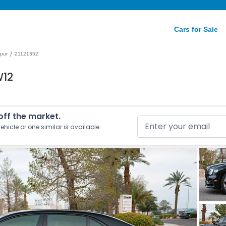
Cars for Sale
/
Spur
21121352
W12
 off the market.
ehicle or one similar is available.