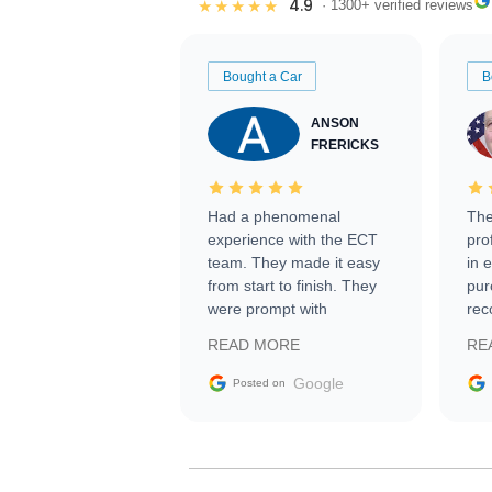
4.9
★★★★★
· 1300+ verified reviews
Bought a Car
B
ANSON
FRERICKS
Had a phenomenal
The
experience with the ECT
pro
team. They made it easy
in 
from start to finish. They
pur
were prompt with
rec
information requests and
Tra
READ MORE
RE
facilitating conversations
with the seller. Then Nic
Google
Posted on
did an incredible job
getting my car shipped to
me in 24 hours over the
busiest shipping weekend