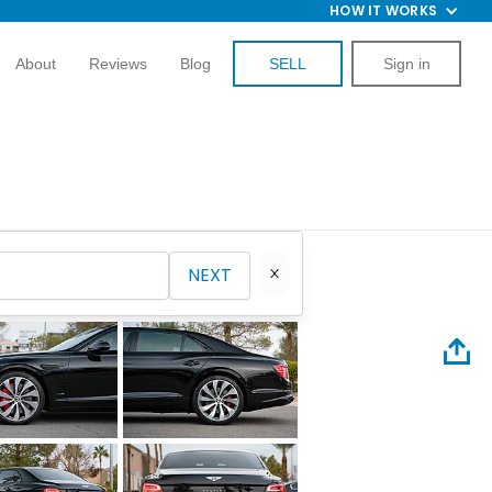
HOW IT WORKS
About
Reviews
Blog
SELL
Sign in
NEXT