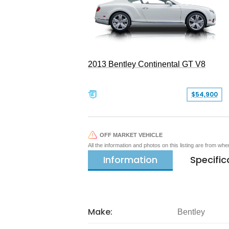
2013 Bentley Continental GT V8
$54,900
OFF MARKET VEHICLE
All the information and photos on this listing are from wh
Information
Specific
Make:
Bentley