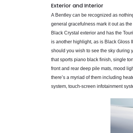
Exterior and Interior
A Bentley can be recognized as nothing 
general gracefulness mark it out as th
Black Crystal exterior and has the Tour
is another highlight, as is Black Gloss
should you wish to see the sky during 
that sports piano black finish, single t
front and rear deep pile mats, mood lig
there’s a myriad of them including heat
system, touch-screen infotainment system