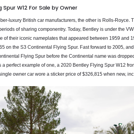
ng Spur W12 For Sale by Owner
uber-luxury British car manufacturers, the other is Rolls-Royc
th periods of sharing componentry. Today, Bentley is under the V
e of their iconic nameplates that appeared between 1959 and 1
65 on the S3 Continental Flying Spur. Fast forward to 2005, an
 Continental Flying Spur before the Continental name was droppe
’s a perfect example of one, a 2020 Bentley Flying Spur W12 fro
 single owner car wore a sticker price of $326,815 when new, inc