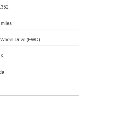
1352
 miles
-Wheel Drive (FWD)
CK
da