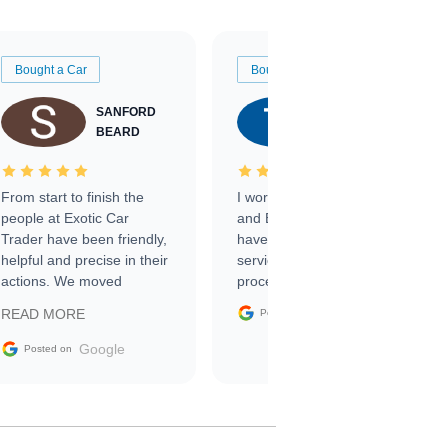
Bought a Car
Bought a Car
SANFORD
TATE
BEARD
RICHARDSON
From start to finish the
I worked with Ben, Phillip,
people at Exotic Car
and Emily and I couldn’t
Trader have been friendly,
have asked for a better
helpful and precise in their
service through the
actions. We moved
process. 10/10
through the steps of the
Google
READ MORE
Posted on
sale without a single issue.
The contracting process
Google
Posted on
was simple,
straightforward and all
electronic. The car was
delivered earlier than was