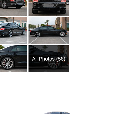
All Photos (58)