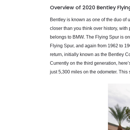
of the year. Would use
Overview of 2020 Bentley Flyi
them again and highly
recommend their shipping
service as well.
Bentley is known as one of the duo of 
closer than you think over history, wi
belongs to BMW. The Flying Spur is on
Flying Spur, and again from 1962 to 19
return, initially known as the Bentley
Currently on the third generation, here
just 5,300 miles on the odometer. This