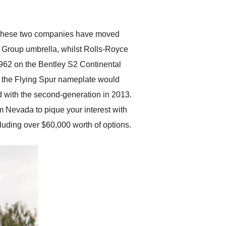
anticipated. I recommend
Exotic Car Trader to
anyone who is interested
in buying a specialty
e. These two companies have moved
vehicle.
W Group umbrella, whilst Rolls-Royce
962 on the Bentley S2 Continental
d the Flying Spur nameplate would
d with the second-generation in 2013.
m Nevada to pique your interest with
luding over $60,000 worth of options.