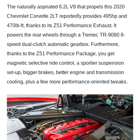
The naturally aspirated 6.2L V8 that propels this 2020
Chevrolet Corvette 2LT reportedly provides 495hp and
470lb-ft, thanks to its Z51 Performance Exhaust. It
powers the rear wheels through a Tremec TR-9080 8-
speed dual-clutch automatic gearbox. Furthermore,
thanks to the Z51 Performance Package, you get
magnetic selective ride control, a sportier suspension
set-up, bigger brakes, better engine and transmission
cooling, plus a few more performance-oriented tweaks.