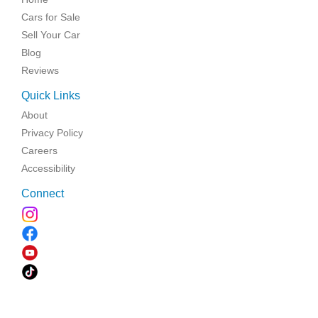
Cars for Sale
Sell Your Car
Blog
Reviews
Quick Links
About
Privacy Policy
Careers
Accessibility
Connect