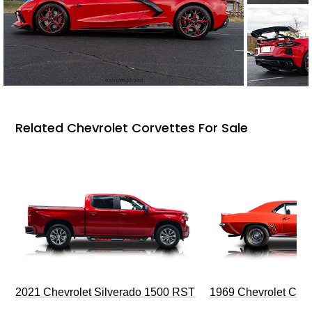
Related Chevrolet Corvettes For Sale
2021 Chevrolet Silverado 1500 RST
1969 Chevrolet Cam