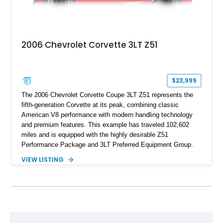
2006 Chevrolet Corvette 3LT Z51
$23,999
The 2006 Chevrolet Corvette Coupe 3LT Z51 represents the
fifth-generation Corvette at its peak, combining classic
American V8 performance with modern handling technology
and premium features. This example has traveled 102,602
miles and is equipped with the highly desirable Z51
Performance Package and 3LT Preferred Equipment Group.
Powered by the legendary LS2 V8, this Corvette delivers the
VIEW LISTING
engaging driving experience enthusiasts expect while adding
features such as a Head-Up Display, Bose Premium Audio
System, DVD Navigation, and leather-appointed seating. With
its Victory Red exterior, performance-focused chassis
upgrades, and iconic Corvette styling, this C6 coupe remains
a compelling example of Chevrolet’s sports car heritage.