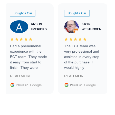
Bought a Car
Bought a Car
ANSON
KRYN
FRERICKS
WESTHOVEN
Had a phenomenal
The ECT team was
experience with the
very professional and
ECT team. They made
assisted in every step
it easy from start to
of the purchase. I
finish. They were
would highly
prompt with
recommend Exotic Car
READ MORE
READ MORE
information requests
Trader to everyone.
and facilitating
Google
Google
Posted on
Posted on
conversations with the
seller. Then Nic did an
incredible job getting
my car shipped to me
in 24 hours over the