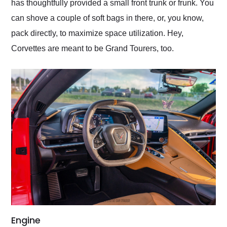
has thoughtfully provided a small front trunk or frunk. You
can shove a couple of soft bags in there, or, you know,
pack directly, to maximize space utilization. Hey,
Corvettes are meant to be Grand Tourers, too.
Engine