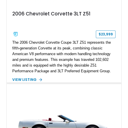
Documented with a clean Carfax, original window sticker still
attached to the windshield, second window sticker, build
2006 Chevrolet Corvette 3LT Z51
sheet, ZR-1 owner’s manual packet, Corvette literature,
factory accessories, and additional documentation, this
Corvette represents an extraordinary opportunity to preserve
one of Chevrolet’s most technologically advanced
$23,999
performance cars of the era.
The 2006 Chevrolet Corvette Coupe 3LT Z51 represents the
fifth-generation Corvette at its peak, combining classic
American V8 performance with modern handling technology
and premium features. This example has traveled 102,602
miles and is equipped with the highly desirable Z51
Performance Package and 3LT Preferred Equipment Group.
Powered by the legendary LS2 V8, this Corvette delivers the
VIEW LISTING
engaging driving experience enthusiasts expect while adding
features such as a Head-Up Display, Bose Premium Audio
System, DVD Navigation, and leather-appointed seating. With
its Victory Red exterior, performance-focused chassis
upgrades, and iconic Corvette styling, this C6 coupe remains
a compelling example of Chevrolet’s sports car heritage.