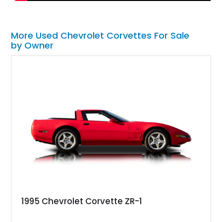
More Used Chevrolet Corvettes For Sale
by Owner
1995 Chevrolet Corvette ZR-1