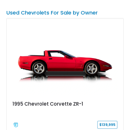
Used Chevrolets For Sale by Owner
1995 Chevrolet Corvette ZR-1
$139,995