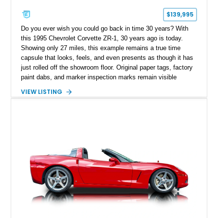
$139,995
Do you ever wish you could go back in time 30 years? With
this 1995 Chevrolet Corvette ZR-1, 30 years ago is today.
Showing only 27 miles, this example remains a true time
capsule that looks, feels, and even presents as though it has
just rolled off the showroom floor. Original paper tags, factory
paint dabs, and marker inspection marks remain visible
throughout the engine bay and undercarriage, preserving the
VIEW LISTING
authenticity of what may be one of the most original and
lowest-mileage C4 ZR-1 examples known. While every ZR-1
represents an important chapter in Corvette history, this
particular example is suited for the collector seeking a
benchmark-level representation of Chevrolet’s “King of the
Hill” performance flagship. The final production year for the C4
ZR-1, 1995 saw only 448 examples produced, and this car is
documented as number 352. Adding to its significance is its
rare dual Dunn head configuration, a feature reportedly found
on only 130 later-production 1995 ZR-1 models. According to
accompanying documentation, this combination makes this
example exceptionally rare, with its 27-mile odometer reading
making it an especially unique piece of Corvette history.