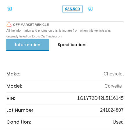
$35,500
OFF MARKET VEHICLE
All the information and photos on this listing are from when this vehicle was
originally listed on ExoticCarTrader.com
Information
Specifications
Make:
Chevrolet
Model:
Corvette
VIN:
1G1Y72D42L5116145
Lot Number:
241024807
Condition:
Used