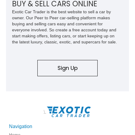
BUY & SELL CARS ONLINE
Exotic Car Trader is the best website to sell a car by
owner. Our Peer to Peer car-selling platform makes
buying and selling cars easy and convenient for
everyone involved. So create a free account today and
start making offers, listing cars, or start keeping up on
the latest luxury, classic, exotic, and supercars for sale.
Sign Up
\
Navigation
Home