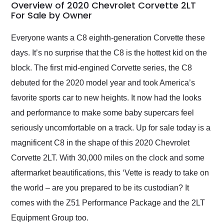
busiest shipping
Overview of 2020 Chevrolet Corvette 2LT
weekend of the year.
For Sale by Owner
Would use them again
and highly recommend
Everyone wants a C8 eighth-generation Corvette these
their shipping service
days. It’s no surprise that the C8 is the hottest kid on the
as well.
block. The first mid-engined Corvette series, the C8
debuted for the 2020 model year and took America’s
favorite sports car to new heights. It now had the looks
and performance to make some baby supercars feel
seriously uncomfortable on a track. Up for sale today is a
magnificent C8 in the shape of this 2020 Chevrolet
Corvette 2LT. With 30,000 miles on the clock and some
aftermarket beautifications, this ‘Vette is ready to take on
the world – are you prepared to be its custodian? It
comes with the Z51 Performance Package and the 2LT
Equipment Group too.