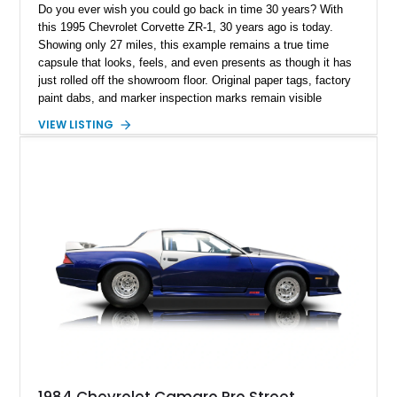
Do you ever wish you could go back in time 30 years? With
this 1995 Chevrolet Corvette ZR-1, 30 years ago is today.
Showing only 27 miles, this example remains a true time
capsule that looks, feels, and even presents as though it has
just rolled off the showroom floor. Original paper tags, factory
paint dabs, and marker inspection marks remain visible
throughout the engine bay and undercarriage, preserving the
VIEW LISTING
authenticity of what may be one of the most original and
lowest-mileage C4 ZR-1 examples known. While every ZR-1
represents an important chapter in Corvette history, this
particular example is suited for the collector seeking a
benchmark-level representation of Chevrolet’s “King of the
Hill” performance flagship. The final production year for the C4
ZR-1, 1995 saw only 448 examples produced, and this car is
documented as number 352. Adding to its significance is its
rare dual Dunn head configuration, a feature reportedly found
on only 130 later-production 1995 ZR-1 models. According to
accompanying documentation, this combination makes this
example exceptionally rare, with its 27-mile odometer reading
making it an especially unique piece of Corvette history.
Documented with a clean Carfax, original window sticker still
attached to the windshield, second window sticker, build