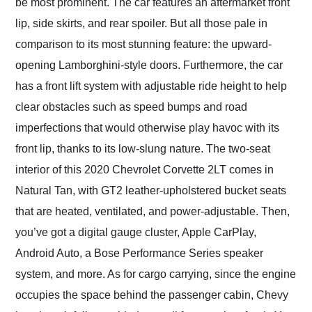
be most prominent. The car features an aftermarket front
lip, side skirts, and rear spoiler. But all those pale in
comparison to its most stunning feature: the upward-
opening Lamborghini-style doors. Furthermore, the car
has a front lift system with adjustable ride height to help
clear obstacles such as speed bumps and road
imperfections that would otherwise play havoc with its
front lip, thanks to its low-slung nature. The two-seat
interior of this 2020 Chevrolet Corvette 2LT comes in
Natural Tan, with GT2 leather-upholstered bucket seats
that are heated, ventilated, and power-adjustable. Then,
you’ve got a digital gauge cluster, Apple CarPlay,
Android Auto, a Bose Performance Series speaker
system, and more. As for cargo carrying, since the engine
occupies the space behind the passenger cabin, Chevy