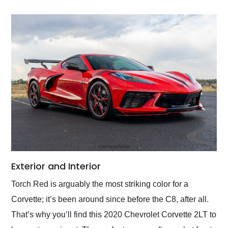
Exterior and Interior
Torch Red is arguably the most striking color for a
Corvette; it’s been around since before the C8, after all.
That’s why you’ll find this 2020 Chevrolet Corvette 2LT to