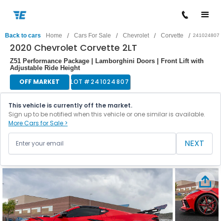
/
/
/
/
Back to cars
Home
Cars For Sale
Chevrolet
Corvette
241024807
2020 Chevrolet Corvette 2LT
Z51 Performance Package | Lamborghini Doors | Front Lift with
Adjustable Ride Height
OFF MARKET
LOT #
241024807
This vehicle is currently off the market.
Sign up to be notified when this vehicle or one similar is available.
More Cars for Sale >
NEXT