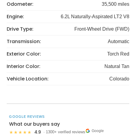
Odometer:
35,500 miles
Engine:
6.2L Naturally-Aspirated LT2 V8
Drive Type:
Front-Wheel Drive (FWD)
Transmission:
Automatic
Exterior Color:
Torch Red
Interior Color:
Natural Tan
Vehicle Location:
Colorado
GOOGLE REVIEWS
What our buyers say
Google
4.9
★★★★★
· 1300+ verified reviews