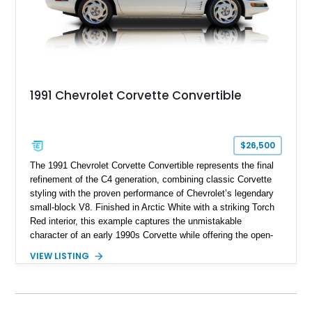
1991 Chevrolet Corvette Convertible
$26,500
The 1991 Chevrolet Corvette Convertible represents the final
refinement of the C4 generation, combining classic Corvette
styling with the proven performance of Chevrolet’s legendary
small-block V8. Finished in Arctic White with a striking Torch
Red interior, this example captures the unmistakable
character of an early 1990s Corvette while offering the open-
air experience of the convertible body style. Powered by the
VIEW LISTING
fuel-injected 5.7L L98 V8 and paired with a 6-speed manual
transmission, this Corvette delivers the engaging driving
experience enthusiasts appreciate from a lightweight, front-
engine American sports car.