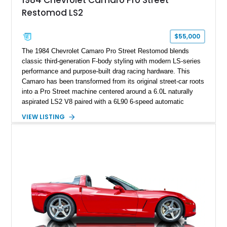
1984 Chevrolet Camaro Pro Street
sheet, ZR-1 owner’s manual packet, Corvette literature,
Restomod LS2
factory accessories, and additional documentation, this
Corvette represents an extraordinary opportunity to preserve
one of Chevrolet’s most technologically advanced
$55,000
performance cars of the era.
The 1984 Chevrolet Camaro Pro Street Restomod blends
classic third-generation F-body styling with modern LS-series
performance and purpose-built drag racing hardware. This
Camaro has been transformed from its original street-car roots
into a Pro Street machine centered around a 6.0L naturally
aspirated LS2 V8 paired with a 6L90 6-speed automatic
transmission. Finished in Blue with a custom Black/Red
VIEW LISTING
interior, it features a collection of performance-focused
upgrades including a 9-inch Ford 4556 rear-end, large 31" x
18" rear drag racing tires, custom rear wheel tub
modifications, and a tubular roll cage. With its aggressive
stance, modern drivetrain, and street-and-strip inspired build,
this Camaro represents the classic American restomod
philosophy of combining vintage character with modern
performance.