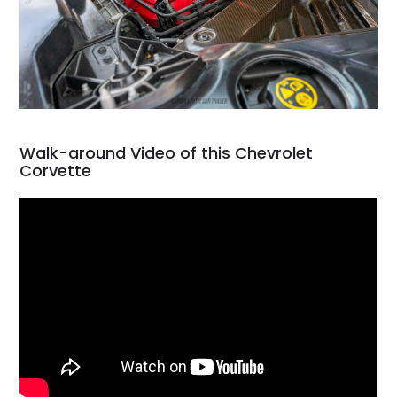
Walk-around Video of this Chevrolet
Corvette