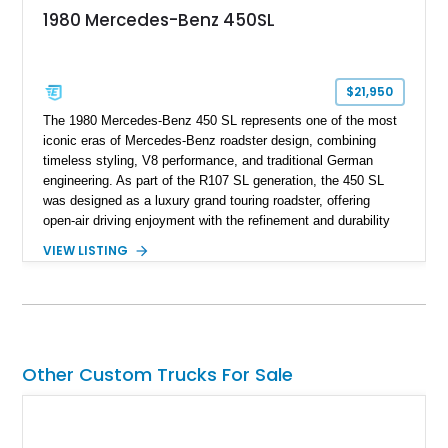
1980 Mercedes-Benz 450SL
$21,950
The 1980 Mercedes-Benz 450 SL represents one of the most
iconic eras of Mercedes-Benz roadster design, combining
timeless styling, V8 performance, and traditional German
engineering. As part of the R107 SL generation, the 450 SL
was designed as a luxury grand touring roadster, offering
open-air driving enjoyment with the refinement and durability
expected from Mercedes-Benz. Showing approximately
VIEW LISTING
120,140 miles, this example is finished in the elegant
combination of Light Ivory over a Palomino MB-Tex interior
and features desirable equipment including a removable
hardtop, dark brown folding soft top, alloy wheels, automatic
climate control, and period-correct Becker audio. With its
classic proportions, V8 power, and extensive comfort
Other Custom Trucks For Sale
features, this 450 SL embodies the enduring appeal of
Mercedes-Benz’s legendary SL lineup.