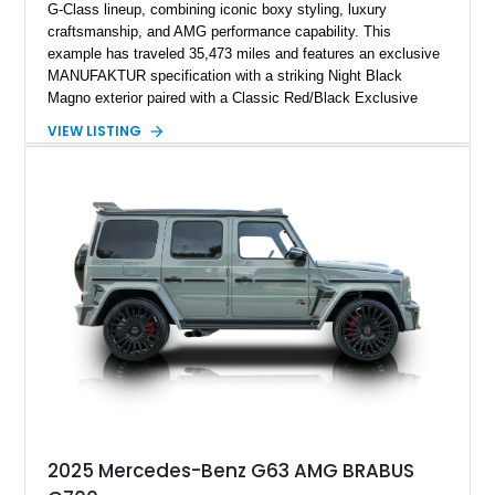
G-Class lineup, combining iconic boxy styling, luxury
craftsmanship, and AMG performance capability. This
example has traveled 35,473 miles and features an exclusive
MANUFAKTUR specification with a striking Night Black
Magno exterior paired with a Classic Red/Black Exclusive
Nappa Leather interior. Equipped with desirable options
VIEW LISTING
including 22-inch AMG Matte Black Cross-Spoke Forged
Wheels, AMG Carbon Fiber Trim, Night Package Magno, and
Exclusive Interior Package Plus, this G 63 delivers a highly
personalized configuration while maintaining the legendary
presence and versatility that have made the G-Class an
automotive icon.
2025 Mercedes-Benz G63 AMG BRABUS