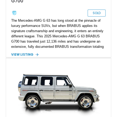
G700
SOLD
The Mercedes-AMG G 63 has long stood at the pinnacle of
luxury performance SUVs, but when BRABUS applies its
signature craftsmanship and engineering, it enters an entirely
different league. This 2025 Mercedes-AMG G 63 BRABUS
G700 has traveled just 12,136 miles and has undergone an
extensive, fully documented BRABUS transformation totaling
well over $200,000 in premium components and
VIEW LISTING
craftsmanship. Finished in striking MANUFAKTUR Arabian
Grey over a Black Exclusive Nappa Leather interior, this G700
combines unmistakable road presence with extraordinary
performance. Featuring the coveted BRABUS PowerXtra B40-
700 performance upgrade, aggressive Widestar widebody
conversion, forged 24-inch Monoblock ZV wheels, and an
extensive collection of genuine BRABUS carbon fiber
components, this example represents one of the most
comprehensive W465 BRABUS builds available. Complete
with BRABUS certification, it offers collectors and enthusiasts
the opportunity to own an exceptionally rare, professionally
commissioned G700 that delivers supercar performance in an