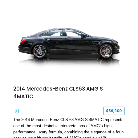
sought-after luxury SUVs without the wait associated with a
factory order.
2014 Mercedes-Benz CLS63 AMG S
4MATIC
$59,900
The 2014 Mercedes-Benz CLS 63 AMG S 4MATIC represents
one of the most desirable interpretations of AMG’s high-
performance luxury formula, combining the elegance of a four-