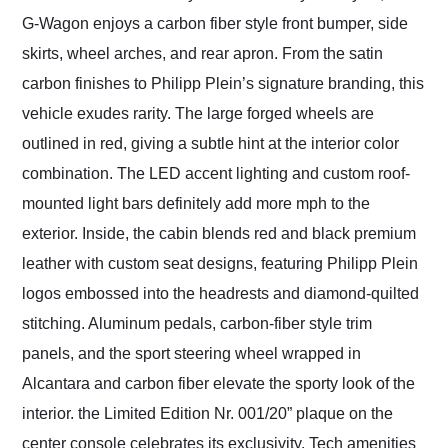
G-Wagon enjoys a carbon fiber style front bumper, side
skirts, wheel arches, and rear apron. From the satin
carbon finishes to Philipp Plein’s signature branding, this
vehicle exudes rarity. The large forged wheels are
outlined in red, giving a subtle hint at the interior color
combination. The LED accent lighting and custom roof-
mounted light bars definitely add more mph to the
exterior. Inside, the cabin blends red and black premium
leather with custom seat designs, featuring Philipp Plein
logos embossed into the headrests and diamond-quilted
stitching. Aluminum pedals, carbon-fiber style trim
panels, and the sport steering wheel wrapped in
Alcantara and carbon fiber elevate the sporty look of the
interior. the Limited Edition Nr. 001/20” plaque on the
center console celebrates its exclusivity. Tech amenities