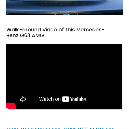
Walk-around Video of this Mercedes-
Benz G63 AMG