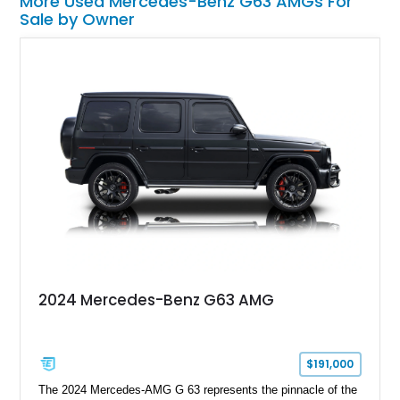
More Used Mercedes-Benz G63 AMGs For
Sale by Owner
2024 Mercedes-Benz G63 AMG
$191,000
The 2024 Mercedes-AMG G 63 represents the pinnacle of the