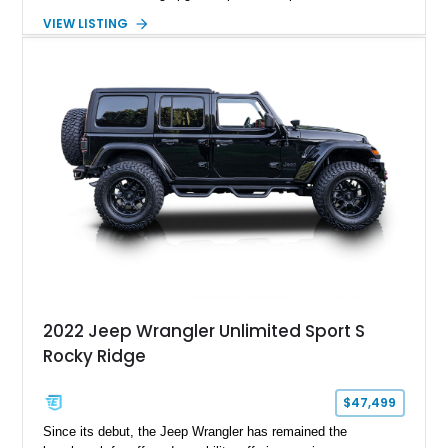
components, and interior enhancements. Finished in Rapid
VIEW LISTING
Red Metallic Tinted Clearcoat with a black interior, this
SuperCrew 4x4 is equipped with the highly desirable
Equipment Group 802A, Twin Panel Moonroof, and an
extensive list of Shelby upgrades including a Shelby By FOX
Stage 2 suspension system, Baja-specific exterior package,
chase rack system, and Shelby interior appointments. Built
for high-speed desert performance while maintaining everyday
usability, this Shelby Baja Raptor represents one of the most
capable interpretations of Ford’s performance truck platform.
2022 Jeep Wrangler Unlimited Sport S
Rocky Ridge
$47,499
Since its debut, the Jeep Wrangler has remained the