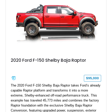
2020 Ford F-150 Shelby Baja Raptor
$95,000
The 2020 Ford F-150 Shelby Baja Raptor takes Ford’s already
capable Raptor platform and transforms it into a more
extreme, Shelby-enhanced off-road performance truck. This
example has traveled 45,773 miles and combines the factory
Raptor foundation with the exclusive Shelby Baja Raptor
Conversion, featuring upgraded power, suspension, exterior