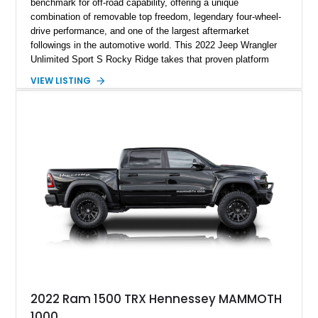
benchmark for off-road capability, offering a unique
combination of removable top freedom, legendary four-wheel-
drive performance, and one of the largest aftermarket
followings in the automotive world. This 2022 Jeep Wrangler
Unlimited Sport S Rocky Ridge takes that proven platform
several steps further with a professionally installed Rocky
VIEW LISTING
Ridge Trucks Conversion, blending factory refinement with
serious trail-ready upgrades. Showing 40,614 miles and
located in Florida, this Wrangler is equipped with an
impressive combination of desirable factory packages,
premium interior appointments, heavy-duty recovery
equipment, upgraded suspension components, and
aggressive off-road styling. Whether your adventures involve
overlanding, weekend trail excursions, or simply owning a
Wrangler that stands apart from the crowd, this Rocky Ridge
build offers the capability, comfort, and commanding presence
to do it all.
2022 Ram 1500 TRX Hennessey MAMMOTH
1000