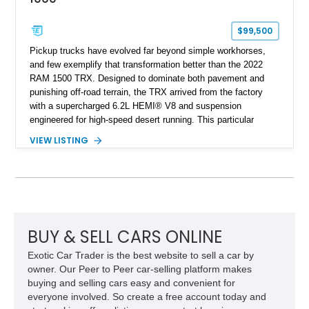
$99,500
Pickup trucks have evolved far beyond simple workhorses,
and few exemplify that transformation better than the 2022
RAM 1500 TRX. Designed to dominate both pavement and
punishing off-road terrain, the TRX arrived from the factory
with a supercharged 6.2L HEMI® V8 and suspension
engineered for high-speed desert running. This particular
example takes things several steps further with the legendary
VIEW LISTING
Hennessey® MAMMOTH™ 1000 package, transforming an
already extreme truck into a limited-production powerhouse
producing a staggering 1,000 horsepower and 969 lb-ft of
torque. Showing approximately 56,993 miles, this Limited
Edition 1-of-200 build combines incredible performance with
premium factory equipment, making it an exceptional
opportunity for enthusiasts seeking one of the most capable
BUY & SELL CARS ONLINE
and exclusive performance trucks ever created.
Exotic Car Trader is the best website to sell a car by
owner. Our Peer to Peer car-selling platform makes
buying and selling cars easy and convenient for
everyone involved. So create a free account today and