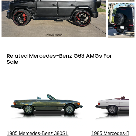
Related Mercedes-Benz G63 AMGs For
Sale
1985 Mercedes-Benz 380SL
1985 Mercedes-Ben