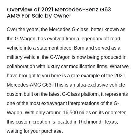
in 24 hours over the
busiest shipping
Overview of 2021 Mercedes-Benz G63
weekend of the year.
AMG For Sale by Owner
Would use them again
and highly recommend
Over the years, the Mercedes G-class, better known as
their shipping service
the G-Wagon, has evolved from a legendary off-road
as well.
vehicle into a statement piece. Born and served as a
military vehicle, the G-Wagon is now being produced in
collaboration with luxury car modification firms. What we
have brought to you here is a rare example of the 2021
Mercedes-AMG G63. This is an ultra-exclusive vehicle
custom built on the latest G-Class platform, it represents
one of the most extravagant interpretations of the G-
Wagon. With only around 16,500 miles on its odometer,
this custom creation is located in Richmond, Texas,
waiting for your purchase.