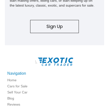
start making offers, listing cars, or start keeping up on
the latest luxury, classic, exotic, and supercars for sale.
Sign Up
\
Navigation
Home
Cars for Sale
Sell Your Car
Blog
Reviews