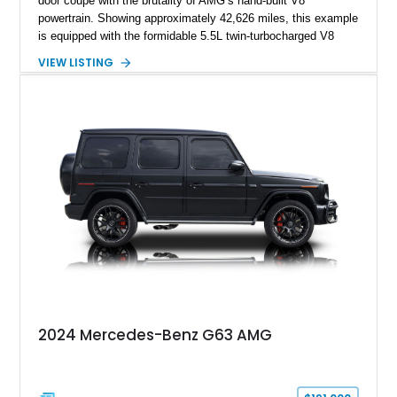
door coupe with the brutality of AMG’s hand-built V8
powertrain. Showing approximately 42,626 miles, this example
is equipped with the formidable 5.5L twin-turbocharged V8
paired with AMG’s 7-Speed SPEEDSHIFT MCT transmission
VIEW LISTING
and performance-focused 4MATIC all-wheel drive system.
Finished in Black over a Charcoal Perforated Nappa Leather
interior, it presents the understated appearance of a luxury
grand tourer while hiding the capability of a true AMG
performance machine. As the top-performance CLS variant of
its generation, the CLS 63 AMG S 4MATIC delivers the rare
combination of executive comfort, all-weather traction, and
supercar-rivaling acceleration.
2024 Mercedes-Benz G63 AMG