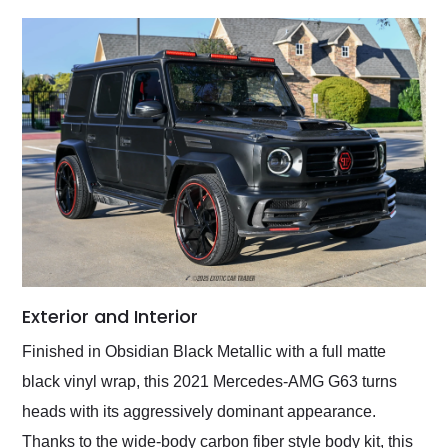
Exterior and Interior
Finished in Obsidian Black Metallic with a full matte
black vinyl wrap, this 2021 Mercedes-AMG G63 turns
heads with its aggressively dominant appearance.
Thanks to the wide-body carbon fiber style body kit, this