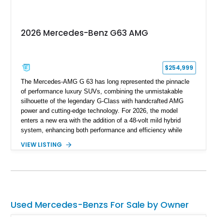
unmistakable luxury SUV.
2026 Mercedes-Benz G63 AMG
$254,999
The Mercedes-AMG G 63 has long represented the pinnacle
of performance luxury SUVs, combining the unmistakable
silhouette of the legendary G-Class with handcrafted AMG
power and cutting-edge technology. For 2026, the model
enters a new era with the addition of a 48-volt mild hybrid
system, enhancing both performance and efficiency while
preserving the commanding character that has made the G 63
VIEW LISTING
an automotive icon. This particular example shows just 178
miles and is finished in elegant Iridium Silver Metallic over a
Black Nappa Leather interior. Equipped with desirable factory
options including 22-inch AMG polished forged monoblock
wheels, the Seat Comfort Package, AMG red brake calipers,
and multicontour massage seats, this nearly new G 63 offers
Used Mercedes-Benzs For Sale by Owner
buyers the opportunity to experience one of the world’s most