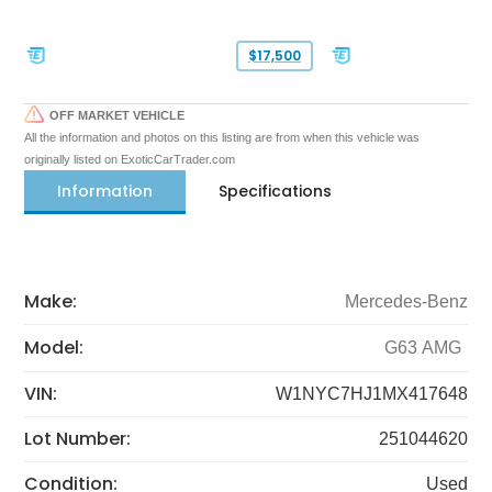
$17,500
OFF MARKET VEHICLE
All the information and photos on this listing are from when this vehicle was
originally listed on ExoticCarTrader.com
Information
Specifications
Make:
Mercedes-Benz
Model:
G63 AMG
VIN:
W1NYC7HJ1MX417648
Lot Number:
251044620
Condition:
Used