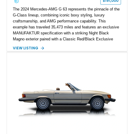
$191,000
The 2024 Mercedes-AMG G 63 represents the pinnacle of the
G-Class lineup, combining iconic boxy styling, luxury
craftsmanship, and AMG performance capability. This
example has traveled 35,473 miles and features an exclusive
MANUFAKTUR specification with a striking Night Black
Magno exterior paired with a Classic Red/Black Exclusive
Nappa Leather interior. Equipped with desirable options
VIEW LISTING
including 22-inch AMG Matte Black Cross-Spoke Forged
Wheels, AMG Carbon Fiber Trim, Night Package Magno, and
Exclusive Interior Package Plus, this G 63 delivers a highly
personalized configuration while maintaining the legendary
presence and versatility that have made the G-Class an
automotive icon.