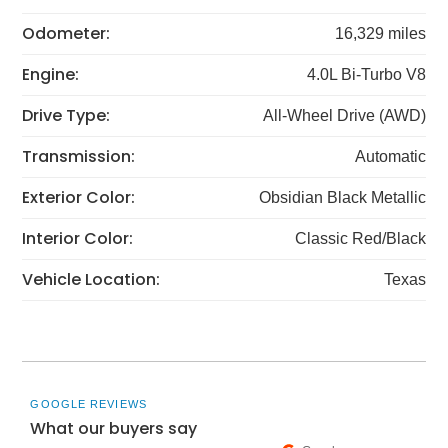
Odometer:
16,329 miles
Engine:
4.0L Bi-Turbo V8
Drive Type:
All-Wheel Drive (AWD)
Transmission:
Automatic
Exterior Color:
Obsidian Black Metallic
Interior Color:
Classic Red/Black
Vehicle Location:
Texas
GOOGLE REVIEWS
What our buyers say