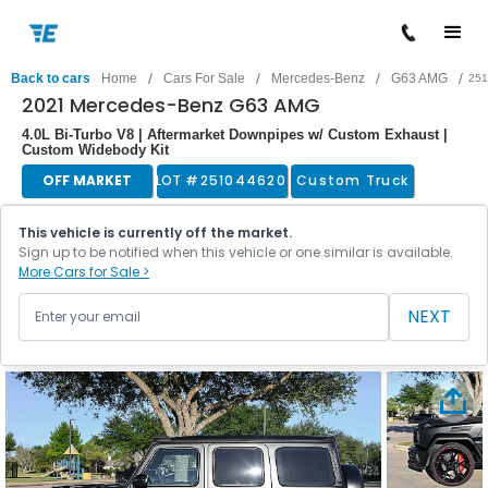
/
/
/
/
Back to cars
Home
Cars For Sale
Mercedes-Benz
G63 AMG
251
2021 Mercedes-Benz G63 AMG
4.0L Bi-Turbo V8 | Aftermarket Downpipes w/ Custom Exhaust |
Custom Widebody Kit
OFF MARKET
LOT #
251044620
Custom Truck
This vehicle is currently off the market.
Sign up to be notified when this vehicle or one similar is available.
More Cars for Sale >
NEXT