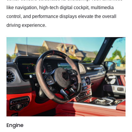
like navigation, high-tech digital cockpit, multimedia
control, and performance displays elevate the overall
driving experience.
Engine