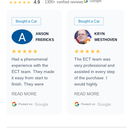
Google
4.9
★★★★★
· 1300+ verified reviews
Bought a Car
Bought a Car
ANSON
KRYN
FRERICKS
WESTHOVEN
Had a phenomenal
The ECT team was
experience with the
very professional and
ECT team. They made
assisted in every step
it easy from start to
of the purchase. I
finish. They were
would highly
prompt with
recommend Exotic Car
READ MORE
READ MORE
information requests
Trader to everyone.
and facilitating
Google
Google
Posted on
Posted on
conversations with the
seller. Then Nic did an
incredible job getting
my car shipped to me