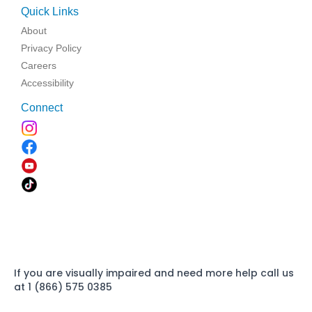
Quick Links
About
Privacy Policy
Careers
Accessibility
Connect
If you are visually impaired and need more help call us
at 1 (866) 575 0385