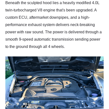
Beneath the sculpted hood lies a heavily modified 4.0L
twin-turbocharged V8 engine that's been upgraded. A
custom ECU, aftermarket downpipes, and a high-
performance exhaust system delivers neck-breaking
power with raw sound. The power is delivered through a
smooth 9-speed automatic transmission sending power
to the ground through all 4 wheels.