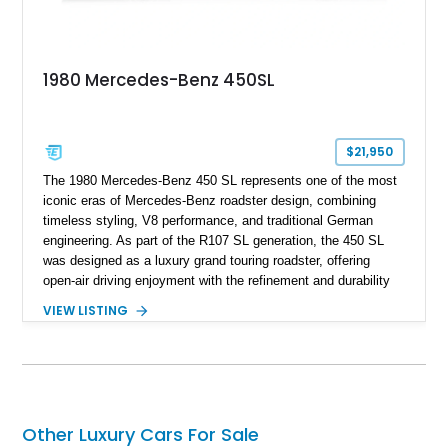
1980 Mercedes-Benz 450SL
$21,950
The 1980 Mercedes-Benz 450 SL represents one of the most
iconic eras of Mercedes-Benz roadster design, combining
timeless styling, V8 performance, and traditional German
engineering. As part of the R107 SL generation, the 450 SL
was designed as a luxury grand touring roadster, offering
open-air driving enjoyment with the refinement and durability
expected from Mercedes-Benz. Showing approximately
VIEW LISTING
120,140 miles, this example is finished in the elegant
combination of Light Ivory over a Palomino MB-Tex interior
and features desirable equipment including a removable
hardtop, dark brown folding soft top, alloy wheels, automatic
climate control, and period-correct Becker audio. With its
classic proportions, V8 power, and extensive comfort
Other Luxury Cars For Sale
features, this 450 SL embodies the enduring appeal of