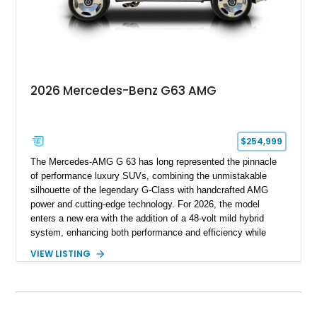
with BRABUS certification, it offers collectors and enthusiasts
the opportunity to own an exceptionally rare, professionally
commissioned G700 that delivers supercar performance in an
unmistakable luxury SUV.
2026 Mercedes-Benz G63 AMG
$254,999
The Mercedes-AMG G 63 has long represented the pinnacle
of performance luxury SUVs, combining the unmistakable
silhouette of the legendary G-Class with handcrafted AMG
power and cutting-edge technology. For 2026, the model
enters a new era with the addition of a 48-volt mild hybrid
system, enhancing both performance and efficiency while
preserving the commanding character that has made the G 63
VIEW LISTING
an automotive icon. This particular example shows just 178
miles and is finished in elegant Iridium Silver Metallic over a
Black Nappa Leather interior. Equipped with desirable factory
options including 22-inch AMG polished forged monoblock