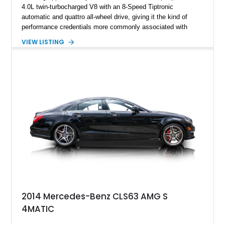
4.0L twin-turbocharged V8 with an 8-Speed Tiptronic
automatic and quattro all-wheel drive, giving it the kind of
performance credentials more commonly associated with
serious sports cars. Finished in Navarra Blue Metallic over a
VIEW LISTING
Cognac Valcona Leather interior with Granite Gray accents
and Honeycomb Stitching, it also brings an unusually rich
specification. Highlights include the Carbon Exterior Package,
Full Leather Package Plus, Massaging RS Sport Seats, Bang
& Olufsen Advanced 3D Sound System, and Driver
Assistance Package, making this RS Q8 as compelling from
the driver’s seat as it is from the outside.
2014 Mercedes-Benz CLS63 AMG S
4MATIC