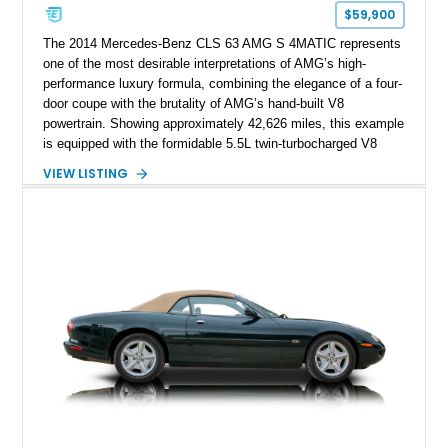
$59,900
The 2014 Mercedes-Benz CLS 63 AMG S 4MATIC represents
one of the most desirable interpretations of AMG’s high-
performance luxury formula, combining the elegance of a four-
door coupe with the brutality of AMG’s hand-built V8
powertrain. Showing approximately 42,626 miles, this example
is equipped with the formidable 5.5L twin-turbocharged V8
paired with AMG’s 7-Speed SPEEDSHIFT MCT transmission
VIEW LISTING
and performance-focused 4MATIC all-wheel drive system.
Finished in Black over a Charcoal Perforated Nappa Leather
interior, it presents the understated appearance of a luxury
grand tourer while hiding the capability of a true AMG
performance machine. As the top-performance CLS variant of
its generation, the CLS 63 AMG S 4MATIC delivers the rare
combination of executive comfort, all-weather traction, and
supercar-rivaling acceleration.