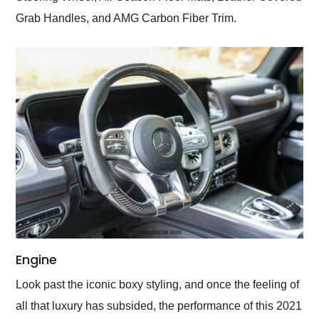
Grab Handles, and AMG Carbon Fiber Trim.
Engine
Look past the iconic boxy styling, and once the feeling of
all that luxury has subsided, the performance of this 2021