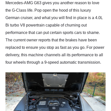
Mercedes-AMG G63 gives you another reason to love
the G-Class life. Pop open the hood of this luxury
German cruiser, and what you will find in place is a 4.0L
Bi turbo V8 powertrain capable of churning out
performance that can put certain sports cars to shame.
The current owner reports that the brakes have been
replaced to ensure you stop as fast as you go. For power
delivery, this machine channels all its performance to all
four wheels through a 9-speed automatic transmission.