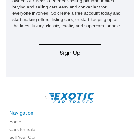
owner. Our Peer to Peer car-selling platform makes
buying and selling cars easy and convenient for
everyone involved. So create a free account today and
start making offers, listing cars, or start keeping up on
the latest luxury, classic, exotic, and supercars for sale.
Sign Up
\
Navigation
Home
Cars for Sale
Sell Your Car