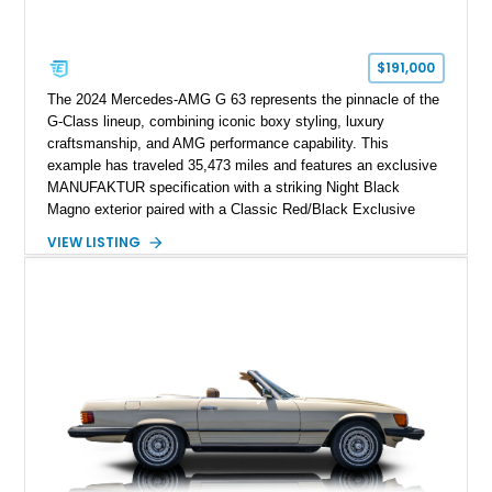
$191,000
The 2024 Mercedes-AMG G 63 represents the pinnacle of the
G-Class lineup, combining iconic boxy styling, luxury
craftsmanship, and AMG performance capability. This
example has traveled 35,473 miles and features an exclusive
MANUFAKTUR specification with a striking Night Black
Magno exterior paired with a Classic Red/Black Exclusive
Nappa Leather interior. Equipped with desirable options
VIEW LISTING
including 22-inch AMG Matte Black Cross-Spoke Forged
Wheels, AMG Carbon Fiber Trim, Night Package Magno, and
Exclusive Interior Package Plus, this G 63 delivers a highly
personalized configuration while maintaining the legendary
presence and versatility that have made the G-Class an
automotive icon.