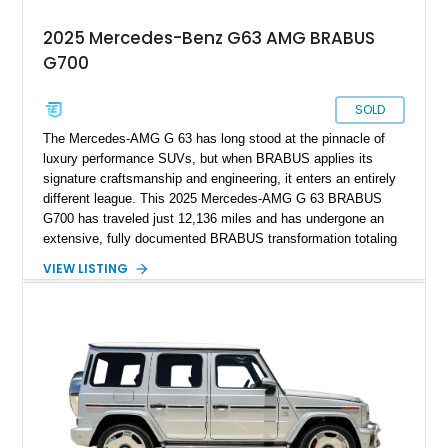
2025 Mercedes-Benz G63 AMG BRABUS
G700
SOLD
The Mercedes-AMG G 63 has long stood at the pinnacle of
luxury performance SUVs, but when BRABUS applies its
signature craftsmanship and engineering, it enters an entirely
different league. This 2025 Mercedes-AMG G 63 BRABUS
G700 has traveled just 12,136 miles and has undergone an
extensive, fully documented BRABUS transformation totaling
well over $200,000 in premium components and
VIEW LISTING
craftsmanship. Finished in striking MANUFAKTUR Arabian
Grey over a Black Exclusive Nappa Leather interior, this G700
combines unmistakable road presence with extraordinary
performance. Featuring the coveted BRABUS PowerXtra B40-
700 performance upgrade, aggressive Widestar widebody
conversion, forged 24-inch Monoblock ZV wheels, and an
extensive collection of genuine BRABUS carbon fiber
components, this example represents one of the most
comprehensive W465 BRABUS builds available. Complete