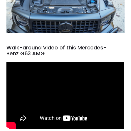
Walk-around Video of this Mercedes-
Benz G63 AMG