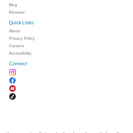
Blog
Reviews
Quick Links
About
Privacy Policy
Careers
Accessibility
Connect