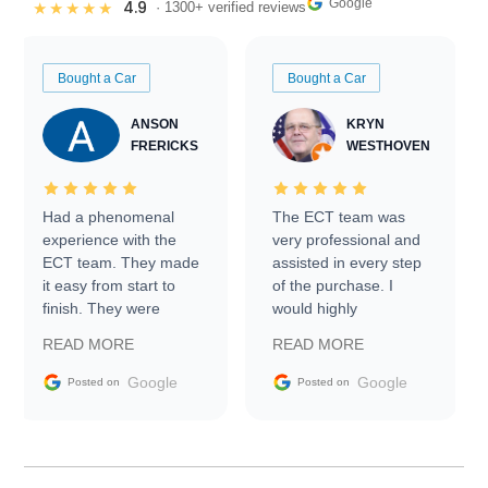
Google
4.9
★★★★★
· 1300+ verified reviews
Bought a Car
Bought a Car
ANSON
KRYN
FRERICKS
WESTHOVEN
Had a phenomenal
The ECT team was
experience with the
very professional and
ECT team. They made
assisted in every step
it easy from start to
of the purchase. I
finish. They were
would highly
prompt with
recommend Exotic Car
READ MORE
READ MORE
information requests
Trader to everyone.
and facilitating
Google
Google
Posted on
Posted on
conversations with the
seller. Then Nic did an
incredible job getting
my car shipped to me