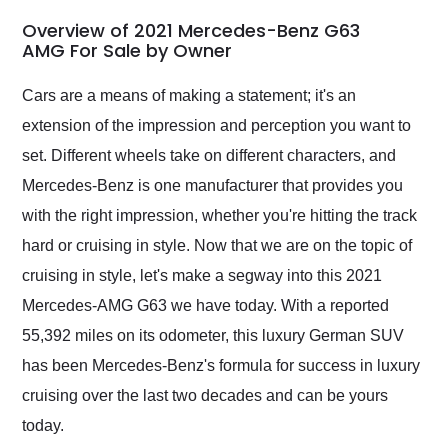
in 24 hours over the
busiest shipping
Overview of 2021 Mercedes-Benz G63
weekend of the year.
AMG For Sale by Owner
Would use them again
and highly recommend
Cars are a means of making a statement; it's an
their shipping service
extension of the impression and perception you want to
as well.
set. Different wheels take on different characters, and
Mercedes-Benz is one manufacturer that provides you
with the right impression, whether you're hitting the track
hard or cruising in style. Now that we are on the topic of
cruising in style, let's make a segway into this 2021
Mercedes-AMG G63 we have today. With a reported
55,392 miles on its odometer, this luxury German SUV
has been Mercedes-Benz's formula for success in luxury
cruising over the last two decades and can be yours
today.