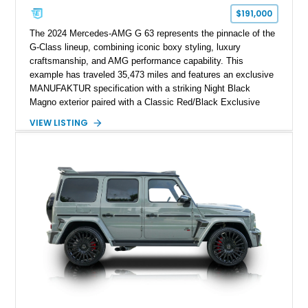
$191,000
The 2024 Mercedes-AMG G 63 represents the pinnacle of the
G-Class lineup, combining iconic boxy styling, luxury
craftsmanship, and AMG performance capability. This
example has traveled 35,473 miles and features an exclusive
MANUFAKTUR specification with a striking Night Black
Magno exterior paired with a Classic Red/Black Exclusive
Nappa Leather interior. Equipped with desirable options
VIEW LISTING
including 22-inch AMG Matte Black Cross-Spoke Forged
Wheels, AMG Carbon Fiber Trim, Night Package Magno, and
Exclusive Interior Package Plus, this G 63 delivers a highly
personalized configuration while maintaining the legendary
presence and versatility that have made the G-Class an
automotive icon.