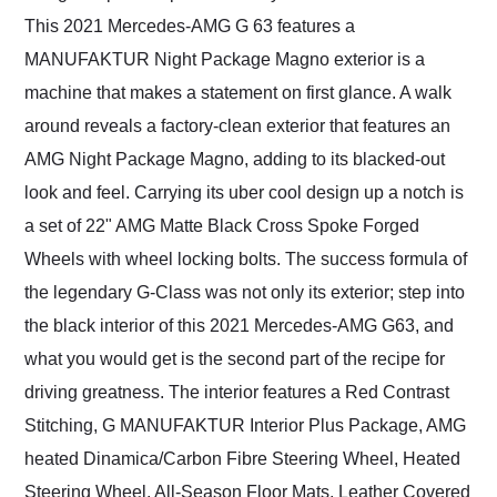
This 2021 Mercedes-AMG G 63 features a
MANUFAKTUR Night Package Magno exterior is a
machine that makes a statement on first glance. A walk
around reveals a factory-clean exterior that features an
AMG Night Package Magno, adding to its blacked-out
look and feel. Carrying its uber cool design up a notch is
a set of 22" AMG Matte Black Cross Spoke Forged
Wheels with wheel locking bolts. The success formula of
the legendary G-Class was not only its exterior; step into
the black interior of this 2021 Mercedes-AMG G63, and
what you would get is the second part of the recipe for
driving greatness. The interior features a Red Contrast
Stitching, G MANUFAKTUR Interior Plus Package, AMG
heated Dinamica/Carbon Fibre Steering Wheel, Heated
Steering Wheel, All-Season Floor Mats, Leather Covered