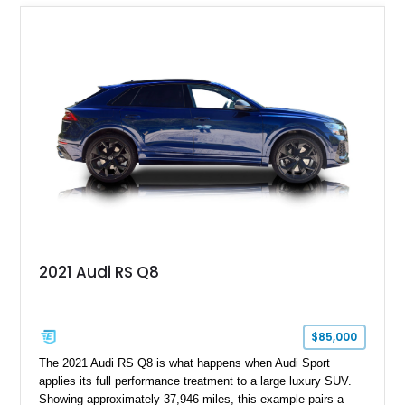
Mercedes-Benz’s legendary SL lineup.
2021 Audi RS Q8
$85,000
The 2021 Audi RS Q8 is what happens when Audi Sport
applies its full performance treatment to a large luxury SUV.
Showing approximately 37,946 miles, this example pairs a