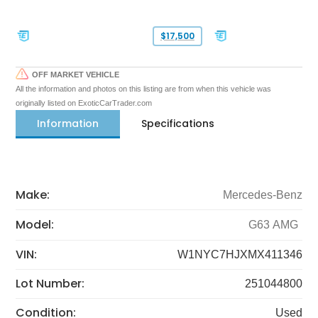
$17,500
OFF MARKET VEHICLE
All the information and photos on this listing are from when this vehicle was
originally listed on ExoticCarTrader.com
Information
Specifications
Make:
Mercedes-Benz
Model:
G63 AMG
VIN:
W1NYC7HJXMX411346
Lot Number:
251044800
Condition:
Used