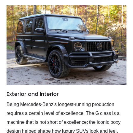
Exterior and Interior
Being Mercedes-Benz's longest-running production
requires a certain level of excellence. The G class is a
machine that is not short of excellence; the iconic boxy
design helped shape how luxury SUVs look and feel.