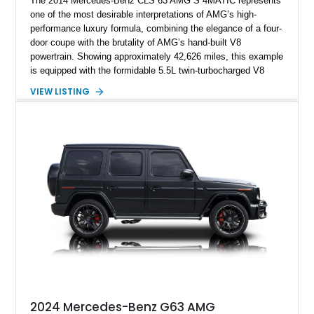
The 2014 Mercedes-Benz CLS 63 AMG S 4MATIC represents
one of the most desirable interpretations of AMG’s high-
performance luxury formula, combining the elegance of a four-
door coupe with the brutality of AMG’s hand-built V8
powertrain. Showing approximately 42,626 miles, this example
is equipped with the formidable 5.5L twin-turbocharged V8
paired with AMG’s 7-Speed SPEEDSHIFT MCT transmission
VIEW LISTING
and performance-focused 4MATIC all-wheel drive system.
Finished in Black over a Charcoal Perforated Nappa Leather
interior, it presents the understated appearance of a luxury
grand tourer while hiding the capability of a true AMG
performance machine. As the top-performance CLS variant of
its generation, the CLS 63 AMG S 4MATIC delivers the rare
combination of executive comfort, all-weather traction, and
supercar-rivaling acceleration.
2024 Mercedes-Benz G63 AMG