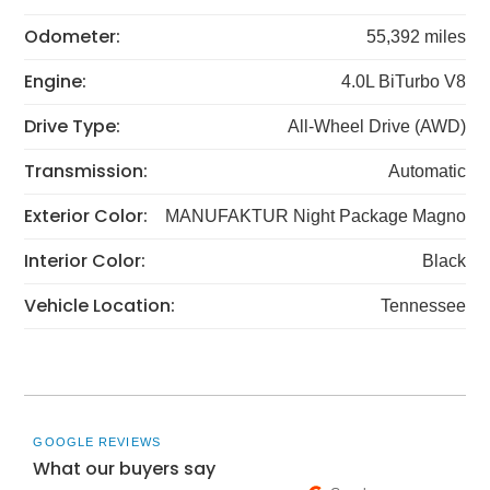
Odometer:
55,392 miles
Engine:
4.0L BiTurbo V8
Drive Type:
All-Wheel Drive (AWD)
Transmission:
Automatic
Exterior Color:
MANUFAKTUR Night Package Magno
Interior Color:
Black
Vehicle Location:
Tennessee
GOOGLE REVIEWS
What our buyers say