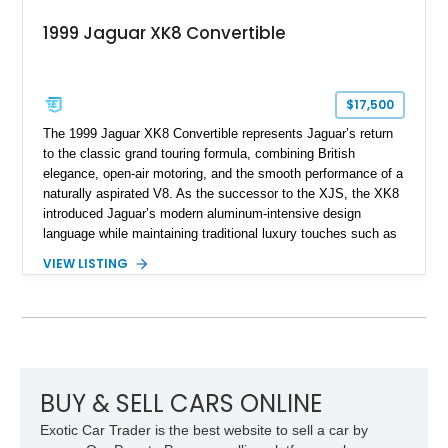
1999 Jaguar XK8 Convertible
$17,500
The 1999 Jaguar XK8 Convertible represents Jaguar’s return
to the classic grand touring formula, combining British
elegance, open-air motoring, and the smooth performance of a
naturally aspirated V8. As the successor to the XJS, the XK8
introduced Jaguar’s modern aluminum-intensive design
language while maintaining traditional luxury touches such as
wood trim, leather upholstery, and a refined driving
VIEW LISTING
experience. Finished in British Racing Green over an Oatmeal
leather interior with a Tan convertible soft top, this example
shows approximately 37,115 miles and features desirable
equipment including chrome plated wheels, Harman Kardon
premium audio, and the All-Weather Package.
BUY & SELL CARS ONLINE
Exotic Car Trader is the best website to sell a car by