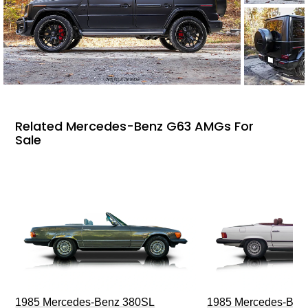
Related Mercedes-Benz G63 AMGs For
Sale
1985 Mercedes-Benz 380SL
1985 Mercedes-Ben