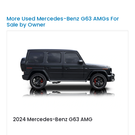
More Used Mercedes-Benz G63 AMGs For
Sale by Owner
2024 Mercedes-Benz G63 AMG