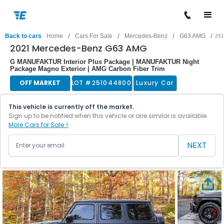
/
/
/
/
Back to cars
Home
Cars For Sale
Mercedes-Benz
G63 AMG
251
2021 Mercedes-Benz G63 AMG
G MANUFAKTUR Interior Plus Package | MANUFAKTUR Night
Package Magno Exterior | AMG Carbon Fiber Trim
OFF MARKET
LOT #
251044800
Luxury Car
This vehicle is currently off the market.
Sign up to be notified when this vehicle or one similar is available.
More Cars for Sale >
NEXT