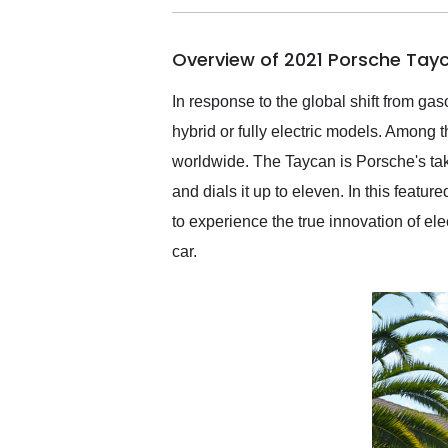
busiest shipping weekend
of the year. Would use
Overview of 2021 Porsche Tay
them again and highly
recommend their shipping
service as well.
In response to the global shift from ga
hybrid or fully electric models. Among 
worldwide. The Taycan is Porsche's tak
and dials it up to eleven. In this feat
to experience the true innovation of el
car.