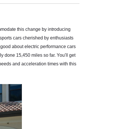
delivered earlier than was
anticipated. I recommend
Exotic Car Trader to
anyone who is interested
in buying a specialty
ommodate this change by introducing
vehicle.
 sports cars cherished by enthusiasts
 good about electric performance cars
y done 15,450 miles so far. You'll get
peeds and acceleration times with this