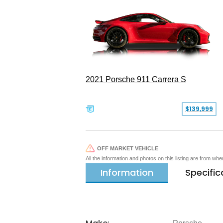
2021 Porsche 911 Carrera S
$139,999
OFF MARKET VEHICLE
All the information and photos on this listing are from wh
Information
Specific