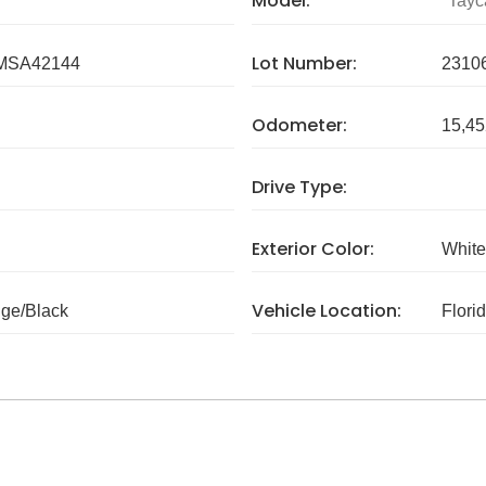
Model:
Tayc
Lot Number:
MSA42144
2310
Odometer:
15,45
Drive Type:
Exterior Color:
White
Vehicle Location:
ige/Black
Flori