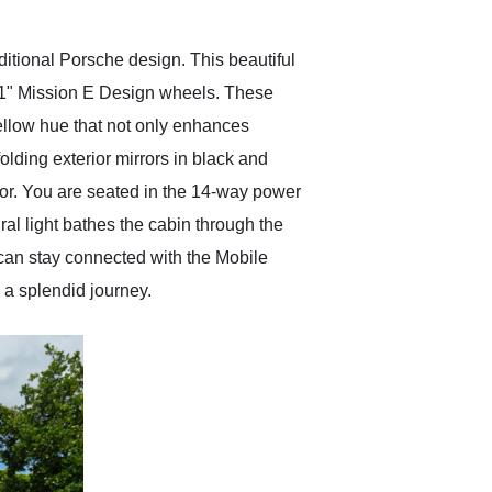
itional Porsche design. This beautiful
 21" Mission E Design wheels. These
ellow hue that not only enhances
olding exterior mirrors in black and
or. You are seated in the 14-way power
al light bathes the cabin through the
can stay connected with the Mobile
a splendid journey.