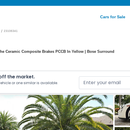
Cars for Sale
/
23106341
che Ceramic Composite Brakes PCCB In Yellow | Bose Surround
 off the market.
ehicle or one similar is available.