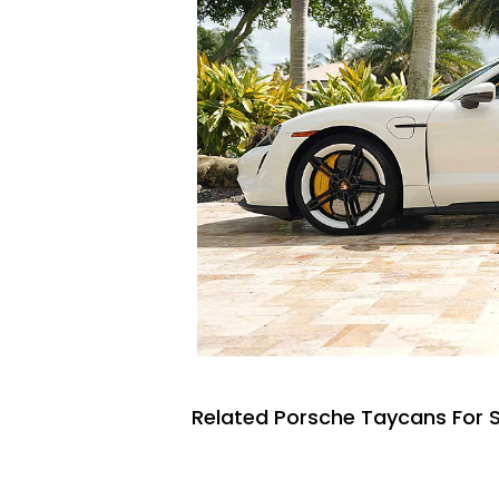
Related Porsche Taycans For 