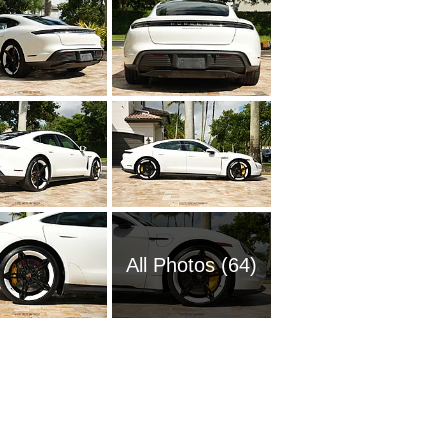
All Photos (64)