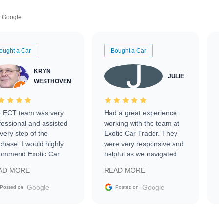
Google
ought a Car
Bought a Car
KRYN
JULIE
WESTHOVEN
 ECT team was very
Had a great experience
fessional and assisted
working with the team at
every step of the
Exotic Car Trader. They
chase. I would highly
were very responsive and
ommend Exotic Car
helpful as we navigated
der to everyone.
selling our luxury electric
AD MORE
READ MORE
vehicle that was newer to
the market.
Google
Google
Posted on
Posted on