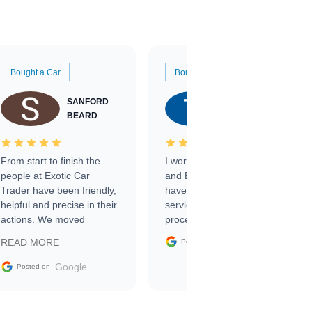
Bought a Car
Bought a Car
SANFORD
TATE
BEARD
RICHARDSON
From start to finish the
I worked with Ben, Phillip,
people at Exotic Car
and Emily and I couldn’t
Trader have been friendly,
have asked for a better
helpful and precise in their
service through the
actions. We moved
process. 10/10
through the steps of the
Google
READ MORE
Posted on
sale without a single issue.
The contracting process
Google
Posted on
was simple,
straightforward and all
electronic. The car was