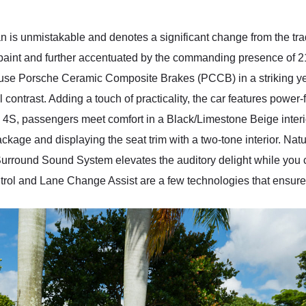
n is unmistakable and denotes a significant change from the trad
e paint and further accentuated by the commanding presence of
house Porsche Ceramic Composite Brakes (PCCB) in a striking y
contrast. Adding a touch of practicality, the car features power-f
 4S, passengers meet comfort in a Black/Limestone Beige interi
ge and displaying the seat trim with a two-tone interior. Natur
Surround Sound System elevates the auditory delight while you 
rol and Lane Change Assist are a few technologies that ensure 