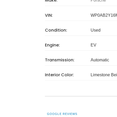
Make:
Porsche
VIN:
WP0AB2Y16
Condition:
Used
Engine:
EV
Transmission:
Automatic
Interior Color:
Limestone Be
GOOGLE REVIEWS