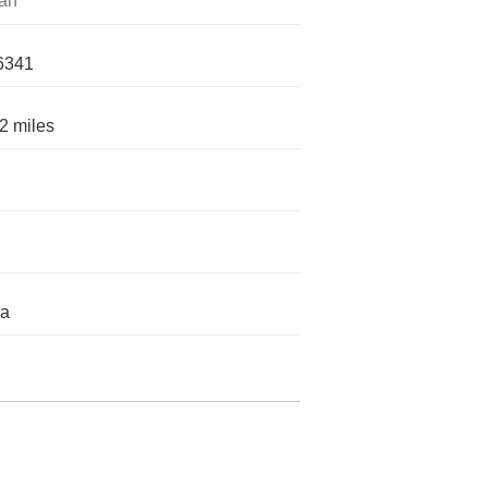
an
6341
2 miles
da