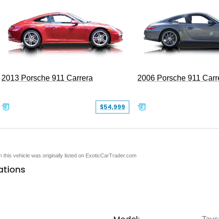
2013 Porsche 911 Carrera
2006 Porsche 911 Carr
$54,999
en this vehicle was originally listed on ExoticCarTrader.com
ations