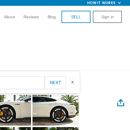
HOW IT WORKS
About
Reviews
Blog
SELL
Sign in
NEXT