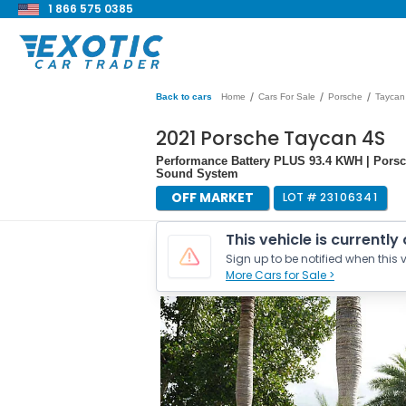
1 866 575 0385
/
/
/
Back to cars
Home
Cars For Sale
Porsche
Taycan
2021 Porsche Taycan 4S
Performance Battery PLUS 93.4 KWH | Pors
Sound System
OFF MARKET
LOT #
23106341
This vehicle is currently
Sign up to be notified when this v
More Cars for Sale >