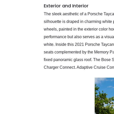
Exterior and Interior
The sleek aesthetic of a Porsche Tayca
silhouette is draped in charming whit
wheels, painted in the exterior color 
performance but also serves as a visual 
white. Inside this 2021 Porsche Taycan
seats complemented by the Memory Packa
fixed panoramic glass roof. The Bose 
Charger Connect. Adaptive Cruise Cont