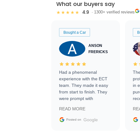
What our buyers say
4.9
★★★★★
· 1300+ verified reviews
Bought a Car
B
ANSON
FRERICKS
Had a phenomenal
The
experience with the ECT
pro
team. They made it easy
in 
from start to finish. They
pur
were prompt with
rec
information requests and
Tra
READ MORE
RE
facilitating conversations
with the seller. Then Nic
Google
Posted on
did an incredible job
getting my car shipped to
me in 24 hours over the