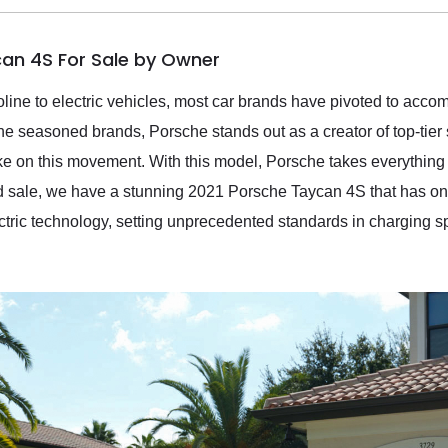
can 4S For Sale by Owner
soline to electric vehicles, most car brands have pivoted to acc
the seasoned brands, Porsche stands out as a creator of top-tier
e on this movement. With this model, Porsche takes everything
ured sale, we have a stunning 2021 Porsche Taycan 4S that has onl
ectric technology, setting unprecedented standards in charging s