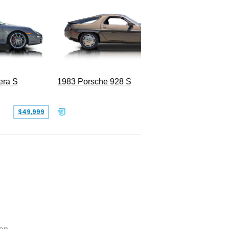
2020 Po
era S
1983 Porsche 928 S
$49,999
$19,999