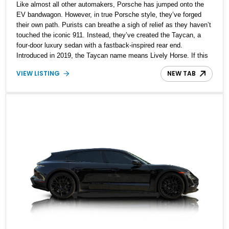
Like almost all other automakers, Porsche has jumped onto the
EV bandwagon. However, in true Porsche style, they’ve forged
their own path. Purists can breathe a sigh of relief as they haven’t
touched the iconic 911. Instead, they’ve created the Taycan, a
four-door luxury sedan with a fastback-inspired rear end.
Introduced in 2019, the Taycan name means Lively Horse. If this
piques your interest, we’ve got a 2022 Porsche Taycan Turbo S
VIEW LISTING
NEW TAB
up for sale, with a scant 9,950 miles on the clock. This all-stock
car comes with two keys and a host of features to enjoy.