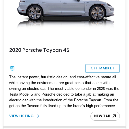
2020 Porsche Taycan 4S
OFF MARKET
The instant power, futuristic design, and cost-effective nature all
while saving the environment are great perks that come with
owning an electric car. The most viable contender in 2020 was the
Tesla Model S and Porsche decided to take a jab at making an
electric car with the introduction of the Porsche Taycan. From the
get go the Taycan fully lived up to the brand's high performance
reputation. This is your chance to try your hand at it with this
VIEW LISTING
NEW TAB
beautiful 2020 Porsche Taycan 4S with just 24,000 miles on the
odometer. Loaded with contemporary technology, this Taycan
brings several optional packages to the table.