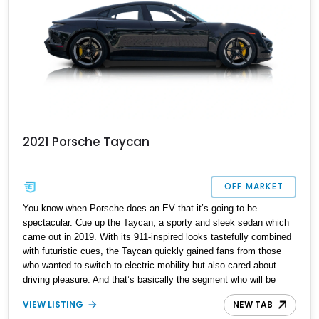
2021 Porsche Taycan
OFF MARKET
You know when Porsche does an EV that it’s going to be
spectacular. Cue up the Taycan, a sporty and sleek sedan which
came out in 2019. With its 911-inspired looks tastefully combined
with futuristic cues, the Taycan quickly gained fans from those
who wanted to switch to electric mobility but also cared about
driving pleasure. And that’s basically the segment who will be
having their eye on cars like this 2021 Porsche Taycan that’s up
VIEW LISTING
NEW TAB
for grabs right now. Having just 20,999 miles on the odometer, this