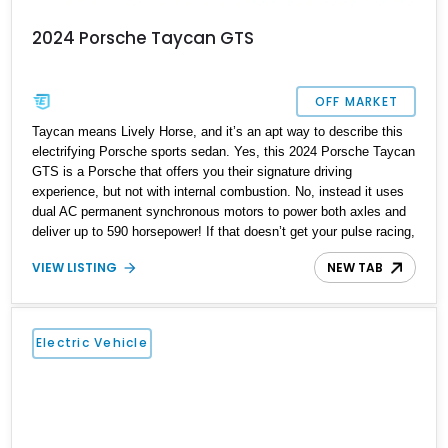
2024 Porsche Taycan GTS
OFF MARKET
Taycan means Lively Horse, and it’s an apt way to describe this
electrifying Porsche sports sedan. Yes, this 2024 Porsche Taycan
GTS is a Porsche that offers you their signature driving
experience, but not with internal combustion. No, instead it uses
dual AC permanent synchronous motors to power both axles and
deliver up to 590 horsepower! If that doesn’t get your pulse racing,
consider that it’s a four-door family hauler that can do 0-60 in 3.5
VIEW LISTING
NEW TAB
seconds! Plus, this Dolomite Silver Metallic Florida-based car has
got under 20,000 miles on the clock and comes with a charging
cable included.
Electric Vehicle