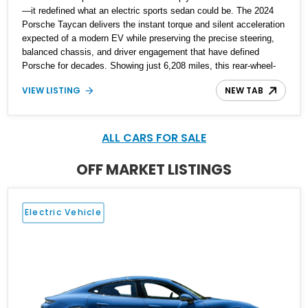
—it redefined what an electric sports sedan could be. The 2024
Porsche Taycan delivers the instant torque and silent acceleration
expected of a modern EV while preserving the precise steering,
balanced chassis, and driver engagement that have defined
Porsche for decades. Showing just 6,208 miles, this rear-wheel-
drive Taycan is finished in White over a Black and Limestone
VIEW LISTING
NEW TAB
Beige interior and equipped with the desirable Performance
Battery Plus, Premium Package, Porsche Surface Coated
Brakes, and 21-inch Mission E Design wheels. Whether carving
through back roads or quietly devouring highway miles, this
ALL CARS FOR SALE
Taycan demonstrates that electrification and Porsche
performance are a perfect match.
OFF MARKET LISTINGS
Electric Vehicle