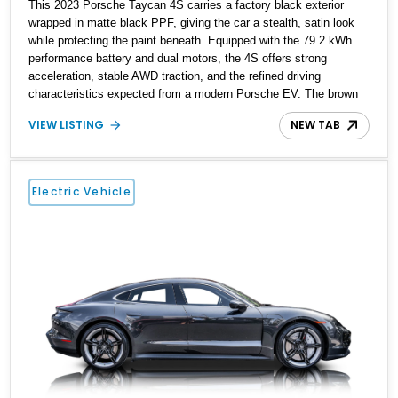
This 2023 Porsche Taycan 4S carries a factory black exterior
wrapped in matte black PPF, giving the car a stealth, satin look
while protecting the paint beneath. Equipped with the 79.2 kWh
performance battery and dual motors, the 4S offers strong
acceleration, stable AWD traction, and the refined driving
characteristics expected from a modern Porsche EV. The brown
leather interior adds warmth and contrast, completing a well-
VIEW LISTING
NEW TAB
balanced luxury and performance package.
Electric Vehicle