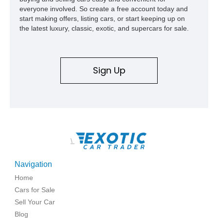
everyone involved. So create a free account today and
start making offers, listing cars, or start keeping up on
the latest luxury, classic, exotic, and supercars for sale.
Sign Up
\
Navigation
Home
Cars for Sale
Sell Your Car
Blog