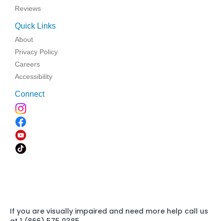
Reviews
Quick Links
About
Privacy Policy
Careers
Accessibility
Connect
If you are visually impaired and need more help call us