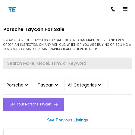
Porsche Taycan For Sale
/
/
/
Home
Cars for Sale
Porsche
Taycan
BROWSE PORSCHE TAYCANS FOR SALE. BUYERS CAN MAKE OFFERS AND EVEN
ORDER AN INSPECTION ON ANY VEHICLE. WHETHER YOU ARE BUYING OR SELLING A
PORSCHE TAYCAN, OUR CAR TRADING TEAM IS HERE TO HELP.
Porsche
Taycan
All Categories
Sell Your Porsche Taycan
See Previous Listings