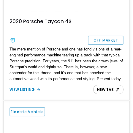
2020 Porsche Taycan 4S
OFF MARKET
The mere mention of Porsche and one has fond visions of a rear-
engined performance machine tearing up a track with that typical
Porsche precision. For years, the 911 has been the crown jewel of
Stuttgart's world and rightly so. There is, however, a new
contender for this throne, and it's one that has shocked the
automotive world with its performance and styling. Present today
is the contender, and it takes shape with this 2020 Porsche
VIEW LISTING
NEW TAB
Taycan 4S. With a reported over 33,000 miles on its clock, this is
new-age Porsche performance that is electrified and ready to
elevate your drive experience.
Electric Vehicle