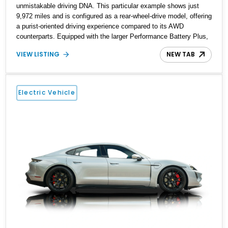
unmistakable driving DNA. This particular example shows just
9,972 miles and is configured as a rear-wheel-drive model, offering
a purist-oriented driving experience compared to its AWD
counterparts. Equipped with the larger Performance Battery Plus,
this Taycan delivers both extended range and strong output, while
VIEW LISTING
NEW TAB
retaining sharp handling dynamics. With standout options like the
SportDesign Package, carbon fiber aeroblades, and LED-Matrix
headlights, this example balances visual aggression with cutting-
edge technology. The addition of Turbo S badging gives it an even
Electric Vehicle
more distinctive presence, making it a unique and well-optioned
EV that stands out in today’s luxury electric segment.