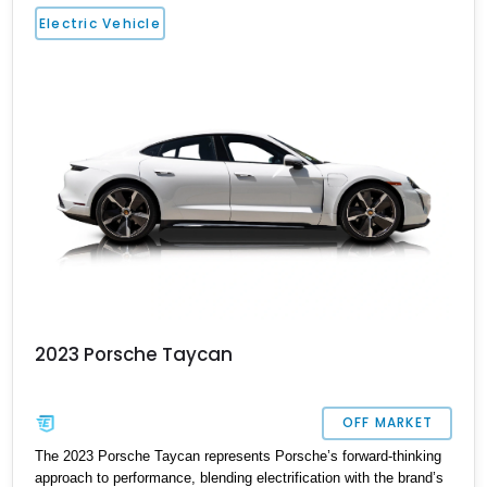
ventilated front seats, BOSE surround sound, and Surround View
Electric Vehicle
with Active Parking Support. With its sleek silhouette, Porsche
engineering pedigree, and thoughtfully selected comfort features,
this is an EV that delivers both daily-driver refinement and
genuine enthusiast appeal.
2023 Porsche Taycan
OFF MARKET
The 2023 Porsche Taycan represents Porsche’s forward-thinking
approach to performance, blending electrification with the brand’s