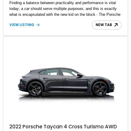
Finding a balance between practicality and performance is vital
today; a car should serve multiple purposes, and this is exactly
what is encapsulated with the new kid on the block - The Porsche
Taycan. Present today is the modern generation of Porsches and
VIEW LISTING
NEW TAB
looks like this 2022 Porsche Taycan 4S. With a reported 12,566
miles on the clock, this electrified German powerhouse is the
perfect blend of practicality and performance and can be yours to
drive off in today.
2022 Porsche Taycan 4 Cross Turismo AWD