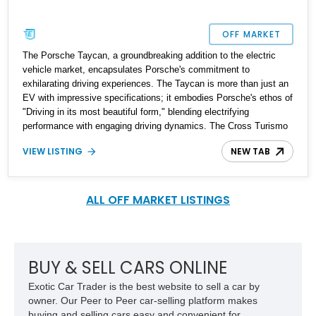
OFF MARKET
The Porsche Taycan, a groundbreaking addition to the electric
vehicle market, encapsulates Porsche's commitment to
exhilarating driving experiences. The Taycan is more than just an
EV with impressive specifications; it embodies Porsche's ethos of
"Driving in its most beautiful form," blending electrifying
performance with engaging driving dynamics. The Cross Turismo
variant adds an extra layer of practicality, transforming the Taycan
VIEW LISTING
NEW TAB
into a versatile shooting brake. This 2022 Porsche Taycan 4
Cross Turismo AWD is an exquisite example of this innovation,
showcasing just 3,400 miles and offering a perfect blend of
performance, luxury, and sustainability.
ALL OFF MARKET LISTINGS
BUY & SELL CARS ONLINE
Exotic Car Trader is the best website to sell a car by
owner. Our Peer to Peer car-selling platform makes
buying and selling cars easy and convenient for