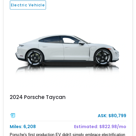
Electric Vehicle
2024 Porsche Taycan
ASK: $80,799
Miles: 6,208
Estimated: $822.98/mo
Porsche's first production EV didn't simply embrace electrification