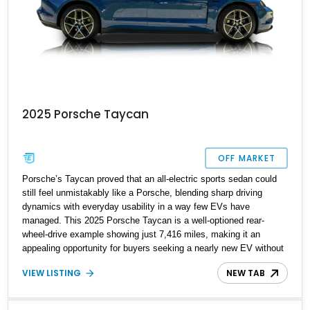
2025 Porsche Taycan
OFF MARKET
Porsche’s Taycan proved that an all-electric sports sedan could
still feel unmistakably like a Porsche, blending sharp driving
dynamics with everyday usability in a way few EVs have
managed. This 2025 Porsche Taycan is a well-optioned rear-
wheel-drive example showing just 7,416 miles, making it an
appealing opportunity for buyers seeking a nearly new EV without
the new-car wait or pricing premium. Finished in Neptune Blue
VIEW LISTING
NEW TAB
over a Black interior, this Taycan benefits from desirable factory
options including the Performance Battery Plus, Premium
Package, 18-way Adaptive Sport Seats, head-up display,