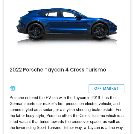
2022 Porsche Taycan 4 Cross Turismo
OFF MARKET
Porsche entered the EV era with the Taycan in 2019. It is the
German sports car maker’s first production electric vehicle, and
comes styled as a sedan, or a stylish shooting brake estate. For
the latter body style, Porsche offers the Cross Turismo which is a
lifted variant that tends towards the crossover space, as well as
the lower-riding Sport Turismo. Either way, a Taycan is a fine way
to enter electric motoring with family practicality if you’re a driving