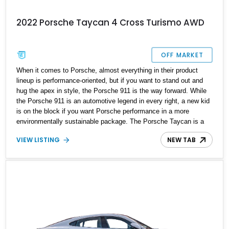
2022 Porsche Taycan 4 Cross Turismo AWD
OFF MARKET
When it comes to Porsche, almost everything in their product
lineup is performance-oriented, but if you want to stand out and
hug the apex in style, the Porsche 911 is the way forward. While
the Porsche 911 is an automotive legend in every right, a new kid
is on the block if you want Porsche performance in a more
environmentally sustainable package. The Porsche Taycan is a
modern-day success story; the sleek electric performance
VIEW LISTING
NEW TAB
powerhouse is built to ensure smiles on every drive out and
further takes it up a notch while providing practicality and luxury.
Present today is this 2022 Porsche Taycan 4 Cross Turismo
AWD. It's the perfect blend of Porsche performance, practicality,
and luxury, and it has a reported 18,100 miles on the clock and
comes with a home charger.