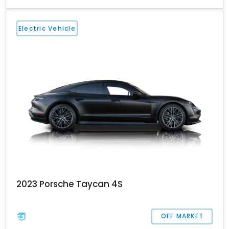
Miami-based Taycan comes with the Premium Package, 20-inch
Taycan Turbo aero wheels, the Porsche Dynamic Light System
(PDLS) and so much more to make it a fine daily driver for you
Electric Vehicle
and your family. Contact us if you’d like to take home this lively
horse (that’s what Taycan means, after all).
2023 Porsche Taycan 4S
OFF MARKET