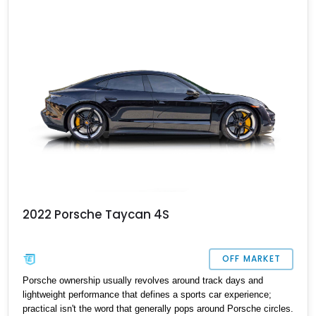
2022 Porsche Taycan 4S
OFF MARKET
Porsche ownership usually revolves around track days and
lightweight performance that defines a sports car experience;
practical isn't the word that generally pops around Porsche circles.