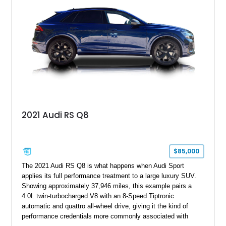
2021 Audi RS Q8
$85,000
The 2021 Audi RS Q8 is what happens when Audi Sport
applies its full performance treatment to a large luxury SUV.
Showing approximately 37,946 miles, this example pairs a
4.0L twin-turbocharged V8 with an 8-Speed Tiptronic
automatic and quattro all-wheel drive, giving it the kind of
performance credentials more commonly associated with