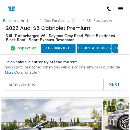
/
/
/
/
Back to cars
Home
Cars For Sale
Audi
S5
250839376
2022 Audi S5 Cabriolet Premium
3.0L Turbocharged V6 | Daytona Gray Pearl Effect Exterior w/
Black Roof | Sport Exhaust Resonator
Inspection
OFF MARKET
LOT #
250839376
Luxury 
This vehicle is currently off the market.
Sign up to be notified when this vehicle or one similar is available.
More Cars for Sale >
NEXT