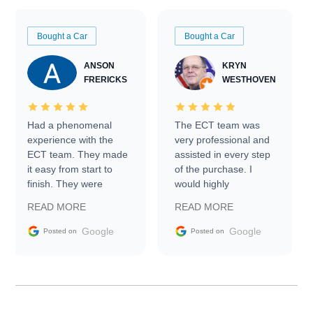
Bought a Car
Bought a Car
ANSON
KRYN
FRERICKS
WESTHOVEN
Had a phenomenal
The ECT team was
experience with the
very professional and
ECT team. They made
assisted in every step
it easy from start to
of the purchase. I
finish. They were
would highly
prompt with
recommend Exotic Car
READ MORE
READ MORE
information requests
Trader to everyone.
and facilitating
Google
Google
Posted on
Posted on
conversations with the
seller. Then Nic did an
incredible job getting
my car shipped to me
in 24 hours over the