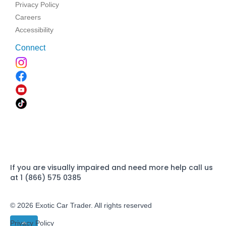
Privacy Policy
Careers
Accessibility
Connect
If you are visually impaired and need more help call us
at 1 (866) 575 0385
© 2026 Exotic Car Trader. All rights reserved
Privacy Policy