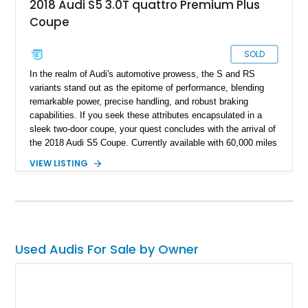
2018 Audi S5 3.0T quattro Premium Plus
Coupe
SOLD
In the realm of Audi's automotive prowess, the S and RS
variants stand out as the epitome of performance, blending
remarkable power, precise handling, and robust braking
capabilities. If you seek these attributes encapsulated in a
sleek two-door coupe, your quest concludes with the arrival of
the 2018 Audi S5 Coupe. Currently available with 60,000 miles
on the odometer, this dynamic vehicle has not only witnessed
VIEW LISTING
the thrill of the road but has also undergone intriguing
performance enhancements that promise an exhilarating
driving experience.
Used Audis For Sale by Owner