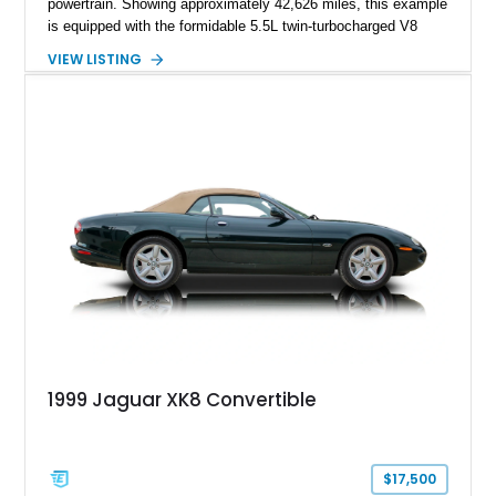
powertrain. Showing approximately 42,626 miles, this example
is equipped with the formidable 5.5L twin-turbocharged V8
paired with AMG’s 7-Speed SPEEDSHIFT MCT transmission
VIEW LISTING
and performance-focused 4MATIC all-wheel drive system.
Finished in Black over a Charcoal Perforated Nappa Leather
interior, it presents the understated appearance of a luxury
grand tourer while hiding the capability of a true AMG
performance machine. As the top-performance CLS variant of
its generation, the CLS 63 AMG S 4MATIC delivers the rare
combination of executive comfort, all-weather traction, and
supercar-rivaling acceleration.
1999 Jaguar XK8 Convertible
$17,500