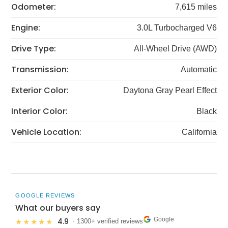
Odometer:
7,615 miles
Engine:
3.0L Turbocharged V6
Drive Type:
All-Wheel Drive (AWD)
Transmission:
Automatic
Exterior Color:
Daytona Gray Pearl Effect
Interior Color:
Black
Vehicle Location:
California
GOOGLE REVIEWS
What our buyers say
Google
4.9
★★★★★
· 1300+ verified reviews