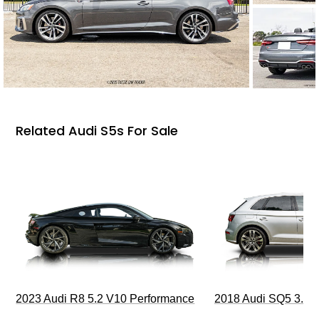
Related Audi S5s For Sale
2023 Audi R8 5.2 V10 Performance
2018 Audi SQ5 3.0T 