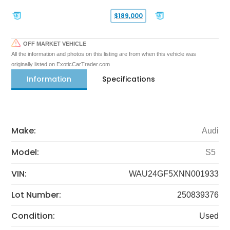
$189,000
OFF MARKET VEHICLE
All the information and photos on this listing are from when this vehicle was
originally listed on ExoticCarTrader.com
Information
Specifications
Make:
Audi
Model:
S5
VIN:
WAU24GF5XNN001933
Lot Number:
250839376
Condition:
Used