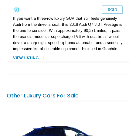
SOLD
If you want a three-row luxury SUV that still feels genuinely
Audi from the driver’s seat, this 2018 Audi Q7 3.0T Prestige is
the one to consider. With approximately 90,371 miles, it pairs
the brand’s muscular supercharged V6 with quattro all-wheel
drive, a sharp eight-speed Tiptronic automatic, and a seriously
impressive list of desirable equipment. Finished in Graphite
Gray Metallic over Black leather, this Q7 brings together
VIEW LISTING
performance, practicality, and the sort of discreet, high-spec
presence that makes it just as appealing on a winding road as
it is on a family road trip.
Other Luxury Cars For Sale