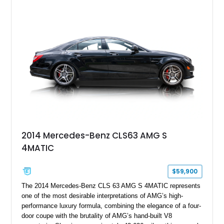
specification. Highlights include the Carbon Exterior Package,
Full Leather Package Plus, Massaging RS Sport Seats, Bang
& Olufsen Advanced 3D Sound System, and Driver
Assistance Package, making this RS Q8 as compelling from
the driver’s seat as it is from the outside.
2014 Mercedes-Benz CLS63 AMG S
4MATIC
$59,900
The 2014 Mercedes-Benz CLS 63 AMG S 4MATIC represents
one of the most desirable interpretations of AMG’s high-
performance luxury formula, combining the elegance of a four-
door coupe with the brutality of AMG’s hand-built V8