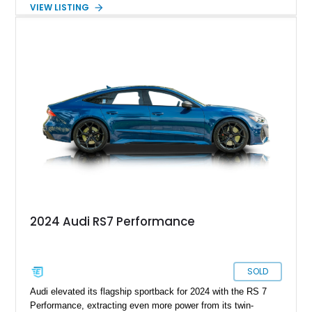
serious sports cars. Finished in Navarra Blue Metallic over a
VIEW LISTING
Cognac Valcona Leather interior with Granite Gray accents
and Honeycomb Stitching, it also brings an unusually rich
specification. Highlights include the Carbon Exterior Package,
Full Leather Package Plus, Massaging RS Sport Seats, Bang
& Olufsen Advanced 3D Sound System, and Driver
Assistance Package, making this RS Q8 as compelling from
the driver’s seat as it is from the outside.
2024 Audi RS7 Performance
SOLD
Audi elevated its flagship sportback for 2024 with the RS 7
Performance, extracting even more power from its twin-