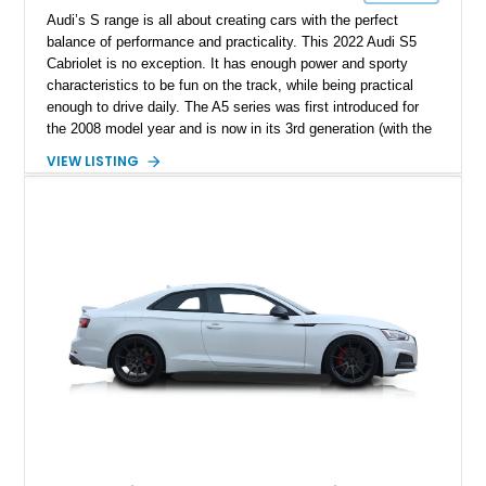
Audi’s S range is all about creating cars with the perfect
balance of performance and practicality. This 2022 Audi S5
Cabriolet is no exception. It has enough power and sporty
characteristics to be fun on the track, while being practical
enough to drive daily. The A5 series was first introduced for
the 2008 model year and is now in its 3rd generation (with the
2022 S5 being of the 2nd generation). It offers a bolder design
VIEW LISTING
than the A4 with a choice of 4-door sportback, 2-door coupe
and cabriolet body styles, compared to the traditional sedan
and wagon range from the A4. It has a diverse range of engine
options, ranging from a 1.4L inline 4 to a 2.9L twin turbo V6 (in
the RS5). The S5 is the ideal compromise, offering more
power and handling abilities than the A5s, while being more
comfortable and convenient for daily use than the RS5s.