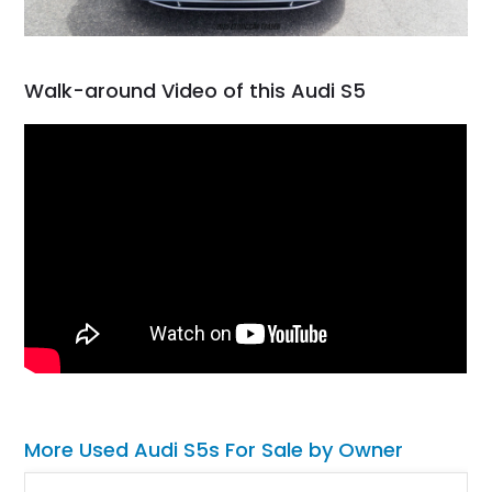
Walk-around Video of this Audi S5
More Used Audi S5s For Sale by Owner