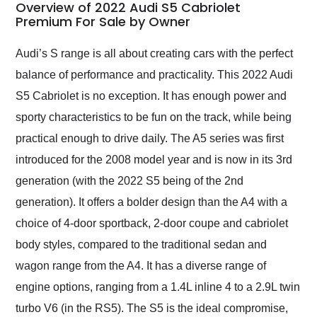
busiest shipping
Overview of 2022 Audi S5 Cabriolet
weekend of the year.
Premium For Sale by Owner
Would use them again
and highly recommend
Audi’s S range is all about creating cars with the perfect
their shipping service
balance of performance and practicality. This 2022 Audi
as well.
S5 Cabriolet is no exception. It has enough power and
sporty characteristics to be fun on the track, while being
practical enough to drive daily. The A5 series was first
introduced for the 2008 model year and is now in its 3rd
generation (with the 2022 S5 being of the 2nd
generation). It offers a bolder design than the A4 with a
choice of 4-door sportback, 2-door coupe and cabriolet
body styles, compared to the traditional sedan and
wagon range from the A4. It has a diverse range of
engine options, ranging from a 1.4L inline 4 to a 2.9L twin
turbo V6 (in the RS5). The S5 is the ideal compromise,