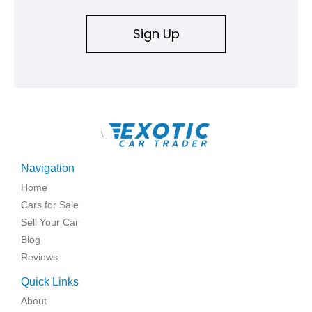
Sign Up
\
Navigation
Home
Cars for Sale
Sell Your Car
Blog
Reviews
Quick Links
About