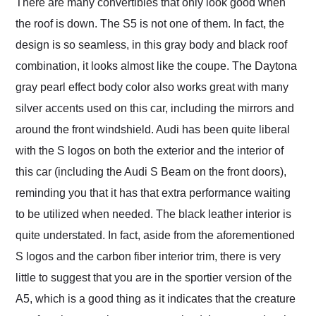
There are many convertibles that only look good when
the roof is down. The S5 is not one of them. In fact, the
design is so seamless, in this gray body and black roof
combination, it looks almost like the coupe. The Daytona
gray pearl effect body color also works great with many
silver accents used on this car, including the mirrors and
around the front windshield. Audi has been quite liberal
with the S logos on both the exterior and the interior of
this car (including the Audi S Beam on the front doors),
reminding you that it has that extra performance waiting
to be utilized when needed. The black leather interior is
quite understated. In fact, aside from the aforementioned
S logos and the carbon fiber interior trim, there is very
little to suggest that you are in the sportier version of the
A5, which is a good thing as it indicates that the creature