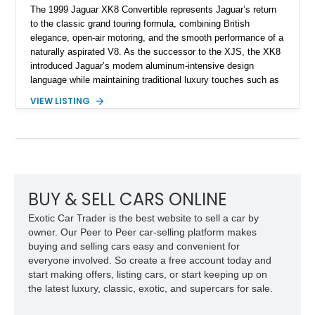
The 1999 Jaguar XK8 Convertible represents Jaguar’s return
to the classic grand touring formula, combining British
elegance, open-air motoring, and the smooth performance of a
naturally aspirated V8. As the successor to the XJS, the XK8
introduced Jaguar’s modern aluminum-intensive design
language while maintaining traditional luxury touches such as
wood trim, leather upholstery, and a refined driving
VIEW LISTING
experience. Finished in British Racing Green over an Oatmeal
leather interior with a Tan convertible soft top, this example
shows approximately 37,115 miles and features desirable
equipment including chrome plated wheels, Harman Kardon
premium audio, and the All-Weather Package.
BUY & SELL CARS ONLINE
Exotic Car Trader is the best website to sell a car by
owner. Our Peer to Peer car-selling platform makes
buying and selling cars easy and convenient for
everyone involved. So create a free account today and
start making offers, listing cars, or start keeping up on
the latest luxury, classic, exotic, and supercars for sale.