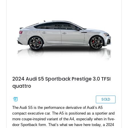
2024 Audi S5 Sportback Prestige 3.0 TFSI
quattro
SOLD
The Audi S5 is the performance derivative of Audi’s A5
compact executive car. The A5 is positioned as a sportier and
more coupe-inspired variant of the A4, especially when in five-
door Sportback form. That’s what we have here today, a 2024