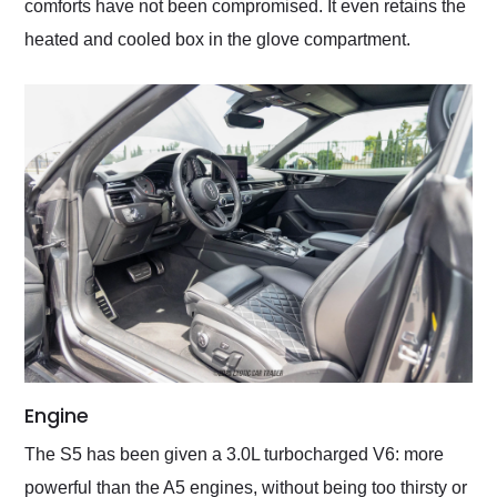
comforts have not been compromised. It even retains the
heated and cooled box in the glove compartment.
Engine
The S5 has been given a 3.0L turbocharged V6: more
powerful than the A5 engines, without being too thirsty or