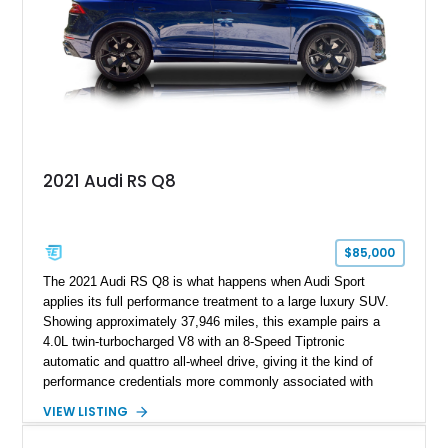
2021 Audi RS Q8
$85,000
The 2021 Audi RS Q8 is what happens when Audi Sport
applies its full performance treatment to a large luxury SUV.
Showing approximately 37,946 miles, this example pairs a
4.0L twin-turbocharged V8 with an 8-Speed Tiptronic
automatic and quattro all-wheel drive, giving it the kind of
performance credentials more commonly associated with
serious sports cars. Finished in Navarra Blue Metallic over a
VIEW LISTING
Cognac Valcona Leather interior with Granite Gray accents
and Honeycomb Stitching, it also brings an unusually rich