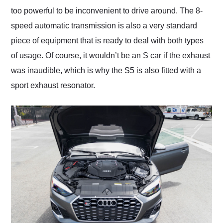
too powerful to be inconvenient to drive around. The 8-
speed automatic transmission is also a very standard
piece of equipment that is ready to deal with both types
of usage. Of course, it wouldn’t be an S car if the exhaust
was inaudible, which is why the S5 is also fitted with a
sport exhaust resonator.