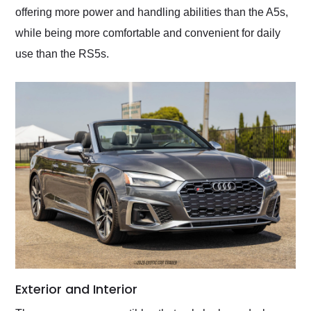
offering more power and handling abilities than the A5s,
while being more comfortable and convenient for daily
use than the RS5s.
Exterior and Interior