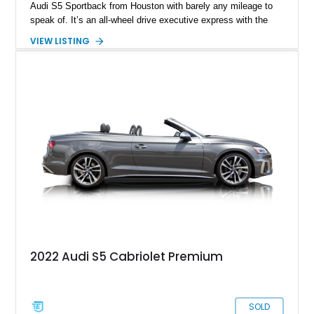
Audi S5 Sportback from Houston with barely any mileage to
speak of. It’s an all-wheel drive executive express with the
Black Optic package, Nappa leather seats and a potent 3.0-
VIEW LISTING
liter V6 under the hood. So, if you want a car that’s quick,
sporty-looking and compact, but still able to perform family
duties with ease, here’s a potential contender for your
driveway or garage.
2022 Audi S5 Cabriolet Premium
SOLD