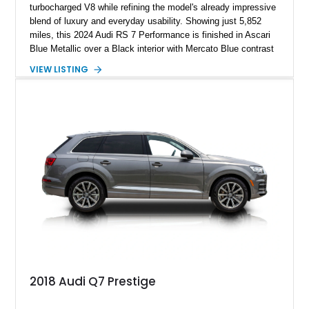
turbocharged V8 while refining the model's already impressive
blend of luxury and everyday usability. Showing just 5,852
miles, this 2024 Audi RS 7 Performance is finished in Ascari
Blue Metallic over a Black interior with Mercato Blue contrast
stitching. Equipped with sought-after factory options including
VIEW LISTING
the Matte Carbon Package, RS Design Package Plus,
Executive Package, Driver Assistance Package, and Bang &
Olufsen Advanced Sound System w/ 3D Sound, this high-
performance luxury sedan offers exhilarating performance
without sacrificing comfort or practicality.
2018 Audi Q7 Prestige