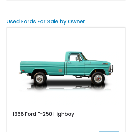
classic Mach 1 appearance package and a traditional
Cleveland V8 drivetrain.
Used Fords For Sale by Owner
1968 Ford F-250 Highboy