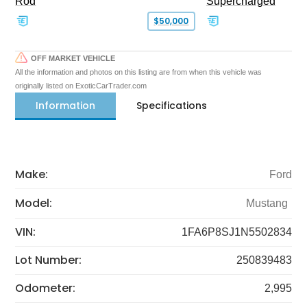
Rod
Supercharged
$50,000
OFF MARKET VEHICLE
All the information and photos on this listing are from when this vehicle was
originally listed on ExoticCarTrader.com
Information
Specifications
Make:
Ford
Model:
Mustang
VIN:
1FA6P8SJ1N5502834
Lot Number:
250839483
Odometer:
2,995