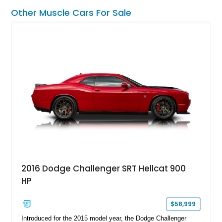
Other Muscle Cars For Sale
2016 Dodge Challenger SRT Hellcat 900
HP
$58,999
Introduced for the 2015 model year, the Dodge Challenger