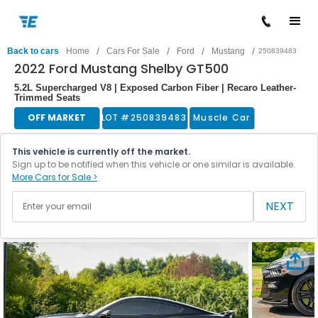
/
/
/
/
Back to cars
Home
Cars For Sale
Ford
Mustang
250839483
2022 Ford Mustang Shelby GT500
5.2L Supercharged V8 | Exposed Carbon Fiber | Recaro Leather-
Trimmed Seats
OFF MARKET
LOT #
250839483
Muscle Car
This vehicle is currently off the market.
Sign up to be notified when this vehicle or one similar is available.
More Cars for Sale >
NEXT