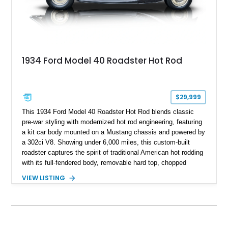
1934 Ford Model 40 Roadster Hot Rod
$29,999
This 1934 Ford Model 40 Roadster Hot Rod blends classic
pre-war styling with modernized hot rod engineering, featuring
a kit car body mounted on a Mustang chassis and powered by
a 302ci V8. Showing under 6,000 miles, this custom-built
roadster captures the spirit of traditional American hot rodding
with its full-fendered body, removable hard top, chopped
windshield, and period-inspired details. With a Mustang II front
VIEW LISTING
suspension, power steering, and a custom hot rod frame, this
Model 40 offers a unique combination of vintage aesthetics
and improved drivability.