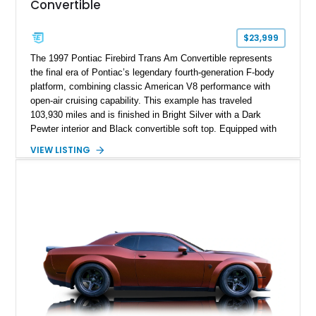
Convertible
$23,999
The 1997 Pontiac Firebird Trans Am Convertible represents
the final era of Pontiac’s legendary fourth-generation F-body
platform, combining classic American V8 performance with
open-air cruising capability. This example has traveled
103,930 miles and is finished in Bright Silver with a Dark
Pewter interior and Black convertible soft top. Equipped with
the desirable WS6 Ram Air Performance Package, this Trans
VIEW LISTING
Am benefits from the iconic functional Ram Air induction
system, high-performance upgrades, and aggressive styling
cues that helped define the performance image of Pontiac’s
flagship sports car. With its LT1 V8, rear-wheel-drive layout,
and limited-production convertible configuration, this Trans Am
remains an enthusiast-focused piece of Pontiac performance
history.