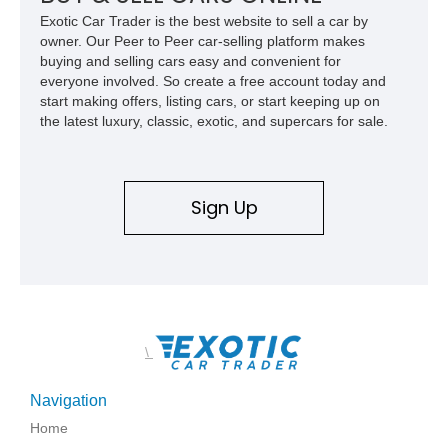
Exotic Car Trader is the best website to sell a car by
owner. Our Peer to Peer car-selling platform makes
buying and selling cars easy and convenient for
everyone involved. So create a free account today and
start making offers, listing cars, or start keeping up on
the latest luxury, classic, exotic, and supercars for sale.
Sign Up
\
Navigation
Home