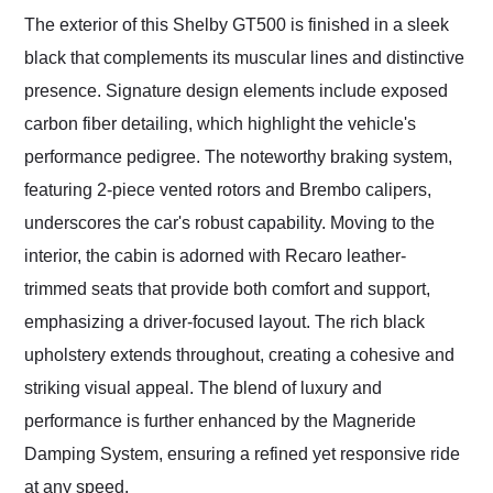
The exterior of this Shelby GT500 is finished in a sleek
black that complements its muscular lines and distinctive
presence. Signature design elements include exposed
carbon fiber detailing, which highlight the vehicle's
performance pedigree. The noteworthy braking system,
featuring 2-piece vented rotors and Brembo calipers,
underscores the car's robust capability. Moving to the
interior, the cabin is adorned with Recaro leather-
trimmed seats that provide both comfort and support,
emphasizing a driver-focused layout. The rich black
upholstery extends throughout, creating a cohesive and
striking visual appeal. The blend of luxury and
performance is further enhanced by the Magneride
Damping System, ensuring a refined yet responsive ride
at any speed.