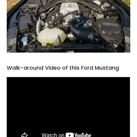
Walk-around Video of this Ford Mustang