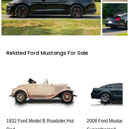
Related Ford Mustangs For Sale
1932 Ford Model B Roadster Hot
2008 Ford Mustang Bu