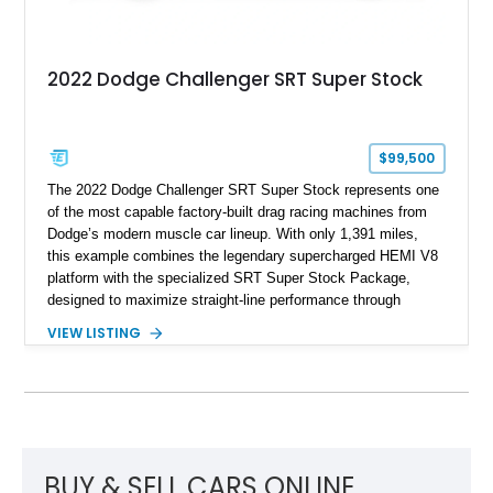
2022 Dodge Challenger SRT Super Stock
$99,500
The 2022 Dodge Challenger SRT Super Stock represents one
of the most capable factory-built drag racing machines from
Dodge’s modern muscle car lineup. With only 1,391 miles,
this example combines the legendary supercharged HEMI V8
platform with the specialized SRT Super Stock Package,
designed to maximize straight-line performance through
factory-engineered upgrades. Finished with a Burnt Orange
VIEW LISTING
vinyl wrap over its original Smoke Show exterior, this
Challenger is further equipped with desirable options including
the Plus Package, SRT Black Package, Technology Group,
Laguna Leather Package, Harman Kardon audio system, and
rear seat delete configuration, creating a focused yet premium
performance coupe.
BUY & SELL CARS ONLINE