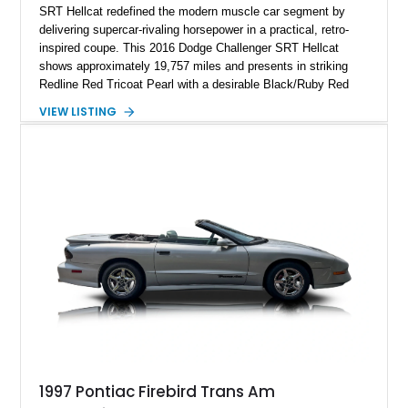
SRT Hellcat redefined the modern muscle car segment by
delivering supercar-rivaling horsepower in a practical, retro-
inspired coupe. This 2016 Dodge Challenger SRT Hellcat
shows approximately 19,757 miles and presents in striking
Redline Red Tricoat Pearl with a desirable Black/Ruby Red
suede and Nappa leather interior. Equipped with the Quick
VIEW LISTING
Order Package 26R, forged Brass Monkey wheels, a power
sunroof, and a satin black hood, this Hellcat carries the
aggressive styling cues enthusiasts love. An aftermarket ECU
tune further enhances the already formidable performance of
the factory-supercharged HEMI V8, making this example an
enticing choice for collectors and drivers seeking one of the
most iconic American performance cars of the modern era.
1997 Pontiac Firebird Trans Am