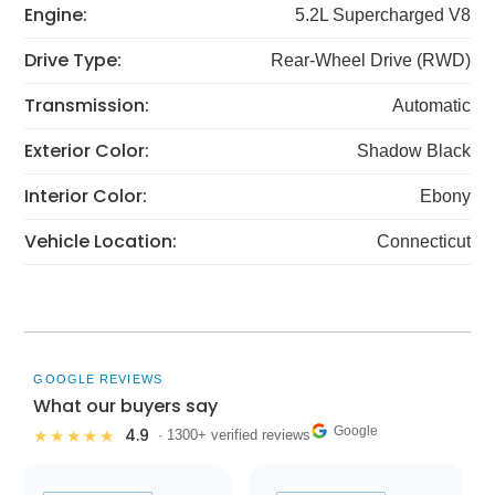
Engine:
5.2L Supercharged V8
Drive Type:
Rear-Wheel Drive (RWD)
Transmission:
Automatic
Exterior Color:
Shadow Black
Interior Color:
Ebony
Vehicle Location:
Connecticut
GOOGLE REVIEWS
What our buyers say
Google
4.9
★★★★★
· 1300+ verified reviews