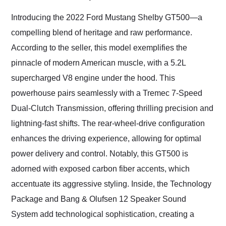
Would use them again
and highly recommend
Introducing the 2022 Ford Mustang Shelby GT500—a
their shipping service
compelling blend of heritage and raw performance.
as well.
According to the seller, this model exemplifies the
pinnacle of modern American muscle, with a 5.2L
supercharged V8 engine under the hood. This
powerhouse pairs seamlessly with a Tremec 7-Speed
Dual-Clutch Transmission, offering thrilling precision and
lightning-fast shifts. The rear-wheel-drive configuration
enhances the driving experience, allowing for optimal
power delivery and control. Notably, this GT500 is
adorned with exposed carbon fiber accents, which
accentuate its aggressive styling. Inside, the Technology
Package and Bang & Olufsen 12 Speaker Sound
System add technological sophistication, creating a