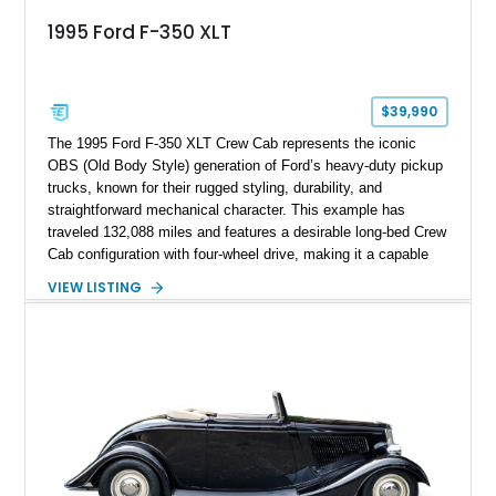
1995 Ford F-350 XLT
$39,990
The 1995 Ford F-350 XLT Crew Cab represents the iconic
OBS (Old Body Style) generation of Ford’s heavy-duty pickup
trucks, known for their rugged styling, durability, and
straightforward mechanical character. This example has
traveled 132,088 miles and features a desirable long-bed Crew
Cab configuration with four-wheel drive, making it a capable
platform for both work and adventure. Finished in Oxford
VIEW LISTING
White with a Blue Velour interior, this F-350 has been further
customized with a fiberglass bed topper/camper shell,
aftermarket suspension lift kit, Fuel Off-Road Maverick
chrome wheels, and a Kenwood audio head unit, combining
classic Ford truck character with modernized upgrades.