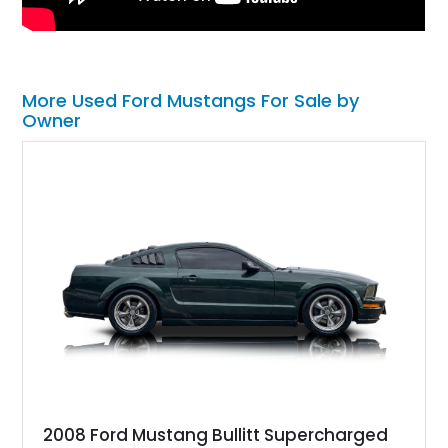
More Used Ford Mustangs For Sale by
Owner
2008 Ford Mustang Bullitt Supercharged