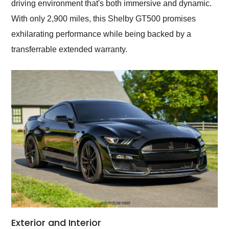
driving environment that's both immersive and dynamic.
With only 2,900 miles, this Shelby GT500 promises
exhilarating performance while being backed by a
transferrable extended warranty.
Exterior and Interior