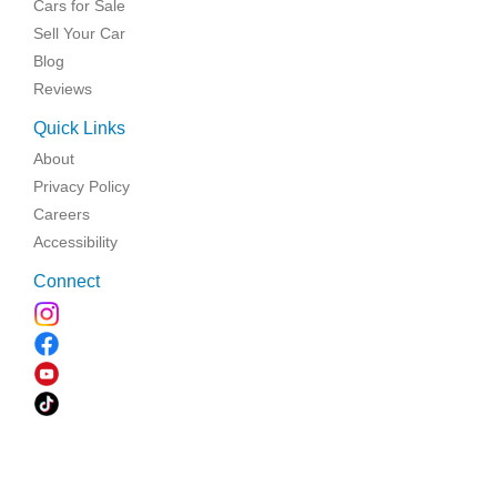
Cars for Sale
Sell Your Car
Blog
Reviews
Quick Links
About
Privacy Policy
Careers
Accessibility
Connect