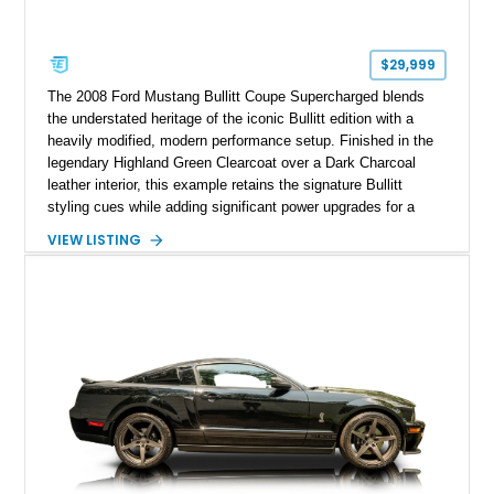
$29,999
The 2008 Ford Mustang Bullitt Coupe Supercharged blends
the understated heritage of the iconic Bullitt edition with a
heavily modified, modern performance setup. Finished in the
legendary Highland Green Clearcoat over a Dark Charcoal
leather interior, this example retains the signature Bullitt
styling cues while adding significant power upgrades for a
more aggressive driving experience. With under 230,000 total
VIEW LISTING
miles and a current owner-reported engine swap from a 2010
model sourced through LKQ, this Bullitt has been transformed
with a ProCharger supercharged powertrain, upgraded
valvetrain, suspension enhancements, and supporting
performance modifications.