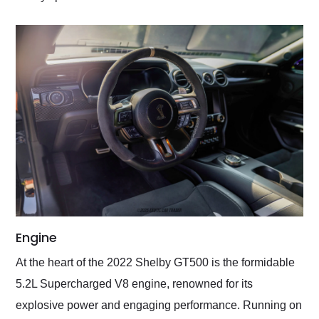
Engine
At the heart of the 2022 Shelby GT500 is the formidable
5.2L Supercharged V8 engine, renowned for its
explosive power and engaging performance. Running on