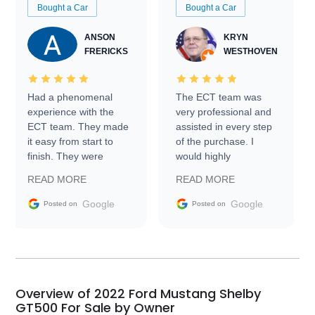
Bought a Car
Bought a Car
ANSON
KRYN
FRERICKS
WESTHOVEN
Had a phenomenal
The ECT team was
experience with the
very professional and
ECT team. They made
assisted in every step
it easy from start to
of the purchase. I
finish. They were
would highly
prompt with
recommend Exotic Car
READ MORE
READ MORE
information requests
Trader to everyone.
and facilitating
Google
Google
Posted on
Posted on
conversations with the
seller. Then Nic did an
incredible job getting
my car shipped to me
in 24 hours over the
busiest shipping
Overview of 2022 Ford Mustang Shelby
weekend of the year.
GT500 For Sale by Owner