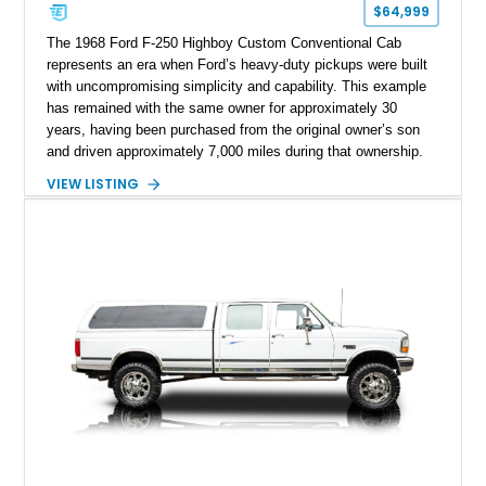
$64,999
The 1968 Ford F-250 Highboy Custom Conventional Cab
represents an era when Ford’s heavy-duty pickups were built
with uncompromising simplicity and capability. This example
has remained with the same owner for approximately 30
years, having been purchased from the original owner’s son
and driven approximately 7,000 miles during that ownership.
Showing approximately 67,321 miles, this F-250 retains its
VIEW LISTING
factory configuration with no modifications reported since
leaving the factory. Powered by a 360ci V8 paired with a 4-
speed manual transmission, this Highboy features the
desirable 4WD package, Dana 60 rear axle, 4.10 gearing, long
bed configuration, and factory/dealer-installed equipment
including a grill guard and locking side saddle fuel tanks.
Following a documented 2015 body refresh, the truck was
refinished in its original Lunar Green color with a matching
spray-on bedliner while preserving its classic character.