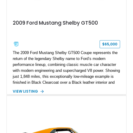
2009 Ford Mustang Shelby GT500
$65,000
The 2009 Ford Mustang Shelby GT500 Coupe represents the
return of the legendary Shelby name to Ford’s modern
performance lineup, combining classic muscle car character
with modern engineering and supercharged V8 power. Showing
just 1,848 miles, this exceptionally low-mileage example is
finished in Black Clearcoat over a Black leather interior and
features the desirable combination of a supercharged V8, 6-
VIEW LISTING
speed manual transmission, and rear-wheel drive. Enhanced
with an aftermarket cold air intake and aftermarket wheels,
this GT500 delivers the performance-focused experience that
has made the Shelby name synonymous with American
performance.