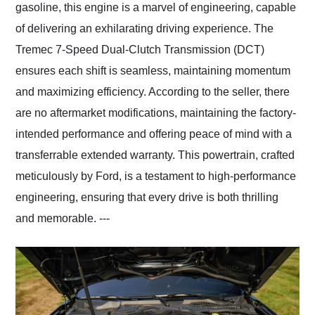
gasoline, this engine is a marvel of engineering, capable
of delivering an exhilarating driving experience. The
Tremec 7-Speed Dual-Clutch Transmission (DCT)
ensures each shift is seamless, maintaining momentum
and maximizing efficiency. According to the seller, there
are no aftermarket modifications, maintaining the factory-
intended performance and offering peace of mind with a
transferrable extended warranty. This powertrain, crafted
meticulously by Ford, is a testament to high-performance
engineering, ensuring that every drive is both thrilling
and memorable. ---