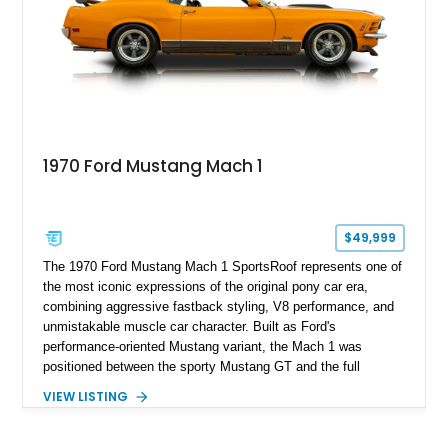
1970 Ford Mustang Mach 1
$49,999
The 1970 Ford Mustang Mach 1 SportsRoof represents one of
the most iconic expressions of the original pony car era,
combining aggressive fastback styling, V8 performance, and
unmistakable muscle car character. Built as Ford's
performance-oriented Mustang variant, the Mach 1 was
positioned between the sporty Mustang GT and the full
competition-inspired Boss models, offering enthusiasts a
VIEW LISTING
unique blend of style and street capability. This example
shows 36,565 miles and is finished in the highly desirable
Grabber Orange exterior over a Black interior, featuring the