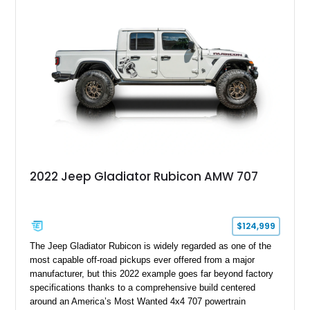
aggressive widebody conversion, and custom black and
orange interior. Whether destined for off-road adventures,
automotive events, or a private collection, this Hellfire 6x6
offers a level of presence and exclusivity few vehicles can
match.
2022 Jeep Gladiator Rubicon AMW 707
$124,999
The Jeep Gladiator Rubicon is widely regarded as one of the
most capable off-road pickups ever offered from a major
manufacturer, but this 2022 example goes far beyond factory
specifications thanks to a comprehensive build centered
around an America’s Most Wanted 4x4 707 powertrain