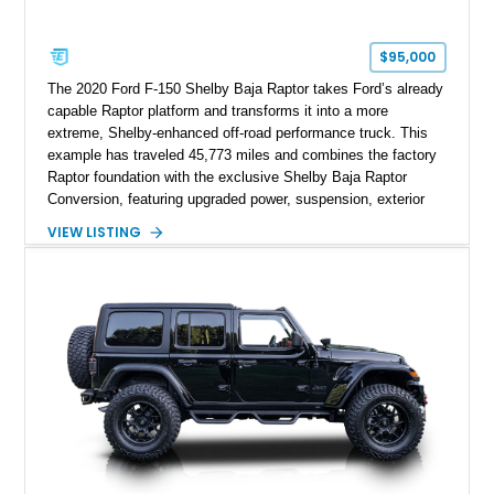
$95,000
The 2020 Ford F-150 Shelby Baja Raptor takes Ford’s already
capable Raptor platform and transforms it into a more
extreme, Shelby-enhanced off-road performance truck. This
example has traveled 45,773 miles and combines the factory
Raptor foundation with the exclusive Shelby Baja Raptor
Conversion, featuring upgraded power, suspension, exterior
components, and interior enhancements. Finished in Rapid
VIEW LISTING
Red Metallic Tinted Clearcoat with a black interior, this
SuperCrew 4x4 is equipped with the highly desirable
Equipment Group 802A, Twin Panel Moonroof, and an
extensive list of Shelby upgrades including a Shelby By FOX
Stage 2 suspension system, Baja-specific exterior package,
chase rack system, and Shelby interior appointments. Built
for high-speed desert performance while maintaining everyday
usability, this Shelby Baja Raptor represents one of the most
capable interpretations of Ford’s performance truck platform.