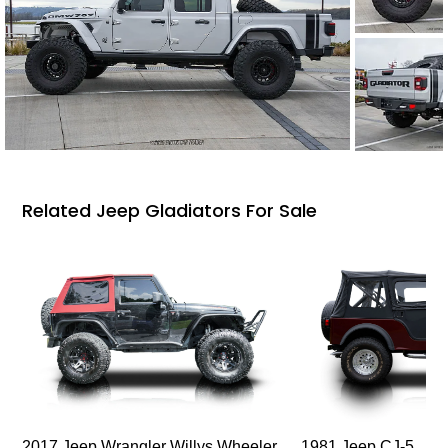
Related Jeep Gladiators For Sale
2017 Jeep Wrangler Willys Wheeler
1981 Jeep CJ-5