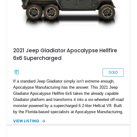
2021 Jeep Gladiator Apocalypse Hellfire
6x6 Supercharged
SOLD
If a standard Jeep Gladiator simply isn’t extreme enough,
Apocalypse Manufacturing has the answer. This 2021 Jeep
Gladiator Apocalypse Hellfire 6x6 takes the already capable
Gladiator platform and transforms it into a six-wheeled off-road
monster powered by a supercharged 6.2-liter Hellcat V8. Built
by the Florida-based specialists at Apocalypse Manufacturing,
the Hellfire 6x6 combines military-inspired styling, massive
VIEW LISTING
off-road capability, and supercar-level power into one
unforgettable package. Showing approximately 30,169 miles,
this example stands out with its Kevlar-coated body,