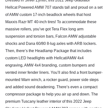
Dressed in Silver Zynith, this 2022 Jeep Gladiator
Hellcat Powered AMW 707 stands tall and proud on a set
of AMW custom 17-inch beadlock wheels that host
Maxxis Razr MT 40-inch tires! To accommodate these
massive rollers, you’ve got Tera Flex long arm
suspension and torsion bars, Falcon AMW adjustable
shocks and Dana 60/80 8-lug axles with ARB lockers.
Then, there’s the Headlamp Package that includes
custom LED headlights with Hellcat/AMW 4x4
engraving, AMW 4x4 branding, custom bumpers and
vented inner fender liners. You’ll also find a front bumper-
mounted Warn winch, a rocker guard, power side steps
and added sound deadening. There’s even a compact
compressor package to help you air up and down. The
premium Tuscany leather interior of this 2022 Jeep