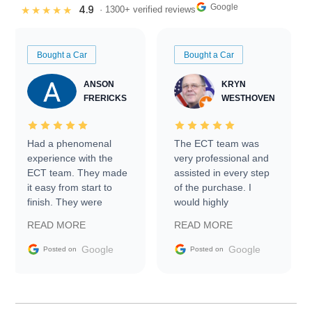
Google
4.9
★★★★★
· 1300+ verified reviews
Bought a Car
Bought a Car
ANSON
KRYN
FRERICKS
WESTHOVEN
Had a phenomenal
The ECT team was
experience with the
very professional and
ECT team. They made
assisted in every step
it easy from start to
of the purchase. I
finish. They were
would highly
prompt with
recommend Exotic Car
READ MORE
READ MORE
information requests
Trader to everyone.
and facilitating
Google
Google
Posted on
Posted on
conversations with the
seller. Then Nic did an
incredible job getting
my car shipped to me