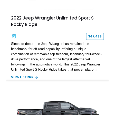
2022 Jeep Wrangler Unlimited Sport S
Rocky Ridge
$47,499
Since its debut, the Jeep Wrangler has remained the
benchmark for off-road capability, offering a unique
combination of removable top freedom, legendary four-wheel-
drive performance, and one of the largest aftermarket
followings in the automotive world. This 2022 Jeep Wrangler
Unlimited Sport S Rocky Ridge takes that proven platform
several steps further with a professionally installed Rocky
VIEW LISTING
Ridge Trucks Conversion, blending factory refinement with
serious trail-ready upgrades. Showing 40,614 miles and
located in Florida, this Wrangler is equipped with an
impressive combination of desirable factory packages,
premium interior appointments, heavy-duty recovery
equipment, upgraded suspension components, and
aggressive off-road styling. Whether your adventures involve