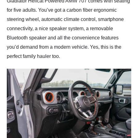
Gladiator Hellcat Powered AMW 707 comes with seating
for five adults. You’ve got a carbon fiber ergonomic
steering wheel, automatic climate control, smartphone
connectivity, a nice speaker system, a removable
Bluetooth speaker and all the convenience features
you’d demand from a modern vehicle. Yes, this is the
perfect family hauler too.