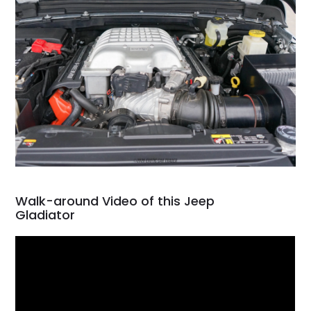
Walk-around Video of this Jeep
Gladiator