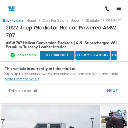
/
/
/
/
Back to cars
Home
Cars For Sale
Jeep
Gladiator
251248687
2022 Jeep Gladiator Hellcat Powered AMW
707
AMW 707 Hellcat Conversion Package | 6.2L Supercharged V8 |
Premium Tuscany Leather Interior
Inspection
OFF MARKET
LOT #
251248687
Custom
This vehicle is currently off the market.
Sign up to be notified when this vehicle or one similar is available.
More Cars for Sale >
NEXT