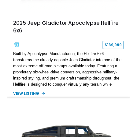
2025 Jeep Gladiator Apocalypse Hellfire
6x6
$139,999
Built by Apocalypse Manufacturing, the Hellfire 6x6
transforms the already capable Jeep Gladiator into one of the
most extreme off-road pickups available today. Featuring a
proprietary six-wheel-drive conversion, aggressive military-
inspired styling, and premium craftsmanship throughout, the
Hellfire is designed to conquer virtually any terrain while
turning heads wherever it goes. This 2025 Jeep Gladiator
VIEW LISTING
Apocalypse Hellfire 6x6 shows just 1,207 miles and is
powered by the coveted 392 HEMI V8. Finished in Kevlar
Black over a custom Black and White Octagon Marine Grade
Leather interior, it comes equipped with Apocalypse’s
signature lift system, 40-inch mud-terrain tires, hydraulic six-
wheel disc brakes, and an array of bespoke components that
make it a rare, high-performance off-road machine.