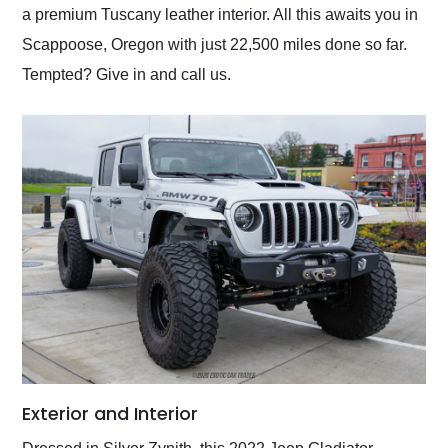
a premium Tuscany leather interior. All this awaits you in
Scappoose, Oregon with just 22,500 miles done so far.
Tempted? Give in and call us.
Exterior and Interior