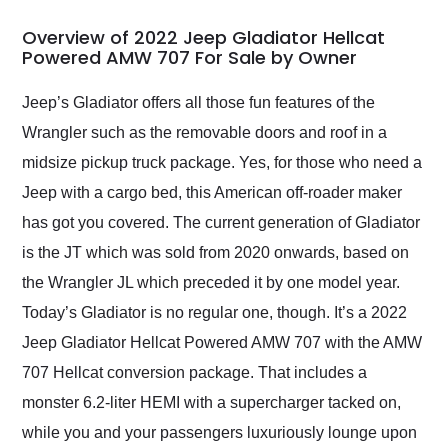
in 24 hours over the
busiest shipping
Overview of 2022 Jeep Gladiator Hellcat
weekend of the year.
Powered AMW 707 For Sale by Owner
Would use them again
and highly recommend
Jeep’s Gladiator offers all those fun features of the
their shipping service
Wrangler such as the removable doors and roof in a
as well.
midsize pickup truck package. Yes, for those who need a
Jeep with a cargo bed, this American off-roader maker
has got you covered. The current generation of Gladiator
is the JT which was sold from 2020 onwards, based on
the Wrangler JL which preceded it by one model year.
Today’s Gladiator is no regular one, though. It’s a 2022
Jeep Gladiator Hellcat Powered AMW 707 with the AMW
707 Hellcat conversion package. That includes a
monster 6.2-liter HEMI with a supercharger tacked on,
while you and your passengers luxuriously lounge upon