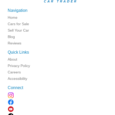
Navigation
Home
Cars for Sale
Sell Your Car
Blog
Reviews
Quick Links
About
Privacy Policy
Careers
Accessibility
Connect