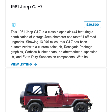
1981 Jeep CJ-7
$29,500
This 1981 Jeep CJ-7 is a classic open-air 4x4 featuring a
combination of vintage Jeep character and tasteful off-road
upgrades. Showing 13,946 miles, this CJ-7 has been
customized with a custom paint job, Renegade Package
graphics, Corbeau bucket seats, an aftermarket suspension
lift, and Extra Duty Suspension components. With its
removable soft top, fold-down windshield, and four-wheel-drive
VIEW LISTING
capability, this CJ-7 delivers the traditional Jeep experience
with enhanced off-road presence.