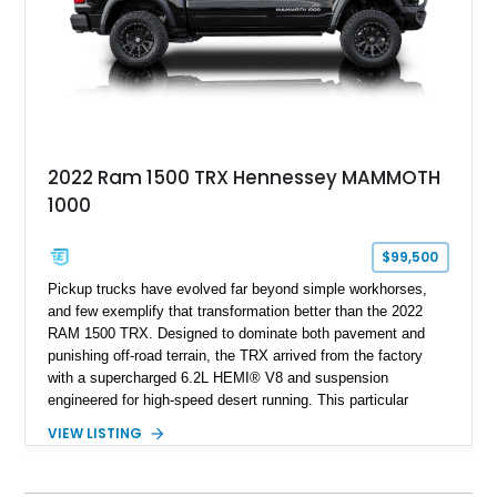
overlanding, weekend trail excursions, or simply owning a
Wrangler that stands apart from the crowd, this Rocky Ridge
build offers the capability, comfort, and commanding presence
to do it all.
2022 Ram 1500 TRX Hennessey MAMMOTH
1000
$99,500
Pickup trucks have evolved far beyond simple workhorses,
and few exemplify that transformation better than the 2022
RAM 1500 TRX. Designed to dominate both pavement and
punishing off-road terrain, the TRX arrived from the factory
with a supercharged 6.2L HEMI® V8 and suspension
engineered for high-speed desert running. This particular
example takes things several steps further with the legendary
VIEW LISTING
Hennessey® MAMMOTH™ 1000 package, transforming an
already extreme truck into a limited-production powerhouse
producing a staggering 1,000 horsepower and 969 lb-ft of