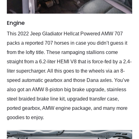
Engine
This 2022 Jeep Gladiator Hellcat Powered AMW 707
packs a reported 707 horses in case you didn’t guess it
from the lofty title. These rampaging stallions come
straight from a 6.2-liter HEMI V8 that is force-fed by a 2.4-
liter supercharger. All this goes to the wheels via an 8-
speed automatic gearbox and those Dana axles. You’ve
also got an AMW 8-piston big brake upgrade, stainless
steel braided brake line kit, upgraded transfer case,
ported gearbox, AMW engine package, and many more
goodies to enjoy.