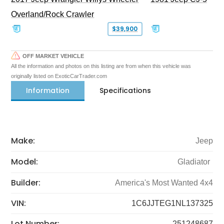
Overland/Rock Crawler
$39,900
OFF MARKET VEHICLE
All the information and photos on this listing are from when this vehicle was
originally listed on ExoticCarTrader.com
Information
Specifications
Make:
Jeep
Model:
Gladiator
Builder:
America's Most Wanted 4x4
VIN:
1C6JJTEG1NL137325
Lot Number:
251248687