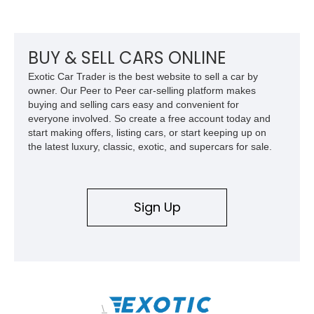
torque. Showing approximately 56,993 miles, this Limited
Edition 1-of-200 build combines incredible performance with
premium factory equipment, making it an exceptional
opportunity for enthusiasts seeking one of the most capable
BUY & SELL CARS ONLINE
and exclusive performance trucks ever created.
Exotic Car Trader is the best website to sell a car by
owner. Our Peer to Peer car-selling platform makes
buying and selling cars easy and convenient for
everyone involved. So create a free account today and
start making offers, listing cars, or start keeping up on
the latest luxury, classic, exotic, and supercars for sale.
Sign Up
\