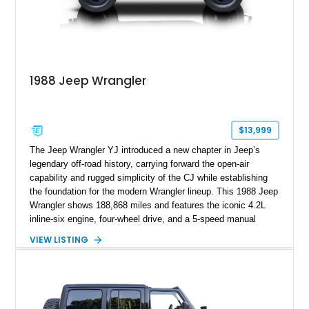
1988 Jeep Wrangler
$13,999
The Jeep Wrangler YJ introduced a new chapter in Jeep’s
legendary off-road history, carrying forward the open-air
capability and rugged simplicity of the CJ while establishing
the foundation for the modern Wrangler lineup. This 1988 Jeep
Wrangler shows 188,868 miles and features the iconic 4.2L
inline-six engine, four-wheel drive, and a 5-speed manual
transmission. Finished in Red over a Gray cloth interior, this
VIEW LISTING
YJ has been personalized with a number of enthusiast-
focused upgrades, including a lift kit, aftermarket wheels,
bucket seats, and interior enhancements, making it a
distinctive example of Jeep’s first-generation Wrangler.