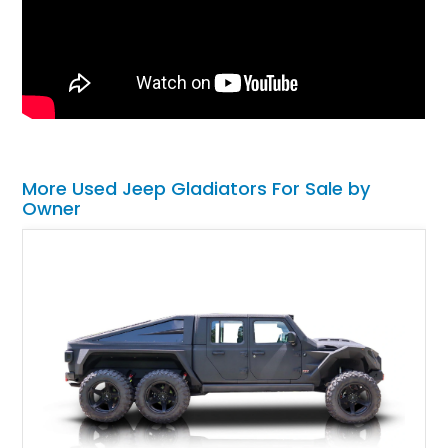
More Used Jeep Gladiators For Sale by
Owner