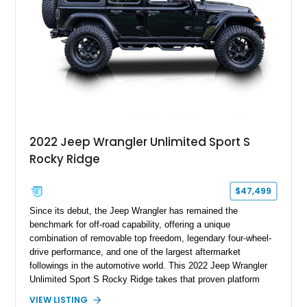
2022 Jeep Wrangler Unlimited Sport S
Rocky Ridge
$47,499
Since its debut, the Jeep Wrangler has remained the
benchmark for off-road capability, offering a unique
combination of removable top freedom, legendary four-wheel-
drive performance, and one of the largest aftermarket
followings in the automotive world. This 2022 Jeep Wrangler
Unlimited Sport S Rocky Ridge takes that proven platform
several steps further with a professionally installed Rocky
VIEW LISTING
Ridge Trucks Conversion, blending factory refinement with