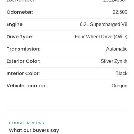
Odometer:
22,500
Engine:
6.2L Supercharged V8
Drive Type:
Four-Wheel Drive (4WD)
Transmission:
Automatic
Exterior Color:
Silver Zynith
Interior Color:
Black
Vehicle Location:
Oregon
GOOGLE REVIEWS
What our buyers say