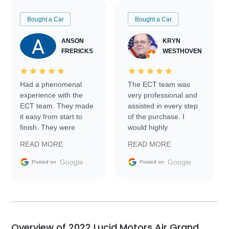
Bought a Car
Bought a Car
ANSON
KRYN
FRERICKS
WESTHOVEN
Had a phenomenal
The ECT team was
experience with the
very professional and
ECT team. They made
assisted in every step
it easy from start to
of the purchase. I
finish. They were
would highly
prompt with
recommend Exotic Car
READ MORE
READ MORE
information requests
Trader to everyone.
and facilitating
Google
Google
Posted on
Posted on
conversations with the
seller. Then Nic did an
incredible job getting
my car shipped to me
in 24 hours over the
busiest shipping
Overview of 2022 Lucid Motors Air Grand