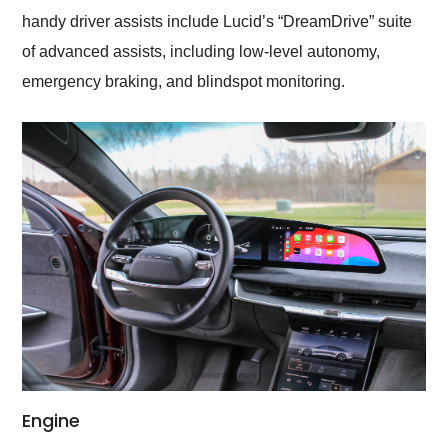
handy driver assists include Lucid’s “DreamDrive” suite
of advanced assists, including low-level autonomy,
emergency braking, and blindspot monitoring.
Engine