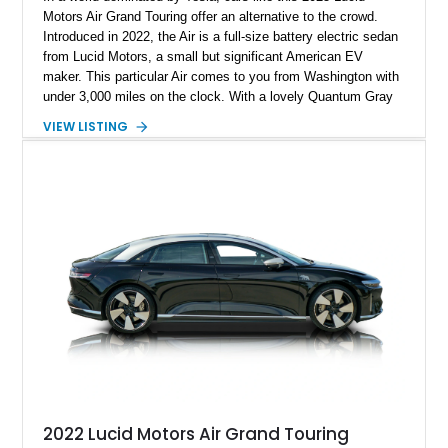
Motors Air Grand Touring offer an alternative to the crowd.
Introduced in 2022, the Air is a full-size battery electric sedan
from Lucid Motors, a small but significant American EV
maker. This particular Air comes to you from Washington with
under 3,000 miles on the clock. With a lovely Quantum Gray
Metallic suit, a Mohave interior and the Stealth Appearance
VIEW LISTING
Package, it’s a sporty yet luxurious sedan to behold. It’s got
dual permanent magnet electric motors, 20-way powered front
seats with ventilation and massaging, 20-inch Aero Lite
wheels and even two keys in their original packaging. Plus,
you get a home charger plus a 110-volt charger included with
the sale of this EV.
2022 Lucid Motors Air Grand Touring