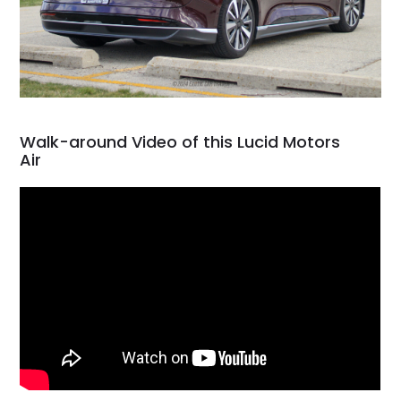
Walk-around Video of this Lucid Motors
Air