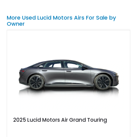
More Used Lucid Motors Airs For Sale by
Owner
2025 Lucid Motors Air Grand Touring