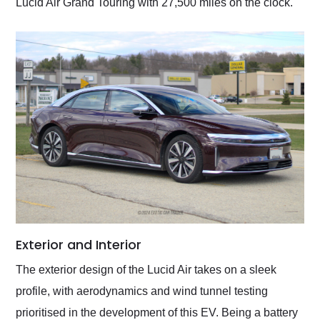
Lucid Air Grand Touring with 27,500 miles on the clock.
Exterior and Interior
The exterior design of the Lucid Air takes on a sleek
profile, with aerodynamics and wind tunnel testing
prioritised in the development of this EV. Being a battery