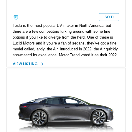
SOLD
Tesla is the most popular EV maker in North America, but
there are a few competitors lurking around with some fine
options if you like to diverge from the herd. One of these is
Lucid Motors and if you’re a fan of sedans, they’ve got a fine
model called, aptly, the Air. Introduced in 2022, the Air quickly
showcased its excellence. Motor Trend voted it as their 2022
Car Of The Year, and the World Car Awards named it 2023’s
VIEW LISTING
Luxury Car Of The Year. Now, we have a 2022 Lucid Motors
Air Grand Touring for sale from Santa Barbara if you please.
With under 19,000 miles on the clock, this vehicle comes with
a charging cable, 21-inch Aero Blace wheels, the Surreal
Sound Pro audio system, the Grand Touring Performance
battery and more.