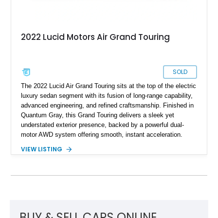
2022 Lucid Motors Air Grand Touring
SOLD
The 2022 Lucid Air Grand Touring sits at the top of the electric
luxury sedan segment with its fusion of long-range capability,
advanced engineering, and refined craftsmanship. Finished in
Quantum Gray, this Grand Touring delivers a sleek yet
understated exterior presence, backed by a powerful dual-
motor AWD system offering smooth, instant acceleration.
With its panoramic glass canopy roof, curved 34-inch display
VIEW LISTING
interface, and a richly specified Mojave interior, this Grand
Touring blends futuristic technology with an inviting,
handcrafted cabin experience.
BUY & SELL CARS ONLINE