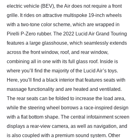
electric vehicle (BEV), the Air does not require a front
grille. It rides on attractive multispoke 19-inch wheels
with a two-tone color scheme, which are wrapped in
Pirelli P-Zero rubber. The 2022 Lucid Air Grand Touring
features a large glasshouse, which seamlessly extends
across the front window, roof, and rear window,
combining all in one with its full glass roof. Inside is
where you’ll find the majority of the Lucid Air’s toys.
Here, you’ll find a black interior that features seats with
massage functionality and are heated and ventilated.
The rear seats can be folded to increase the load area,
while the steering wheel borrows a race-inspired design
with a flat bottom shape. The central infotainment screen
displays a rear-view camera, as well as navigation, and
is also coupled with a premium sound system. Other