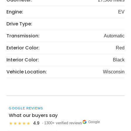
Engine:
EV
Drive Type:
Transmission:
Automatic
Exterior Color:
Red
Interior Color:
Black
Vehicle Location:
Wisconsin
GOOGLE REVIEWS
What our buyers say
Google
4.9
★★★★★
· 1300+ verified reviews