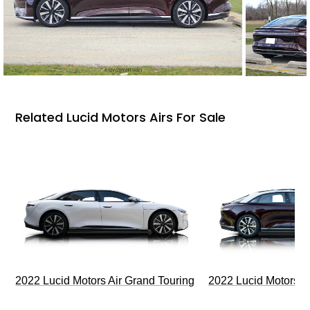
Related Lucid Motors Airs For Sale
2022 Lucid Motors Air Grand Touring
2022 Lucid Motors A