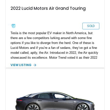
2022 Lucid Motors Air Grand Touring
SOLD
Tesla is the most popular EV maker in North America, but
there are a few competitors lurking around with some fine
options if you like to diverge from the herd. One of these is
Lucid Motors and if you’re a fan of sedans, they’ve got a fine
model called, aptly, the Air. Introduced in 2022, the Air quickly
showcased its excellence. Motor Trend voted it as their 2022
Car Of The Year, and the World Car Awards named it 2023’s
VIEW LISTING
Luxury Car Of The Year. Now, we have a 2022 Lucid Motors
Air Grand Touring for sale from Santa Barbara if you please.
With under 19,000 miles on the clock, this vehicle comes with
a charging cable, 21-inch Aero Blace wheels, the Surreal
Sound Pro audio system, the Grand Touring Performance
battery and more.