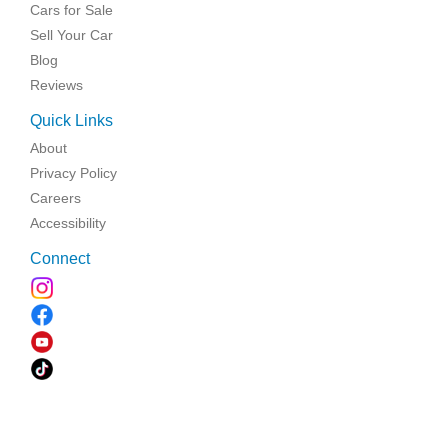
Cars for Sale
Sell Your Car
Blog
Reviews
Quick Links
About
Privacy Policy
Careers
Accessibility
Connect