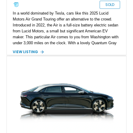
SOLD
In a world dominated by Tesla, cars like this 2025 Lucid
Motors Air Grand Touring offer an alternative to the crowd.
Introduced in 2022, the Air is a full-size battery electric sedan
from Lucid Motors, a small but significant American EV
maker. This particular Air comes to you from Washington with
under 3,000 miles on the clock. With a lovely Quantum Gray
Metallic suit, a Mohave interior and the Stealth Appearance
VIEW LISTING
Package, it’s a sporty yet luxurious sedan to behold. It’s got
dual permanent magnet electric motors, 20-way powered front
seats with ventilation and massaging, 20-inch Aero Lite
wheels and even two keys in their original packaging. Plus,
you get a home charger plus a 110-volt charger included with
the sale of this EV.