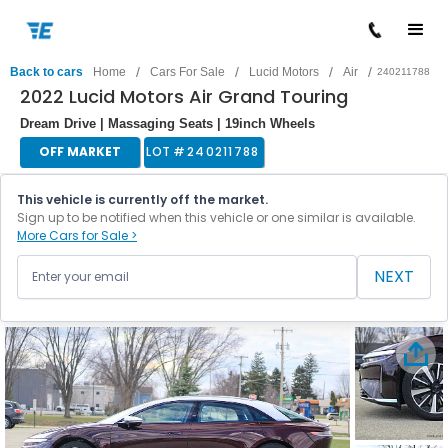
/
/
/
/
Back to cars
Home
Cars For Sale
Lucid Motors
Air
240211788
2022 Lucid Motors Air Grand Touring
Dream Drive | Massaging Seats | 19inch Wheels
OFF MARKET
LOT #
240211788
This vehicle is currently off the market.
Sign up to be notified when this vehicle or one similar is available.
More Cars for Sale >
NEXT