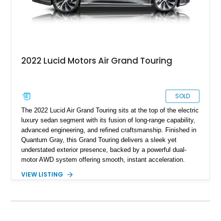
2022 Lucid Motors Air Grand Touring
SOLD
The 2022 Lucid Air Grand Touring sits at the top of the electric
luxury sedan segment with its fusion of long-range capability,
advanced engineering, and refined craftsmanship. Finished in
Quantum Gray, this Grand Touring delivers a sleek yet
understated exterior presence, backed by a powerful dual-
motor AWD system offering smooth, instant acceleration.
With its panoramic glass canopy roof, curved 34-inch display
VIEW LISTING
interface, and a richly specified Mojave interior, this Grand
Touring blends futuristic technology with an inviting,
handcrafted cabin experience.