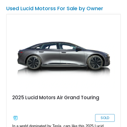
Used Lucid Motorss For Sale by Owner
2025 Lucid Motors Air Grand Touring
SOLD
In a world dominated by Tesla, cars like this 2025 Lucid