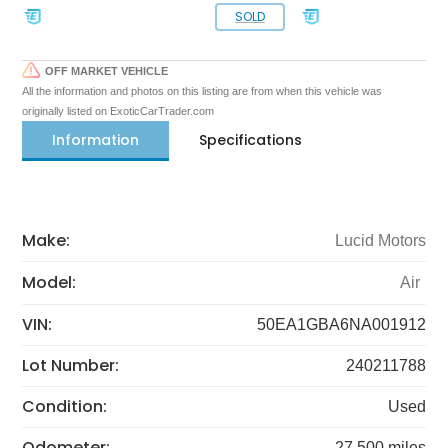
SOLD
OFF MARKET VEHICLE
All the information and photos on this listing are from when this vehicle was
originally listed on ExoticCarTrader.com
Information
Specifications
Make:
Lucid Motors
Model:
Air
VIN:
50EA1GBA6NA001912
Lot Number:
240211788
Condition:
Used
Odometer:
27,500 miles