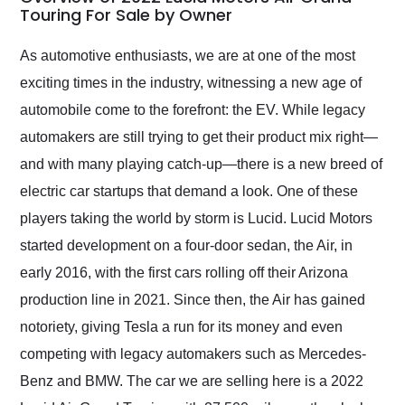
weekend of the year.
Touring For Sale by Owner
Would use them again
and highly recommend
As automotive enthusiasts, we are at one of the most
their shipping service
exciting times in the industry, witnessing a new age of
as well.
automobile come to the forefront: the EV. While legacy
automakers are still trying to get their product mix right—
and with many playing catch-up—there is a new breed of
electric car startups that demand a look. One of these
players taking the world by storm is Lucid. Lucid Motors
started development on a four-door sedan, the Air, in
early 2016, with the first cars rolling off their Arizona
production line in 2021. Since then, the Air has gained
notoriety, giving Tesla a run for its money and even
competing with legacy automakers such as Mercedes-
Benz and BMW. The car we are selling here is a 2022