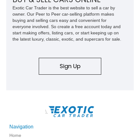
Exotic Car Trader is the best website to sell a car by
owner. Our Peer to Peer car-selling platform makes
buying and selling cars easy and convenient for
everyone involved. So create a free account today and
start making offers, listing cars, or start keeping up on
the latest luxury, classic, exotic, and supercars for sale.
Sign Up
\
Navigation
Home