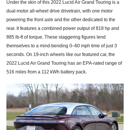
Under the skin of this 2022 Lucid Air Grand Touring is a
dual-motor all-wheel drive drivetrain, with one motor
powering the front axle and the other dedicated to the
rear. It features a combined power output of 819 hp and
885 lb-ft of torque. These staggering figures lend
themselves to a mind-bending 0–60 mph time of just 3
seconds. On 19-inch wheels like our featured car, the
2022 Lucid Air Grand Touring has an EPA-rated range of
516 miles from a 112 kWh battery pack.