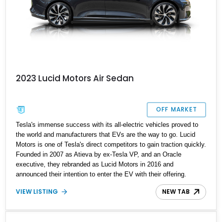
2023 Lucid Motors Air Sedan
OFF MARKET
Tesla's immense success with its all-electric vehicles proved to
the world and manufacturers that EVs are the way to go. Lucid
Motors is one of Tesla's direct competitors to gain traction quickly.
Founded in 2007 as Atieva by ex-Tesla VP, and an Oracle
executive, they rebranded as Lucid Motors in 2016 and
announced their intention to enter the EV with their offering.
Lucid's magnum opus to date is the Lucid Air, a fully electric
VIEW LISTING
NEW TAB
executive-style four-door sedan, which was offered in 5 variants in
2021. Join the EV club with this 2023 Lucid Air Touring with a host
of factory options and an almost new mileage of 300 miles.