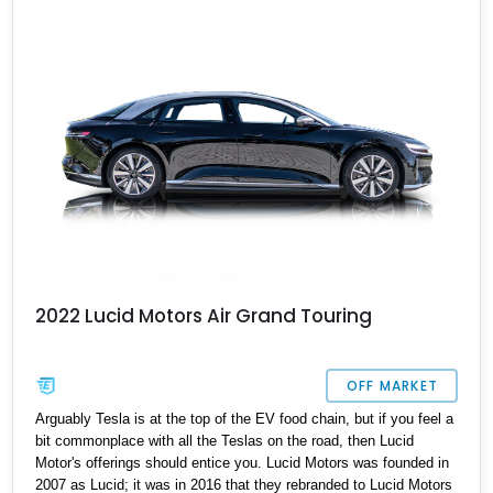
2022 Lucid Motors Air Grand Touring
OFF MARKET
Arguably Tesla is at the top of the EV food chain, but if you feel a
bit commonplace with all the Teslas on the road, then Lucid
Motor's offerings should entice you. Lucid Motors was founded in
2007 as Lucid; it was in 2016 that they rebranded to Lucid Motors