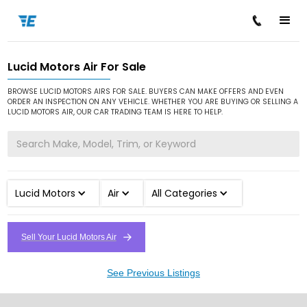
Lucid Motors Air For Sale
/
/
/
Home
Cars for Sale
Lucid Motors
Air
BROWSE LUCID MOTORS AIRS FOR SALE. BUYERS CAN MAKE OFFERS AND EVEN
ORDER AN INSPECTION ON ANY VEHICLE. WHETHER YOU ARE BUYING OR SELLING A
LUCID MOTORS AIR, OUR CAR TRADING TEAM IS HERE TO HELP.
Lucid Motors
Air
All Categories
Sell Your Lucid Motors Air
See Previous Listings