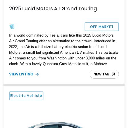
2025 Lucid Motors Air Grand Touring
OFF MARKET
In a world dominated by Tesla, cars like this 2025 Lucid Motors
Air Grand Touring offer an alternative to the crowd. Introduced in
2022, the Air is a full-size battery electric sedan from Lucid
Motors, a small but significant American EV maker. This particular
Air comes to you from Washington with under 3,000 miles on the
clock. With a lovely Quantum Gray Metallic suit, a Mohave
interior and the Stealth Appearance Package, it’s a sporty yet
VIEW LISTING
NEW TAB
luxurious sedan to behold. It’s got dual permanent magnet electric
motors, 20-way powered front seats with ventilation and
massaging, 20-inch Aero Lite wheels and even two keys in their
original packaging. Plus, you get a home charger plus a 110-volt
Electric Vehicle
charger included with the sale of this EV.