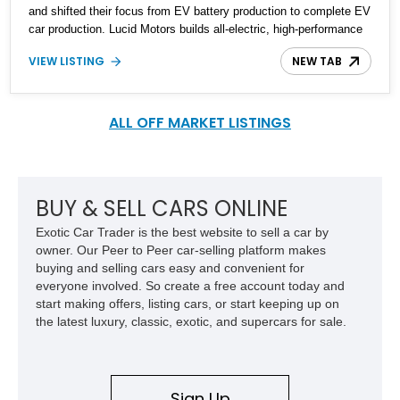
and shifted their focus from EV battery production to complete EV
car production. Lucid Motors builds all-electric, high-performance
luxury vehicles, as seen with their latest offering, the Lucid
VIEW LISTING
NEW TAB
Motors Air Grand Touring AWD car. A 2022 Lucid Motors Air Grand
Touring AWD is up for grabs with a negligible mileage of 200 miles
on the odometer.
ALL OFF MARKET LISTINGS
BUY & SELL CARS ONLINE
Exotic Car Trader is the best website to sell a car by
owner. Our Peer to Peer car-selling platform makes
buying and selling cars easy and convenient for
everyone involved. So create a free account today and
start making offers, listing cars, or start keeping up on
the latest luxury, classic, exotic, and supercars for sale.
Sign Up