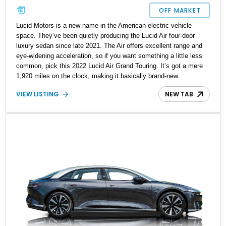
OFF MARKET
Lucid Motors is a new name in the American electric vehicle
space. They’ve been quietly producing the Lucid Air four-door
luxury sedan since late 2021. The Air offers excellent range and
eye-widening acceleration, so if you want something a little less
common, pick this 2022 Lucid Air Grand Touring. It’s got a mere
1,920 miles on the clock, making it basically brand-new.
VIEW LISTING
NEW TAB