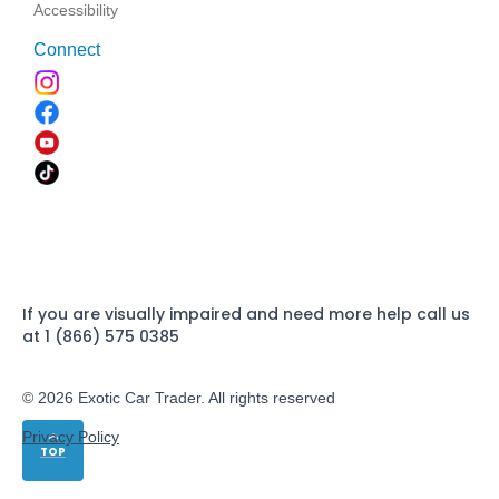
Accessibility
Connect
If you are visually impaired and need more help call us
at 1 (866) 575 0385
© 2026 Exotic Car Trader. All rights reserved
Privacy Policy
TOP