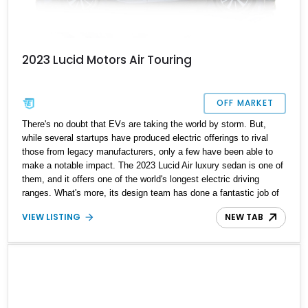
2023 Lucid Motors Air Touring
OFF MARKET
There's no doubt that EVs are taking the world by storm. But,
while several startups have produced electric offerings to rival
those from legacy manufacturers, only a few have been able to
make a notable impact. The 2023 Lucid Air luxury sedan is one of
them, and it offers one of the world's longest electric driving
ranges. What's more, its design team has done a fantastic job of
creating a car that you want to show off, and both its battery and
VIEW LISTING
NEW TAB
small motors are developed in-house. With its cutting-edge
technology, this futuristic EV is even more remarkable,
considering that it is Lucid's very first vehicle. For the year 2023,
they went full throttle by introducing five trim levels of the Air. This
stunning example is a 2023 Lucid Air Touring version that shows
just 7000 miles on its odometer.