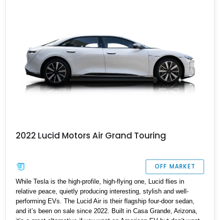
2022 Lucid Motors Air Grand Touring
OFF MARKET
While Tesla is the high-profile, high-flying one, Lucid flies in
relative peace, quietly producing interesting, stylish and well-
performing EVs. The Lucid Air is their flagship four-door sedan,
and it’s been on sale since 2022. Built in Casa Grande, Arizona,