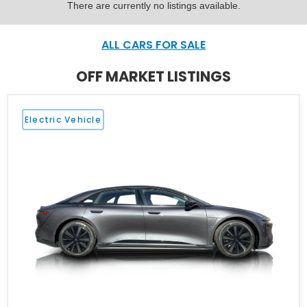
There are currently no listings available.
ALL CARS FOR SALE
OFF MARKET LISTINGS
Electric Vehicle