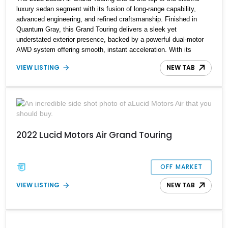
luxury sedan segment with its fusion of long-range capability,
advanced engineering, and refined craftsmanship. Finished in
Quantum Gray, this Grand Touring delivers a sleek yet
understated exterior presence, backed by a powerful dual-motor
AWD system offering smooth, instant acceleration. With its
panoramic glass canopy roof, curved 34-inch display interface,
VIEW LISTING
NEW TAB
and a richly specified Mojave interior, this Grand Touring blends
futuristic technology with an inviting, handcrafted cabin
experience.
2022 Lucid Motors Air Grand Touring
OFF MARKET
VIEW LISTING
NEW TAB