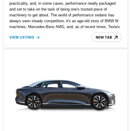
practicality, and, in some cases, performance neatly packaged
and set to take on the task of being one's trusted piece of
machinery to get about. The world of performance sedans has
always seen steady competition; it's an age-old story of BMW M
machines, Mercedes-Benz AMG, and, as of recent times, Tesla's
electrified performance machines. A closer look at the
VIEW LISTING
NEW TAB
performance sedan market and one would note a new entrant, the
Lucid Air, built to blow your socks off with performance and
redefine what electrified performance should be like. Present
today is your chance to experience what the fuss is all about and
get behind the wheel of this 2023 Lucid Air Grand touring. With
4,300 miles on the clock, this factory-fresh example is built to
stun and electrify your perception of a performance sedan.