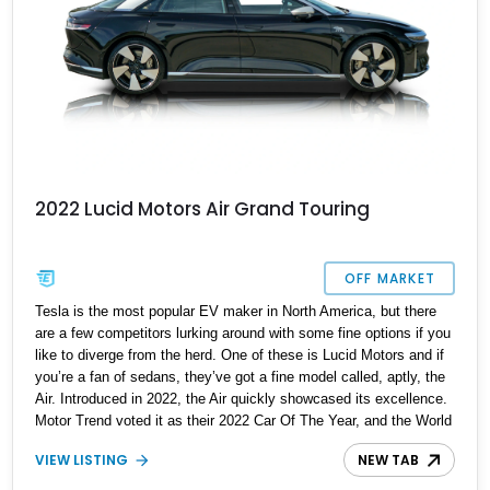
2022 Lucid Motors Air Grand Touring
OFF MARKET
Tesla is the most popular EV maker in North America, but there
are a few competitors lurking around with some fine options if you
like to diverge from the herd. One of these is Lucid Motors and if
you’re a fan of sedans, they’ve got a fine model called, aptly, the
Air. Introduced in 2022, the Air quickly showcased its excellence.
Motor Trend voted it as their 2022 Car Of The Year, and the World
Car Awards named it 2023’s Luxury Car Of The Year. Now, we
VIEW LISTING
NEW TAB
have a 2022 Lucid Motors Air Grand Touring for sale from Santa
Barbara if you please. With under 19,000 miles on the clock, this