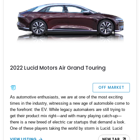
2022 Lucid Motors Air Grand Touring
OFF MARKET
As automotive enthusiasts, we are at one of the most exciting
times in the industry, witnessing a new age of automobile come to
the forefront: the EV. While legacy automakers are still trying to
get their product mix right—and with many playing catch-up—
there is a new breed of electric car startups that demand a look.
One of these players taking the world by storm is Lucid. Lucid
Motors started development on a four-door sedan, the Air, in early
VIEW LISTING
NEW TAB