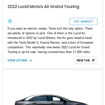
2022 Lucid Motors Air Grand Touring
OFF MARKET
If you want an electric sedan, Tesla isn't the only option. There
are plenty of options to pick. One of them is the Lucid Air.
Introduced in 2022 by Lucid Motors, the Air goes head-to-head
with the Tesla Model S, Karma Revero, and a host of European
competitors. This reportedly one-owner 2022 Lucid Air Grand
Touring is up for sale, having covered less than 17,000 miles.
Hence, it's a great opportunity for a lucky, discerning buyer to get
VIEW LISTING
NEW TAB
their hands on their next family sedan. Let us tell you a bit more
about this car.