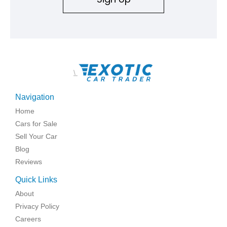
\
Navigation
Home
Cars for Sale
Sell Your Car
Blog
Reviews
Quick Links
About
Privacy Policy
Careers