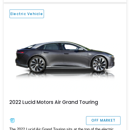
vehicle comes with a charging cable, 21-inch Aero Blace wheels,
the Surreal Sound Pro audio system, the Grand Touring
Electric Vehicle
Performance battery and more.
2022 Lucid Motors Air Grand Touring
OFF MARKET
The 2022 Lucid Air Grand Touring sits at the top of the electric