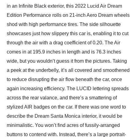
in an Infinite Black exterior, this 2022 Lucid Air Dream
Edition Performance rolls on 21-inch Aero Dream wheels
shod with high performance tires. The side silhouette
showcases just how slippery this car is, enabling it to cut
through the air with a drag coefficient of 0.20. The Air
comes in at 195.9 inches in length and is 76.3 inches
wide, but you wouldn’t guess it from the pictures. Taking
a peek at the underbelly, it’s all covered and smoothened
to reduce disrupting the air flow beneath the car, once
again increasing efficiency. The LUCID lettering spreads
across the rear valance, and there’s a smattering of
stylized AIR badges on the car. If there was one word to
describe the Dream Santa Monica interior, it would be
minimalistic. You won’t find acres of fussily-arranged
buttons to contend with. Instead, there’s a large portrait-