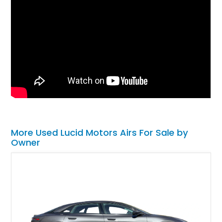
More Used Lucid Motors Airs For Sale by
Owner