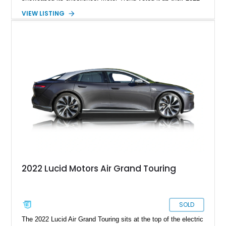
Car Of The Year, and the World Car Awards named it 2023’s
VIEW LISTING
Luxury Car Of The Year. Now, we have a 2022 Lucid Motors
Air Grand Touring for sale from Santa Barbara if you please.
With under 19,000 miles on the clock, this vehicle comes with
a charging cable, 21-inch Aero Blace wheels, the Surreal
Sound Pro audio system, the Grand Touring Performance
battery and more.
2022 Lucid Motors Air Grand Touring
SOLD
The 2022 Lucid Air Grand Touring sits at the top of the electric