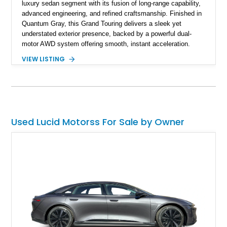
luxury sedan segment with its fusion of long-range capability,
advanced engineering, and refined craftsmanship. Finished in
Quantum Gray, this Grand Touring delivers a sleek yet
understated exterior presence, backed by a powerful dual-
motor AWD system offering smooth, instant acceleration.
With its panoramic glass canopy roof, curved 34-inch display
VIEW LISTING
interface, and a richly specified Mojave interior, this Grand
Touring blends futuristic technology with an inviting,
handcrafted cabin experience.
Used Lucid Motorss For Sale by Owner