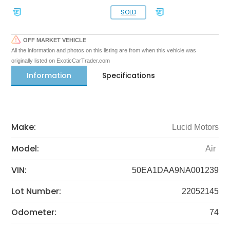
SOLD
OFF MARKET VEHICLE
All the information and photos on this listing are from when this vehicle was
originally listed on ExoticCarTrader.com
Information
Specifications
Make:
Lucid Motors
Model:
Air
VIN:
50EA1DAA9NA001239
Lot Number:
22052145
Odometer:
74