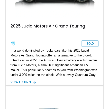
2025 Lucid Motors Air Grand Touring
SOLD
In a world dominated by Tesla, cars like this 2025 Lucid
Motors Air Grand Touring offer an alternative to the crowd.
Introduced in 2022, the Air is a full-size battery electric sedan
from Lucid Motors, a small but significant American EV
maker. This particular Air comes to you from Washington with
under 3,000 miles on the clock. With a lovely Quantum Gray
Metallic suit, a Mohave interior and the Stealth Appearance
VIEW LISTING
Package, it’s a sporty yet luxurious sedan to behold. It’s got
dual permanent magnet electric motors, 20-way powered front
seats with ventilation and massaging, 20-inch Aero Lite
wheels and even two keys in their original packaging. Plus,
you get a home charger plus a 110-volt charger included with
the sale of this EV.