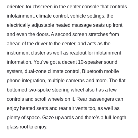
oriented touchscreen in the center console that controls
infotainment, climate control, vehicle settings, the
electrically adjustable heated massage seats up front,
and even the doors. A second screen stretches from
ahead of the driver to the center, and acts as the
instrument cluster as well as readout for infotainment
information. You’ve got a decent 10-speaker sound
system, dual-zone climate control, Bluetooth mobile
phone integration, multiple cameras and more. The flat-
bottomed two-spoke steering wheel also has a few
controls and scroll wheels on it. Rear passengers can
enjoy heated seats and rear air vents too, as well as
plenty of space. Gaze upwards and there’s a full-length
glass roof to enjoy.