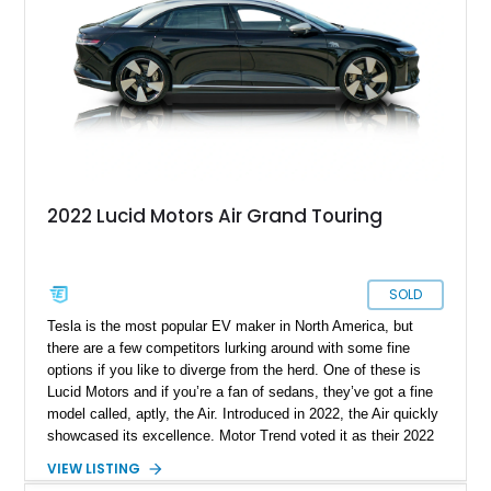
2022 Lucid Motors Air Grand Touring
SOLD
Tesla is the most popular EV maker in North America, but
there are a few competitors lurking around with some fine
options if you like to diverge from the herd. One of these is
Lucid Motors and if you’re a fan of sedans, they’ve got a fine
model called, aptly, the Air. Introduced in 2022, the Air quickly
showcased its excellence. Motor Trend voted it as their 2022
Car Of The Year, and the World Car Awards named it 2023’s
VIEW LISTING
Luxury Car Of The Year. Now, we have a 2022 Lucid Motors