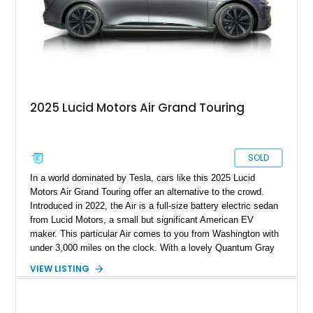
2025 Lucid Motors Air Grand Touring
SOLD
In a world dominated by Tesla, cars like this 2025 Lucid
Motors Air Grand Touring offer an alternative to the crowd.
Introduced in 2022, the Air is a full-size battery electric sedan
from Lucid Motors, a small but significant American EV
maker. This particular Air comes to you from Washington with
under 3,000 miles on the clock. With a lovely Quantum Gray
Metallic suit, a Mohave interior and the Stealth Appearance
VIEW LISTING
Package, it’s a sporty yet luxurious sedan to behold. It’s got
dual permanent magnet electric motors, 20-way powered front
seats with ventilation and massaging, 20-inch Aero Lite