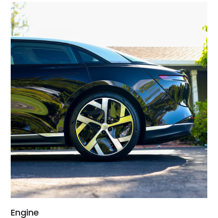
Engine