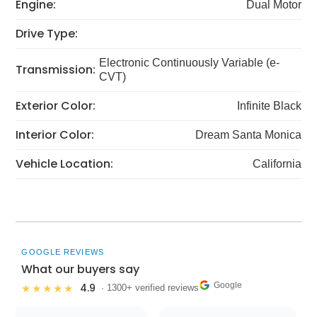
Engine:
Dual Motor
Drive Type:
Electronic Continuously Variable (e-
Transmission:
CVT)
Exterior Color:
Infinite Black
Interior Color:
Dream Santa Monica
Vehicle Location:
California
GOOGLE REVIEWS
What our buyers say
Google
4.9
★★★★★
· 1300+ verified reviews