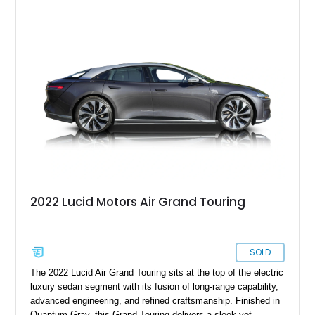
Air Grand Touring for sale from Santa Barbara if you please.
With under 19,000 miles on the clock, this vehicle comes with
a charging cable, 21-inch Aero Blace wheels, the Surreal
Sound Pro audio system, the Grand Touring Performance
battery and more.
2022 Lucid Motors Air Grand Touring
SOLD
The 2022 Lucid Air Grand Touring sits at the top of the electric
luxury sedan segment with its fusion of long-range capability,
advanced engineering, and refined craftsmanship. Finished in
Quantum Gray, this Grand Touring delivers a sleek yet