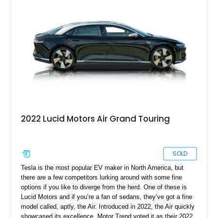
wheels and even two keys in their original packaging. Plus,
you get a home charger plus a 110-volt charger included with
the sale of this EV.
2022 Lucid Motors Air Grand Touring
SOLD
Tesla is the most popular EV maker in North America, but
there are a few competitors lurking around with some fine
options if you like to diverge from the herd. One of these is
Lucid Motors and if you’re a fan of sedans, they’ve got a fine
model called, aptly, the Air. Introduced in 2022, the Air quickly
showcased its excellence. Motor Trend voted it as their 2022