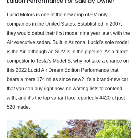
Edition Performance For Sale by Owner
Would use them again
and highly recommend
Lucid Motors is one of the new crop of EV-only
their shipping service
companies in the United States. Established in 2007,
as well.
they would debut their first model nine year later, with the
Air executive sedan. Built in Arizona, Lucid’s sole model
is the Air, although an SUV is in the pipeline. As a direct
competitor to Tesla’s Model S, why not take a chance on
this 2022 Lucid Air Dream Edition Performance that
bears a mere 174 miles since new? It’s a brand-new car
that you can buy right now, no waiting lists to contend
with, and it’s the top variant too, reportedly #420 of just
520 made.