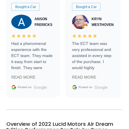
Bought a Car
Bought a Car
ANSON
KRYN
FRERICKS
WESTHOVEN
Had a phenomenal
The ECT team was
experience with the
very professional and
ECT team. They made
assisted in every step
it easy from start to
of the purchase. I
finish. They were
would highly
prompt with
recommend Exotic Car
READ MORE
READ MORE
information requests
Trader to everyone.
and facilitating
Google
Google
Posted on
Posted on
conversations with the
seller. Then Nic did an
incredible job getting
my car shipped to me
in 24 hours over the
busiest shipping
Overview of 2022 Lucid Motors Air Dream
weekend of the year.