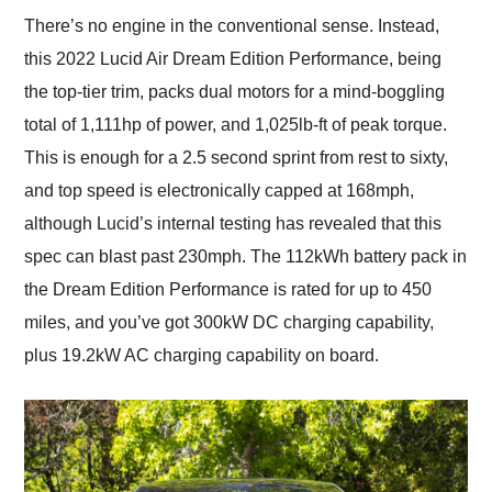
There’s no engine in the conventional sense. Instead,
this 2022 Lucid Air Dream Edition Performance, being
the top-tier trim, packs dual motors for a mind-boggling
total of 1,111hp of power, and 1,025lb-ft of peak torque.
This is enough for a 2.5 second sprint from rest to sixty,
and top speed is electronically capped at 168mph,
although Lucid’s internal testing has revealed that this
spec can blast past 230mph. The 112kWh battery pack in
the Dream Edition Performance is rated for up to 450
miles, and you’ve got 300kW DC charging capability,
plus 19.2kW AC charging capability on board.