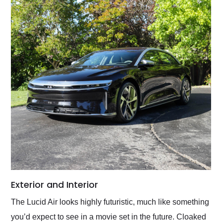
Exterior and Interior
The Lucid Air looks highly futuristic, much like something
you’d expect to see in a movie set in the future. Cloaked