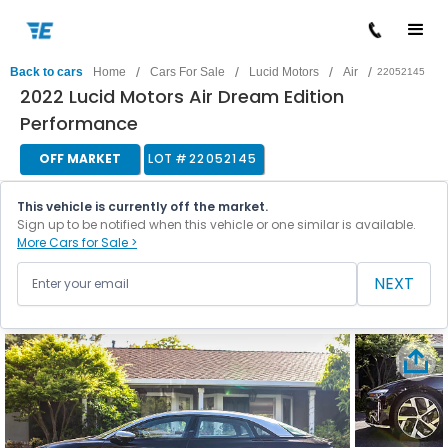
/
/
/
/
Back to cars
Home
Cars For Sale
Lucid Motors
Air
22052145
2022 Lucid Motors Air Dream Edition
Performance
OFF MARKET
LOT #
22052145
This vehicle is currently off the market.
Sign up to be notified when this vehicle or one similar is available.
More Cars for Sale >
NEXT