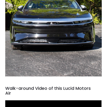
Walk-around Video of this Lucid Motors
Air