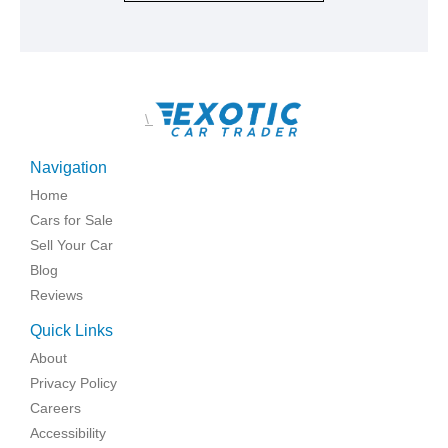
\
Navigation
Home
Cars for Sale
Sell Your Car
Blog
Reviews
Quick Links
About
Privacy Policy
Careers
Accessibility