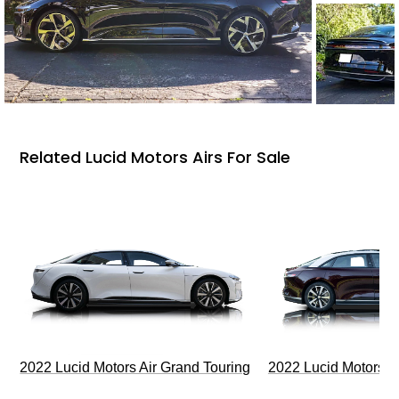
Related Lucid Motors Airs For Sale
2022 Lucid Motors Air Grand Touring
2022 Lucid Motors A