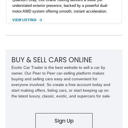
understated exterior presence, backed by a powerful dual-
motor AWD system offering smooth, instant acceleration.
With its panoramic glass canopy roof, curved 34-inch display
VIEW LISTING
interface, and a richly specified Mojave interior, this Grand
Touring blends futuristic technology with an inviting,
handcrafted cabin experience.
BUY & SELL CARS ONLINE
Exotic Car Trader is the best website to sell a car by
owner. Our Peer to Peer car-selling platform makes
buying and selling cars easy and convenient for
everyone involved. So create a free account today and
start making offers, listing cars, or start keeping up on
the latest luxury, classic, exotic, and supercars for sale.
Sign Up