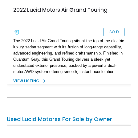
2022 Lucid Motors Air Grand Touring
SOLD
The 2022 Lucid Air Grand Touring sits at the top of the electric
luxury sedan segment with its fusion of long-range capability,
advanced engineering, and refined craftsmanship. Finished in
Quantum Gray, this Grand Touring delivers a sleek yet
understated exterior presence, backed by a powerful dual-
motor AWD system offering smooth, instant acceleration.
With its panoramic glass canopy roof, curved 34-inch display
VIEW LISTING
interface, and a richly specified Mojave interior, this Grand
Touring blends futuristic technology with an inviting,
handcrafted cabin experience.
Used Lucid Motorss For Sale by Owner