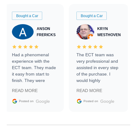
Bought a Car
Bought a Car
ANSON
KRYN
FRERICKS
WESTHOVEN
Had a phenomenal
The ECT team was
experience with the
very professional and
ECT team. They made
assisted in every step
it easy from start to
of the purchase. I
finish. They were
would highly
prompt with
recommend Exotic Car
READ MORE
READ MORE
information requests
Trader to everyone.
and facilitating
Google
Google
Posted on
Posted on
conversations with the
seller. Then Nic did an
incredible job getting
my car shipped to me
in 24 hours over the