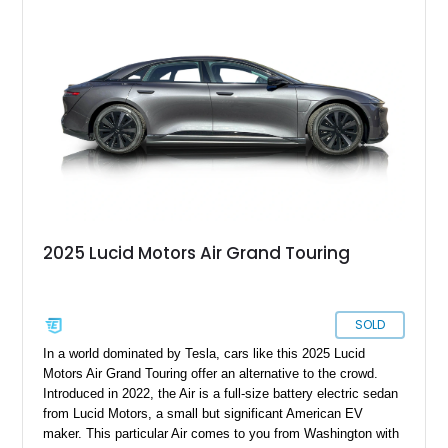
2025 Lucid Motors Air Grand Touring
SOLD
In a world dominated by Tesla, cars like this 2025 Lucid
Motors Air Grand Touring offer an alternative to the crowd.
Introduced in 2022, the Air is a full-size battery electric sedan
from Lucid Motors, a small but significant American EV
maker. This particular Air comes to you from Washington with