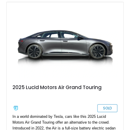
2025 Lucid Motors Air Grand Touring
SOLD
In a world dominated by Tesla, cars like this 2025 Lucid
Motors Air Grand Touring offer an alternative to the crowd.
Introduced in 2022, the Air is a full-size battery electric sedan