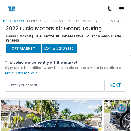
/
/
/
/
Back to cars
Home
Cars For Sale
Lucid Motors
Air
22103182
2022 Lucid Motors Air Grand Touring
Glass Cockpit | Dual Motor All Wheel Drive | 21 inch Aero Blade
Wheels
OFF MARKET
LOT #
22103182
This vehicle is currently off the market.
Sign up to be notified when this vehicle or one similar is available.
More Cars for Sale >
NEXT