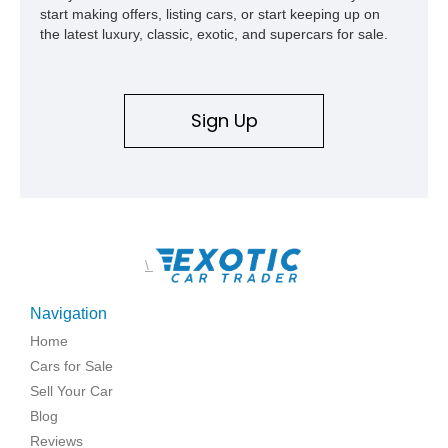
start making offers, listing cars, or start keeping up on
the latest luxury, classic, exotic, and supercars for sale.
Sign Up
\
Navigation
Home
Cars for Sale
Sell Your Car
Blog
Reviews