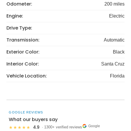
Odometer:
200 miles
Engine:
Electric
Drive Type:
Transmission:
Automatic
Exterior Color:
Black
Interior Color:
Santa Cruz
Vehicle Location:
Florida
GOOGLE REVIEWS
What our buyers say
Google
4.9
★★★★★
· 1300+ verified reviews