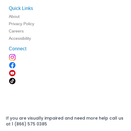
Quick Links
About
Privacy Policy
Careers
Accessibility
Connect
If you are visually impaired and need more help call us
at 1 (866) 575 0385