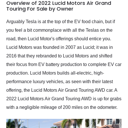
busiest shipping
Overview of 2022 Lucid Motors Air Grand
weekend of the year.
Touring For Sale by Owner
Would use them again
and highly recommend
Arguably Tesla is at the top of the EV food chain, but if
their shipping service
you feel a bit commonplace with all the Teslas on the
as well.
road, then Lucid Motor's offerings should entice you.
Lucid Motors was founded in 2007 as Lucid; it was in
2016 that they rebranded to Lucid Motors and shifted
their focus from EV battery production to complete EV car
production. Lucid Motors builds all-electric, high-
performance luxury vehicles, as seen with their latest
offering, the Lucid Motors Air Grand Touring AWD car. A
2022 Lucid Motors Air Grand Touring AWD is up for grabs
with a negligible mileage of 200 miles on the odometer.