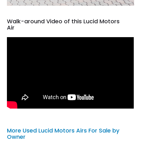
Walk-around Video of this Lucid Motors
Air
More Used Lucid Motors Airs For Sale by
Owner