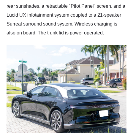
rear sunshades, a retractable "Pilot Panel" screen, and a
Lucid UX infotainment system coupled to a 21-speaker
Surreal surround sound system. Wireless charging is
also on board. The trunk lid is power operated.