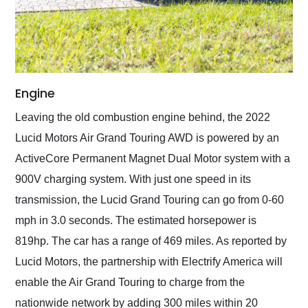
Engine
Leaving the old combustion engine behind, the 2022
Lucid Motors Air Grand Touring AWD is powered by an
ActiveCore Permanent Magnet Dual Motor system with a
900V charging system. With just one speed in its
transmission, the Lucid Grand Touring can go from 0-60
mph in 3.0 seconds. The estimated horsepower is
819hp. The car has a range of 469 miles. As reported by
Lucid Motors, the partnership with Electrify America will
enable the Air Grand Touring to charge from the
nationwide network by adding 300 miles within 20