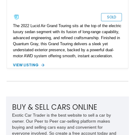
SOLD
The 2022 Lucid Air Grand Touring sits at the top of the electric
luxury sedan segment with its fusion of long-range capability,
advanced engineering, and refined craftsmanship. Finished in
Quantum Gray, this Grand Touring delivers a sleek yet
understated exterior presence, backed by a powerful dual-
motor AWD system offering smooth, instant acceleration.
With its panoramic glass canopy roof, curved 34-inch display
VIEW LISTING
interface, and a richly specified Mojave interior, this Grand
Touring blends futuristic technology with an inviting,
handcrafted cabin experience.
BUY & SELL CARS ONLINE
Exotic Car Trader is the best website to sell a car by
owner. Our Peer to Peer car-selling platform makes
buying and selling cars easy and convenient for
everyone involved. So create a free account today and