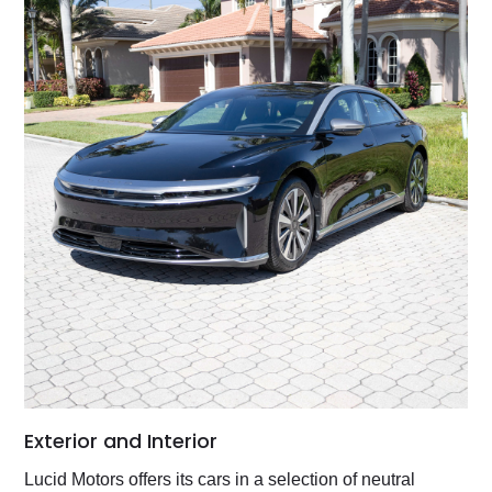
Exterior and Interior
Lucid Motors offers its cars in a selection of neutral