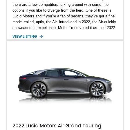
there are a few competitors lurking around with some fine
options if you like to diverge from the herd. One of these is
Lucid Motors and if you’re a fan of sedans, they’ve got a fine
model called, aptly, the Air. Introduced in 2022, the Air quickly
showcased its excellence. Motor Trend voted it as their 2022
Car Of The Year, and the World Car Awards named it 2023’s
VIEW LISTING
Luxury Car Of The Year. Now, we have a 2022 Lucid Motors
Air Grand Touring for sale from Santa Barbara if you please.
With under 19,000 miles on the clock, this vehicle comes with
a charging cable, 21-inch Aero Blace wheels, the Surreal
Sound Pro audio system, the Grand Touring Performance
battery and more.
2022 Lucid Motors Air Grand Touring