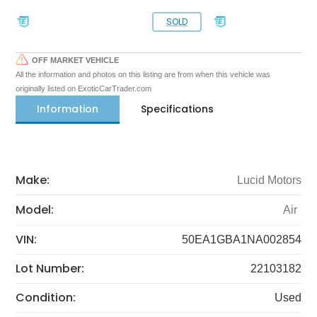
SOLD
OFF MARKET VEHICLE
All the information and photos on this listing are from when this vehicle was
originally listed on ExoticCarTrader.com
Information
Specifications
Make:
Lucid Motors
Model:
Air
VIN:
50EA1GBA1NA002854
Lot Number:
22103182
Condition:
Used