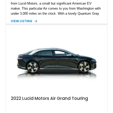
from Lucid Motors, a small but significant American EV
maker. This particular Air comes to you from Washington with
under 3,000 miles on the clock. With a lovely Quantum Gray
Metallic suit, a Mohave interior and the Stealth Appearance
VIEW LISTING
Package, it’s a sporty yet luxurious sedan to behold. It’s got
dual permanent magnet electric motors, 20-way powered front
seats with ventilation and massaging, 20-inch Aero Lite
wheels and even two keys in their original packaging. Plus,
you get a home charger plus a 110-volt charger included with
the sale of this EV.
2022 Lucid Motors Air Grand Touring