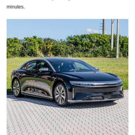
minutes.