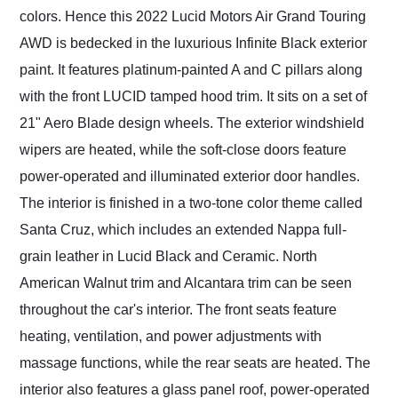
colors. Hence this 2022 Lucid Motors Air Grand Touring
AWD is bedecked in the luxurious Infinite Black exterior
paint. It features platinum-painted A and C pillars along
with the front LUCID tamped hood trim. It sits on a set of
21" Aero Blade design wheels. The exterior windshield
wipers are heated, while the soft-close doors feature
power-operated and illuminated exterior door handles.
The interior is finished in a two-tone color theme called
Santa Cruz, which includes an extended Nappa full-
grain leather in Lucid Black and Ceramic. North
American Walnut trim and Alcantara trim can be seen
throughout the car's interior. The front seats feature
heating, ventilation, and power adjustments with
massage functions, while the rear seats are heated. The
interior also features a glass panel roof, power-operated