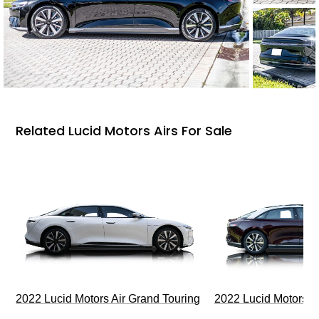
Related Lucid Motors Airs For Sale
2022 Lucid Motors Air Grand Touring
2022 Lucid Motors A