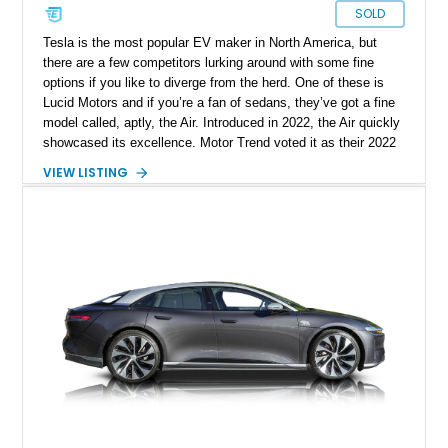
SOLD
Tesla is the most popular EV maker in North America, but
there are a few competitors lurking around with some fine
options if you like to diverge from the herd. One of these is
Lucid Motors and if you’re a fan of sedans, they’ve got a fine
model called, aptly, the Air. Introduced in 2022, the Air quickly
showcased its excellence. Motor Trend voted it as their 2022
Car Of The Year, and the World Car Awards named it 2023’s
VIEW LISTING
Luxury Car Of The Year. Now, we have a 2022 Lucid Motors
Air Grand Touring for sale from Santa Barbara if you please.
With under 19,000 miles on the clock, this vehicle comes with
a charging cable, 21-inch Aero Blace wheels, the Surreal
Sound Pro audio system, the Grand Touring Performance
battery and more.