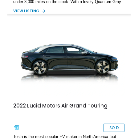
under 3,000 miles on the clock. With a lovely Quantum Gray
Metallic suit, a Mohave interior and the Stealth Appearance
VIEW LISTING
Package, it’s a sporty yet luxurious sedan to behold. It’s got
dual permanent magnet electric motors, 20-way powered front
seats with ventilation and massaging, 20-inch Aero Lite
wheels and even two keys in their original packaging. Plus,
you get a home charger plus a 110-volt charger included with
the sale of this EV.
2022 Lucid Motors Air Grand Touring
SOLD
Tesla is the most popular EV maker in North America, but