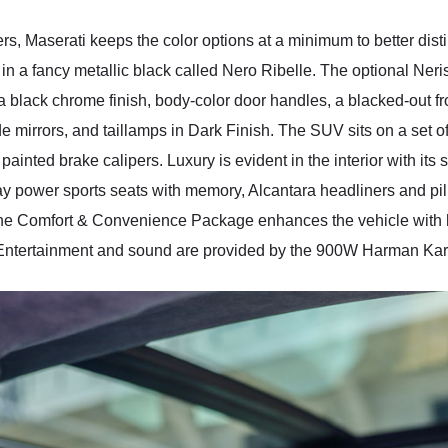
rs, Maserati keeps the color options at a minimum to better dist
in a fancy metallic black called Nero Ribelle. The optional N
 black chrome finish, body-color door handles, a blacked-out fr
 mirrors, and taillamps in Dark Finish. The SUV sits on a set o
ainted brake calipers. Luxury is evident in the interior with its
 power sports seats with memory, Alcantara headliners and pill
 the Comfort & Convenience Package enhances the vehicle with 
. Entertainment and sound are provided by the 900W Harman K