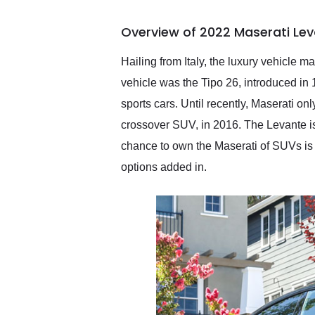
busiest shipping weekend
of the year. Would use
Overview of 2022 Maserati Le
them again and highly
recommend their shipping
service as well.
Hailing from Italy, the luxury vehicle 
vehicle was the Tipo 26, introduced in
sports cars. Until recently, Maserati o
crossover SUV, in 2016. The Levante is
chance to own the Maserati of SUVs is
options added in.