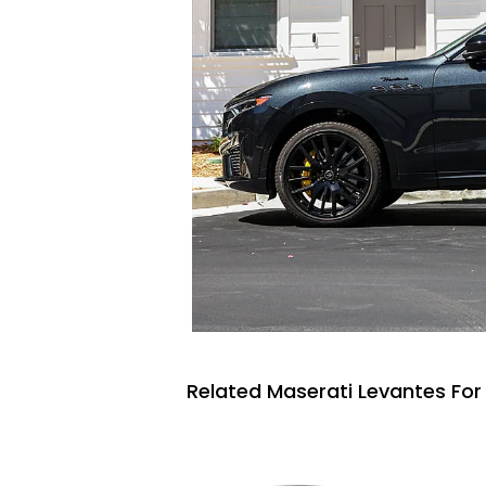
Related Maserati Levantes For