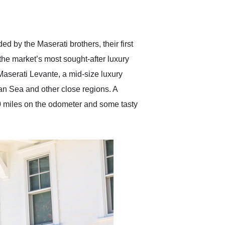
delivered earlier than was
anticipated. I recommend
Exotic Car Trader to
anyone who is interested
in buying a specialty
d by the Maserati brothers, their first
vehicle.
he market’s most sought-after luxury
Maserati Levante, a mid-size luxury
an Sea and other close regions. A
0 miles on the odometer and some tasty