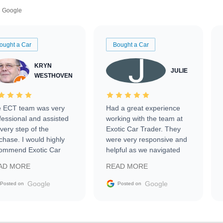
Google
ought a Car
Bought a Car
KRYN
JULIE
WESTHOVEN
 ECT team was very
Had a great experience
fessional and assisted
working with the team at
every step of the
Exotic Car Trader. They
chase. I would highly
were very responsive and
ommend Exotic Car
helpful as we navigated
der to everyone.
selling our luxury electric
AD MORE
READ MORE
vehicle that was newer to
the market.
Google
Google
Posted on
Posted on