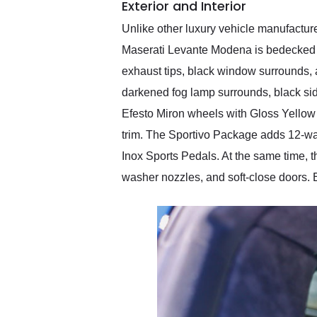
Exterior and Interior
Unlike other luxury vehicle manufacture
Maserati Levante Modena is bedecked 
exhaust tips, black window surrounds, a
darkened fog lamp surrounds, black side
Efesto Miron wheels with Gloss Yellow p
trim. The Sportivo Package adds 12-way
Inox Sports Pedals. At the same time,
washer nozzles, and soft-close doors