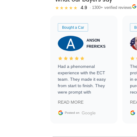
4.9
★★★★★
· 1300+ verified reviews
Bought a Car
B
ANSON
FRERICKS
Had a phenomenal
The
experience with the ECT
pro
team. They made it easy
in 
from start to finish. They
pur
were prompt with
rec
information requests and
Tra
READ MORE
RE
facilitating conversations
with the seller. Then Nic
Google
Posted on
did an incredible job
getting my car shipped to
me in 24 hours over the