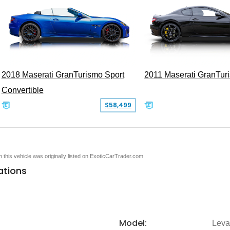
2018 Maserati GranTurismo Sport
2011 Maserati GranTur
Convertible
$58,499
en this vehicle was originally listed on ExoticCarTrader.com
ations
Model:
Leva