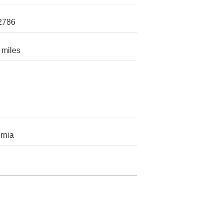
2786
 miles
ornia