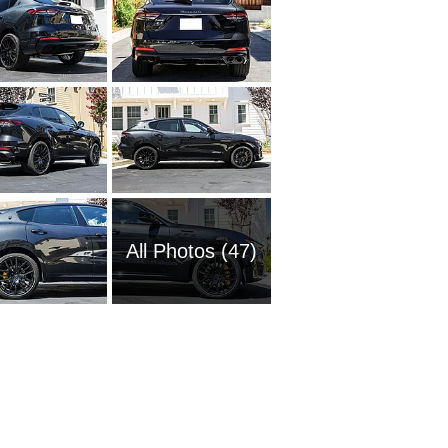
All Photos (47)
2005 Ma