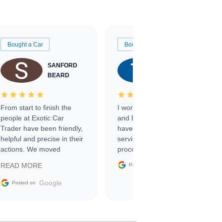
Bought a Car
Bought a Car
SANFORD
TATE
BEARD
RICHARDSON
From start to finish the
I worked with Ben, Phillip,
people at Exotic Car
and Emily and I couldn’t
Trader have been friendly,
have asked for a better
helpful and precise in their
service through the
actions. We moved
process. 10/10
through the steps of the
Google
READ MORE
Posted on
sale without a single issue.
The contracting process
Google
Posted on
was simple,
straightforward and all
electronic. The car was