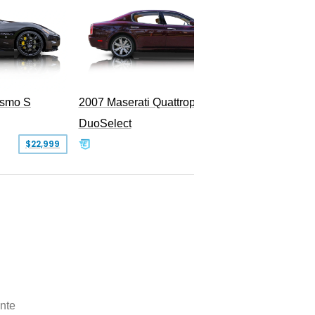
ismo S
2007 Maserati Quattroporte Sport GT
DuoSelect
SOLD
$22,999
nte