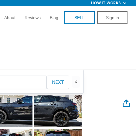
HOW IT WORKS
About
Reviews
Blog
SELL
Sign in
NEXT