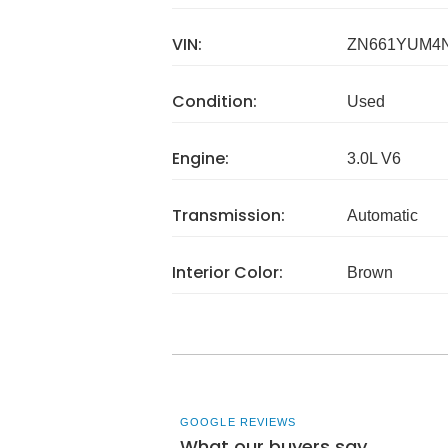
VIN:
ZN661YUM4N
Condition:
Used
Engine:
3.0L V6
Transmission:
Automatic
Interior Color:
Brown
GOOGLE REVIEWS
What our buyers say