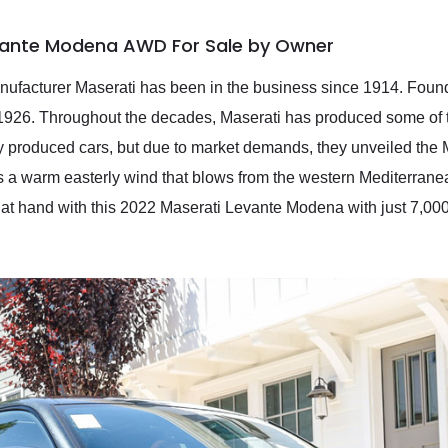
vante Modena AWD For Sale by Owner
manufacturer Maserati has been in the business since 1914. Founde
 1926. Throughout the decades, Maserati has produced some of t
nly produced cars, but due to market demands, they unveiled the 
 a warm easterly wind that blows from the western Mediterrane
 at hand with this 2022 Maserati Levante Modena with just 7,00