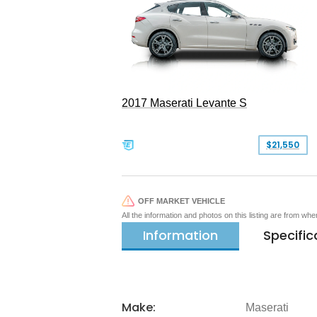
2017 Maserati Levante S
$21,550
OFF MARKET VEHICLE
All the information and photos on this listing are from wh
Information
Specific
Make:
Maserati