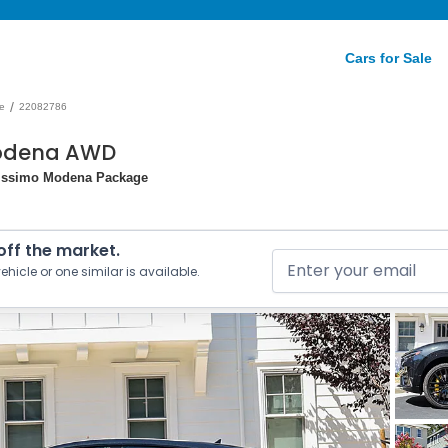
Cars for Sale
/
e
22082786
Modena AWD
erissimo Modena Package
 off the market.
ehicle or one similar is available.