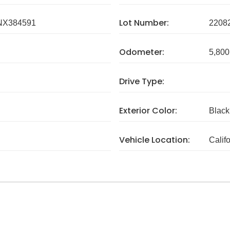
Lot Number:
X384591
2208
Odometer:
5,800
Drive Type:
Exterior Color:
Black
Vehicle Location:
Calif