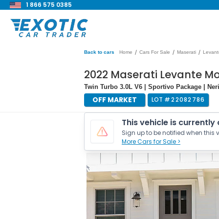
1 866 575 0385
/
/
/
Back to cars
Home
Cars For Sale
Maserati
Levant
2022 Maserati Levante 
Twin Turbo 3.0L V6 | Sportivo Package | N
OFF MARKET
LOT #
22082786
This vehicle is currently
Sign up to be notified when this v
More Cars for Sale >