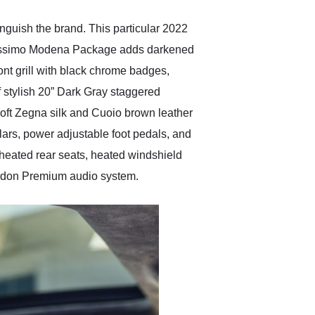
inguish the brand. This particular 2022
erissimo Modena Package adds darkened
ont grill with black chrome badges,
f stylish 20” Dark Gray staggered
 soft Zegna silk and Cuoio brown leather
ars, power adjustable foot pedals, and
heated rear seats, heated windshield
ardon Premium audio system.