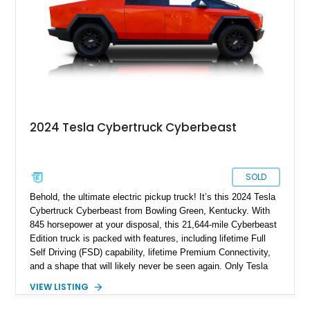
2024 Tesla Cybertruck Cyberbeast
SOLD
Behold, the ultimate electric pickup truck! It’s this 2024 Tesla
Cybertruck Cyberbeast from Bowling Green, Kentucky. With
845 horsepower at your disposal, this 21,644-mile Cyberbeast
Edition truck is packed with features, including lifetime Full
Self Driving (FSD) capability, lifetime Premium Connectivity,
and a shape that will likely never be seen again. Only Tesla
dares dream this dramatic, and the last time a vehicle had a
VIEW LISTING
stainless steel body, it was called the DeLorean! So don’t
waste any time in getting this 2024 Tesla Cybertruck