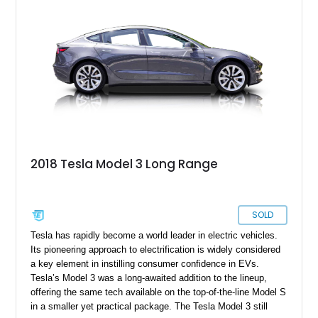
2018 Tesla Model 3 Long Range
SOLD
Tesla has rapidly become a world leader in electric vehicles.
Its pioneering approach to electrification is widely considered
a key element in instilling consumer confidence in EVs.
Tesla’s Model 3 was a long-awaited addition to the lineup,
offering the same tech available on the top-of-the-line Model S
in a smaller yet practical package. The Tesla Model 3 still