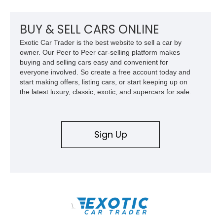
Surround View with Active Parking Support. With its sleek
silhouette, Porsche engineering pedigree, and thoughtfully
selected comfort features, this is an EV that delivers both
BUY & SELL CARS ONLINE
daily-driver refinement and genuine enthusiast appeal.
Exotic Car Trader is the best website to sell a car by
owner. Our Peer to Peer car-selling platform makes
buying and selling cars easy and convenient for
everyone involved. So create a free account today and
start making offers, listing cars, or start keeping up on
the latest luxury, classic, exotic, and supercars for sale.
Sign Up
\