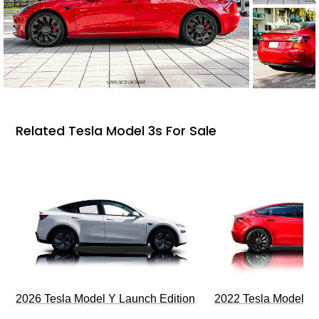
Related Tesla Model 3s For Sale
2026 Tesla Model Y Launch Edition
2022 Tesla Model 3