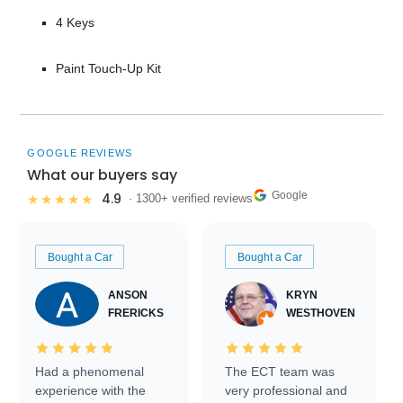
4 Keys
Paint Touch-Up Kit
GOOGLE REVIEWS
What our buyers say
Google
4.9
★★★★★
· 1300+ verified reviews
Bought a Car
Bought a Car
ANSON
KRYN
FRERICKS
WESTHOVEN
Had a phenomenal
The ECT team was
experience with the
very professional and