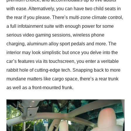
with ease. Alternatively, you can have two child seats in
the rear if you please. There’s multi-zone climate control,
a full infotainment suite with enough power for some
serious video gaming sessions, wireless phone
charging, aluminum alloy sport pedals and more. The
interior may look simplistic but once you delve into the
car’s features via its touchscreen, you enter a veritable
rabbit hole of cutting-edge tech. Snapping back to more
mundane matters like cargo space, there’s a rear trunk
as well as a front-mounted frunk.