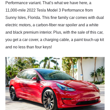
Performance variant. That’s what we have here, a
11,000-mile 2022 Tesla Model 3 Performance from
Sunny Isles, Florida. This fine family car comes with dual
electric motors, a carbon-fiber rear spoiler and a white
and black premium interior. Plus, with the sale of this car,
you get a car cover, a charging cable, a paint touch-up kit
and no less than four keys!