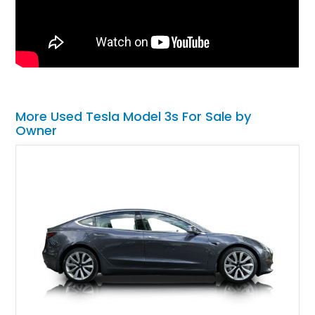
More Used Tesla Model 3s For Sale by
Owner