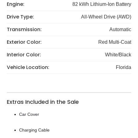
Engine:
82 kWh Lithium-Ion Battery
Drive Type:
All-Wheel Drive (AWD)
Transmission:
Automatic
Exterior Color:
Red Multi-Coat
Interior Color:
White/Black
Vehicle Location:
Florida
Extras Included in the Sale
Car Cover
Charging Cable