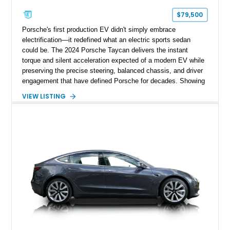
$79,500
Porsche's first production EV didn't simply embrace
electrification—it redefined what an electric sports sedan
could be. The 2024 Porsche Taycan delivers the instant
torque and silent acceleration expected of a modern EV while
preserving the precise steering, balanced chassis, and driver
engagement that have defined Porsche for decades. Showing
just 6,208 miles, this rear-wheel-drive Taycan is finished in
VIEW LISTING
White over a Black and Limestone Beige interior and equipped
with the desirable Performance Battery Plus, Premium
Package, Porsche Surface Coated Brakes, and 21-inch
Mission E Design wheels. Whether carving through back
roads or quietly devouring highway miles, this Taycan
demonstrates that electrification and Porsche performance are
a perfect match.