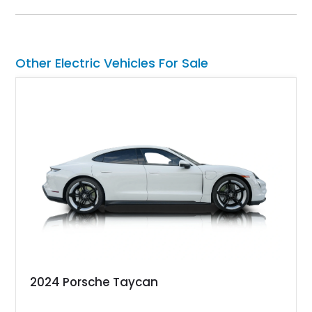
Cyberbeast in your garage or driveway. It’s a vehicle that will
change your life for the better.
Other Electric Vehicles For Sale
2024 Porsche Taycan