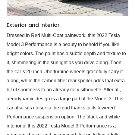
Exterior and Interior
Dressed in Red Multi-Coat paintwork, this 2022 Tesla
Model 3 Performance is a beauty to behold if you like
bright colors. The paint has a subtle depth and texture to
it, shimmering in the sunlight as you drive along. Then,
the car’s 20-inch Uberturbine wheels gracefully carry it
along, while the carbon fiber rear spoiler adds that extra
bit of sportiness to an already racy silhouette. After all,
aerodynamic design is a large part of the Model 3. This
car also sits closer to the road thanks to its lowered
Performance suspension option. The black and white
interior of this 2022 Tesla Model 3 Performance is a
premium choice, and accommodates up to five adults