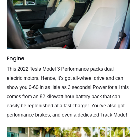
Engine
This 2022 Tesla Model 3 Performance packs dual
electric motors. Hence, it’s got all-wheel drive and can
show you 0-60 in as little as 3 seconds! Power for all this
comes from an 82 kilowatt-hour battery pack that can
easily be replenished at a fast charger. You’ve also got
performance brakes, and even a dedicated Track Mode!