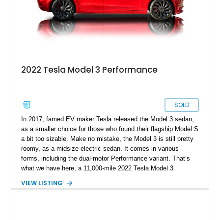
2022 Tesla Model 3 Performance
SOLD
In 2017, famed EV maker Tesla released the Model 3 sedan,
as a smaller choice for those who found their flagship Model S
a bit too sizable. Make no mistake, the Model 3 is still pretty
roomy, as a midsize electric sedan. It comes in various
forms, including the dual-motor Performance variant. That’s
what we have here, a 11,000-mile 2022 Tesla Model 3
Performance from Sunny Isles, Florida. This fine family car
VIEW LISTING
comes with dual electric motors, a carbon-fiber rear spoiler
and a white and black premium interior. Plus, with the sale of
this car, you get a car cover, a charging cable, a paint touch-
up kit and no less than four keys!