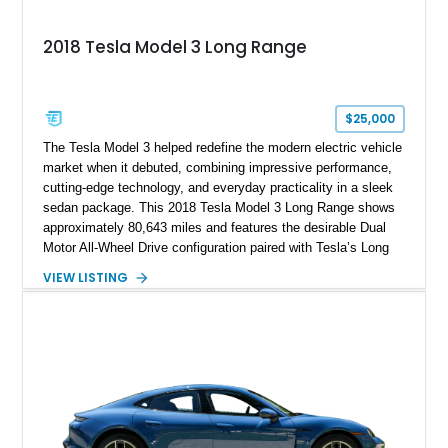
2018 Tesla Model 3 Long Range
$25,000
The Tesla Model 3 helped redefine the modern electric vehicle
market when it debuted, combining impressive performance,
cutting-edge technology, and everyday practicality in a sleek
sedan package. This 2018 Tesla Model 3 Long Range shows
approximately 80,643 miles and features the desirable Dual
Motor All-Wheel Drive configuration paired with Tesla’s Long
Range battery pack. Finished in Midnight Silver Metallic over
VIEW LISTING
a White and Black Premium Interior, this Model 3 offers an
attractive blend of efficiency, comfort, and performance. With
its minimalist cabin, over-the-air software updates, and strong
electric driving range, the Model 3 remains one of the most
influential EVs ever produced and continues to be a
compelling choice for drivers seeking modern transportation.