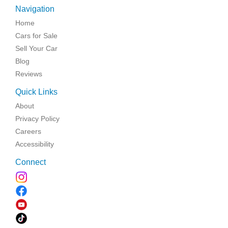
Navigation
Home
Cars for Sale
Sell Your Car
Blog
Reviews
Quick Links
About
Privacy Policy
Careers
Accessibility
Connect