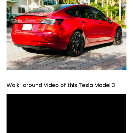
Walk-around Video of this Tesla Model 3