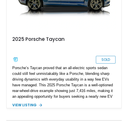
2025 Porsche Taycan
SOLD
Porsche’s Taycan proved that an all-electric sports sedan
could still feel unmistakably like a Porsche, blending sharp
driving dynamics with everyday usability in a way few EVs
have managed. This 2025 Porsche Taycan is a well-optioned
rear-wheel-drive example showing just 7,416 miles, making it
an appealing opportunity for buyers seeking a nearly new EV
without the new-car wait or pricing premium. Finished in
VIEW LISTING
Neptune Blue over a Black interior, this Taycan benefits from
desirable factory options including the Performance Battery
Plus, Premium Package, 18-way Adaptive Sport Seats, head-
up display, ventilated front seats, BOSE surround sound, and