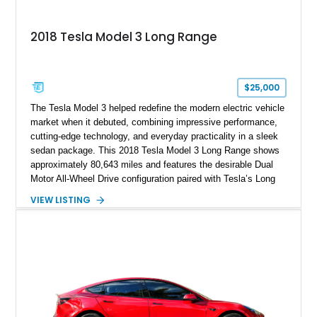
2018 Tesla Model 3 Long Range
$25,000
The Tesla Model 3 helped redefine the modern electric vehicle
market when it debuted, combining impressive performance,
cutting-edge technology, and everyday practicality in a sleek
sedan package. This 2018 Tesla Model 3 Long Range shows
approximately 80,643 miles and features the desirable Dual
Motor All-Wheel Drive configuration paired with Tesla’s Long
Range battery pack. Finished in Midnight Silver Metallic over
VIEW LISTING
a White and Black Premium Interior, this Model 3 offers an
attractive blend of efficiency, comfort, and performance. With
its minimalist cabin, over-the-air software updates, and strong
electric driving range, the Model 3 remains one of the most
influential EVs ever produced and continues to be a
compelling choice for drivers seeking modern transportation.