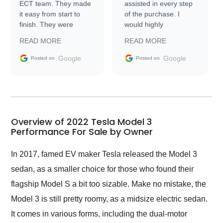
ECT team. They made
assisted in every step
it easy from start to
of the purchase. I
finish. They were
would highly
prompt with
recommend Exotic Car
READ MORE
READ MORE
information requests
Trader to everyone.
and facilitating
Google
Google
Posted on
Posted on
conversations with the
seller. Then Nic did an
incredible job getting
my car shipped to me
in 24 hours over the
busiest shipping
Overview of 2022 Tesla Model 3
weekend of the year.
Performance For Sale by Owner
Would use them again
and highly recommend
In 2017, famed EV maker Tesla released the Model 3
their shipping service
sedan, as a smaller choice for those who found their
as well.
flagship Model S a bit too sizable. Make no mistake, the
Model 3 is still pretty roomy, as a midsize electric sedan.
It comes in various forms, including the dual-motor