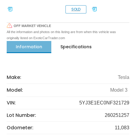
SOLD
OFF MARKET VEHICLE
All the information and photos on this listing are from when this vehicle was
originally listed on ExoticCarTrader.com
Information
Specifications
Make:
Tesla
Model:
Model 3
VIN:
5YJ3E1EC0NF321729
Lot Number:
260251257
Odometer:
11,083