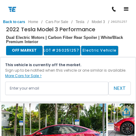
/
/
/
/
Back to cars
Home
Cars For Sale
Tesla
Model 3
260251257
2022 Tesla Model 3 Performance
Dual Electric Motors | Carbon Fiber Rear Spoiler | White/Black
Premium Interior
OFF MARKET
LOT #
260251257
Electric Vehicle
This vehicle is currently off the market.
Sign up to be notified when this vehicle or one similar is available.
More Cars for Sale >
NEXT