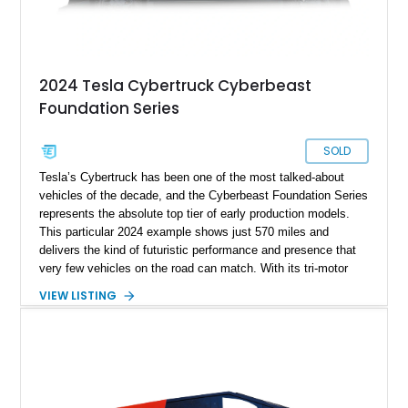
2024 Tesla Cybertruck Cyberbeast
Foundation Series
SOLD
Tesla’s Cybertruck has been one of the most talked-about
vehicles of the decade, and the Cyberbeast Foundation Series
represents the absolute top tier of early production models.
This particular 2024 example shows just 570 miles and
delivers the kind of futuristic performance and presence that
very few vehicles on the road can match. With its tri-motor
setup producing blistering acceleration and advanced off-road
VIEW LISTING
capability, the Cyberbeast blends supercar-level speed with
pickup truck utility. Being a Foundation Series model, it also
carries exclusive badging and early-production desirability,
making it especially appealing to collectors and early adopters
alike.