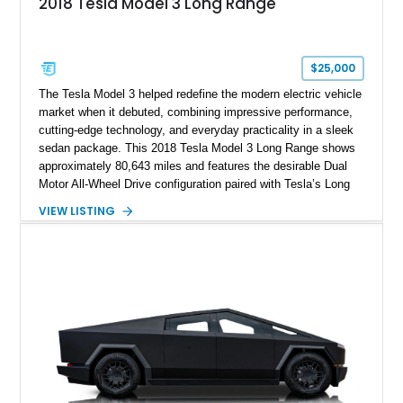
2018 Tesla Model 3 Long Range
$25,000
The Tesla Model 3 helped redefine the modern electric vehicle
market when it debuted, combining impressive performance,
cutting-edge technology, and everyday practicality in a sleek
sedan package. This 2018 Tesla Model 3 Long Range shows
approximately 80,643 miles and features the desirable Dual
Motor All-Wheel Drive configuration paired with Tesla’s Long
Range battery pack. Finished in Midnight Silver Metallic over
VIEW LISTING
a White and Black Premium Interior, this Model 3 offers an
attractive blend of efficiency, comfort, and performance. With
its minimalist cabin, over-the-air software updates, and strong
electric driving range, the Model 3 remains one of the most
influential EVs ever produced and continues to be a
compelling choice for drivers seeking modern transportation.