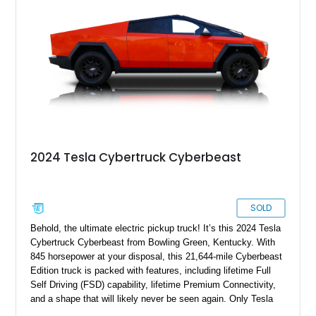
alike.
2024 Tesla Cybertruck Cyberbeast
SOLD
Behold, the ultimate electric pickup truck! It’s this 2024 Tesla
Cybertruck Cyberbeast from Bowling Green, Kentucky. With
845 horsepower at your disposal, this 21,644-mile Cyberbeast
Edition truck is packed with features, including lifetime Full
Self Driving (FSD) capability, lifetime Premium Connectivity,
and a shape that will likely never be seen again. Only Tesla
dares dream this dramatic, and the last time a vehicle had a