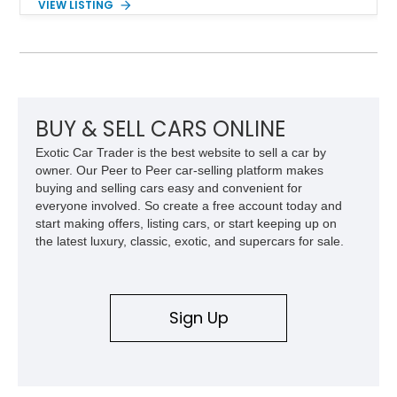
VIEW LISTING
stainless steel body, it was called the DeLorean! So don’t
waste any time in getting this 2024 Tesla Cybertruck
Cyberbeast in your garage or driveway. It’s a vehicle that will
change your life for the better.
BUY & SELL CARS ONLINE
Exotic Car Trader is the best website to sell a car by
owner. Our Peer to Peer car-selling platform makes
buying and selling cars easy and convenient for
everyone involved. So create a free account today and
start making offers, listing cars, or start keeping up on
the latest luxury, classic, exotic, and supercars for sale.
Sign Up