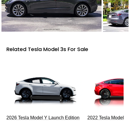
Related Tesla Model 3s For Sale
2026 Tesla Model Y Launch Edition
2022 Tesla Model 3