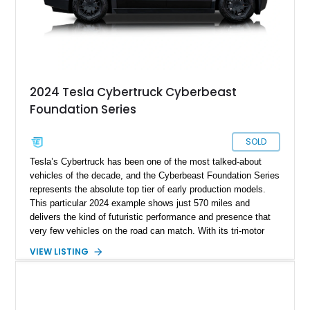
2024 Tesla Cybertruck Cyberbeast
Foundation Series
SOLD
Tesla’s Cybertruck has been one of the most talked-about
vehicles of the decade, and the Cyberbeast Foundation Series
represents the absolute top tier of early production models.
This particular 2024 example shows just 570 miles and
delivers the kind of futuristic performance and presence that
very few vehicles on the road can match. With its tri-motor
setup producing blistering acceleration and advanced off-road
VIEW LISTING
capability, the Cyberbeast blends supercar-level speed with
pickup truck utility. Being a Foundation Series model, it also
carries exclusive badging and early-production desirability,
making it especially appealing to collectors and early adopters