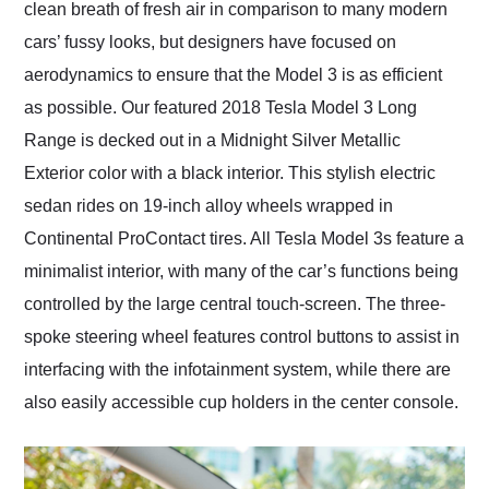
clean breath of fresh air in comparison to many modern
cars’ fussy looks, but designers have focused on
aerodynamics to ensure that the Model 3 is as efficient
as possible. Our featured 2018 Tesla Model 3 Long
Range is decked out in a Midnight Silver Metallic
Exterior color with a black interior. This stylish electric
sedan rides on 19-inch alloy wheels wrapped in
Continental ProContact tires. All Tesla Model 3s feature a
minimalist interior, with many of the car’s functions being
controlled by the large central touch-screen. The three-
spoke steering wheel features control buttons to assist in
interfacing with the infotainment system, while there are
also easily accessible cup holders in the center console.