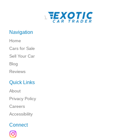
\
Navigation
Home
Cars for Sale
Sell Your Car
Blog
Reviews
Quick Links
About
Privacy Policy
Careers
Accessibility
Connect