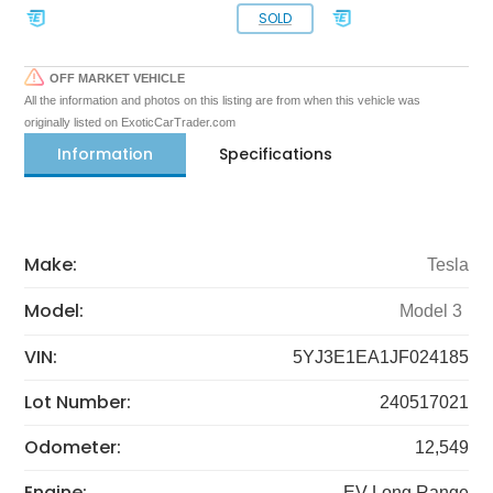
SOLD
OFF MARKET VEHICLE
All the information and photos on this listing are from when this vehicle was
originally listed on ExoticCarTrader.com
Information
Specifications
Make:
Tesla
Model:
Model 3
VIN:
5YJ3E1EA1JF024185
Lot Number:
240517021
Odometer:
12,549
Engine:
EV Long Range