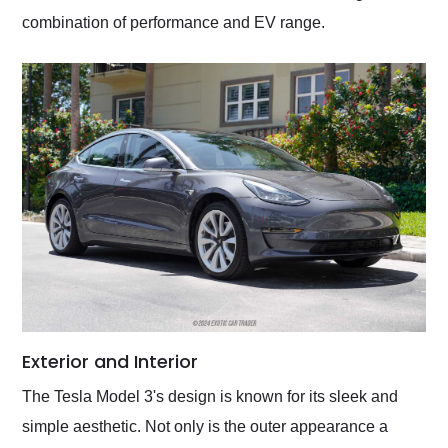
combination of performance and EV range.
Exterior and Interior
The Tesla Model 3's design is known for its sleek and
simple aesthetic. Not only is the outer appearance a