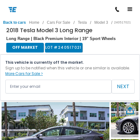
/
/
/
/
Back to cars
Home
Cars For Sale
Tesla
Model 3
240517021
2018 Tesla Model 3 Long Range
Long Range | Black Premium Interior | 19" Sport Wheels
OFF MARKET
LOT #
240517021
This vehicle is currently off the market.
Sign up to be notified when this vehicle or one similar is available.
More Cars for Sale >
NEXT