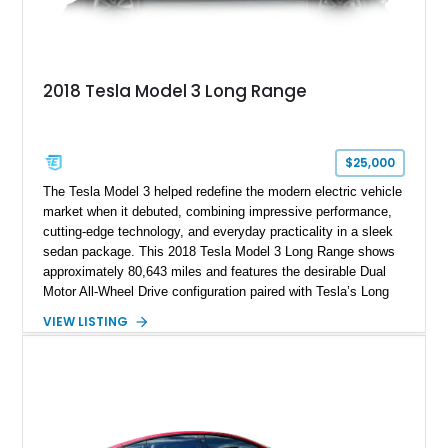
2018 Tesla Model 3 Long Range
$25,000
The Tesla Model 3 helped redefine the modern electric vehicle
market when it debuted, combining impressive performance,
cutting-edge technology, and everyday practicality in a sleek
sedan package. This 2018 Tesla Model 3 Long Range shows
approximately 80,643 miles and features the desirable Dual
Motor All-Wheel Drive configuration paired with Tesla’s Long
Range battery pack. Finished in Midnight Silver Metallic over
VIEW LISTING
a White and Black Premium Interior, this Model 3 offers an
attractive blend of efficiency, comfort, and performance. With
its minimalist cabin, over-the-air software updates, and strong
electric driving range, the Model 3 remains one of the most
influential EVs ever produced and continues to be a
compelling choice for drivers seeking modern transportation.