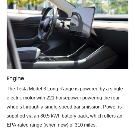
Engine
The Tesla Model 3 Long Range is powered by a single
electric motor with 221 horsepower powering the rear
wheels through a single-speed transmission. Power is
supplied via an 80.5 kWh battery pack, which offers an
EPA-rated range (when new) of 310 miles.