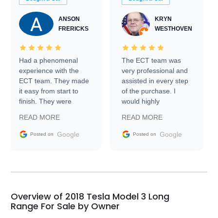
ANSON
KRYN
FRERICKS
WESTHOVEN
Had a phenomenal
The ECT team was
experience with the
very professional and
ECT team. They made
assisted in every step
it easy from start to
of the purchase. I
finish. They were
would highly
prompt with
recommend Exotic Car
READ MORE
READ MORE
information requests
Trader to everyone.
and facilitating
Google
Google
Posted on
Posted on
conversations with the
seller. Then Nic did an
incredible job getting
my car shipped to me
in 24 hours over the
busiest shipping
Overview of 2018 Tesla Model 3 Long
weekend of the year.
Range For Sale by Owner
Would use them again