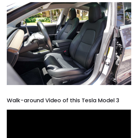
Walk-around Video of this Tesla Model 3