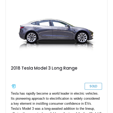
this car, you get a car cover, a charging cable, a paint touch-
up kit and no less than four keys!
2018 Tesla Model 3 Long Range
SOLD
Tesla has rapidly become a world leader in electric vehicles.
Its pioneering approach to electrification is widely considered
a key element in instilling consumer confidence in EVs.
Tesla’s Model 3 was a long-awaited addition to the lineup,