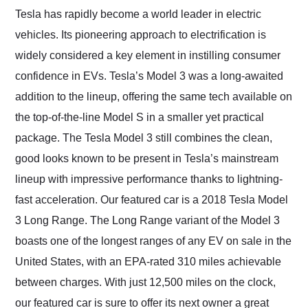
and highly recommend
Tesla has rapidly become a world leader in electric
their shipping service
vehicles. Its pioneering approach to electrification is
as well.
widely considered a key element in instilling consumer
confidence in EVs. Tesla’s Model 3 was a long-awaited
addition to the lineup, offering the same tech available on
the top-of-the-line Model S in a smaller yet practical
package. The Tesla Model 3 still combines the clean,
good looks known to be present in Tesla’s mainstream
lineup with impressive performance thanks to lightning-
fast acceleration. Our featured car is a 2018 Tesla Model
3 Long Range. The Long Range variant of the Model 3
boasts one of the longest ranges of any EV on sale in the
United States, with an EPA-rated 310 miles achievable
between charges. With just 12,500 miles on the clock,
our featured car is sure to offer its next owner a great