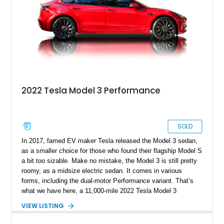
2022 Tesla Model 3 Performance
SOLD
In 2017, famed EV maker Tesla released the Model 3 sedan,
as a smaller choice for those who found their flagship Model S
a bit too sizable. Make no mistake, the Model 3 is still pretty
roomy, as a midsize electric sedan. It comes in various
forms, including the dual-motor Performance variant. That’s
what we have here, a 11,000-mile 2022 Tesla Model 3
Performance from Sunny Isles, Florida. This fine family car
VIEW LISTING
comes with dual electric motors, a carbon-fiber rear spoiler
and a white and black premium interior. Plus, with the sale of