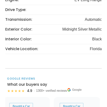
Drive Type:
Transmission:
Automatic
Exterior Color:
Midnight Silver Metallic
Interior Color:
Black
Vehicle Location:
Florida
GOOGLE REVIEWS
What our buyers say
Google
4.9
★★★★★
· 1300+ verified reviews
Bought a Car
Bought a Car