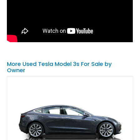
More Used Tesla Model 3s For Sale by
Owner