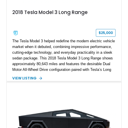
2018 Tesla Model 3 Long Range
$25,000
The Tesla Model 3 helped redefine the modern electric vehicle
market when it debuted, combining impressive performance,
cutting-edge technology, and everyday practicality in a sleek
sedan package. This 2018 Tesla Model 3 Long Range shows
approximately 80,643 miles and features the desirable Dual
Motor All-Wheel Drive configuration paired with Tesla’s Long
Range battery pack. Finished in Midnight Silver Metallic over
VIEW LISTING
a White and Black Premium Interior, this Model 3 offers an
attractive blend of efficiency, comfort, and performance. With
its minimalist cabin, over-the-air software updates, and strong
electric driving range, the Model 3 remains one of the most
influential EVs ever produced and continues to be a
compelling choice for drivers seeking modern transportation.