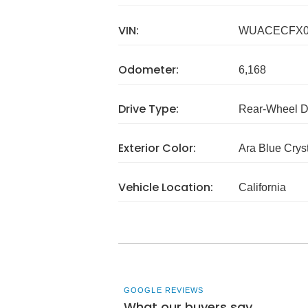
VIN:
WUACECFX0
Odometer:
6,168
Drive Type:
Rear-Wheel D
Exterior Color:
Ara Blue Cryst
Vehicle Location:
California
GOOGLE REVIEWS
What our buyers say