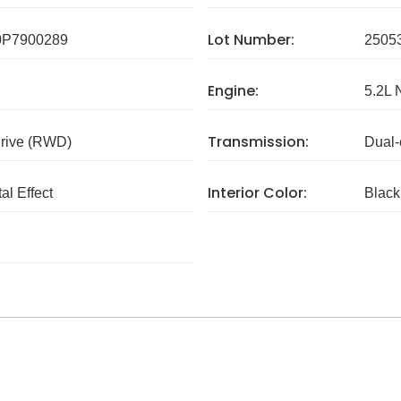
Lot Number:
P7900289
2505
Engine:
5.2L 
Transmission:
rive (RWD)
Dual-
Interior Color:
al Effect
Black