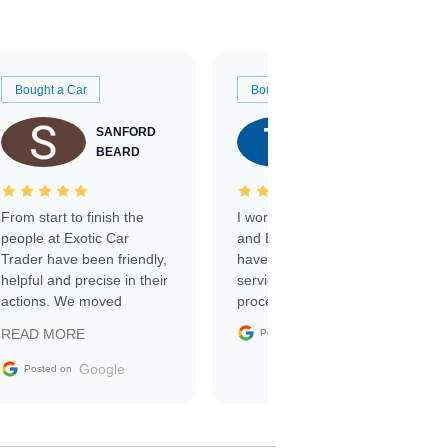
Bought a Car
Bought a Car
SANFORD
TATE
BEARD
RICHARDSON
From start to finish the
I worked with Ben, Phillip,
people at Exotic Car
and Emily and I couldn’t
Trader have been friendly,
have asked for a better
helpful and precise in their
service through the
actions. We moved
process. 10/10
through the steps of the
Google
READ MORE
Posted on
sale without a single issue.
The contracting process
Google
Posted on
was simple,
straightforward and all
electronic. The car was