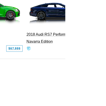
2018 Audi RS7 Performance
2011 Au
Navarra Edition
$67,999
$69,900