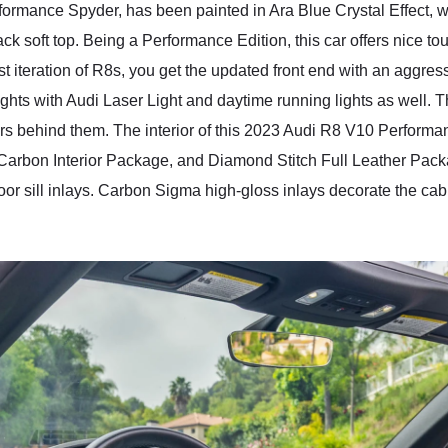
ormance Spyder, has been painted in Ara Blue Crystal Effect, w
black soft top. Being a Performance Edition, this car offers nice t
st iteration of R8s, you get the updated front end with an aggress
hts with Audi Laser Light and daytime running lights as well. T
rs behind them. The interior of this 2023 Audi R8 V10 Performa
rbon Interior Package, and Diamond Stitch Full Leather Package
door sill inlays. Carbon Sigma high-gloss inlays decorate the c