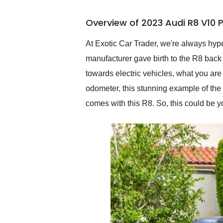
busiest shipping weekend
of the year. Would use
Overview of 2023 Audi R8 V10
them again and highly
recommend their shipping
service as well.
At Exotic Car Trader, we're always hype
manufacturer gave birth to the R8 back i
towards electric vehicles, what you are
odometer, this stunning example of the
comes with this R8. So, this could be 