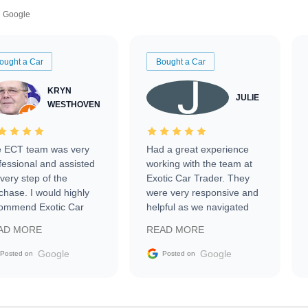
Google
ought a Car
Bought a Car
KRYN
JULIE
WESTHOVEN
 ECT team was very
Had a great experience
fessional and assisted
working with the team at
every step of the
Exotic Car Trader. They
chase. I would highly
were very responsive and
ommend Exotic Car
helpful as we navigated
der to everyone.
selling our luxury electric
AD MORE
READ MORE
vehicle that was newer to
the market.
Google
Google
Posted on
Posted on