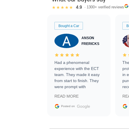
4.9
★★★★★
· 1300+ verified reviews
Bought a Car
B
ANSON
FRERICKS
Had a phenomenal
The
experience with the ECT
pro
team. They made it easy
in 
from start to finish. They
pur
were prompt with
rec
information requests and
Tra
READ MORE
RE
facilitating conversations
with the seller. Then Nic
Google
Posted on
did an incredible job
getting my car shipped to
me in 24 hours over the