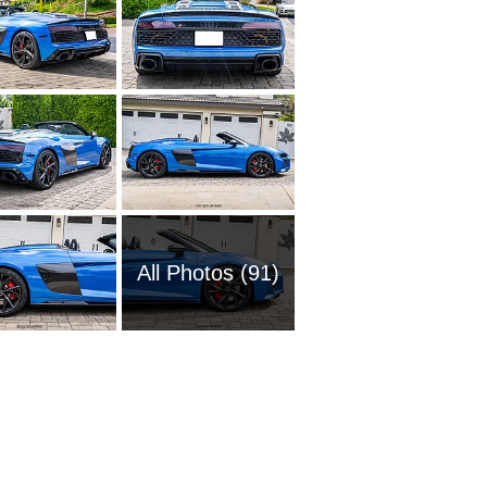
All Photos (91)