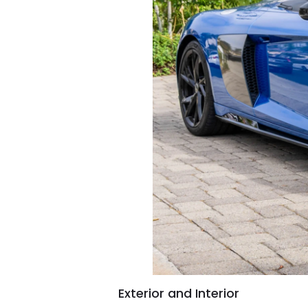
Exterior and Interior