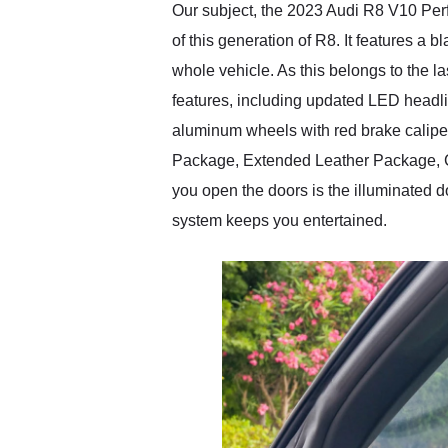
Our subject, the 2023 Audi R8 V10 Perf
of this generation of R8. It features a 
whole vehicle. As this belongs to the la
features, including updated LED headlig
aluminum wheels with red brake calipe
Package, Extended Leather Package, Ca
you open the doors is the illuminated 
system keeps you entertained.