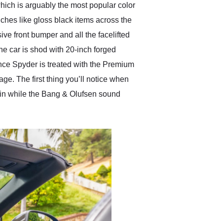
hich is arguably the most popular color
ouches like gloss black items across the
ive front bumper and all the facelifted
he car is shod with 20-inch forged
nce Spyder is treated with the Premium
. The first thing you’ll notice when
abin while the Bang & Olufsen sound