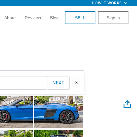
HOW IT WORKS
About
Reviews
Blog
SELL
Sign in
NEXT