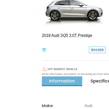
2018 Audi SQ5 3.0T Prestige
$34,999
OFF MARKET VEHICLE
All the information and photos on this listing are from wh
Information
Specific
Make:
Audi