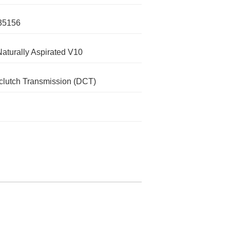
35156
Naturally Aspirated V10
clutch Transmission (DCT)