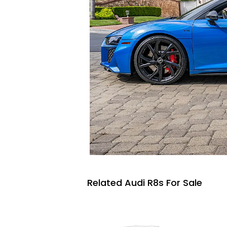
Related Audi R8s For Sale