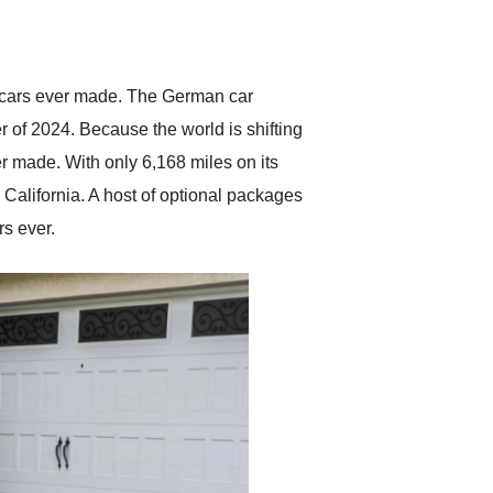
delivered earlier than was
anticipated. I recommend
Exotic Car Trader to
anyone who is interested
in buying a specialty
percars ever made. The German car
vehicle.
er of 2024. Because the world is shifting
r made. With only 6,168 miles on its
California. A host of optional packages
rs ever.