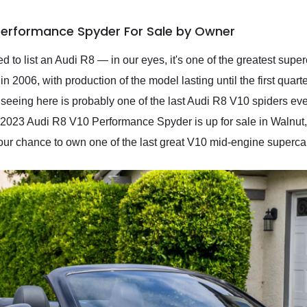
 Performance Spyder For Sale by Owner
d to list an Audi R8 — in our eyes, it's one of the greatest su
n 2006, with production of the model lasting until the first quart
 seeing here is probably one of the last Audi R8 V10 spiders eve
 2023 Audi R8 V10 Performance Spyder is up for sale in Walnut, 
your chance to own one of the last great V10 mid-engine superca