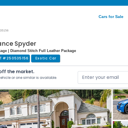
Cars for Sale
35156
mance Spyder
kage | Diamond Stitch Full Leather Package
T #
250535156
Exotic Car
 off the market.
ehicle or one similar is available.