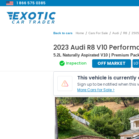
1 866 575 0385
/
/
/
/
Back to cars
Home
Cars For Sale
Audi
R8
2505
2023 Audi R8 V10 Perfor
5.2L Naturally Aspirated V10 | Premium Pac
OFF MARKET
Inspection
LO
This vehicle is currently
Sign up to be notified when this v
More Cars for Sale >