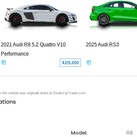
2021 Audi R8 5.2 Quattro V10
2025 Audi RS3
Performance
$215,000
en this vehicle was originally listed on ExoticCarTrader.com
ations
Model:
R8