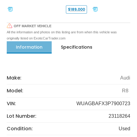
$189,000
OFF MARKET VEHICLE
All the information and photos on this listing are from when this vehicle was
originally listed on ExoticCarTrader.com
Information
Specifications
Make:
Audi
Model:
R8
VIN:
WUAGBAFX3P7900723
Lot Number:
23118264
Condition:
Used