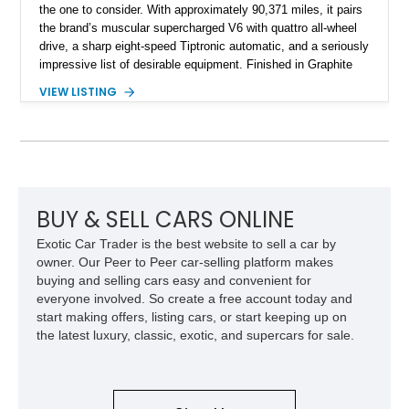
the one to consider. With approximately 90,371 miles, it pairs
the brand’s muscular supercharged V6 with quattro all-wheel
drive, a sharp eight-speed Tiptronic automatic, and a seriously
impressive list of desirable equipment. Finished in Graphite
Gray Metallic over Black leather, this Q7 brings together
VIEW LISTING
performance, practicality, and the sort of discreet, high-spec
presence that makes it just as appealing on a winding road as
it is on a family road trip.
BUY & SELL CARS ONLINE
Exotic Car Trader is the best website to sell a car by
owner. Our Peer to Peer car-selling platform makes
buying and selling cars easy and convenient for
everyone involved. So create a free account today and
start making offers, listing cars, or start keeping up on
the latest luxury, classic, exotic, and supercars for sale.