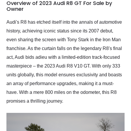
busiest shipping
Overview of 2023 Audi R8 GT For Sale by
weekend of the year.
Owner
Would use them again
and highly recommend
Audi's R8 has etched itself into the annals of automotive
their shipping service
history, achieving iconic status since its 2007 debut,
as well.
even sharing the screen with Tony Stark in the Iron Man
franchise. As the curtain falls on the legendary R8's final
act, Audi bids adieu with a limited-edition track-focused
masterpiece – the 2023 Audi R8 V10 GT. With only 333
units globally, this model ensures exclusivity and boasts
an array of performance upgrades, making it a must-
have. With a mere 800 miles on the odometer, this R8
promises a thrilling journey.