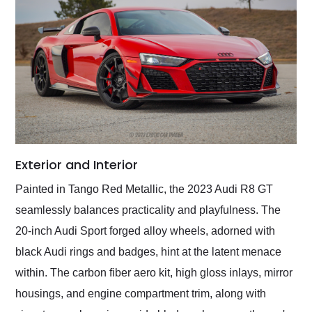
Exterior and Interior
Painted in Tango Red Metallic, the 2023 Audi R8 GT
seamlessly balances practicality and playfulness. The
20-inch Audi Sport forged alloy wheels, adorned with
black Audi rings and badges, hint at the latent menace
within. The carbon fiber aero kit, high gloss inlays, mirror
housings, and engine compartment trim, along with