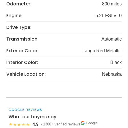
Odometer:
800 miles
Engine:
5.2L FSI V10
Drive Type:
Transmission:
Automatic
Exterior Color:
Tango Red Metallic
Interior Color:
Black
Vehicle Location:
Nebraska
GOOGLE REVIEWS
What our buyers say
Google
4.9
★★★★★
· 1300+ verified reviews