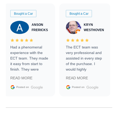
Bought a Car
Bought a Car
ANSON
KRYN
FRERICKS
WESTHOVEN
Had a phenomenal
The ECT team was
experience with the
very professional and
ECT team. They made
assisted in every step
it easy from start to
of the purchase. I
finish. They were
would highly
prompt with
recommend Exotic Car
READ MORE
READ MORE
information requests
Trader to everyone.
and facilitating
Google
Google
Posted on
Posted on
conversations with the
seller. Then Nic did an
incredible job getting
my car shipped to me
in 24 hours over the