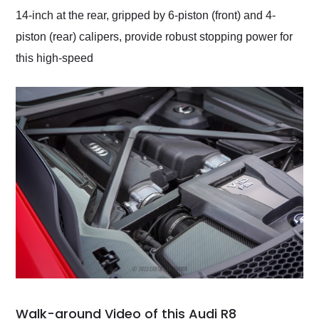
14-inch at the rear, gripped by 6-piston (front) and 4-
piston (rear) calipers, provide robust stopping power for
this high-speed
Walk-around Video of this Audi R8