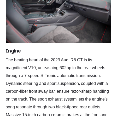
Engine
The beating heart of the 2023 Audi R8 GT is its
magnificent V10, unleashing 602hp to the rear wheels
through a 7-speed S-Tronic automatic transmission.
Dynamic steering and sport suspension, coupled with a
carbon-fiber front sway bar, ensure razor-sharp handling
on the track. The sport exhaust system lets the engine's
song resonate through two black-tipped rear outlets.
Massive 15-inch carbon ceramic brakes at the front and