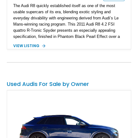
The Audi R8 quickly established itself as one of the most
usable supercars of its era, blending exotic styling and
everyday drivability with engineering derived from Audi’s Le
Mans-winning racing program. This 2011 Audi R8 4.2 FSI
quattro R-Tronic Spyder presents an especially appealing
specification, finished in Phantom Black Pearl Effect over a
Luxor Beige interior and showing just 22,037 miles. Equipped
VIEW LISTING
with Audi’s naturally aspirated 4.2L V8, quattro all-wheel drive,
Magnetic Ride suspension, and a Bang & Olufsen premium
audio system, this R8 delivers an engaging open-air driving
experience while maintaining the refinement and comfort
expected from a premium German grand touring sports car.
Used Audis For Sale by Owner