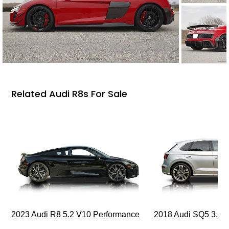
Related Audi R8s For Sale
2023 Audi R8 5.2 V10 Performance
2018 Audi SQ5 3.0T 