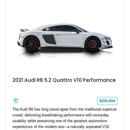
of stealth, carbon fiber, and bright interior detail.
2021 Audi R8 5.2 Quattro V10 Performance
$215,000
The Audi R8 has long stood apart from the traditional supercar
crowd, delivering breathtaking performance with everyday
usability while preserving one of the greatest automotive
experiences of the modern era—a naturally aspirated V10