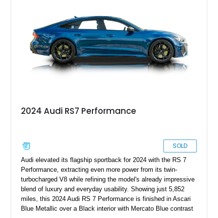
& Olufsen Advanced 3D Sound System, and Driver
Assistance Package, making this RS Q8 as compelling from
the driver’s seat as it is from the outside.
2024 Audi RS7 Performance
SOLD
Audi elevated its flagship sportback for 2024 with the RS 7
Performance, extracting even more power from its twin-
turbocharged V8 while refining the model's already impressive
blend of luxury and everyday usability. Showing just 5,852
miles, this 2024 Audi RS 7 Performance is finished in Ascari
Blue Metallic over a Black interior with Mercato Blue contrast