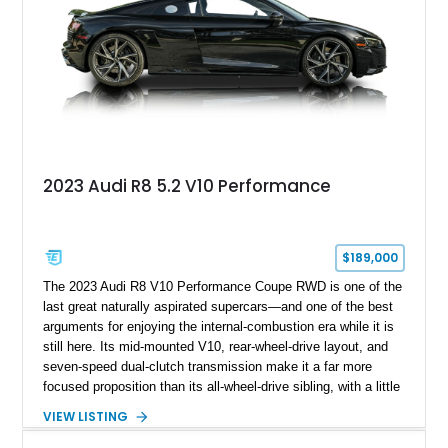
2023 Audi R8 5.2 V10 Performance
$189,000
The 2023 Audi R8 V10 Performance Coupe RWD is one of the
last great naturally aspirated supercars—and one of the best
arguments for enjoying the internal-combustion era while it is
still here. Its mid-mounted V10, rear-wheel-drive layout, and
seven-speed dual-clutch transmission make it a far more
focused proposition than its all-wheel-drive sibling, with a little
more edge and a lot more opportunity to enjoy the chassis.
VIEW LISTING
Finished in Mythos Black Metallic over a Black interior with
Vegas Yellow contrast stitching, this R8 carries the right blend