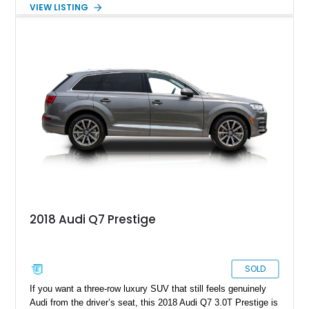
stitching. Equipped with sought-after factory options including
VIEW LISTING
the Matte Carbon Package, RS Design Package Plus,
Executive Package, Driver Assistance Package, and Bang &
Olufsen Advanced Sound System w/ 3D Sound, this high-
performance luxury sedan offers exhilarating performance
without sacrificing comfort or practicality.
2018 Audi Q7 Prestige
SOLD
If you want a three-row luxury SUV that still feels genuinely
Audi from the driver’s seat, this 2018 Audi Q7 3.0T Prestige is