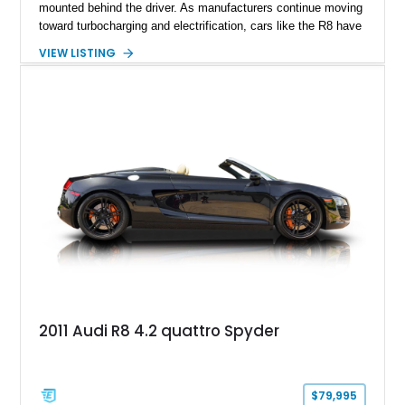
mounted behind the driver. As manufacturers continue moving
toward turbocharging and electrification, cars like the R8 have
become increasingly special, representing the end of an
VIEW LISTING
unforgettable chapter in performance engineering. Showing
just 19,157 miles, this 2020 Audi R8 Coupe V10 Performance
combines Audi’s flagship supercar formula with desirable
factory options and carefully selected aftermarket
enhancements, including a carbon fiber body kit, carbon fiber
steering wheel, aftermarket wheels, and an upgraded exhaust
system. Finished in striking Ibis White over an Express Red
leather interior, this R8 is an exhilarating machine that’s
equally at home carving canyon roads, dominating highway
pulls, or stealing the spotlight at any cars and coffee event.
2011 Audi R8 4.2 quattro Spyder
$79,995