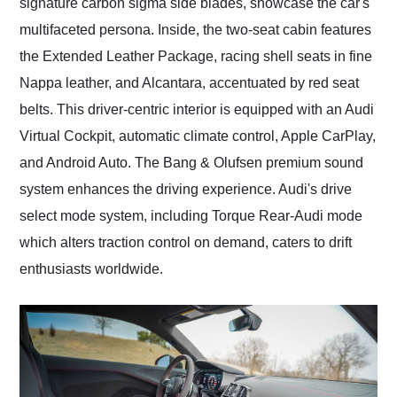
signature carbon sigma side blades, showcase the car's
multifaceted persona. Inside, the two-seat cabin features
the Extended Leather Package, racing shell seats in fine
Nappa leather, and Alcantara, accentuated by red seat
belts. This driver-centric interior is equipped with an Audi
Virtual Cockpit, automatic climate control, Apple CarPlay,
and Android Auto. The Bang & Olufsen premium sound
system enhances the driving experience. Audi's drive
select mode system, including Torque Rear-Audi mode
which alters traction control on demand, caters to drift
enthusiasts worldwide.