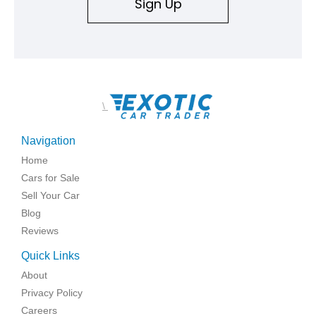
Sign Up
\
Navigation
Home
Cars for Sale
Sell Your Car
Blog
Reviews
Quick Links
About
Privacy Policy
Careers