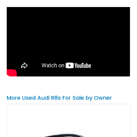
More Used Audi R8s For Sale by Owner