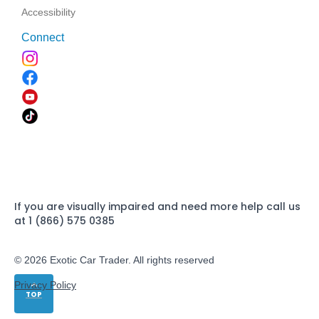
Accessibility
Connect
If you are visually impaired and need more help call us
at 1 (866) 575 0385
© 2026 Exotic Car Trader. All rights reserved
Privacy Policy
TOP