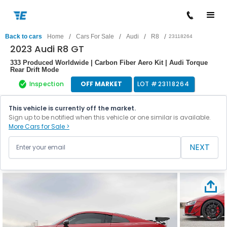
/
/
/
/
Back to cars
Home
Cars For Sale
Audi
R8
23118264
2023 Audi R8 GT
333 Produced Worldwide | Carbon Fiber Aero Kit | Audi Torque
Rear Drift Mode
Inspection
OFF MARKET
LOT #
23118264
This vehicle is currently off the market.
Sign up to be notified when this vehicle or one similar is available.
More Cars for Sale >
NEXT