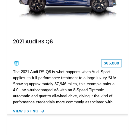
2021 Audi RS Q8
$85,000
The 2021 Audi RS Q8 is what happens when Audi Sport
applies its full performance treatment to a large luxury SUV.
Showing approximately 37,946 miles, this example pairs a
4.0L twin-turbocharged V8 with an 8-Speed Tiptronic
automatic and quattro all-wheel drive, giving it the kind of
performance credentials more commonly associated with
serious sports cars. Finished in Navarra Blue Metallic over a
VIEW LISTING
Cognac Valcona Leather interior with Granite Gray accents
and Honeycomb Stitching, it also brings an unusually rich
specification. Highlights include the Carbon Exterior Package,
Full Leather Package Plus, Massaging RS Sport Seats, Bang