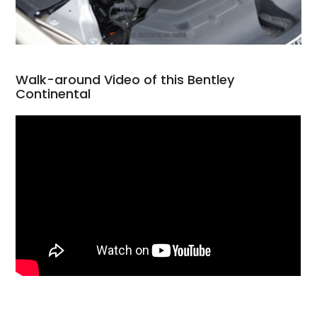
Walk-around Video of this Bentley
Continental