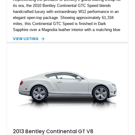
its era, the 2010 Bentley Continental GTC Speed blends
handcrafted luxury with extraordinary W12 performance in an
elegant open-top package. Showing approximately 61,334
miles, this Continental GTC Speed is finished in Dark
Sapphire over a Magnolia leather interior with a matching blue
convertible soft top, creating a sophisticated color
VIEW LISTING
combination that perfectly complements its timeless design.
Equipped with desirable luxury appointments including the
Convenience Specification, Naim premium audio system, and
front seat massage function, this Bentley delivers effortless
performance and first-class comfort for every journey.
2013 Bentley Continental GT V8