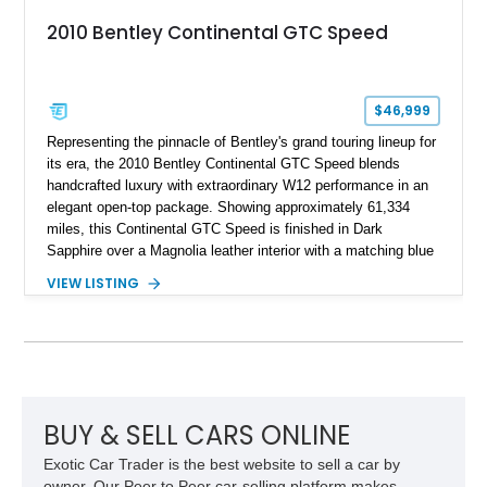
2010 Bentley Continental GTC Speed
$46,999
Representing the pinnacle of Bentley's grand touring lineup for
its era, the 2010 Bentley Continental GTC Speed blends
handcrafted luxury with extraordinary W12 performance in an
elegant open-top package. Showing approximately 61,334
miles, this Continental GTC Speed is finished in Dark
Sapphire over a Magnolia leather interior with a matching blue
convertible soft top, creating a sophisticated color
VIEW LISTING
combination that perfectly complements its timeless design.
Equipped with desirable luxury appointments including the
Convenience Specification, Naim premium audio system, and
front seat massage function, this Bentley delivers effortless
performance and first-class comfort for every journey.
BUY & SELL CARS ONLINE
Exotic Car Trader is the best website to sell a car by
owner. Our Peer to Peer car-selling platform makes