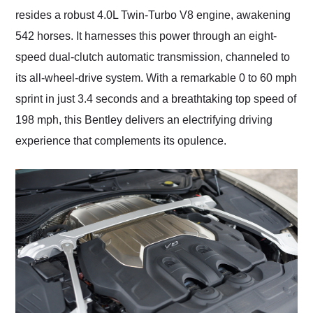
resides a robust 4.0L Twin-Turbo V8 engine, awakening
542 horses. It harnesses this power through an eight-
speed dual-clutch automatic transmission, channeled to
its all-wheel-drive system. With a remarkable 0 to 60 mph
sprint in just 3.4 seconds and a breathtaking top speed of
198 mph, this Bentley delivers an electrifying driving
experience that complements its opulence.