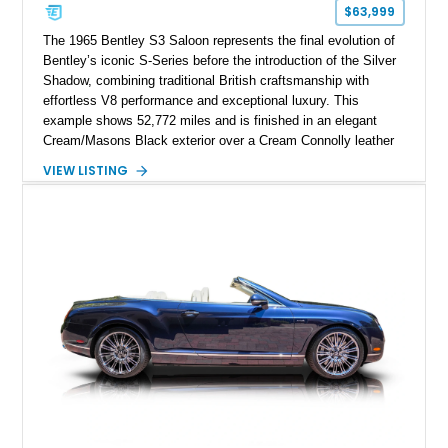
$63,999
The 1965 Bentley S3 Saloon represents the final evolution of
Bentley’s iconic S-Series before the introduction of the Silver
Shadow, combining traditional British craftsmanship with
effortless V8 performance and exceptional luxury. This
example shows 52,772 miles and is finished in an elegant
Cream/Masons Black exterior over a Cream Connolly leather
interior. Featuring Bentley’s renowned V8 engine, handcrafted
VIEW LISTING
wood veneer cabin, rear passenger picnic tables, and
distinctive quad headlamp styling, this S3 Saloon captures
the refined character and timeless elegance that define
classic Bentley ownership.