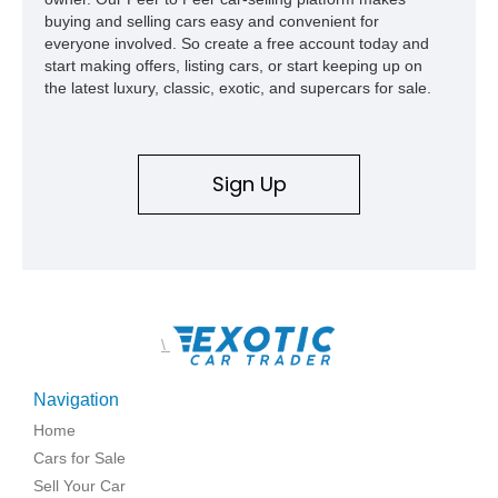
buying and selling cars easy and convenient for
everyone involved. So create a free account today and
start making offers, listing cars, or start keeping up on
the latest luxury, classic, exotic, and supercars for sale.
Sign Up
\
Navigation
Home
Cars for Sale
Sell Your Car