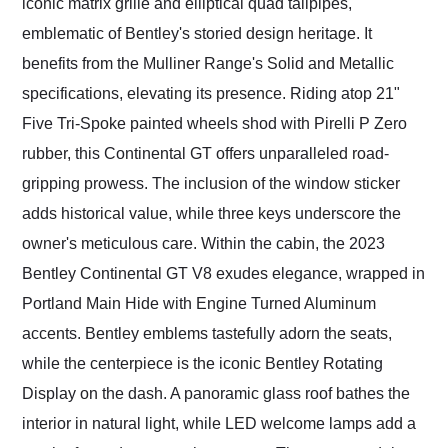
iconic matrix grille and elliptical quad tailpipes,
emblematic of Bentley's storied design heritage. It
benefits from the Mulliner Range's Solid and Metallic
specifications, elevating its presence. Riding atop 21"
Five Tri-Spoke painted wheels shod with Pirelli P Zero
rubber, this Continental GT offers unparalleled road-
gripping prowess. The inclusion of the window sticker
adds historical value, while three keys underscore the
owner's meticulous care. Within the cabin, the 2023
Bentley Continental GT V8 exudes elegance, wrapped in
Portland Main Hide with Engine Turned Aluminum
accents. Bentley emblems tastefully adorn the seats,
while the centerpiece is the iconic Bentley Rotating
Display on the dash. A panoramic glass roof bathes the
interior in natural light, while LED welcome lamps add a