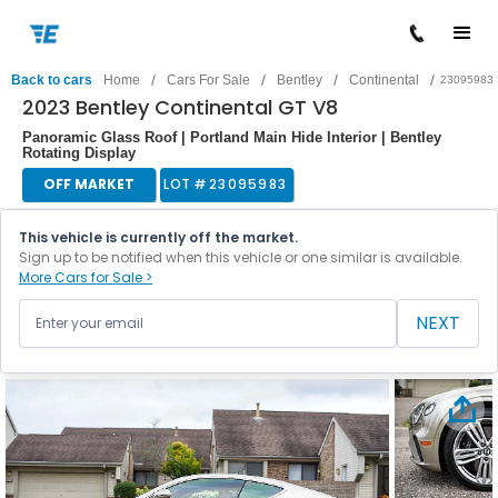
/
/
/
/
Back to cars
Home
Cars For Sale
Bentley
Continental
23095983
2023 Bentley Continental GT V8
Panoramic Glass Roof | Portland Main Hide Interior | Bentley
Rotating Display
OFF MARKET
LOT #
23095983
This vehicle is currently off the market.
Sign up to be notified when this vehicle or one similar is available.
More Cars for Sale >
NEXT