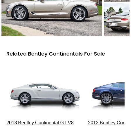
Related Bentley Continentals For Sale
2013 Bentley Continental GT V8
2012 Bentley Contin