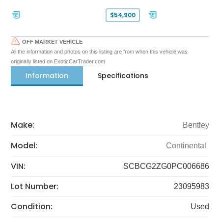
$54,900
OFF MARKET VEHICLE
All the information and photos on this listing are from when this vehicle was
originally listed on ExoticCarTrader.com
Information
Specifications
Make:
Bentley
Model:
Continental
VIN:
SCBCG2ZG0PC006686
Lot Number:
23095983
Condition:
Used