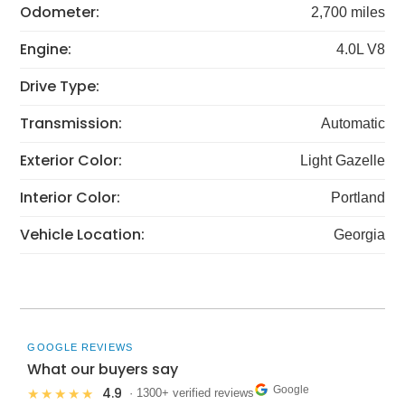
Odometer:
2,700 miles
Engine:
4.0L V8
Drive Type:
Transmission:
Automatic
Exterior Color:
Light Gazelle
Interior Color:
Portland
Vehicle Location:
Georgia
GOOGLE REVIEWS
What our buyers say
Google
4.9
★★★★★
· 1300+ verified reviews