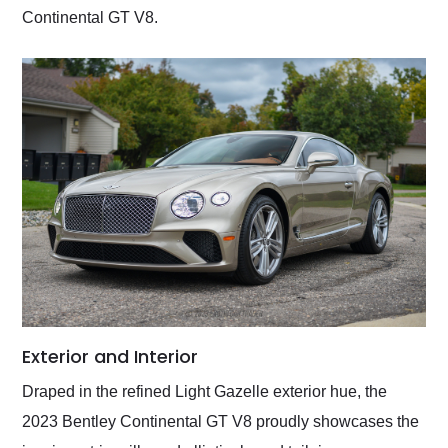
Continental GT V8.
Exterior and Interior
Draped in the refined Light Gazelle exterior hue, the
2023 Bentley Continental GT V8 proudly showcases the