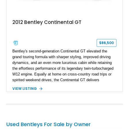
2012 Bentley Continental GT
$86,500
Bentley's second-generation Continental GT elevated the
grand touring formula with sharper styling, improved driving
dynamics, and an even more luxurious cabin while retaining
the effortless performance of its legendary twin-turbocharged
W12 engine. Equally at home on cross-country road trips or
spirited weekend drives, the Continental GT delivers
exceptional comfort without sacrificing performance. This
VIEW LISTING
2012 Bentley Continental GT has traveled just 11,752 miles
and is finished in elegant Dark Sapphire Metallic over Portland
and Imperial Blue hides. Loaded with desirable factory options
including the Convenience Specification, massage and
ventilated front seats, Dark Stained Burr Walnut veneer, dual-
tone hide-trimmed steering wheel, and a host of bespoke
Used Bentleys For Sale by Owner
interior details, this exceptionally low-mileage example