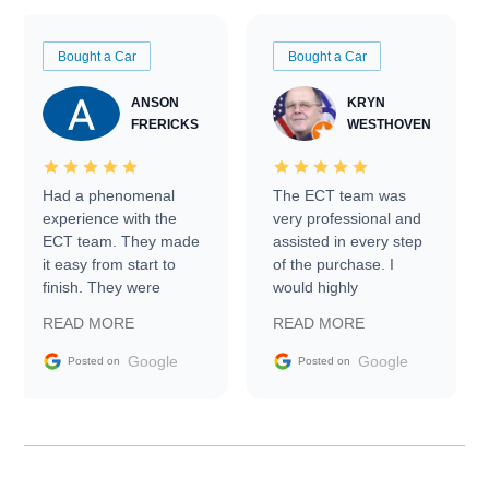
Bought a Car
Bought a Car
ANSON
KRYN
FRERICKS
WESTHOVEN
Had a phenomenal
The ECT team was
experience with the
very professional and
ECT team. They made
assisted in every step
it easy from start to
of the purchase. I
finish. They were
would highly
prompt with
recommend Exotic Car
READ MORE
READ MORE
information requests
Trader to everyone.
and facilitating
Google
Google
Posted on
Posted on
conversations with the
seller. Then Nic did an
incredible job getting
my car shipped to me
in 24 hours over the