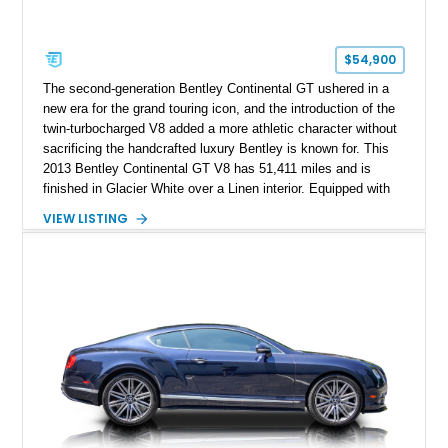
$54,900
The second-generation Bentley Continental GT ushered in a
new era for the grand touring icon, and the introduction of the
twin-turbocharged V8 added a more athletic character without
sacrificing the handcrafted luxury Bentley is known for. This
2013 Bentley Continental GT V8 has 51,411 miles and is
finished in Glacier White over a Linen interior. Equipped with
desirable luxury features including ventilated and massage
VIEW LISTING
front seats, a rear view camera, and a bespoke Color
Specification, this Continental GT resides in California and
offers an exceptional blend of performance, refinement, and
everyday usability. A professionally applied ceramic coating
helps preserve the elegant finish for years to come.