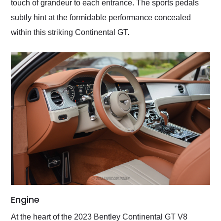
touch of grandeur to each entrance. The sports pedals
subtly hint at the formidable performance concealed
within this striking Continental GT.
Engine
At the heart of the 2023 Bentley Continental GT V8