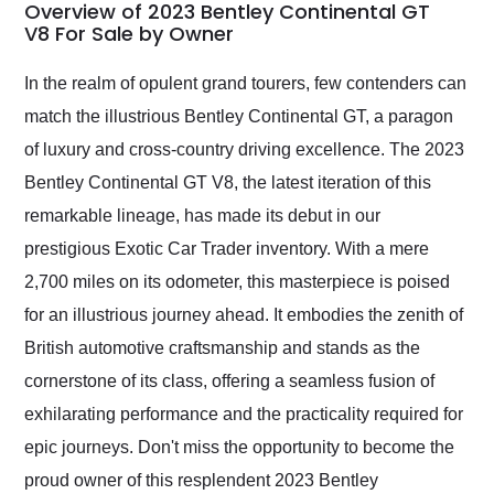
busiest shipping
Overview of 2023 Bentley Continental GT
weekend of the year.
V8 For Sale by Owner
Would use them again
and highly recommend
In the realm of opulent grand tourers, few contenders can
their shipping service
match the illustrious Bentley Continental GT, a paragon
as well.
of luxury and cross-country driving excellence. The 2023
Bentley Continental GT V8, the latest iteration of this
remarkable lineage, has made its debut in our
prestigious Exotic Car Trader inventory. With a mere
2,700 miles on its odometer, this masterpiece is poised
for an illustrious journey ahead. It embodies the zenith of
British automotive craftsmanship and stands as the
cornerstone of its class, offering a seamless fusion of
exhilarating performance and the practicality required for
epic journeys. Don't miss the opportunity to become the
proud owner of this resplendent 2023 Bentley