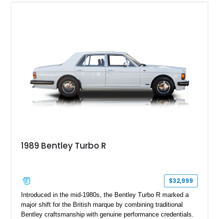
embodies the craftsmanship, refinement, and effortless
performance expected from a modern Bentley grand tourer.
1989 Bentley Turbo R
$32,999
Introduced in the mid-1980s, the Bentley Turbo R marked a
major shift for the British marque by combining traditional
Bentley craftsmanship with genuine performance credentials.