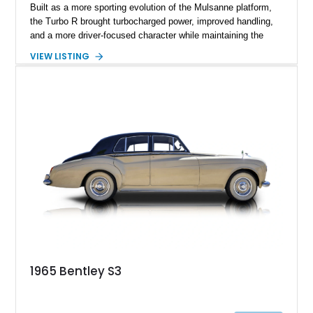
Built as a more sporting evolution of the Mulsanne platform,
the Turbo R brought turbocharged power, improved handling,
and a more driver-focused character while maintaining the
luxury expected from Bentley. This 1989 Bentley Turbo R
VIEW LISTING
shows approximately 57,730 miles and is finished in an
elegant Acrylic White exterior over a Burgundy leather interior,
featuring classic Bentley details such as burl wood trim,
power adjustable leather seats, factory alloy wheels, and a
period-correct audio system. With its hand-built character,
commanding presence, and turbocharged 6.75L V8, this Turbo
R represents an important chapter in Bentley’s transition from
traditional luxury saloons into the high-performance grand
touring era.
1965 Bentley S3