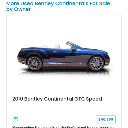
More Used Bentley Continentals For Sale
by Owner
2010 Bentley Continental GTC Speed
$46,999
Representing the pinnacle of Bentley's grand touring lineup for