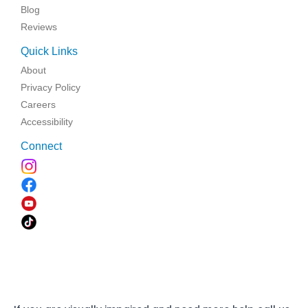
Blog
Reviews
Quick Links
About
Privacy Policy
Careers
Accessibility
Connect