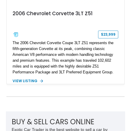
2006 Chevrolet Corvette 3LT Z51
$23,999
The 2006 Chevrolet Corvette Coupe 3LT Z51 represents the
fifth-generation Corvette at its peak, combining classic
American V8 performance with modern handling technology
and premium features. This example has traveled 102,602
miles and is equipped with the highly desirable Z51
Performance Package and 3LT Preferred Equipment Group.
Powered by the legendary LS2 V8, this Corvette delivers the
VIEW LISTING
engaging driving experience enthusiasts expect while adding
features such as a Head-Up Display, Bose Premium Audio
System, DVD Navigation, and leather-appointed seating. With
its Victory Red exterior, performance-focused chassis
upgrades, and iconic Corvette styling, this C6 coupe remains
a compelling example of Chevrolet’s sports car heritage.
BUY & SELL CARS ONLINE
Exotic Car Trader is the best website to sell a car by