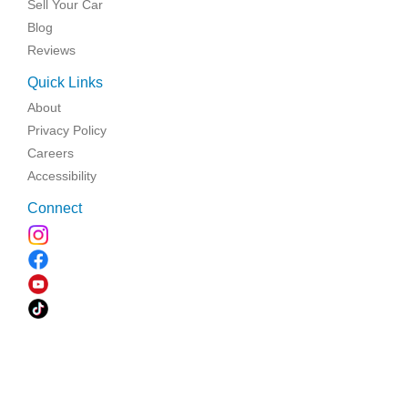
Sell Your Car
Blog
Reviews
Quick Links
About
Privacy Policy
Careers
Accessibility
Connect