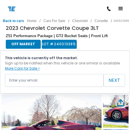
/
/
/
/
Back to cars
Home
Cars For Sale
Chevrolet
Corvette
240313385
2023 Chevrolet Corvette Coupe 3LT
Z51 Performance Package | GT2 Bucket Seats | Front Lift
OFF MARKET
LOT #
240313385
This vehicle is currently off the market.
Sign up to be notified when this vehicle or one similar is available.
More Cars for Sale >
NEXT