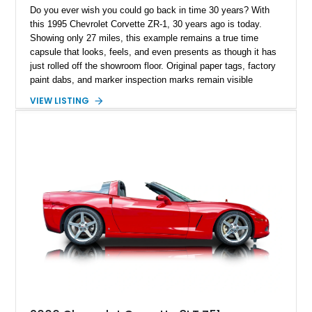
Do you ever wish you could go back in time 30 years? With
this 1995 Chevrolet Corvette ZR-1, 30 years ago is today.
Showing only 27 miles, this example remains a true time
capsule that looks, feels, and even presents as though it has
just rolled off the showroom floor. Original paper tags, factory
paint dabs, and marker inspection marks remain visible
throughout the engine bay and undercarriage, preserving the
VIEW LISTING
authenticity of what may be one of the most original and
lowest-mileage C4 ZR-1 examples known. While every ZR-1
represents an important chapter in Corvette history, this
particular example is suited for the collector seeking a
benchmark-level representation of Chevrolet’s “King of the
Hill” performance flagship. The final production year for the C4
ZR-1, 1995 saw only 448 examples produced, and this car is
documented as number 352. Adding to its significance is its
rare dual Dunn head configuration, a feature reportedly found
on only 130 later-production 1995 ZR-1 models. According to
accompanying documentation, this combination makes this
example exceptionally rare, with its 27-mile odometer reading
making it an especially unique piece of Corvette history.
Documented with a clean Carfax, original window sticker still
attached to the windshield, second window sticker, build