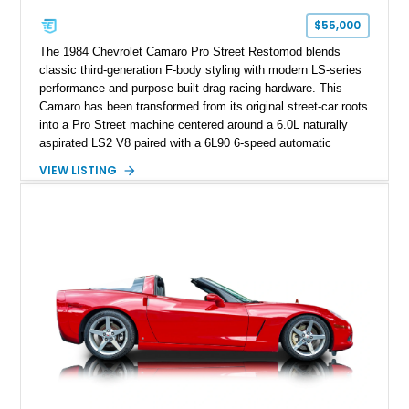
one of Chevrolet’s most technologically advanced
$55,000
performance cars of the era.
The 1984 Chevrolet Camaro Pro Street Restomod blends
classic third-generation F-body styling with modern LS-series
performance and purpose-built drag racing hardware. This
Camaro has been transformed from its original street-car roots
into a Pro Street machine centered around a 6.0L naturally
aspirated LS2 V8 paired with a 6L90 6-speed automatic
transmission. Finished in Blue with a custom Black/Red
VIEW LISTING
interior, it features a collection of performance-focused
upgrades including a 9-inch Ford 4556 rear-end, large 31" x
18" rear drag racing tires, custom rear wheel tub
modifications, and a tubular roll cage. With its aggressive
stance, modern drivetrain, and street-and-strip inspired build,
this Camaro represents the classic American restomod
philosophy of combining vintage character with modern
performance.