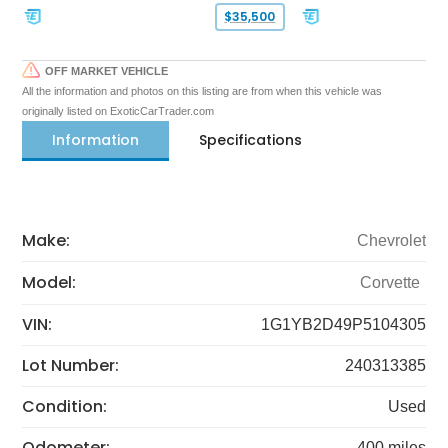
$35,500
OFF MARKET VEHICLE
All the information and photos on this listing are from when this vehicle was
originally listed on ExoticCarTrader.com
Information
Specifications
Make:
Chevrolet
Model:
Corvette
VIN:
1G1YB2D49P5104305
Lot Number:
240313385
Condition:
Used
Odometer:
400 miles