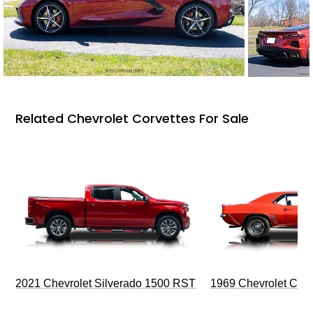
Related Chevrolet Corvettes For Sale
2021 Chevrolet Silverado 1500 RST
1969 Chevrolet Cam