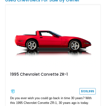
1995 Chevrolet Corvette ZR-1
$139,995
Do you ever wish you could go back in time 30 years? With
this 1995 Chevrolet Corvette ZR-1, 30 years ago is today.