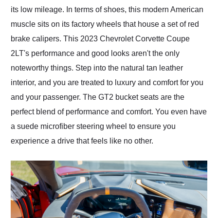
its low mileage. In terms of shoes, this modern American
muscle sits on its factory wheels that house a set of red
brake calipers. This 2023 Chevrolet Corvette Coupe
2LT's performance and good looks aren't the only
noteworthy things. Step into the natural tan leather
interior, and you are treated to luxury and comfort for you
and your passenger. The GT2 bucket seats are the
perfect blend of performance and comfort. You even have
a suede microfiber steering wheel to ensure you
experience a drive that feels like no other.