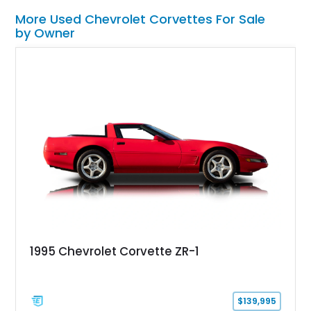
More Used Chevrolet Corvettes For Sale
by Owner
1995 Chevrolet Corvette ZR-1
$139,995