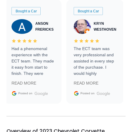
Bought a Car
Bought a Car
ANSON
KRYN
FRERICKS
WESTHOVEN
Had a phenomenal
The ECT team was
experience with the
very professional and
ECT team. They made
assisted in every step
it easy from start to
of the purchase. I
finish. They were
would highly
prompt with
recommend Exotic Car
READ MORE
READ MORE
information requests
Trader to everyone.
and facilitating
Google
Google
Posted on
Posted on
conversations with the
seller. Then Nic did an
incredible job getting
my car shipped to me
in 24 hours over the
busiest shipping
Overview of 2023 Chevrolet Corvette