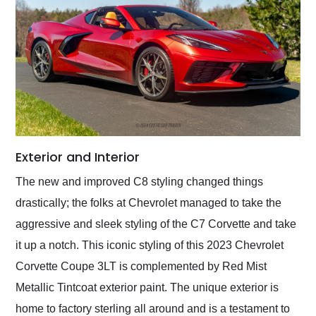
Exterior and Interior
The new and improved C8 styling changed things
drastically; the folks at Chevrolet managed to take the
aggressive and sleek styling of the C7 Corvette and take
it up a notch. This iconic styling of this 2023 Chevrolet
Corvette Coupe 3LT is complemented by Red Mist
Metallic Tintcoat exterior paint. The unique exterior is
home to factory sterling all around and is a testament to