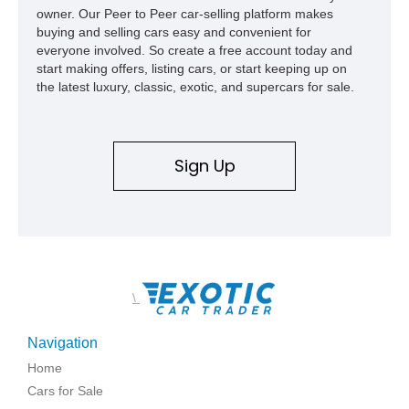
owner. Our Peer to Peer car-selling platform makes
buying and selling cars easy and convenient for
everyone involved. So create a free account today and
start making offers, listing cars, or start keeping up on
the latest luxury, classic, exotic, and supercars for sale.
Sign Up
\
Navigation
Home
Cars for Sale