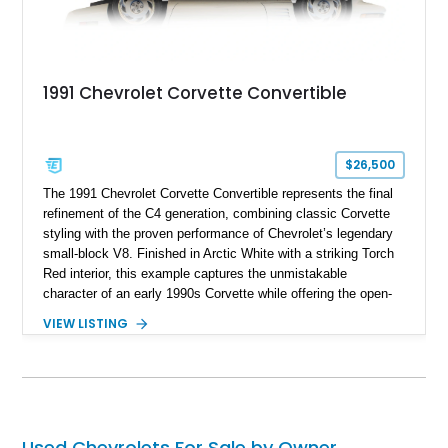
1991 Chevrolet Corvette Convertible
$26,500
The 1991 Chevrolet Corvette Convertible represents the final
refinement of the C4 generation, combining classic Corvette
styling with the proven performance of Chevrolet’s legendary
small-block V8. Finished in Arctic White with a striking Torch
Red interior, this example captures the unmistakable
character of an early 1990s Corvette while offering the open-
air experience of the convertible body style. Powered by the
VIEW LISTING
fuel-injected 5.7L L98 V8 and paired with a 6-speed manual
transmission, this Corvette delivers the engaging driving
experience enthusiasts appreciate from a lightweight, front-
engine American sports car.
Used Chevrolets For Sale by Owner