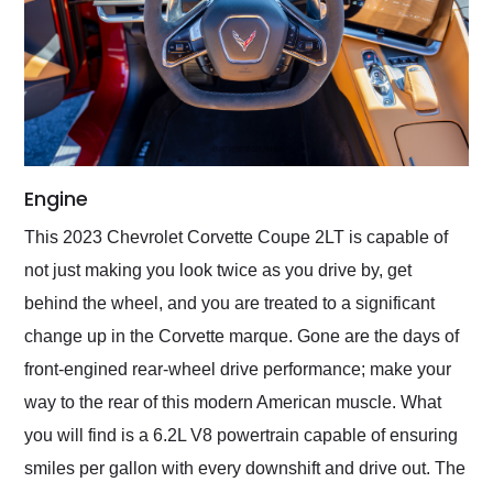
Engine
This 2023 Chevrolet Corvette Coupe 2LT is capable of
not just making you look twice as you drive by, get
behind the wheel, and you are treated to a significant
change up in the Corvette marque. Gone are the days of
front-engined rear-wheel drive performance; make your
way to the rear of this modern American muscle. What
you will find is a 6.2L V8 powertrain capable of ensuring
smiles per gallon with every downshift and drive out. The