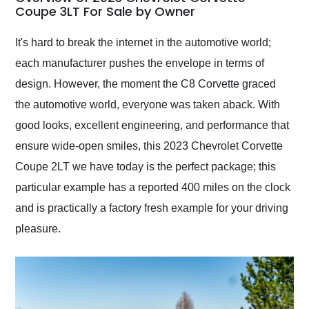
weekend of the year.
Coupe 3LT For Sale by Owner
Would use them again
and highly recommend
It's hard to break the internet in the automotive world;
their shipping service
each manufacturer pushes the envelope in terms of
as well.
design. However, the moment the C8 Corvette graced
the automotive world, everyone was taken aback. With
good looks, excellent engineering, and performance that
ensure wide-open smiles, this 2023 Chevrolet Corvette
Coupe 2LT we have today is the perfect package; this
particular example has a reported 400 miles on the clock
and is practically a factory fresh example for your driving
pleasure.