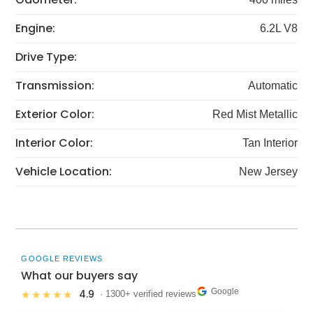
Engine:
6.2L V8
Drive Type:
Transmission:
Automatic
Exterior Color:
Red Mist Metallic
Interior Color:
Tan Interior
Vehicle Location:
New Jersey
GOOGLE REVIEWS
What our buyers say
Google
4.9
★★★★★
· 1300+ verified reviews