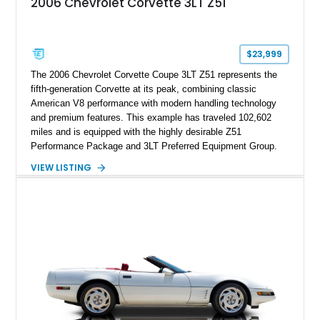
2006 Chevrolet Corvette 3LT Z51
sheet, ZR-1 owner’s manual packet, Corvette literature,
factory accessories, and additional documentation, this
Corvette represents an extraordinary opportunity to preserve
one of Chevrolet’s most technologically advanced
$23,999
performance cars of the era.
The 2006 Chevrolet Corvette Coupe 3LT Z51 represents the
fifth-generation Corvette at its peak, combining classic
American V8 performance with modern handling technology
and premium features. This example has traveled 102,602
miles and is equipped with the highly desirable Z51
Performance Package and 3LT Preferred Equipment Group.
Powered by the legendary LS2 V8, this Corvette delivers the
VIEW LISTING
engaging driving experience enthusiasts expect while adding
features such as a Head-Up Display, Bose Premium Audio
System, DVD Navigation, and leather-appointed seating. With
its Victory Red exterior, performance-focused chassis
upgrades, and iconic Corvette styling, this C6 coupe remains
a compelling example of Chevrolet’s sports car heritage.