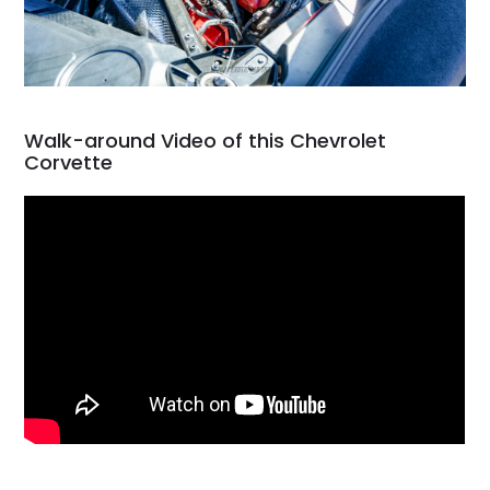
Walk-around Video of this Chevrolet
Corvette