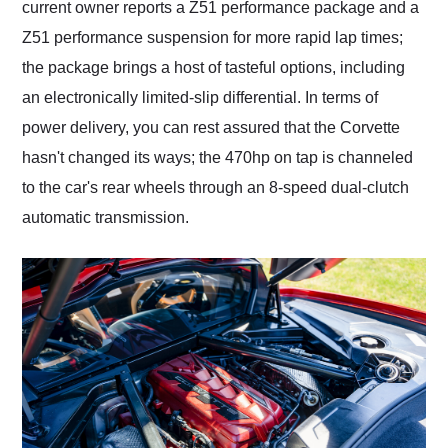
current owner reports a Z51 performance package and a
Z51 performance suspension for more rapid lap times;
the package brings a host of tasteful options, including
an electronically limited-slip differential. In terms of
power delivery, you can rest assured that the Corvette
hasn't changed its ways; the 470hp on tap is channeled
to the car's rear wheels through an 8-speed dual-clutch
automatic transmission.