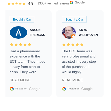
Google
4.9
★★★★★
· 1300+ verified reviews
Bought a Car
Bought a Car
ANSON
KRYN
FRERICKS
WESTHOVEN
Had a phenomenal
The ECT team was
experience with the
very professional and
ECT team. They made
assisted in every step
it easy from start to
of the purchase. I
finish. They were
would highly
prompt with
recommend Exotic Car
READ MORE
READ MORE
information requests
Trader to everyone.
and facilitating
Google
Google
Posted on
Posted on
conversations with the
seller. Then Nic did an
incredible job getting
my car shipped to me