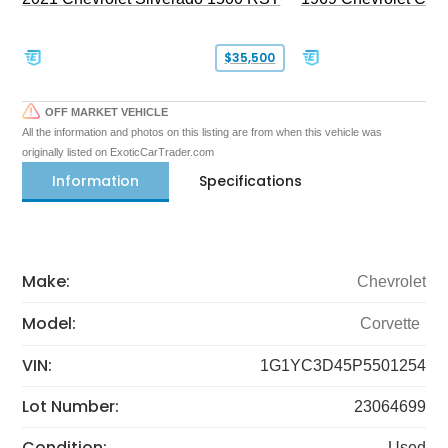
$35,500
OFF MARKET VEHICLE
All the information and photos on this listing are from when this vehicle was
originally listed on ExoticCarTrader.com
Information
Specifications
Make:
Chevrolet
Model:
Corvette
VIN:
1G1YC3D45P5501254
Lot Number:
23064699
Condition:
Used