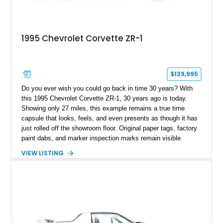
1995 Chevrolet Corvette ZR-1
$139,995
Do you ever wish you could go back in time 30 years? With
this 1995 Chevrolet Corvette ZR-1, 30 years ago is today.
Showing only 27 miles, this example remains a true time
capsule that looks, feels, and even presents as though it has
just rolled off the showroom floor. Original paper tags, factory
paint dabs, and marker inspection marks remain visible
throughout the engine bay and undercarriage, preserving the
VIEW LISTING
authenticity of what may be one of the most original and
lowest-mileage C4 ZR-1 examples known. While every ZR-1
represents an important chapter in Corvette history, this
particular example is suited for the collector seeking a
benchmark-level representation of Chevrolet’s “King of the
Hill” performance flagship. The final production year for the C4
ZR-1, 1995 saw only 448 examples produced, and this car is