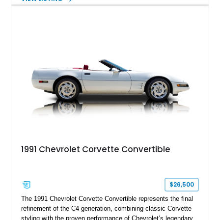
engaging driving experience enthusiasts expect while adding
features such as a Head-Up Display, Bose Premium Audio
System, DVD Navigation, and leather-appointed seating. With
its Victory Red exterior, performance-focused chassis
upgrades, and iconic Corvette styling, this C6 coupe remains
a compelling example of Chevrolet’s sports car heritage.
1991 Chevrolet Corvette Convertible
$26,500
The 1991 Chevrolet Corvette Convertible represents the final
refinement of the C4 generation, combining classic Corvette
styling with the proven performance of Chevrolet’s legendary