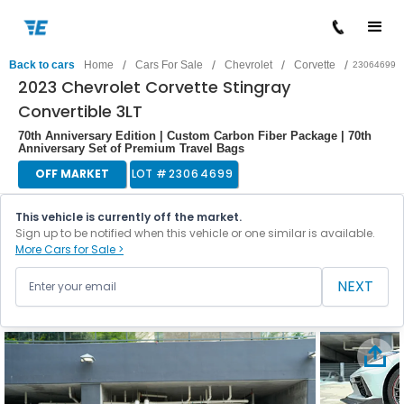
/
/
/
/
Back to cars
Home
Cars For Sale
Chevrolet
Corvette
23064699
2023 Chevrolet Corvette Stingray
Convertible 3LT
70th Anniversary Edition | Custom Carbon Fiber Package | 70th
Anniversary Set of Premium Travel Bags
OFF MARKET
LOT #
23064699
This vehicle is currently off the market.
Sign up to be notified when this vehicle or one similar is available.
More Cars for Sale >
NEXT