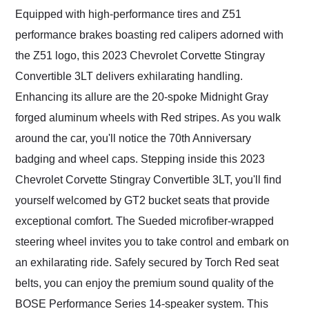
Equipped with high-performance tires and Z51
performance brakes boasting red calipers adorned with
the Z51 logo, this 2023 Chevrolet Corvette Stingray
Convertible 3LT delivers exhilarating handling.
Enhancing its allure are the 20-spoke Midnight Gray
forged aluminum wheels with Red stripes. As you walk
around the car, you'll notice the 70th Anniversary
badging and wheel caps. Stepping inside this 2023
Chevrolet Corvette Stingray Convertible 3LT, you'll find
yourself welcomed by GT2 bucket seats that provide
exceptional comfort. The Sueded microfiber-wrapped
steering wheel invites you to take control and embark on
an exhilarating ride. Safely secured by Torch Red seat
belts, you can enjoy the premium sound quality of the
BOSE Performance Series 14-speaker system. This