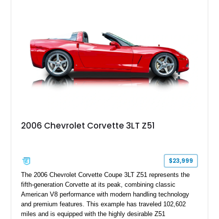
modifications, and a tubular roll cage. With its aggressive
stance, modern drivetrain, and street-and-strip inspired build,
this Camaro represents the classic American restomod
philosophy of combining vintage character with modern
performance.
2006 Chevrolet Corvette 3LT Z51
$23,999
The 2006 Chevrolet Corvette Coupe 3LT Z51 represents the
fifth-generation Corvette at its peak, combining classic
American V8 performance with modern handling technology
and premium features. This example has traveled 102,602
miles and is equipped with the highly desirable Z51