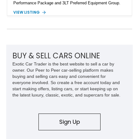
Performance Package and 3LT Preferred Equipment Group.
Powered by the legendary LS2 V8, this Corvette delivers the
VIEW LISTING
engaging driving experience enthusiasts expect while adding
features such as a Head-Up Display, Bose Premium Audio
System, DVD Navigation, and leather-appointed seating. With
its Victory Red exterior, performance-focused chassis
upgrades, and iconic Corvette styling, this C6 coupe remains
a compelling example of Chevrolet’s sports car heritage.
BUY & SELL CARS ONLINE
Exotic Car Trader is the best website to sell a car by
owner. Our Peer to Peer car-selling platform makes
buying and selling cars easy and convenient for
everyone involved. So create a free account today and
start making offers, listing cars, or start keeping up on
the latest luxury, classic, exotic, and supercars for sale.
Sign Up