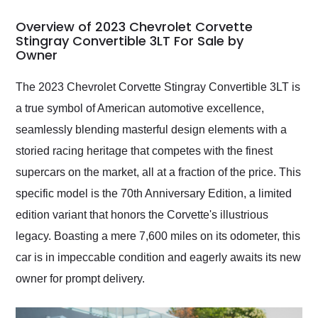
in 24 hours over the
busiest shipping
Overview of 2023 Chevrolet Corvette
weekend of the year.
Stingray Convertible 3LT For Sale by
Owner
Would use them again
and highly recommend
their shipping service
The 2023 Chevrolet Corvette Stingray Convertible 3LT is
as well.
a true symbol of American automotive excellence,
seamlessly blending masterful design elements with a
storied racing heritage that competes with the finest
supercars on the market, all at a fraction of the price. This
specific model is the 70th Anniversary Edition, a limited
edition variant that honors the Corvette's illustrious
legacy. Boasting a mere 7,600 miles on its odometer, this
car is in impeccable condition and eagerly awaits its new
owner for prompt delivery.