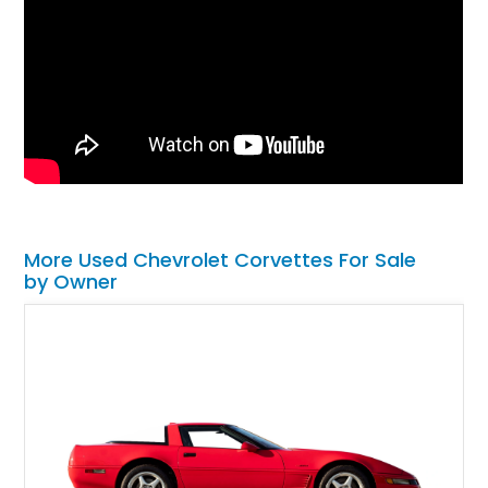
More Used Chevrolet Corvettes For Sale
by Owner