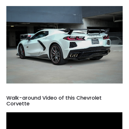
Walk-around Video of this Chevrolet
Corvette