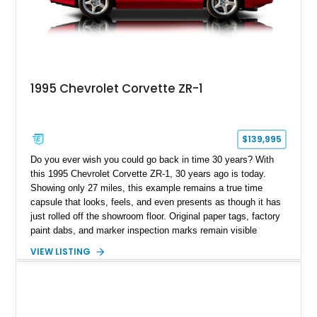
1995 Chevrolet Corvette ZR-1
$139,995
Do you ever wish you could go back in time 30 years? With
this 1995 Chevrolet Corvette ZR-1, 30 years ago is today.
Showing only 27 miles, this example remains a true time
capsule that looks, feels, and even presents as though it has
just rolled off the showroom floor. Original paper tags, factory
paint dabs, and marker inspection marks remain visible
throughout the engine bay and undercarriage, preserving the
VIEW LISTING
authenticity of what may be one of the most original and
lowest-mileage C4 ZR-1 examples known. While every ZR-1
represents an important chapter in Corvette history, this
particular example is suited for the collector seeking a
benchmark-level representation of Chevrolet’s “King of the