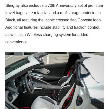
Stingray also includes a 70th Anniversary set of premium
travel bags, a rear fascia, and a roof storage protector in
Black, all featuring the iconic crossed flag Corvette logo.
Additional features include stability and traction control,
as well as a Wireless charging system for added
convenience.