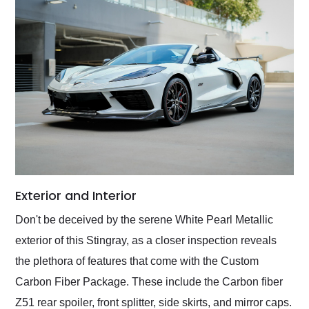
Exterior and Interior
Don't be deceived by the serene White Pearl Metallic
exterior of this Stingray, as a closer inspection reveals
the plethora of features that come with the Custom
Carbon Fiber Package. These include the Carbon fiber
Z51 rear spoiler, front splitter, side skirts, and mirror caps.