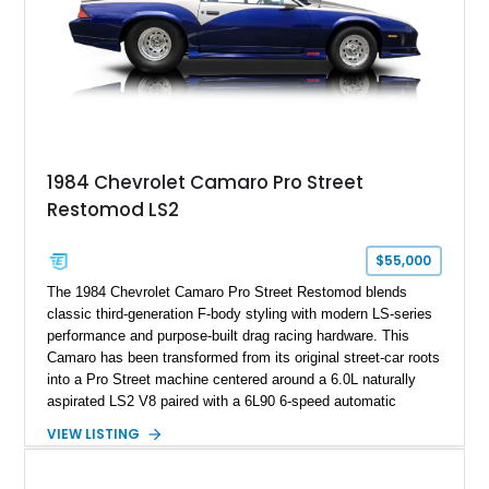
documented as number 352. Adding to its significance is its
rare dual Dunn head configuration, a feature reportedly found
on only 130 later-production 1995 ZR-1 models. According to
accompanying documentation, this combination makes this
example exceptionally rare, with its 27-mile odometer reading
making it an especially unique piece of Corvette history.
Documented with a clean Carfax, original window sticker still
attached to the windshield, second window sticker, build
1984 Chevrolet Camaro Pro Street
sheet, ZR-1 owner’s manual packet, Corvette literature,
Restomod LS2
factory accessories, and additional documentation, this
Corvette represents an extraordinary opportunity to preserve
one of Chevrolet’s most technologically advanced
$55,000
performance cars of the era.
The 1984 Chevrolet Camaro Pro Street Restomod blends
classic third-generation F-body styling with modern LS-series
performance and purpose-built drag racing hardware. This
Camaro has been transformed from its original street-car roots
into a Pro Street machine centered around a 6.0L naturally
aspirated LS2 V8 paired with a 6L90 6-speed automatic
transmission. Finished in Blue with a custom Black/Red
VIEW LISTING
interior, it features a collection of performance-focused
upgrades including a 9-inch Ford 4556 rear-end, large 31" x
18" rear drag racing tires, custom rear wheel tub