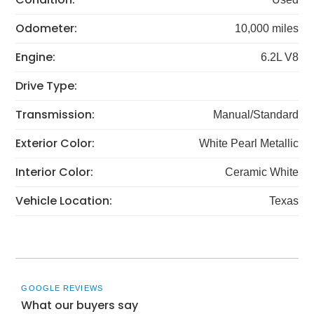
Odometer:
10,000 miles
Engine:
6.2L V8
Drive Type:
Transmission:
Manual/Standard
Exterior Color:
White Pearl Metallic
Interior Color:
Ceramic White
Vehicle Location:
Texas
GOOGLE REVIEWS
What our buyers say