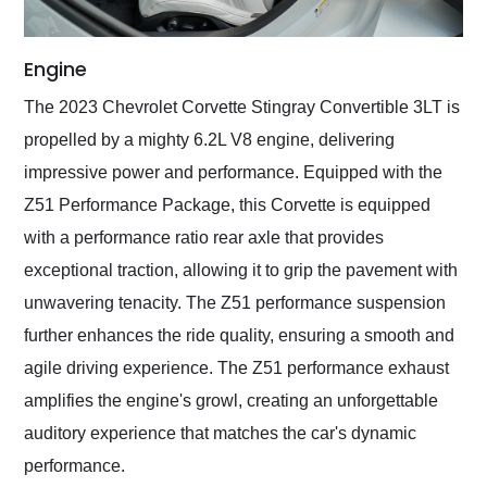
Engine
The 2023 Chevrolet Corvette Stingray Convertible 3LT is
propelled by a mighty 6.2L V8 engine, delivering
impressive power and performance. Equipped with the
Z51 Performance Package, this Corvette is equipped
with a performance ratio rear axle that provides
exceptional traction, allowing it to grip the pavement with
unwavering tenacity. The Z51 performance suspension
further enhances the ride quality, ensuring a smooth and
agile driving experience. The Z51 performance exhaust
amplifies the engine's growl, creating an unforgettable
auditory experience that matches the car's dynamic
performance.