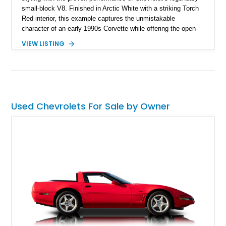
small-block V8. Finished in Arctic White with a striking Torch
Red interior, this example captures the unmistakable
character of an early 1990s Corvette while offering the open-
air experience of the convertible body style. Powered by the
VIEW LISTING
fuel-injected 5.7L L98 V8 and paired with a 6-speed manual
transmission, this Corvette delivers the engaging driving
experience enthusiasts appreciate from a lightweight, front-
engine American sports car.
Used Chevrolets For Sale by Owner