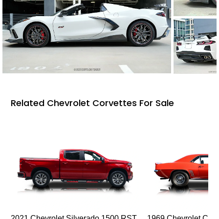
Related Chevrolet Corvettes For Sale
2021 Chevrolet Silverado 1500 RST
1969 Chevrolet Cam