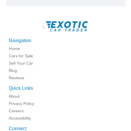
\
Navigation
Home
Cars for Sale
Sell Your Car
Blog
Reviews
Quick Links
About
Privacy Policy
Careers
Accessibility
Connect