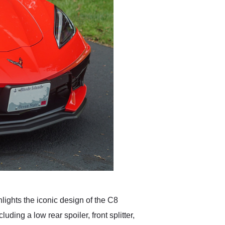
lights the iconic design of the C8
ding a low rear spoiler, front splitter,