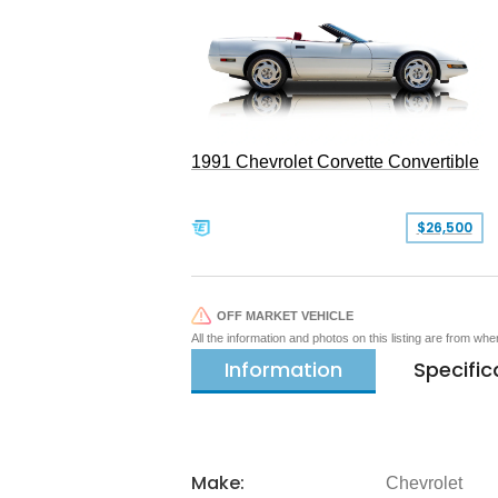
1991 Chevrolet Corvette Convertible
$26,500
OFF MARKET VEHICLE
All the information and photos on this listing are from wh
Information
Specific
Make:
Chevrolet