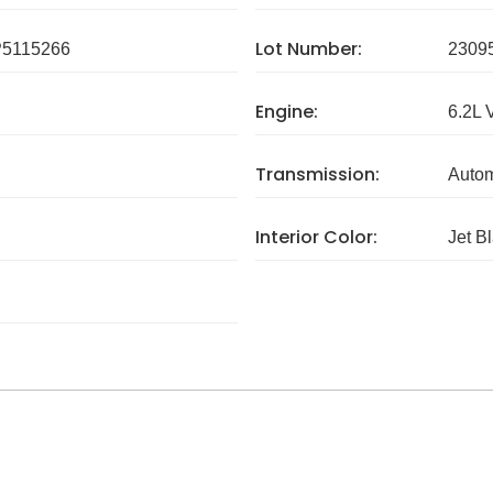
Lot Number:
5115266
2309
Engine:
6.2L 
Transmission:
Autom
Interior Color:
Jet B