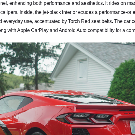
nel, enhancing both performance and aesthetics. It rides on ma
calipers. Inside, the jet-black interior exudes a performance-o
g and everyday use, accentuated by Torch Red seat belts. The 
ng with Apple CarPlay and Android Auto compatibility for a com