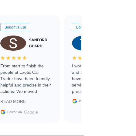
Bought a Car
Bought a Car
SANFORD
TATE
BEARD
RICHARDSON
From start to finish the
I worked with Ben, Phillip,
people at Exotic Car
and Emily and I couldn’t
Trader have been friendly,
have asked for a better
helpful and precise in their
service through the
actions. We moved
process. 10/10
through the steps of the
Google
READ MORE
Posted on
sale without a single issue.
The contracting process
Google
Posted on
was simple,
straightforward and all
electronic. The car was