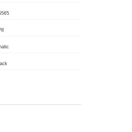
5565
V8
atic
lack