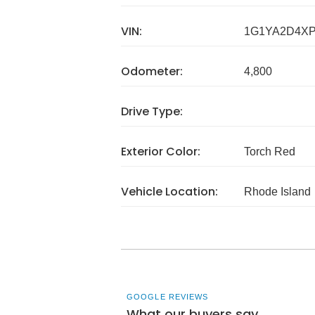
VIN:
1G1YA2D4XP
Odometer:
4,800
Drive Type:
Exterior Color:
Torch Red
Vehicle Location:
Rhode Island
GOOGLE REVIEWS
What our buyers say