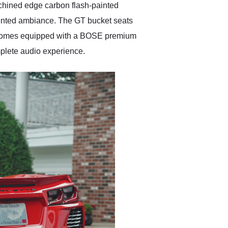
chined edge carbon flash-painted
riented ambiance. The GT bucket seats
car comes equipped with a BOSE premium
plete audio experience.