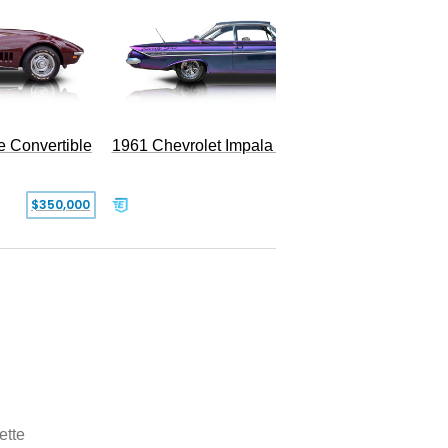
e Convertible
1961 Chevrolet Impala Restomod
$350,000
$79,999
ette