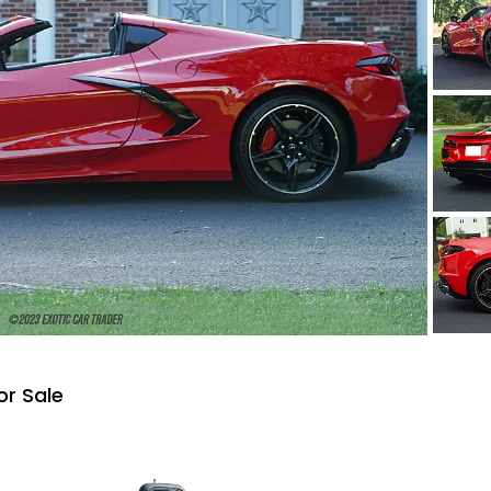
or Sale