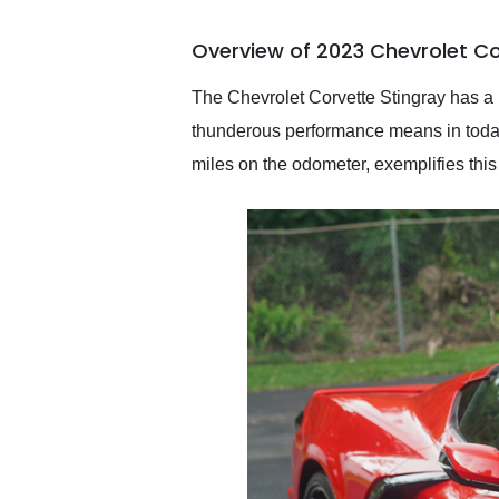
busiest shipping weekend
of the year. Would use
Overview of 2023 Chevrolet Co
them again and highly
recommend their shipping
service as well.
The Chevrolet Corvette Stingray has a 
thunderous performance means in today
miles on the odometer, exemplifies this