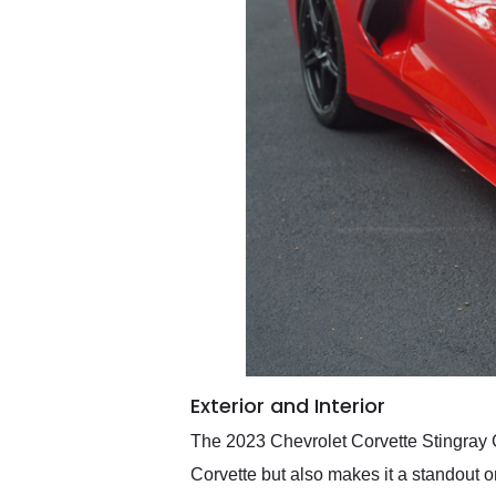
Exterior and Interior
The 2023 Chevrolet Corvette Stingray Co
Corvette but also makes it a standout on