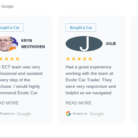
Google
ought a Car
Bought a Car
KRYN
JULIE
WESTHOVEN
 ECT team was very
Had a great experience
fessional and assisted
working with the team at
every step of the
Exotic Car Trader. They
chase. I would highly
were very responsive and
ommend Exotic Car
helpful as we navigated
der to everyone.
selling our luxury electric
AD MORE
READ MORE
vehicle that was newer to
the market.
Google
Google
Posted on
Posted on