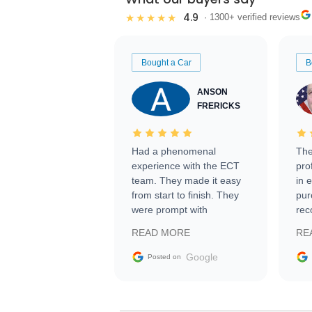
4.9
★★★★★
· 1300+ verified reviews
Bought a Car
B
ANSON
FRERICKS
Had a phenomenal
The
experience with the ECT
pro
team. They made it easy
in 
from start to finish. They
pur
were prompt with
rec
information requests and
Tra
READ MORE
RE
facilitating conversations
with the seller. Then Nic
Google
Posted on
did an incredible job
getting my car shipped to
me in 24 hours over the