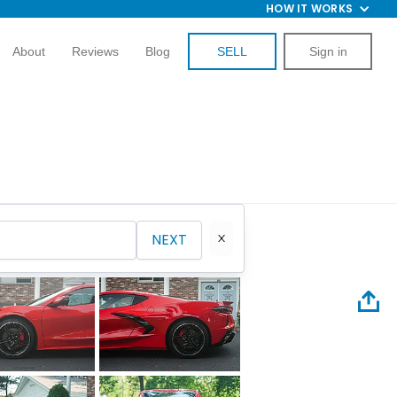
HOW IT WORKS
About
Reviews
Blog
SELL
Sign in
NEXT