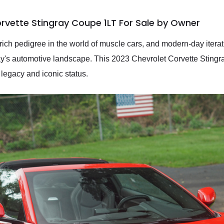
rvette Stingray Coupe 1LT For Sale by Owner
rich pedigree in the world of muscle cars, and modern-day itera
's automotive landscape. This 2023 Chevrolet Corvette Stingra
 legacy and iconic status.