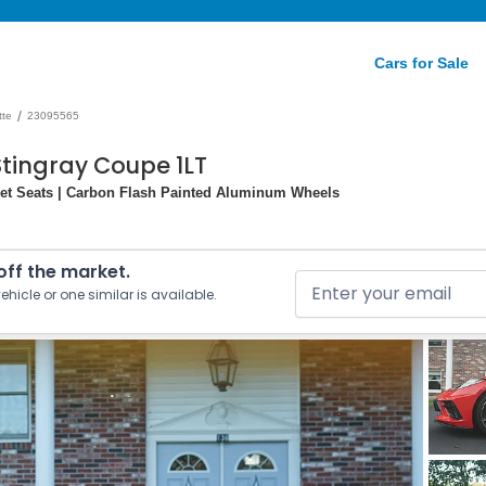
Cars for Sale
/
tte
23095565
Stingray Coupe 1LT
ket Seats | Carbon Flash Painted Aluminum Wheels
 off the market.
ehicle or one similar is available.