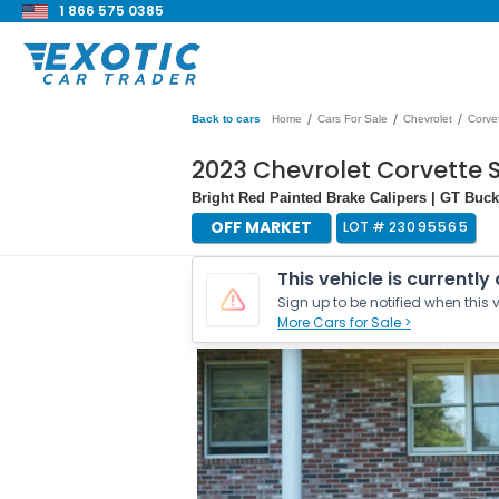
1 866 575 0385
/
/
/
Back to cars
Home
Cars For Sale
Chevrolet
Corve
2023 Chevrolet Corvette 
Bright Red Painted Brake Calipers | GT Buc
OFF MARKET
LOT #
23095565
This vehicle is currently
Sign up to be notified when this v
More Cars for Sale >