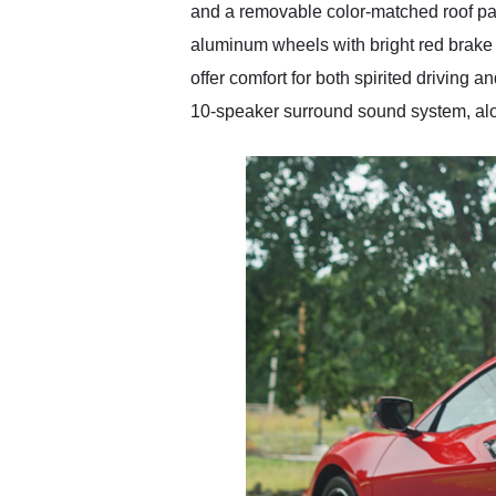
and a removable color-matched roof pa
aluminum wheels with bright red brake 
offer comfort for both spirited drivin
10-speaker surround sound system, alo