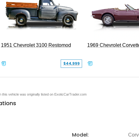
1951 Chevrolet 3100 Restomod
1969 Chevrolet Corvett
$44,999
en this vehicle was originally listed on ExoticCarTrader.com
ations
Model:
Corv