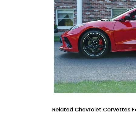
Related Chevrolet Corvettes F