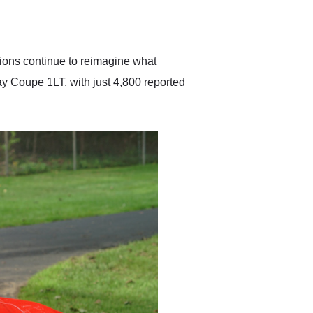
delivered earlier than was
anticipated. I recommend
Exotic Car Trader to
anyone who is interested
in buying a specialty
tions continue to reimagine what
vehicle.
y Coupe 1LT, with just 4,800 reported