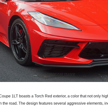
upe 1LT boasts a Torch Red exterior, a color that not only high
 the road. The design features several aggressive elements, inclu