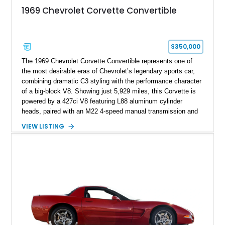
1969 Chevrolet Corvette Convertible
$350,000
The 1969 Chevrolet Corvette Convertible represents one of
the most desirable eras of Chevrolet’s legendary sports car,
combining dramatic C3 styling with the performance character
of a big-block V8. Showing just 5,929 miles, this Corvette is
powered by a 427ci V8 featuring L88 aluminum cylinder
heads, paired with an M22 4-speed manual transmission and
rear-wheel drive. Finished in Burgundy Mist with a Saddle
VIEW LISTING
Leather interior, Black Hartz cloth convertible top, and a
factory color-matched removable hardtop, this example
showcases a high-quality build with carefully executed details
throughout. Performance-focused features include a
Positraction rear differential, J56 Heavy-Duty Brake Package,
stainless steel exhaust system, refreshed electrical and
vacuum systems, and a dedicated aviation fuel setup.