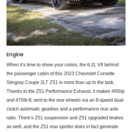
Engine
When it's time to show your colors, the 6.2L V8 behind
the passenger cabin of this 2023 Chevrolet Corvette
Stingray Coupe 2LT Z51 is more than up to the task.
Thanks to the Z51 Performance Exhaust, it makes 495hp
and 470lb-ft, sent to the rear wheels via an 8-speed dual-
clutch automatic gearbox and a performance rear axle
ratio. There's Z51 suspension and Z51 upgraded brakes
as well, and the Z51 rear spoiler does in fact generate