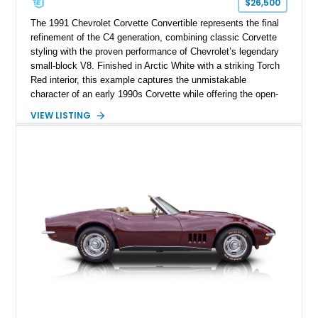
$26,500
The 1991 Chevrolet Corvette Convertible represents the final
refinement of the C4 generation, combining classic Corvette
styling with the proven performance of Chevrolet’s legendary
small-block V8. Finished in Arctic White with a striking Torch
Red interior, this example captures the unmistakable
character of an early 1990s Corvette while offering the open-
air experience of the convertible body style. Powered by the
VIEW LISTING
fuel-injected 5.7L L98 V8 and paired with a 6-speed manual
transmission, this Corvette delivers the engaging driving
experience enthusiasts appreciate from a lightweight, front-
engine American sports car.