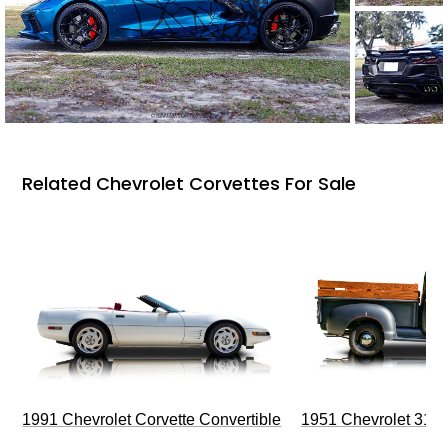
Related Chevrolet Corvettes For Sale
1991 Chevrolet Corvette Convertible
1951 Chevrolet 310