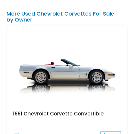
More Used Chevrolet Corvettes For Sale
by Owner
1991 Chevrolet Corvette Convertible