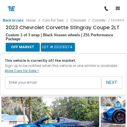
/
/
/
/
Back to cars
Home
Cars For Sale
Chevrolet
Corvette
23129374
2023 Chevrolet Corvette Stingray Coupe 2LT
Custom 1 of 3 wrap | Black Vossen wheels | Z51 Performance
Package
OFF MARKET
LOT #
23129374
This vehicle is currently off the market.
Sign up to be notified when this vehicle or one similar is available.
More Cars for Sale >
NEXT