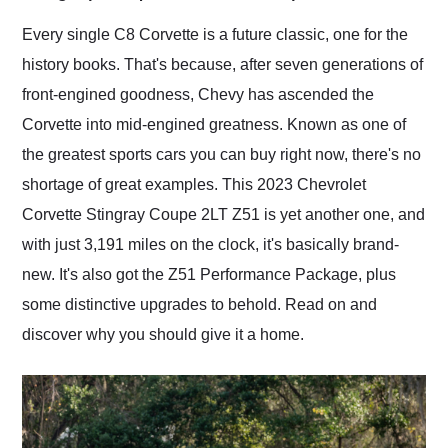
Would use them again
and highly recommend
Every single C8 Corvette is a future classic, one for the
their shipping service
history books. That's because, after seven generations of
as well.
front-engined goodness, Chevy has ascended the
Corvette into mid-engined greatness. Known as one of
the greatest sports cars you can buy right now, there's no
shortage of great examples. This 2023 Chevrolet
Corvette Stingray Coupe 2LT Z51 is yet another one, and
with just 3,191 miles on the clock, it's basically brand-
new. It's also got the Z51 Performance Package, plus
some distinctive upgrades to behold. Read on and
discover why you should give it a home.