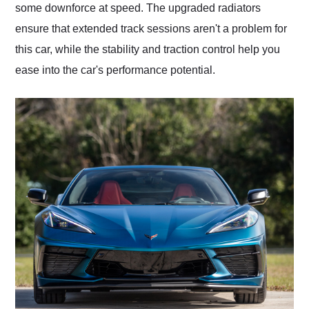
some downforce at speed. The upgraded radiators
ensure that extended track sessions aren't a problem for
this car, while the stability and traction control help you
ease into the car's performance potential.