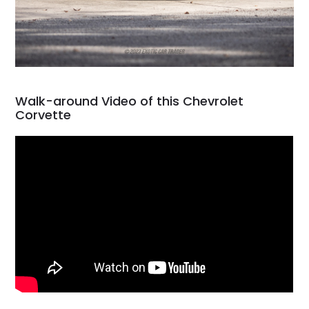
Walk-around Video of this Chevrolet
Corvette