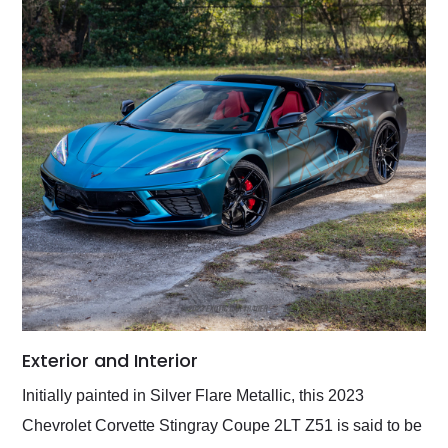
Exterior and Interior
Initially painted in Silver Flare Metallic, this 2023
Chevrolet Corvette Stingray Coupe 2LT Z51 is said to be