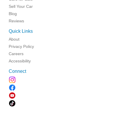
Sell Your Car
Blog
Reviews
Quick Links
About
Privacy Policy
Careers
Accessibility
Connect