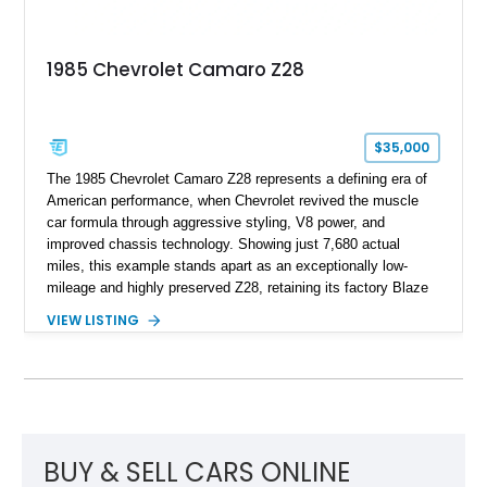
represents far more than just a classic muscle car — it’s a
deeply documented piece of American automotive history with
an authenticity and ownership story that simply cannot be
1985 Chevrolet Camaro Z28
replicated.
$35,000
The 1985 Chevrolet Camaro Z28 represents a defining era of
American performance, when Chevrolet revived the muscle
car formula through aggressive styling, V8 power, and
improved chassis technology. Showing just 7,680 actual
miles, this example stands apart as an exceptionally low-
mileage and highly preserved Z28, retaining its factory Blaze
Red exterior, original Z28 striping, gray cloth interior, and
VIEW LISTING
factory 5.0L V8 drivetrain. With its remarkably low mileage,
original configuration, and documented factory equipment, this
Camaro offers a rare opportunity to own a true collector-quality
example of Chevrolet’s 1980s performance heritage.
BUY & SELL CARS ONLINE