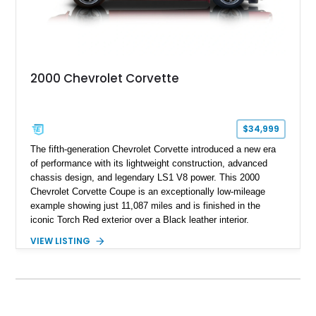
2000 Chevrolet Corvette
$34,999
The fifth-generation Chevrolet Corvette introduced a new era
of performance with its lightweight construction, advanced
chassis design, and legendary LS1 V8 power. This 2000
Chevrolet Corvette Coupe is an exceptionally low-mileage
example showing just 11,087 miles and is finished in the
iconic Torch Red exterior over a Black leather interior.
Equipped with the desirable 6-speed manual transmission,
VIEW LISTING
factory Sport Magnesium Wheels, Active Handling System,
and Head-Up Display, this C5 Corvette represents a highly
optioned example of Chevrolet's modern sports car.