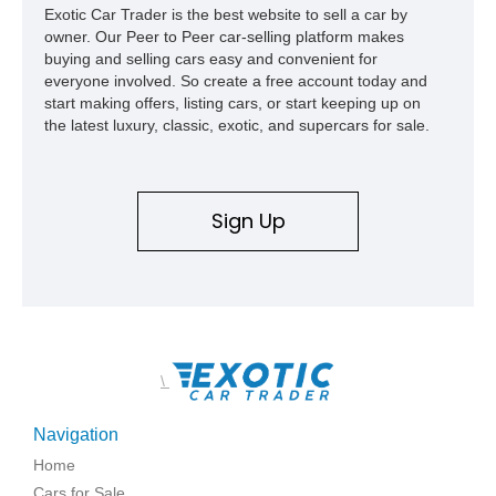
Exotic Car Trader is the best website to sell a car by
owner. Our Peer to Peer car-selling platform makes
buying and selling cars easy and convenient for
everyone involved. So create a free account today and
start making offers, listing cars, or start keeping up on
the latest luxury, classic, exotic, and supercars for sale.
Sign Up
\
Navigation
Home
Cars for Sale