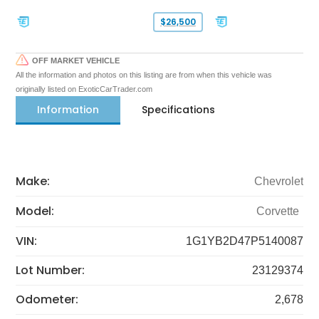
$26,500
OFF MARKET VEHICLE
All the information and photos on this listing are from when this vehicle was
originally listed on ExoticCarTrader.com
Information
Specifications
Make:
Chevrolet
Model:
Corvette
VIN:
1G1YB2D47P5140087
Lot Number:
23129374
Odometer:
2,678