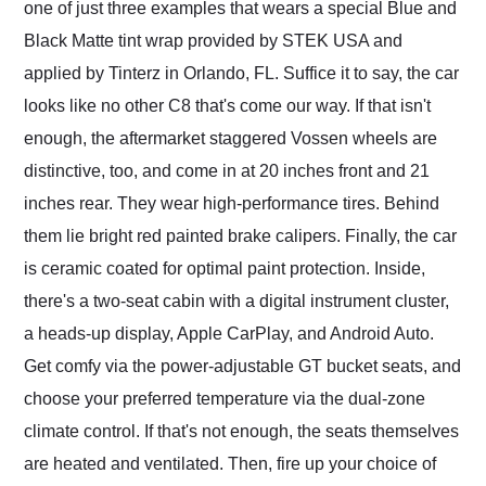
one of just three examples that wears a special Blue and
Black Matte tint wrap provided by STEK USA and
applied by Tinterz in Orlando, FL. Suffice it to say, the car
looks like no other C8 that's come our way. If that isn't
enough, the aftermarket staggered Vossen wheels are
distinctive, too, and come in at 20 inches front and 21
inches rear. They wear high-performance tires. Behind
them lie bright red painted brake calipers. Finally, the car
is ceramic coated for optimal paint protection. Inside,
there's a two-seat cabin with a digital instrument cluster,
a heads-up display, Apple CarPlay, and Android Auto.
Get comfy via the power-adjustable GT bucket seats, and
choose your preferred temperature via the dual-zone
climate control. If that's not enough, the seats themselves
are heated and ventilated. Then, fire up your choice of