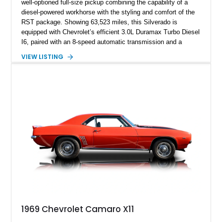
well-optioned full-size pickup combining the capability of a
diesel-powered workhorse with the styling and comfort of the
RST package. Showing 63,523 miles, this Silverado is
equipped with Chevrolet’s efficient 3.0L Duramax Turbo Diesel
I6, paired with an 8-speed automatic transmission and a
capable four-wheel-drive system. Finished in Cherry Red
VIEW LISTING
Tintcoat with a Jet Black interior, this example features
desirable factory options including the All Star Edition Plus
Package, Advanced Trailering Package, Convenience
Package II, Safety Package, and integrated trailer brake
controller.
1969 Chevrolet Camaro X11