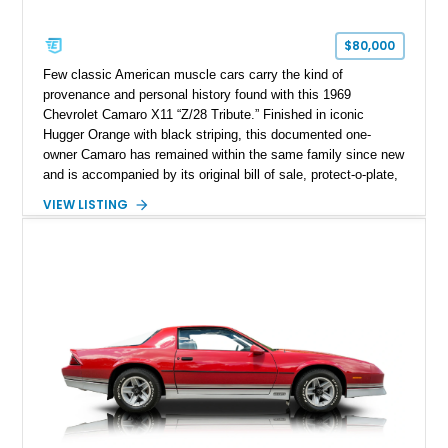
$80,000
Few classic American muscle cars carry the kind of
provenance and personal history found with this 1969
Chevrolet Camaro X11 “Z/28 Tribute.” Finished in iconic
Hugger Orange with black striping, this documented one-
owner Camaro has remained within the same family since new
and is accompanied by its original bill of sale, protect-o-plate,
title documentation, and dealership paperwork — the kind of
VIEW LISTING
provenance that significantly elevates collectability and long-
term value in today’s classic car market. Showing
approximately 68,353 miles, this Camaro was originally
factory-built as an X11-equipped 350 automatic before being
transformed over the years into a properly sorted 4-speed
Z/28 tribute built around the owner’s lifelong passion for the
car. According to the owner, the Camaro has been part of the
family since his mother purchased it new for his father in
1969, later becoming the car he learned to drive in, attended
high school with, and even used during award-winning car
show appearances. Preserved in climate-controlled storage
and meticulously cared for throughout its life, this Camaro