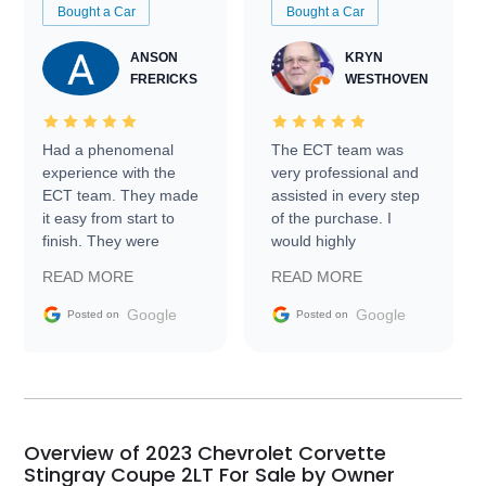
Bought a Car
Bought a Car
ANSON
KRYN
FRERICKS
WESTHOVEN
Had a phenomenal
The ECT team was
experience with the
very professional and
ECT team. They made
assisted in every step
it easy from start to
of the purchase. I
finish. They were
would highly
prompt with
recommend Exotic Car
READ MORE
READ MORE
information requests
Trader to everyone.
and facilitating
Google
Google
Posted on
Posted on
conversations with the
seller. Then Nic did an
incredible job getting
my car shipped to me
in 24 hours over the
busiest shipping
Overview of 2023 Chevrolet Corvette
weekend of the year.
Stingray Coupe 2LT For Sale by Owner