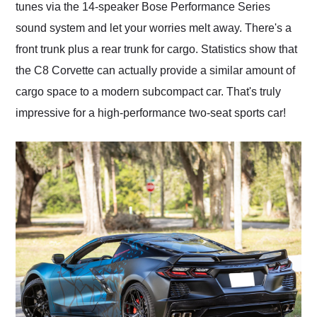
tunes via the 14-speaker Bose Performance Series
sound system and let your worries melt away. There's a
front trunk plus a rear trunk for cargo. Statistics show that
the C8 Corvette can actually provide a similar amount of
cargo space to a modern subcompact car. That's truly
impressive for a high-performance two-seat sports car!