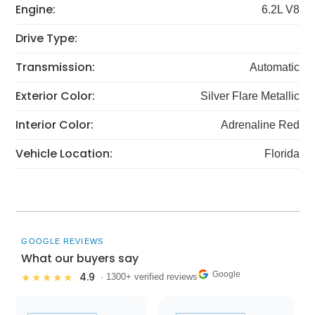
Engine:
6.2L V8
Drive Type:
Transmission:
Automatic
Exterior Color:
Silver Flare Metallic
Interior Color:
Adrenaline Red
Vehicle Location:
Florida
GOOGLE REVIEWS
What our buyers say
Google
4.9
★★★★★
· 1300+ verified reviews