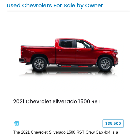
Used Chevrolets For Sale by Owner
2021 Chevrolet Silverado 1500 RST
$35,500
The 2021 Chevrolet Silverado 1500 RST Crew Cab 4x4 is a