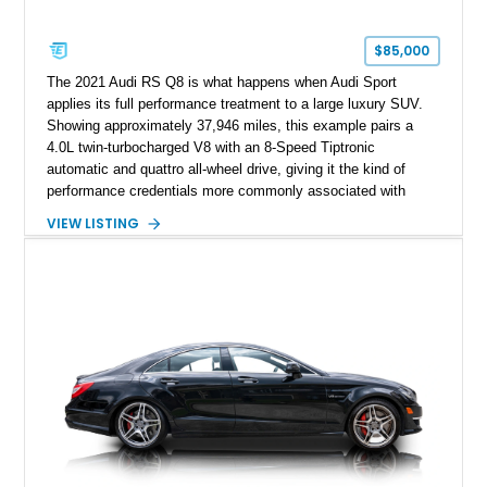
$85,000
The 2021 Audi RS Q8 is what happens when Audi Sport
applies its full performance treatment to a large luxury SUV.
Showing approximately 37,946 miles, this example pairs a
4.0L twin-turbocharged V8 with an 8-Speed Tiptronic
automatic and quattro all-wheel drive, giving it the kind of
performance credentials more commonly associated with
serious sports cars. Finished in Navarra Blue Metallic over a
VIEW LISTING
Cognac Valcona Leather interior with Granite Gray accents
and Honeycomb Stitching, it also brings an unusually rich
specification. Highlights include the Carbon Exterior Package,
Full Leather Package Plus, Massaging RS Sport Seats, Bang
& Olufsen Advanced 3D Sound System, and Driver
Assistance Package, making this RS Q8 as compelling from
the driver’s seat as it is from the outside.