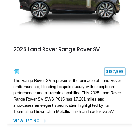
2025 Land Rover Range Rover SV
$187,999
The Range Rover SV represents the pinnacle of Land Rover
craftsmanship, blending bespoke luxury with exceptional
performance and all-terrain capability. This 2025 Land Rover
Range Rover SV SWB P615 has 17,201 miles and
showcases an elegant specification highlighted by its
Tourmaline Brown Ultra Metallic finish and exclusive SV
Perlino/Caraway semi-aniline leather interior. Powered by a
VIEW LISTING
twin-turbocharged V8 and equipped with an extensive list of
premium SV-exclusive appointments, this short-wheelbase
flagship resides in Florida and offers an extraordinary