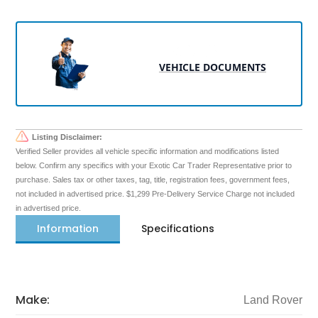
VEHICLE DOCUMENTS
Listing Disclaimer:
Verified Seller provides all vehicle specific information and modifications listed
below. Confirm any specifics with your Exotic Car Trader Representative prior to
purchase. Sales tax or other taxes, tag, title, registration fees, government fees,
not included in advertised price. $1,299 Pre-Delivery Service Charge not included
in advertised price.
Information
Specifications
Make:
Land Rover