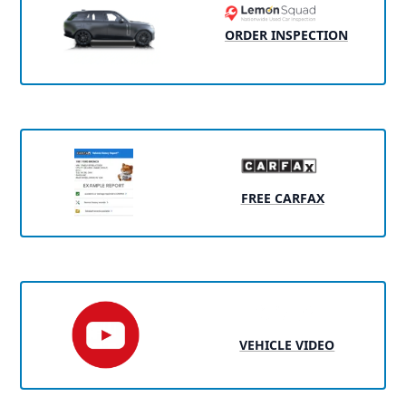
ORDER INSPECTION
FREE CARFAX
VEHICLE VIDEO