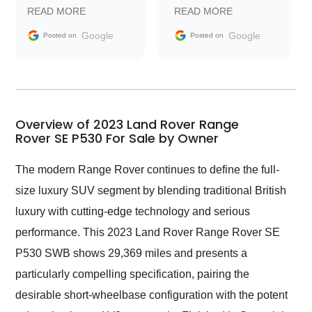
prompt with
recommend Exotic Car
READ MORE
READ MORE
information requests
Trader to everyone.
and facilitating
Google
Google
Posted on
Posted on
conversations with the
seller. Then Nic did an
incredible job getting
my car shipped to me
in 24 hours over the
busiest shipping
Overview of 2023 Land Rover Range
weekend of the year.
Rover SE P530 For Sale by Owner
Would use them again
and highly recommend
The modern Range Rover continues to define the full-
their shipping service
size luxury SUV segment by blending traditional British
as well.
luxury with cutting-edge technology and serious
performance. This 2023 Land Rover Range Rover SE
P530 SWB shows 29,369 miles and presents a
particularly compelling specification, pairing the
desirable short-wheelbase configuration with the potent