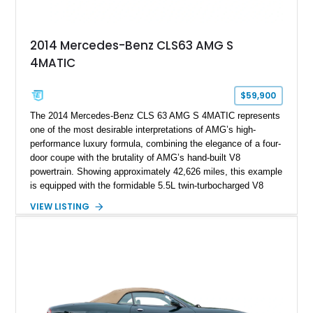
2014 Mercedes-Benz CLS63 AMG S
4MATIC
$59,900
The 2014 Mercedes-Benz CLS 63 AMG S 4MATIC represents
one of the most desirable interpretations of AMG’s high-
performance luxury formula, combining the elegance of a four-
door coupe with the brutality of AMG’s hand-built V8
powertrain. Showing approximately 42,626 miles, this example
is equipped with the formidable 5.5L twin-turbocharged V8
paired with AMG’s 7-Speed SPEEDSHIFT MCT transmission
VIEW LISTING
and performance-focused 4MATIC all-wheel drive system.
Finished in Black over a Charcoal Perforated Nappa Leather
interior, it presents the understated appearance of a luxury
grand tourer while hiding the capability of a true AMG
performance machine. As the top-performance CLS variant of
its generation, the CLS 63 AMG S 4MATIC delivers the rare
combination of executive comfort, all-weather traction, and
supercar-rivaling acceleration.