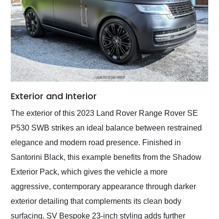
Exterior and Interior
The exterior of this 2023 Land Rover Range Rover SE
P530 SWB strikes an ideal balance between restrained
elegance and modern road presence. Finished in
Santorini Black, this example benefits from the Shadow
Exterior Pack, which gives the vehicle a more
aggressive, contemporary appearance through darker
exterior detailing that complements its clean body
surfacing. SV Bespoke 23-inch styling adds further