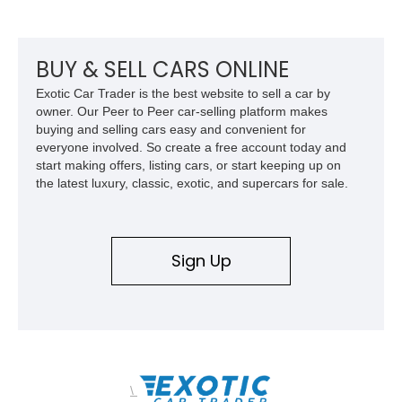
equipment including chrome plated wheels, Harman Kardon
premium audio, and the All-Weather Package.
BUY & SELL CARS ONLINE
Exotic Car Trader is the best website to sell a car by
owner. Our Peer to Peer car-selling platform makes
buying and selling cars easy and convenient for
everyone involved. So create a free account today and
start making offers, listing cars, or start keeping up on
the latest luxury, classic, exotic, and supercars for sale.
Sign Up
\