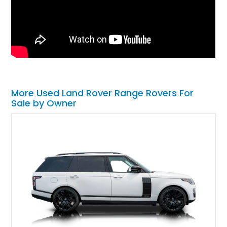
More Used Land Rover Range Rovers For
Sale by Owner