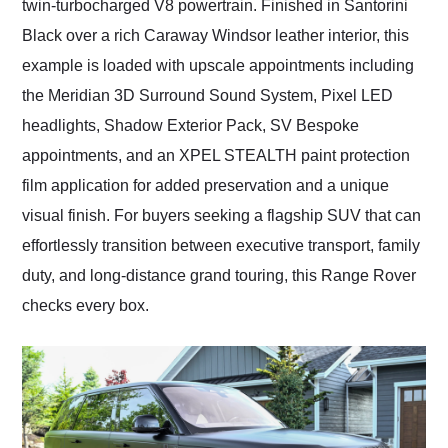
twin-turbocharged V8 powertrain. Finished in Santorini
Black over a rich Caraway Windsor leather interior, this
example is loaded with upscale appointments including
the Meridian 3D Surround Sound System, Pixel LED
headlights, Shadow Exterior Pack, SV Bespoke
appointments, and an XPEL STEALTH paint protection
film application for added preservation and a unique
visual finish. For buyers seeking a flagship SUV that can
effortlessly transition between executive transport, family
duty, and long-distance grand touring, this Range Rover
checks every box.