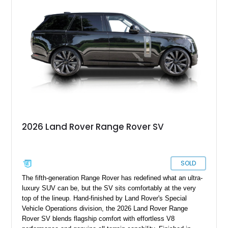
combination of refinement, technology, and capability that few
luxury SUVs can match.
2026 Land Rover Range Rover SV
SOLD
The fifth-generation Range Rover has redefined what an ultra-
luxury SUV can be, but the SV sits comfortably at the very
top of the lineup. Hand-finished by Land Rover's Special
Vehicle Operations division, the 2026 Land Rover Range
Rover SV blends flagship comfort with effortless V8