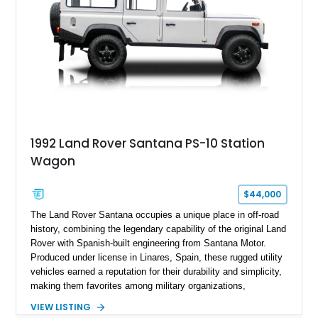
1992 Land Rover Santana PS-10 Station
Wagon
$44,000
The Land Rover Santana occupies a unique place in off-road
history, combining the legendary capability of the original Land
Rover with Spanish-built engineering from Santana Motor.
Produced under license in Linares, Spain, these rugged utility
vehicles earned a reputation for their durability and simplicity,
making them favorites among military organizations,
agricultural workers, and expedition enthusiasts across
VIEW LISTING
Europe. This 1992 Land Rover Santana PS-10 Station Wagon