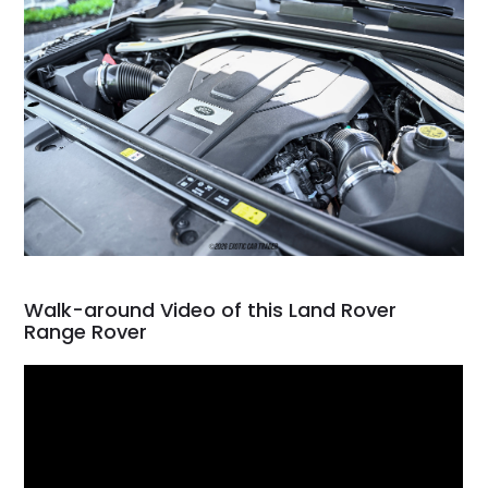
Walk-around Video of this Land Rover
Range Rover