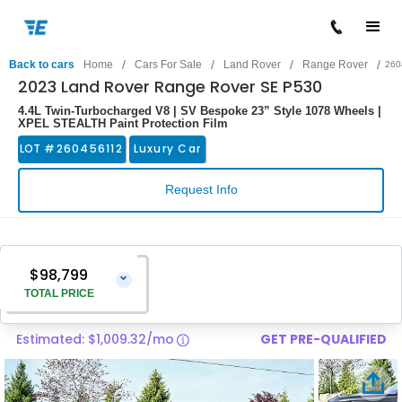
/
/
/
/
Back to cars
Home
Cars For Sale
Land Rover
Range Rover
260
2023 Land Rover Range Rover SE P530
4.4L Twin-Turbocharged V8 | SV Bespoke 23” Style 1078 Wheels |
XPEL STEALTH Paint Protection Film
LOT #
260456112
Luxury Car
Request Info
$98,799
⌄
TOTAL PRICE
Estimated: $1,009.32/mo
GET PRE-QUALIFIED
Vehicle Price
$97,500
Pre-Delivery Service Charge
$1,299