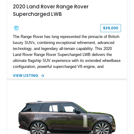
2020 Land Rover Range Rover
Supercharged LWB
$39,000
The Range Rover has long represented the pinnacle of British
luxury SUVs, combining exceptional refinement, advanced
technology, and legendary all-terrain capability. This 2020
Land Rover Range Rover Supercharged LWB delivers the
ultimate flagship SUV experience with its extended wheelbase
configuration, powerful supercharged V8 engine, and
extensive luxury appointments. Showing 65,890 miles, this
VIEW LISTING
example is finished in Fuji White over an Ebony perforated
Semi-Aniline leather interior and is equipped with desirable
features including the Black Exterior Pack, Park Pro Pack,
22-way heated and cooled massage front seats, and an 825W
Meridian Surround Sound System. With its blend of
performance, comfort, and versatility, this Range Rover
represents the height of modern luxury SUV engineering.