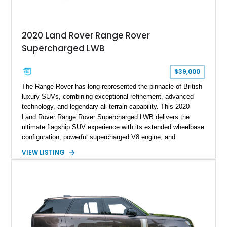
2020 Land Rover Range Rover
Supercharged LWB
$39,000
The Range Rover has long represented the pinnacle of British
luxury SUVs, combining exceptional refinement, advanced
technology, and legendary all-terrain capability. This 2020
Land Rover Range Rover Supercharged LWB delivers the
ultimate flagship SUV experience with its extended wheelbase
configuration, powerful supercharged V8 engine, and
extensive luxury appointments. Showing 65,890 miles, this
VIEW LISTING
example is finished in Fuji White over an Ebony perforated
Semi-Aniline leather interior and is equipped with desirable
features including the Black Exterior Pack, Park Pro Pack,
22-way heated and cooled massage front seats, and an 825W
Meridian Surround Sound System. With its blend of
performance, comfort, and versatility, this Range Rover
represents the height of modern luxury SUV engineering.