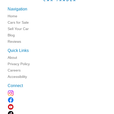
Navigation
Home
Cars for Sale
Sell Your Car
Blog
Reviews
Quick Links
About
Privacy Policy
Careers
Accessibility
Connect