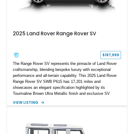
2025 Land Rover Range Rover SV
$187,999
The Range Rover SV represents the pinnacle of Land Rover
craftsmanship, blending bespoke luxury with exceptional
performance and all-terrain capability. This 2025 Land Rover
Range Rover SV SWB P615 has 17,201 miles and
showcases an elegant specification highlighted by its
Tourmaline Brown Ultra Metallic finish and exclusive SV
Perlino/Caraway semi-aniline leather interior. Powered by a
VIEW LISTING
twin-turbocharged V8 and equipped with an extensive list of
premium SV-exclusive appointments, this short-wheelbase
flagship resides in Florida and offers an extraordinary
combination of refinement, technology, and capability that few
luxury SUVs can match.