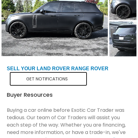
Total Price
$98,799
SELL YOUR LAND ROVER RANGE ROVER
GET NOTIFICATIONS
Buyer Resources
Buying a car online before Exotic Car Trader was
tedious. Our team of Car Traders will assist you
each step of the way. Whether you are financing,
need more information, or have a trade-in, we've