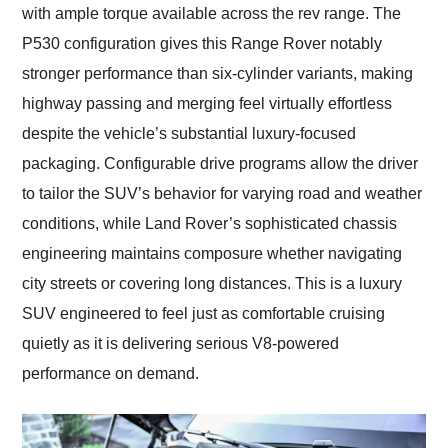
with ample torque available across the rev range. The
P530 configuration gives this Range Rover notably
stronger performance than six-cylinder variants, making
highway passing and merging feel virtually effortless
despite the vehicle’s substantial luxury-focused
packaging. Configurable drive programs allow the driver
to tailor the SUV’s behavior for varying road and weather
conditions, while Land Rover’s sophisticated chassis
engineering maintains composure whether navigating
city streets or covering long distances. This is a luxury
SUV engineered to feel just as comfortable cruising
quietly as it is delivering serious V8-powered
performance on demand.