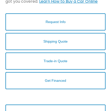
got you covered.
Learn How to Buy a Car Online
Request Info
Shipping Quote
Trade-in Quote
Get Financed