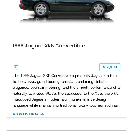
1999 Jaguar XK8 Convertible
$17,500
The 1999 Jaguar XK8 Convertible represents Jaguar’s return
to the classic grand touring formula, combining British
elegance, open-air motoring, and the smooth performance of a
naturally aspirated V8. As the successor to the XJS, the XK8
introduced Jaguar’s modern aluminum-intensive design
language while maintaining traditional luxury touches such as
wood trim, leather upholstery, and a refined driving
VIEW LISTING
experience. Finished in British Racing Green over an Oatmeal
leather interior with a Tan convertible soft top, this example
shows approximately 37,115 miles and features desirable