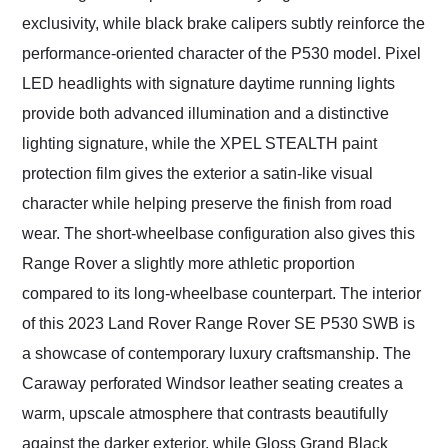
exclusivity, while black brake calipers subtly reinforce the
performance-oriented character of the P530 model. Pixel
LED headlights with signature daytime running lights
provide both advanced illumination and a distinctive
lighting signature, while the XPEL STEALTH paint
protection film gives the exterior a satin-like visual
character while helping preserve the finish from road
wear. The short-wheelbase configuration also gives this
Range Rover a slightly more athletic proportion
compared to its long-wheelbase counterpart. The interior
of this 2023 Land Rover Range Rover SE P530 SWB is
a showcase of contemporary luxury craftsmanship. The
Caraway perforated Windsor leather seating creates a
warm, upscale atmosphere that contrasts beautifully
against the darker exterior, while Gloss Grand Black