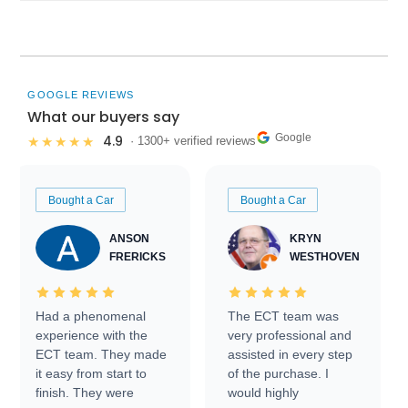
GOOGLE REVIEWS
What our buyers say
Google
4.9
★★★★★
· 1300+ verified reviews
Bought a Car
Bought a Car
ANSON
KRYN
FRERICKS
WESTHOVEN
Had a phenomenal
The ECT team was
experience with the
very professional and
ECT team. They made
assisted in every step
it easy from start to
of the purchase. I
finish. They were
would highly