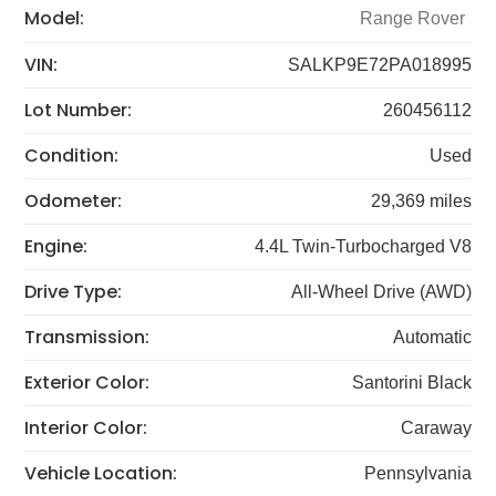
Model:
Range Rover
VIN:
SALKP9E72PA018995
Lot Number:
260456112
Condition:
Used
Odometer:
29,369 miles
Engine:
4.4L Twin-Turbocharged V8
Drive Type:
All-Wheel Drive (AWD)
Transmission:
Automatic
Exterior Color:
Santorini Black
Interior Color:
Caraway
Vehicle Location:
Pennsylvania