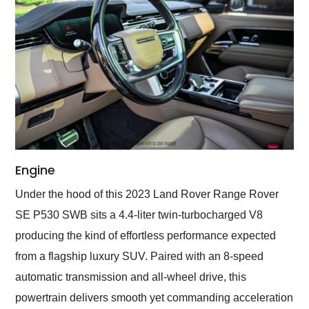
Engine
Under the hood of this 2023 Land Rover Range Rover
SE P530 SWB sits a 4.4-liter twin-turbocharged V8
producing the kind of effortless performance expected
from a flagship luxury SUV. Paired with an 8-speed
automatic transmission and all-wheel drive, this
powertrain delivers smooth yet commanding acceleration