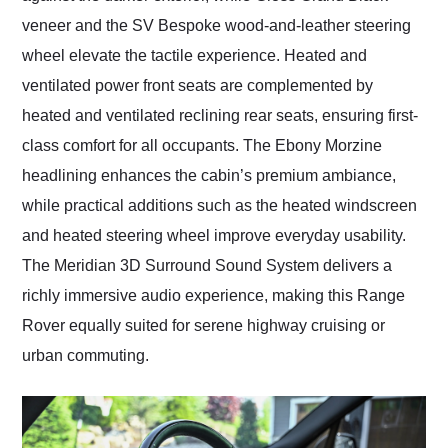
veneer and the SV Bespoke wood-and-leather steering
wheel elevate the tactile experience. Heated and
ventilated power front seats are complemented by
heated and ventilated reclining rear seats, ensuring first-
class comfort for all occupants. The Ebony Morzine
headlining enhances the cabin’s premium ambiance,
while practical additions such as the heated windscreen
and heated steering wheel improve everyday usability.
The Meridian 3D Surround Sound System delivers a
richly immersive audio experience, making this Range
Rover equally suited for serene highway cruising or
urban commuting.