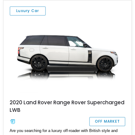
but we won’t give away all its secrets just yet. Keep reading, or
get in touch with us to make this vehicle yours.
Luxury Car
2020 Land Rover Range Rover Supercharged
LWB
OFF MARKET
Are you searching for a luxury off-roader with British style and