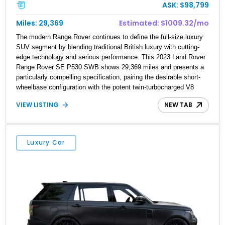
ASK: $98,799
Miles: 29,369
Estimated: $1009.32/mo
The modern Range Rover continues to define the full-size luxury
SUV segment by blending traditional British luxury with cutting-
edge technology and serious performance. This 2023 Land Rover
Range Rover SE P530 SWB shows 29,369 miles and presents a
particularly compelling specification, pairing the desirable short-
wheelbase configuration with the potent twin-turbocharged V8
powertrain. Finished in Santorini Black over a rich Caraway
VIEW LISTING
NEW TAB
Windsor leather interior, this example is loaded with upscale
appointments including the Meridian 3D Surround Sound System,
Pixel LED headlights, Shadow Exterior Pack, SV Bespoke
appointments, and an XPEL STEALTH paint protection film
Luxury Car
application for added preservation and a unique visual finish. For
buyers seeking a flagship SUV that can effortlessly transition
between executive transport, family duty, and long-distance grand
touring, this Range Rover checks every box.