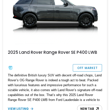
2025 Land Rover Range Rover SE P400 LWB
OFF MARKET
The definitive British luxury SUV with decent off-road chops, Land
Rover’s OG Range Rover is indeed a tough act to beat. Packed
with luxurious features and impressive performance for such a
sizable vehicle, it also comes with Land Rover’s signature off-road
capabilities out of the box. That’s why this 2025 Land Rover
Range Rover SE P400 LWB from Ford Lauderdale is a vehicle to
be reckoned with. Don’t be deceived by its 23-inch Style 1075
VIEW LISTING
NEW TAB
gloss black wheels, Comfort and Wellbeing Package or Premium