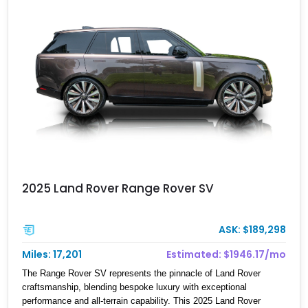
luxury SUV engineering.
2025 Land Rover Range Rover SV
ASK: $189,298
Miles: 17,201
Estimated: $1946.17/mo
The Range Rover SV represents the pinnacle of Land Rover
craftsmanship, blending bespoke luxury with exceptional
performance and all-terrain capability. This 2025 Land Rover