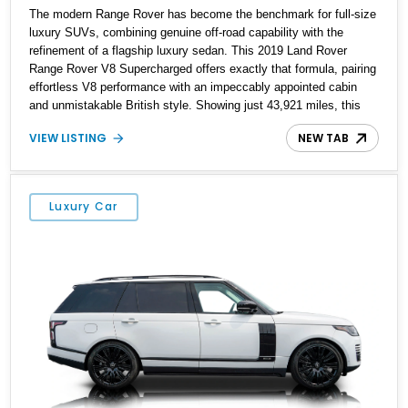
The modern Range Rover has become the benchmark for full-size
luxury SUVs, combining genuine off-road capability with the
refinement of a flagship luxury sedan. This 2019 Land Rover
Range Rover V8 Supercharged offers exactly that formula, pairing
effortless V8 performance with an impeccably appointed cabin
and unmistakable British style. Showing just 43,921 miles, this
short-wheelbase example is finished in stunning Yulong White
VIEW LISTING
NEW TAB
Metallic over a rich Espresso Perforated Windsor Leather interior
with an elegant Ivory Headliner. Factory-equipped with desirable
features including 22-inch Style 1046 11-spoke wheels, Walnut
Veneer trim, an immersive 825-watt Meridian Surround Sound
Luxury Car
System, and a Head-Up Display, this Range Rover is equally at
home cruising through the city, devouring highway miles, or
venturing confidently beyond the pavement.