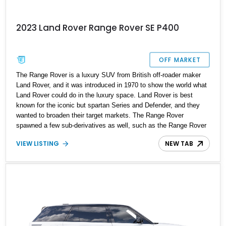
2023 Land Rover Range Rover SE P400
OFF MARKET
The Range Rover is a luxury SUV from British off-roader maker
Land Rover, and it was introduced in 1970 to show the world what
Land Rover could do in the luxury space. Land Rover is best
known for the iconic but spartan Series and Defender, and they
wanted to broaden their target markets. The Range Rover
spawned a few sub-derivatives as well, such as the Range Rover
Sport and Range Rover Velar, but the full-fat Range Rover remains
VIEW LISTING
NEW TAB
supreme. Today, we’ve got a current-generation 2023 Land Rover
Range Rover SE P400 for sale from Ford Lauderdale, Florida, with
just 23,299 miles reported to its name. You really should
experience this all-stock car to see what luxury SUV motoring is
all about, and it makes a fine family hauler too, with its spacious
cabin, roomy trunk, and plethora of tech toys.