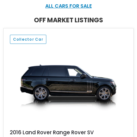
carbon exterior detailing, and massive 23-inch forged wheels
ALL CARS FOR SALE
ensure it has presence from every angle, while the stretched
wheelbase makes it especially desirable for buyers who prioritize
OFF MARKET LISTINGS
rear-seat luxury.
Collector Car
2016 Land Rover Range Rover SV