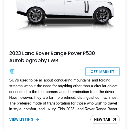
2023 Land Rover Range Rover P530
Autobiography LWB
OFF MARKET
SUVs used to be all about conquering mountains and fording
streams without the need for anything other than a circular object
connected to the four corners and determination from the driver.
Now, however, they are far more refined, distinguished machines.
The preferred mode of transportation for those who wish to travel
in style, comfort, and luxury. This 2023 Land Rover Range Rover
P530 Autobiography with just under 7,000 miles fits that criteria
VIEW LISTING
NEW TAB
perfectly. The Range Rover name has been around for over 50
years and has since built a reputation for being the ultimate luxury