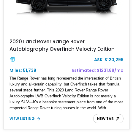
2020 Land Rover Range Rover
Autobiography Overfinch Velocity Edition
ASK: $120,299
Miles: 51,739
Estimated: $1231.89/mo
The Range Rover has long represented the intersection of British
luxury and all-terrain capability, but Overfinch takes that formula
several steps further. This 2020 Land Rover Range Rover
Autobiography LWB Overfinch Velocity Edition is not merely a
luxury SUV—it’s a bespoke statement piece from one of the most
respected Range Rover tuning houses in the world. With
approximately 51,739 miles, this long-wheelbase example
VIEW LISTING
NEW TAB
combines executive limousine comfort with unmistakable visual
aggression, thanks to its comprehensive Overfinch Velocity
conversion package. The satin Borealis Black finish, crushed