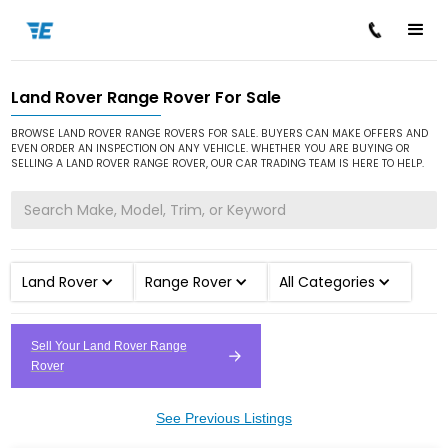
Land Rover Range Rover For Sale
/
/
/
Home
Cars for Sale
Land Rover
Range Rover
BROWSE LAND ROVER RANGE ROVERS FOR SALE. BUYERS CAN MAKE OFFERS AND
EVEN ORDER AN INSPECTION ON ANY VEHICLE. WHETHER YOU ARE BUYING OR
SELLING A LAND ROVER RANGE ROVER, OUR CAR TRADING TEAM IS HERE TO HELP.
Land Rover
Range Rover
All Categories
Sell Your Land Rover Range
Rover
See Previous Listings