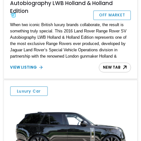
Autobiography LWB Holland & Holland
Edition
OFF MARKET
When two iconic British luxury brands collaborate, the result is
something truly special. This 2016 Land Rover Range Rover SV
Autobiography LWB Holland & Holland Edition represents one of
the most exclusive Range Rovers ever produced, developed by
Jaguar Land Rover’s Special Vehicle Operations division in
partnership with the renowned London gunmaker Holland &
Holland. Built in limited numbers and featuring bespoke
VIEW LISTING
NEW TAB
craftsmanship throughout, this ultra-luxury SUV combines the
legendary off-road capability of a Range Rover with the refinement
and exclusivity typically reserved for handcrafted grand touring
automobiles. Showing approximately 37,555 miles, this example
Luxury Car
presents an opportunity to own a rare collector-grade luxury SUV
equipped with executive rear seating, a custom gun box, and
unique Holland & Holland appointments that set it apart from any
standard Range Rover.