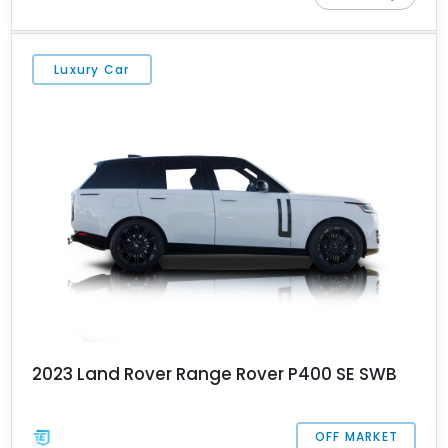
Upgrade Interior Package & Storage Package; beneath the skin,
this 3,539-mile machine is far more capable than many others
who merely look tough. Furthermore, the Range Rover Handover
Luxury Car
Package is included too.
2023 Land Rover Range Rover P400 SE SWB
OFF MARKET