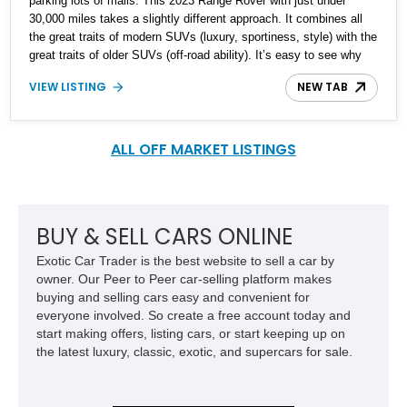
parking lots of malls. This 2023 Range Rover with just under
30,000 miles takes a slightly different approach. It combines all
the great traits of modern SUVs (luxury, sportiness, style) with the
great traits of older SUVs (off-road ability). It’s easy to see why
Land Rover has been producing the Range Rover for over 50
VIEW LISTING
NEW TAB
years. They seem to do what very few other car makers can do;
Drive off the road as well as it can on the road.
ALL OFF MARKET LISTINGS
BUY & SELL CARS ONLINE
Exotic Car Trader is the best website to sell a car by
owner. Our Peer to Peer car-selling platform makes
buying and selling cars easy and convenient for
everyone involved. So create a free account today and
start making offers, listing cars, or start keeping up on
the latest luxury, classic, exotic, and supercars for sale.