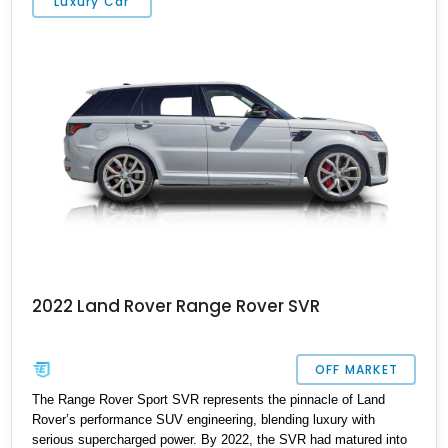
Luxury Car
is equally prepared for cross-country adventures, formal
occasions, and everything in between, representing the pinnacle
of modern British luxury.
2022 Land Rover Range Rover SVR
OFF MARKET
The Range Rover Sport SVR represents the pinnacle of Land
Rover’s performance SUV engineering, blending luxury with
serious supercharged power. By 2022, the SVR had matured into