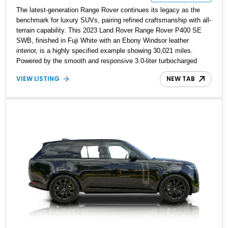
The latest-generation Range Rover continues its legacy as the
benchmark for luxury SUVs, pairing refined craftsmanship with all-
terrain capability. This 2023 Land Rover Range Rover P400 SE
SWB, finished in Fuji White with an Ebony Windsor leather
interior, is a highly specified example showing 30,021 miles.
Powered by the smooth and responsive 3.0-liter turbocharged
inline-six paired with an 8-speed automatic and full-time all-wheel
VIEW LISTING
NEW TAB
drive, it blends modern efficiency with the commanding presence
expected of the brand. With factory upgrades such as the
Premium Interior Upgrade Pack, Hot Climate Pack, and Shadow
Exterior Pack, this Range Rover is equipped to deliver both
comfort and sophistication.