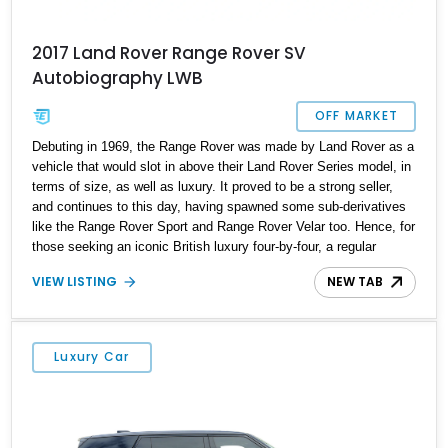
2017 Land Rover Range Rover SV
Autobiography LWB
OFF MARKET
Debuting in 1969, the Range Rover was made by Land Rover as a
vehicle that would slot in above their Land Rover Series model, in
terms of size, as well as luxury. It proved to be a strong seller,
and continues to this day, having spawned some sub-derivatives
like the Range Rover Sport and Range Rover Velar too. Hence, for
those seeking an iconic British luxury four-by-four, a regular
Range Rover is a great choice. Today’s 2017 Range Rover SV
VIEW LISTING
NEW TAB
Autobiography LWB is a Cornelius-based fourth generation variant
with only under 37,000 miles on the clock. It’s got a powerful
supercharged V8 under the hood, a panoramic sliding glass roof,
and comes in long wheelbase variant for extra interior space.
Luxury Car
Hence, it’s a superbly spacious luxury SUV for a family that only
needs four seats.