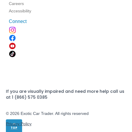
Careers
Accessibility
Connect
If you are visually impaired and need more help call us
at 1 (866) 575 0385
© 2026 Exotic Car Trader. All rights reserved
Privacy Policy
TOP