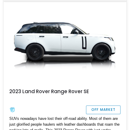
4WD.
2023 Land Rover Range Rover SE
OFF MARKET
SUVs nowadays have lost their off-road ability. Most of them are
just glorified people haulers with leather dashboards that roam the