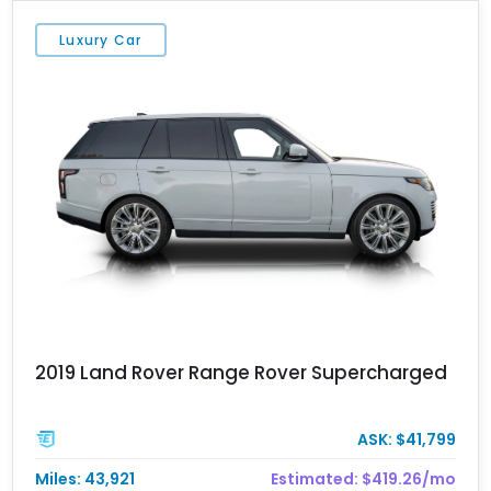
Luxury Car
2019 Land Rover Range Rover Supercharged
ASK: $41,799
Miles: 43,921
Estimated: $419.26/mo