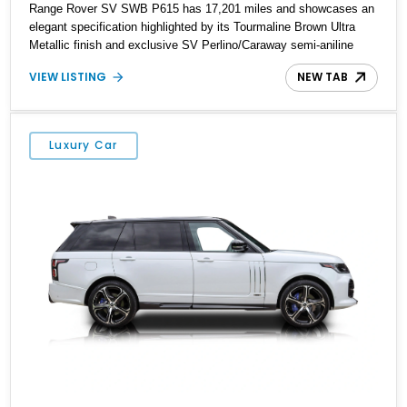
Range Rover SV SWB P615 has 17,201 miles and showcases an
elegant specification highlighted by its Tourmaline Brown Ultra
Metallic finish and exclusive SV Perlino/Caraway semi-aniline
leather interior. Powered by a twin-turbocharged V8 and equipped
VIEW LISTING
NEW TAB
with an extensive list of premium SV-exclusive appointments, this
short-wheelbase flagship resides in Florida and offers an
extraordinary combination of refinement, technology, and
capability that few luxury SUVs can match.
Luxury Car