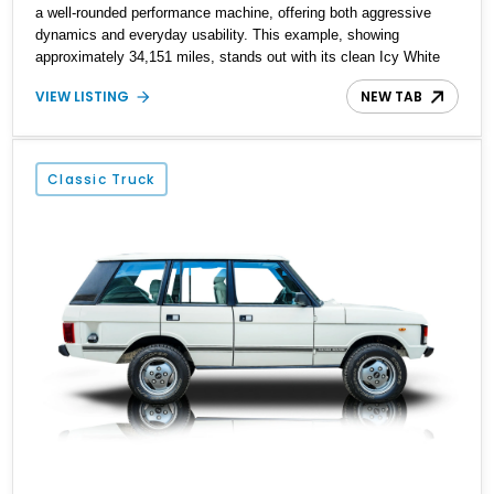
a well-rounded performance machine, offering both aggressive
dynamics and everyday usability. This example, showing
approximately 34,151 miles, stands out with its clean Icy White
finish and premium Windsor leather interior. Equipped with
VIEW LISTING
NEW TAB
hallmark SVR features such as the active exhaust, sport
suspension, and forged wheels, this SUV delivers a compelling
mix of sound, speed, and refinement—making it one of the most
exciting performance SUVs of its era.
Classic Truck