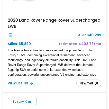
2020 Land Rover Range Rover Supercharged
LWB
ASK: $40,299
Miles: 65,890
Estimated: $403.73/mo
The Range Rover has long represented the pinnacle of British
luxury SUVs, combining exceptional refinement, advanced
technology, and legendary all-terrain capability. This 2020 Land
Rover Range Rover Supercharged LWB delivers the ultimate
flagship SUV experience with its extended wheelbase
configuration, powerful supercharged V8 engine, and extensive
luxury appointments. Showing 65,890 miles, this example is
VIEW LISTING
NEW TAB
finished in Fuji White over an Ebony perforated Semi-Aniline
leather interior and is equipped with desirable features including
the Black Exterior Pack, Park Pro Pack, 22-way heated and
cooled massage front seats, and an 825W Meridian Surround
Luxury Car
Sound System. With its blend of performance, comfort, and
versatility, this Range Rover represents the height of modern