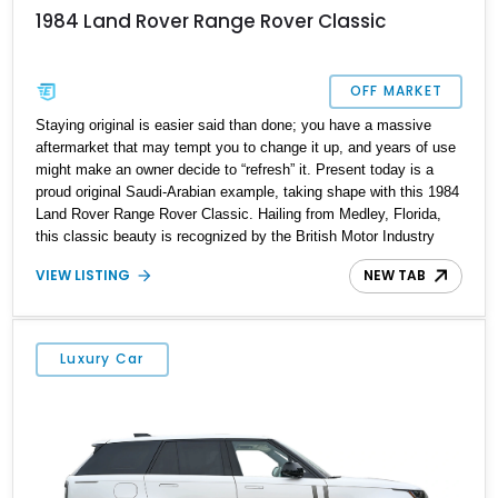
1984 Land Rover Range Rover Classic
OFF MARKET
Staying original is easier said than done; you have a massive
aftermarket that may tempt you to change it up, and years of use
might make an owner decide to “refresh” it. Present today is a
proud original Saudi-Arabian example, taking shape with this 1984
Land Rover Range Rover Classic. Hailing from Medley, Florida,
this classic beauty is recognized by the British Motor Industry
Heritage Trust and is one that is bound to charm you with every
VIEW LISTING
NEW TAB
drive out.
Luxury Car