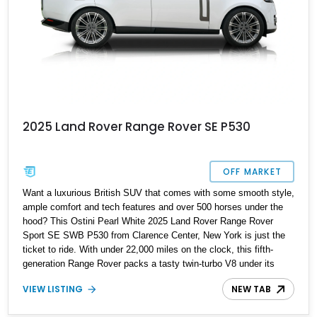
2025 Land Rover Range Rover SE P530
OFF MARKET
Want a luxurious British SUV that comes with some smooth style,
ample comfort and tech features and over 500 horses under the
hood? This Ostini Pearl White 2025 Land Rover Range Rover
Sport SE SWB P530 from Clarence Center, New York is just the
ticket to ride. With under 22,000 miles on the clock, this fifth-
generation Range Rover packs a tasty twin-turbo V8 under its
hood, a set of 23-inch Style 1075 Diamond Turned wheels, and
VIEW LISTING
NEW TAB
the Premium Interior Upgrade Pack for its Perlino perforated
Windsor leather upholstered cabin. There’s plenty more to enthrall