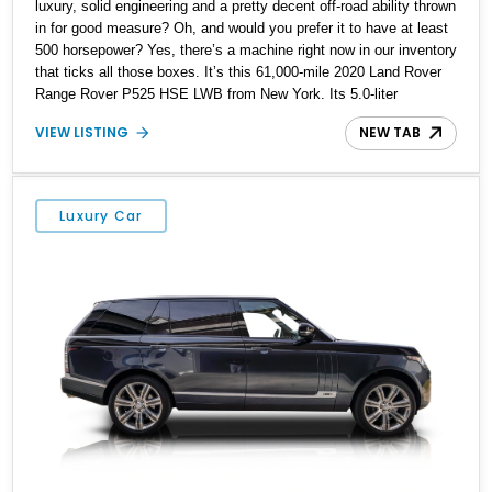
luxury, solid engineering and a pretty decent off-road ability thrown
in for good measure? Oh, and would you prefer it to have at least
500 horsepower? Yes, there’s a machine right now in our inventory
that ticks all those boxes. It’s this 61,000-mile 2020 Land Rover
Range Rover P525 HSE LWB from New York. Its 5.0-liter
supercharged V8 can give you 518hp while making all the right
VIEW LISTING
NEW TAB
noises. Meanwhile, its 22-way heated and cooled front seats with
memory and massage functions can keep you comfortable under
the most demanding driving conditions, be it off-road, or city
traffic. There’s even an 825-watt Meridian sound system to soothe
Luxury Car
your nerves with music of your choice, or, alternatively, get you
into a festive mood. What’s not to like about this five-seat family
hauler, then?