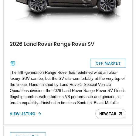
2026 Land Rover Range Rover SV
OFF MARKET
The fifth-generation Range Rover has redefined what an ultra-
luxury SUV can be, but the SV sits comfortably at the very top of
the lineup. Hand-finished by Land Rover's Special Vehicle
Operations division, the 2026 Land Rover Range Rover SV blends
flagship comfort with effortless V8 performance and genuine all-
terrain capability. Finished in timeless Santorini Black Metallic
over an SV Intrepid Ebony Semi-Aniline leather interior, this
VIEW LISTING
NEW TAB
example is further enhanced with desirable factory options
including the Towing Pack, deployable side steps, and striking 23-
inch forged wheels. Protected by paint protection film and a
professionally applied ceramic coating, this flagship Range Rover