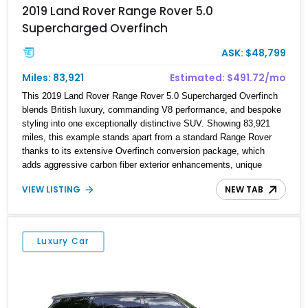
2019 Land Rover Range Rover 5.0
Supercharged Overfinch
ASK: $48,799
Miles: 83,921
Estimated: $491.72/mo
This 2019 Land Rover Range Rover 5.0 Supercharged Overfinch
blends British luxury, commanding V8 performance, and bespoke
styling into one exceptionally distinctive SUV. Showing 83,921
miles, this example stands apart from a standard Range Rover
thanks to its extensive Overfinch conversion package, which
adds aggressive carbon fiber exterior enhancements, unique
forged wheels, and custom interior appointments throughout the
VIEW LISTING
NEW TAB
cabin. Finished in stunning SVO White with a Black Contrast Roof
over an Espresso, Almond, and Ivory interior, this Range Rover
carries a sophisticated specification further elevated by
Overfinch’s unmistakable styling touches. Powered by Land
Luxury Car
Rover’s supercharged 5.0-liter V8 and equipped with premium
factory options including the Vision Assist Pack, Drive Pro Pack,
and 22-way massage seats, this luxury SUV delivers an ideal
balance of refinement, exclusivity, and road presence.