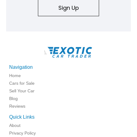
Sign Up
\
Navigation
Home
Cars for Sale
Sell Your Car
Blog
Reviews
Quick Links
About
Privacy Policy