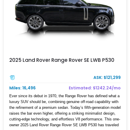
2025 Land Rover Range Rover SE LWB P530
ASK: $121,299
Miles: 16,496
Estimated: $1242.24/mo
Ever since its debut in 1970, the Range Rover has defined what a
luxury SUV should be, combining genuine off-road capability with
the refinement of a premium sedan. Today’s fifth-generation model
raises the bar even higher, offering a striking minimalist design,
cutting-edge technology, and effortless V8 performance. This one-
owner 2025 Land Rover Range Rover SE LWB P530 has traveled