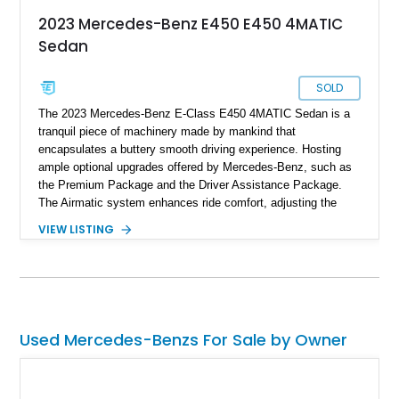
2023 Mercedes-Benz E450 E450 4MATIC
Sedan
SOLD
The 2023 Mercedes-Benz E-Class E450 4MATIC Sedan is a
tranquil piece of machinery made by mankind that
encapsulates a buttery smooth driving experience. Hosting
ample optional upgrades offered by Mercedes-Benz, such as
the Premium Package and the Driver Assistance Package.
The Airmatic system enhances ride comfort, adjusting the
suspension to adapt to varying road conditions. Boasting a
VIEW LISTING
mere 3,000 miles on the odometer, this Mercedes-Benz E450
offered for sale is essentially brand-new.
Used Mercedes-Benzs For Sale by Owner