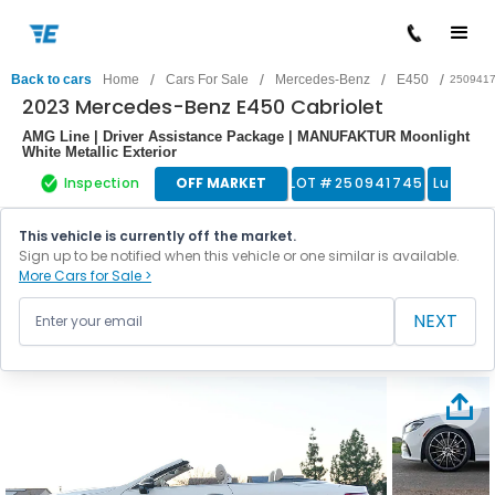
/
/
/
/
Back to cars
Home
Cars For Sale
Mercedes-Benz
E450
250941
2023 Mercedes-Benz E450 Cabriolet
AMG Line | Driver Assistance Package | MANUFAKTUR Moonlight
White Metallic Exterior
Inspection
OFF MARKET
LOT #
250941745
Luxury 
This vehicle is currently off the market.
Sign up to be notified when this vehicle or one similar is available.
More Cars for Sale >
NEXT