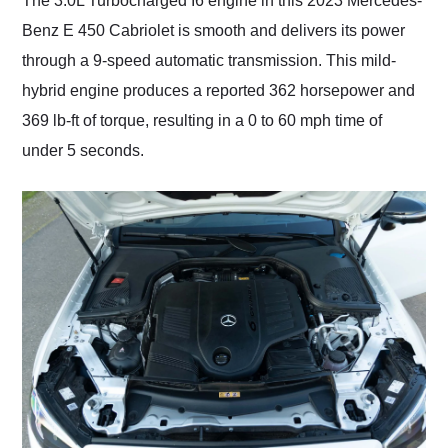
The 3.0L Turbocharged I6 engine in this 2023 Mercedes-
Benz E 450 Cabriolet is smooth and delivers its power
through a 9-speed automatic transmission. This mild-
hybrid engine produces a reported 362 horsepower and
369 lb-ft of torque, resulting in a 0 to 60 mph time of
under 5 seconds.