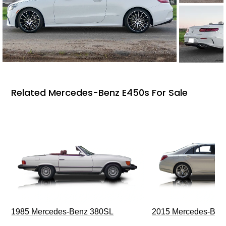
Related Mercedes-Benz E450s For Sale
1985 Mercedes-Benz 380SL
2015 Mercedes-Ben