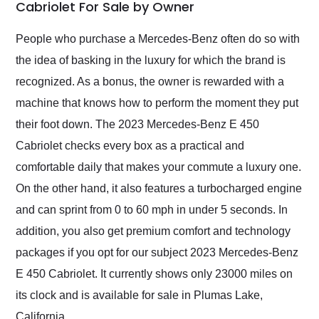
weekend of the year.
Cabriolet For Sale by Owner
Would use them again
and highly recommend
People who purchase a Mercedes-Benz often do so with
their shipping service
the idea of basking in the luxury for which the brand is
as well.
recognized. As a bonus, the owner is rewarded with a
machine that knows how to perform the moment they put
their foot down. The 2023 Mercedes-Benz E 450
Cabriolet checks every box as a practical and
comfortable daily that makes your commute a luxury one.
On the other hand, it also features a turbocharged engine
and can sprint from 0 to 60 mph in under 5 seconds. In
addition, you also get premium comfort and technology
packages if you opt for our subject 2023 Mercedes-Benz
E 450 Cabriolet. It currently shows only 23000 miles on
its clock and is available for sale in Plumas Lake,
California.