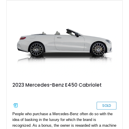
2023 Mercedes-Benz E450 Cabriolet
SOLD
People who purchase a Mercedes-Benz often do so with the
idea of basking in the luxury for which the brand is
recognized. As a bonus, the owner is rewarded with a machine