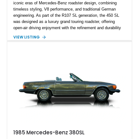
iconic eras of Mercedes-Benz roadster design, combining
timeless styling, V8 performance, and traditional German
engineering. As part of the R107 SL generation, the 450 SL
was designed as a luxury grand touring roadster, offering
open-air driving enjoyment with the refinement and durability
expected from Mercedes-Benz. Showing approximately
VIEW LISTING
120,140 miles, this example is finished in the elegant
combination of Light Ivory over a Palomino MB-Tex interior
and features desirable equipment including a removable
hardtop, dark brown folding soft top, alloy wheels, automatic
climate control, and period-correct Becker audio. With its
classic proportions, V8 power, and extensive comfort
features, this 450 SL embodies the enduring appeal of
Mercedes-Benz’s legendary SL lineup.
1985 Mercedes-Benz 380SL