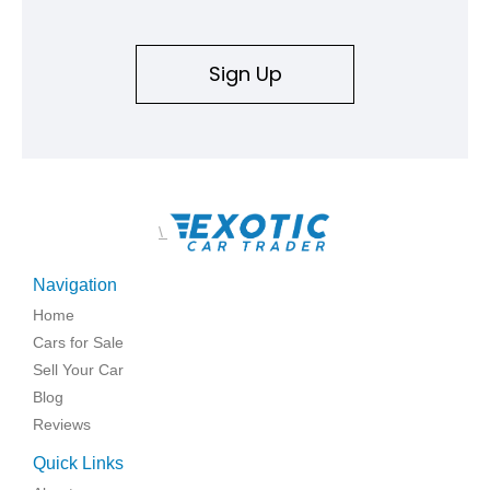
Sign Up
\
Navigation
Home
Cars for Sale
Sell Your Car
Blog
Reviews
Quick Links