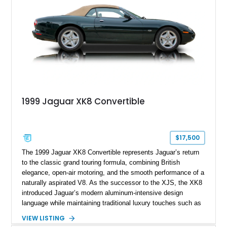
1999 Jaguar XK8 Convertible
$17,500
The 1999 Jaguar XK8 Convertible represents Jaguar’s return
to the classic grand touring formula, combining British
elegance, open-air motoring, and the smooth performance of a
naturally aspirated V8. As the successor to the XJS, the XK8
introduced Jaguar’s modern aluminum-intensive design
language while maintaining traditional luxury touches such as
wood trim, leather upholstery, and a refined driving
VIEW LISTING
experience. Finished in British Racing Green over an Oatmeal