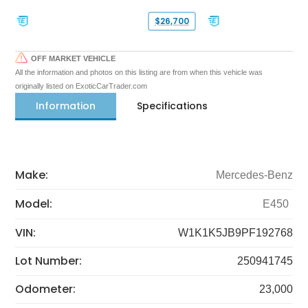
$26,700
OFF MARKET VEHICLE
All the information and photos on this listing are from when this vehicle was
originally listed on ExoticCarTrader.com
Information
Specifications
Make:
Mercedes-Benz
Model:
E450
VIN:
W1K1K5JB9PF192768
Lot Number:
250941745
Odometer:
23,000