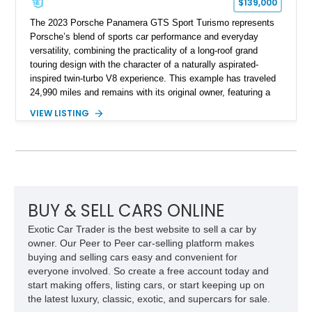
$139,000
The 2023 Porsche Panamera GTS Sport Turismo represents
Porsche’s blend of sports car performance and everyday
versatility, combining the practicality of a long-roof grand
touring design with the character of a naturally aspirated-
inspired twin-turbo V8 experience. This example has traveled
24,990 miles and remains with its original owner, featuring a
highly equipped specification highlighted by the SportDesign
VIEW LISTING
Package in Carbon Fiber, Bordeaux Red interior, Rear-Axle
Steering, and a suite of premium comfort and driver-
assistance technologies. With its aggressive styling,
advanced chassis systems, and performance-focused GTS
character, this Panamera Sport Turismo offers a unique
combination of luxury, practicality, and Porsche driving
dynamics.
BUY & SELL CARS ONLINE
Exotic Car Trader is the best website to sell a car by
owner. Our Peer to Peer car-selling platform makes
buying and selling cars easy and convenient for
everyone involved. So create a free account today and
start making offers, listing cars, or start keeping up on
the latest luxury, classic, exotic, and supercars for sale.