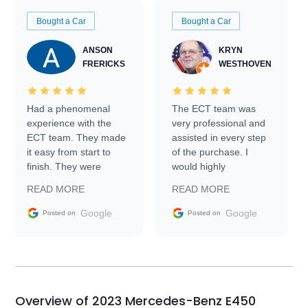
Bought a Car
Bought a Car
ANSON
KRYN
FRERICKS
WESTHOVEN
Had a phenomenal
The ECT team was
experience with the
very professional and
ECT team. They made
assisted in every step
it easy from start to
of the purchase. I
finish. They were
would highly
prompt with
recommend Exotic Car
READ MORE
READ MORE
information requests
Trader to everyone.
and facilitating
Google
Google
Posted on
Posted on
conversations with the
seller. Then Nic did an
incredible job getting
my car shipped to me
in 24 hours over the
busiest shipping
Overview of 2023 Mercedes-Benz E450