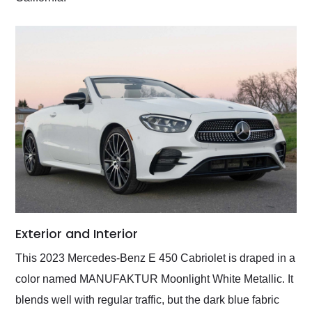
Exterior and Interior
This 2023 Mercedes-Benz E 450 Cabriolet is draped in a
color named MANUFAKTUR Moonlight White Metallic. It
blends well with regular traffic, but the dark blue fabric