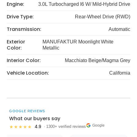
Engine:
3.0L Turbocharged I6 W/ Mild-Hybrid Drive
Drive Type:
Rear-Wheel Drive (RWD)
Transmission:
Automatic
Exterior
MANUFAKTUR Moonlight White
Color:
Metallic
Interior Color:
Macchiato Beige/Magma Grey
Vehicle Location:
California
GOOGLE REVIEWS
What our buyers say
Google
4.9
★★★★★
· 1300+ verified reviews