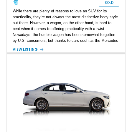
SOLD
While there are plenty of reasons to love an SUV for its
practicality, they’re not always the most distinctive body style
out there. However, a wagon, on the other hand, is hard to
beat when it comes to offering practicality with a twist.
Nowadays, the humble wagon has been somewhat forgotten
by U.S. consumers, but thanks to cars such as the Mercedes
Benz E450 Wagon, you can experience a stylish yet practical
VIEW LISTING
offering stateside. Our featured example is a 2019 Mercedes
Benz E450 4MATIC, with a 3-liter V6 engine and a reported
44,000 miles. The owner also informs us that the car had
undergone a recent oil change.