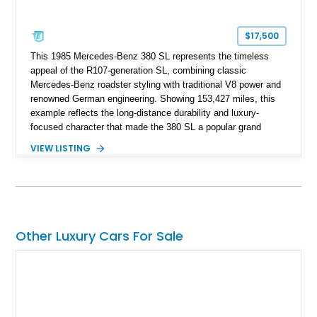
$17,500
This 1985 Mercedes-Benz 380 SL represents the timeless
appeal of the R107-generation SL, combining classic
Mercedes-Benz roadster styling with traditional V8 power and
renowned German engineering. Showing 153,427 miles, this
example reflects the long-distance durability and luxury-
focused character that made the 380 SL a popular grand
touring roadster. Finished in an elegant Anthracite Gray
VIEW LISTING
Metallic exterior over a gray MB-Tex interior, it retains the
refined specification and comfort features expected from a
Mercedes-Benz flagship convertible of the era.
Other Luxury Cars For Sale