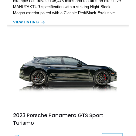
example has traveled 35,473 miles and features an exclusive
MANUFAKTUR specification with a striking Night Black
Magno exterior paired with a Classic Red/Black Exclusive
Nappa Leather interior. Equipped with desirable options
VIEW LISTING
including 22-inch AMG Matte Black Cross-Spoke Forged
Wheels, AMG Carbon Fiber Trim, Night Package Magno, and
Exclusive Interior Package Plus, this G 63 delivers a highly
personalized configuration while maintaining the legendary
presence and versatility that have made the G-Class an
automotive icon.
2023 Porsche Panamera GTS Sport
Turismo