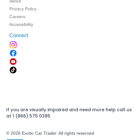
About
Privacy Policy
Careers
Accessibility
Connect
If you are visually impaired and need more help call us
at 1 (866) 575 0385
© 2026 Exotic Car Trader. All rights reserved