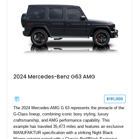
2024 Mercedes-Benz G63 AMG
$191,000
The 2024 Mercedes-AMG G 63 represents the pinnacle of the
G-Class lineup, combining iconic boxy styling, luxury
craftsmanship, and AMG performance capability. This
example has traveled 35,473 miles and features an exclusive
MANUFAKTUR specification with a striking Night Black
Magno exterior paired with a Classic Red/Black Exclusive