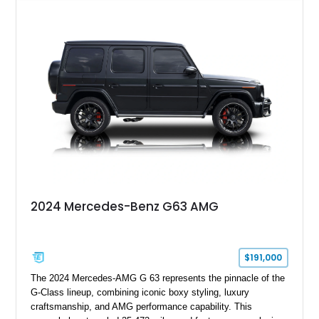
leather interior with a Tan convertible soft top, this example
shows approximately 37,115 miles and features desirable
equipment including chrome plated wheels, Harman Kardon
premium audio, and the All-Weather Package.
2024 Mercedes-Benz G63 AMG
$191,000
The 2024 Mercedes-AMG G 63 represents the pinnacle of the
G-Class lineup, combining iconic boxy styling, luxury
craftsmanship, and AMG performance capability. This