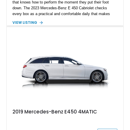
that knows how to perform the moment they put their foot
down. The 2023 Mercedes-Benz E 450 Cabriolet checks
every box as a practical and comfortable daily that makes
your commute a luxury one. On the other hand, it also
VIEW LISTING
features a turbocharged engine and can sprint from 0 to 60
mph in under 5 seconds. In addition, you also get premium
comfort and technology packages if you opt for our subject
2023 Mercedes-Benz E 450 Cabriolet. It currently shows only
23000 miles on its clock and is available for sale in Plumas
Lake, California.
2019 Mercedes-Benz E450 4MATIC