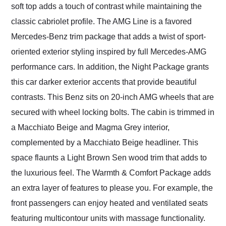
soft top adds a touch of contrast while maintaining the
classic cabriolet profile. The AMG Line is a favored
Mercedes-Benz trim package that adds a twist of sport-
oriented exterior styling inspired by full Mercedes-AMG
performance cars. In addition, the Night Package grants
this car darker exterior accents that provide beautiful
contrasts. This Benz sits on 20-inch AMG wheels that are
secured with wheel locking bolts. The cabin is trimmed in
a Macchiato Beige and Magma Grey interior,
complemented by a Macchiato Beige headliner. This
space flaunts a Light Brown Sen wood trim that adds to
the luxurious feel. The Warmth & Comfort Package adds
an extra layer of features to please you. For example, the
front passengers can enjoy heated and ventilated seats
featuring multicontour units with massage functionality.