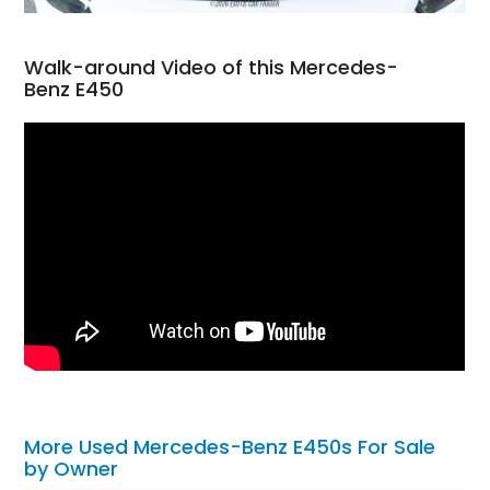
Walk-around Video of this Mercedes-
Benz E450
More Used Mercedes-Benz E450s For Sale
by Owner