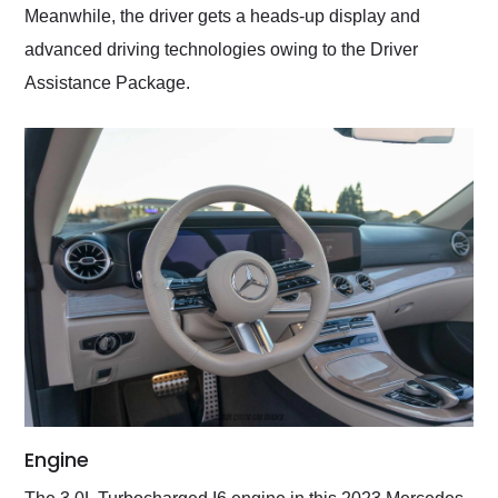
Meanwhile, the driver gets a heads-up display and
advanced driving technologies owing to the Driver
Assistance Package.
Engine