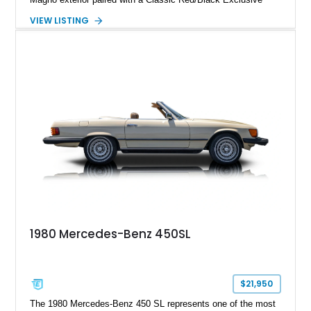
Nappa Leather interior. Equipped with desirable options
VIEW LISTING
including 22-inch AMG Matte Black Cross-Spoke Forged
Wheels, AMG Carbon Fiber Trim, Night Package Magno, and
Exclusive Interior Package Plus, this G 63 delivers a highly
personalized configuration while maintaining the legendary
presence and versatility that have made the G-Class an
automotive icon.
1980 Mercedes-Benz 450SL
$21,950
The 1980 Mercedes-Benz 450 SL represents one of the most