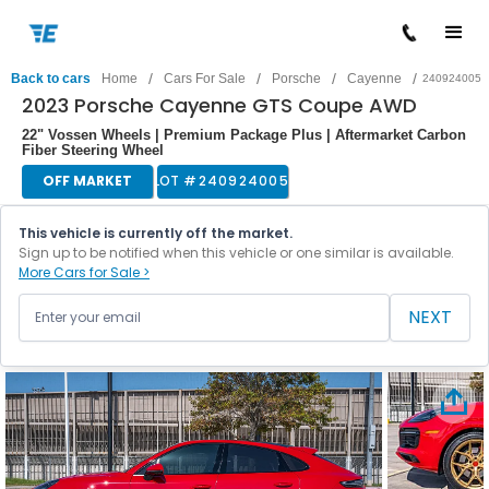
/
/
/
/
Back to cars
Home
Cars For Sale
Porsche
Cayenne
240924005
2023 Porsche Cayenne GTS Coupe AWD
22" Vossen Wheels | Premium Package Plus | Aftermarket Carbon
Fiber Steering Wheel
OFF MARKET
LOT #
240924005
This vehicle is currently off the market.
Sign up to be notified when this vehicle or one similar is available.
More Cars for Sale >
NEXT