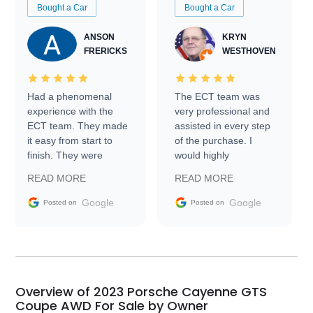
Bought a Car
Bought a Car
ANSON
KRYN
FRERICKS
WESTHOVEN
Had a phenomenal
The ECT team was
experience with the
very professional and
ECT team. They made
assisted in every step
it easy from start to
of the purchase. I
finish. They were
would highly
prompt with
recommend Exotic Car
READ MORE
READ MORE
information requests
Trader to everyone.
and facilitating
Google
Google
Posted on
Posted on
conversations with the
seller. Then Nic did an
incredible job getting
my car shipped to me
in 24 hours over the
busiest shipping
Overview of 2023 Porsche Cayenne GTS
weekend of the year.
Coupe AWD For Sale by Owner