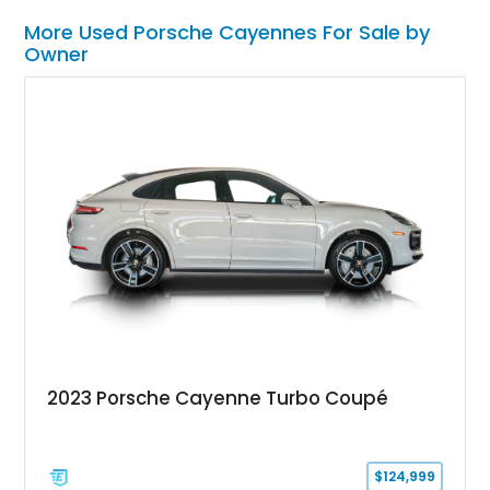
More Used Porsche Cayennes For Sale by
Owner
2023 Porsche Cayenne Turbo Coupé
$124,999