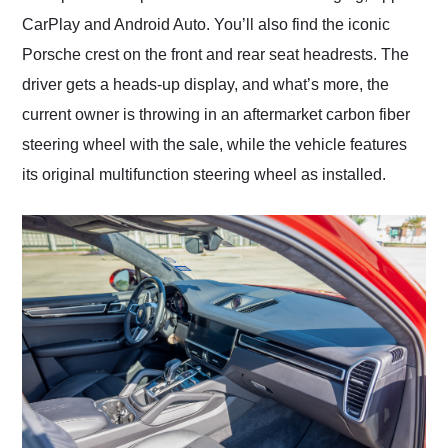
CarPlay and Android Auto. You’ll also find the iconic
Porsche crest on the front and rear seat headrests. The
driver gets a heads-up display, and what’s more, the
current owner is throwing in an aftermarket carbon fiber
steering wheel with the sale, while the vehicle features
its original multifunction steering wheel as installed.