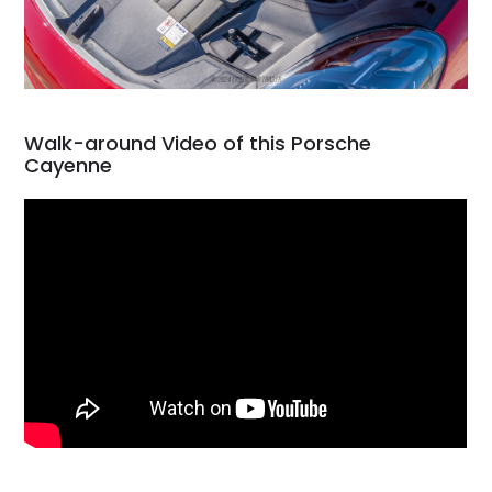
Walk-around Video of this Porsche
Cayenne