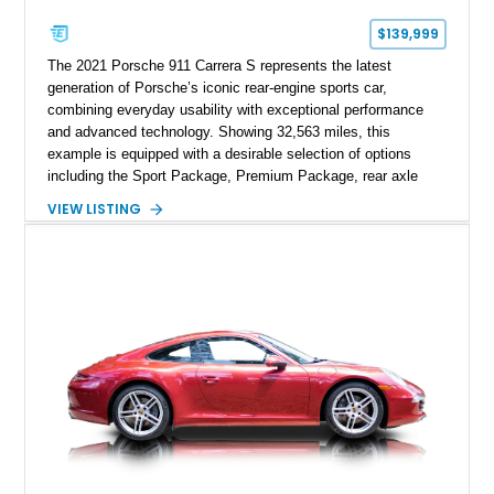
$139,999
The 2021 Porsche 911 Carrera S represents the latest
generation of Porsche’s iconic rear-engine sports car,
combining everyday usability with exceptional performance
and advanced technology. Showing 32,563 miles, this
example is equipped with a desirable selection of options
including the Sport Package, Premium Package, rear axle
steering, carbon fiber roof, extended leather interior elements,
VIEW LISTING
and Porsche InnoDrive with adaptive cruise control and lane
keep assist. Finished in Carmine Red with a refined Mojave
Beige and Black interior, this Carrera S offers a balance of
performance, luxury, and distinctive Porsche craftsmanship.