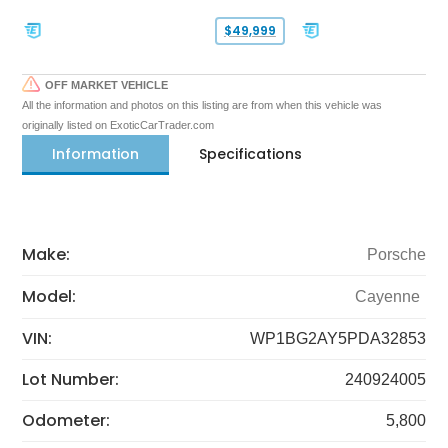
$49,999
OFF MARKET VEHICLE
All the information and photos on this listing are from when this vehicle was
originally listed on ExoticCarTrader.com
Information
Specifications
Make:
Porsche
Model:
Cayenne
VIN:
WP1BG2AY5PDA32853
Lot Number:
240924005
Odometer:
5,800