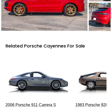
Related Porsche Cayennes For Sale
2006 Porsche 911 Carrera S
1983 Porsche 928 S