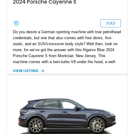
2024 Porsche Cayenne S
SOLD
Do you desire a German sporting machine with true petrolhead
credentials, but one that also comes with four doors, five
seats, and an SUV/crossover body style? Well then, look no
more, for we’ve got the answer with this Algarve Blue 2024
Porsche Cayenne S from Montclair, New Jersey. This
machine comes with a twin-turbo V8 under the hood, a well-
equipped black leather interior, and a long list of standard
VIEW LISTING
features. Some tantalizing ones include soft-close doors, the
Technology Package, Sport Chrono Package, and the
Premium Package Plus. The vehicle also comes with a trailer
hitch in case you plan to tow a camper or trailer with it. Plus,
the vehicle’s keys are painted and come with one Race-Tex
key pouch, too.