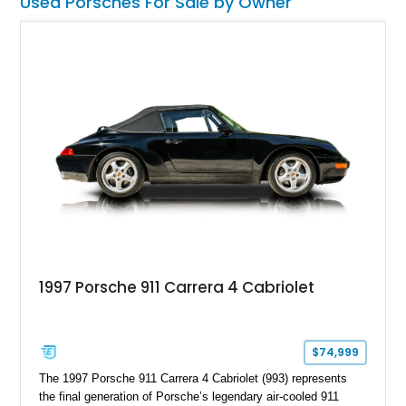
Used Porsches For Sale by Owner
1997 Porsche 911 Carrera 4 Cabriolet
$74,999
The 1997 Porsche 911 Carrera 4 Cabriolet (993) represents
the final generation of Porsche’s legendary air-cooled 911