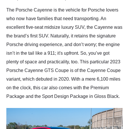
Would use them again
and highly recommend
The Porsche Cayenne is the vehicle for Porsche lovers
their shipping service
who now have families that need transporting. An
as well.
excellent five-seat midsize luxury SUV, the Cayenne was
the brand’s first SUV. Naturally, it retains the signature
Porsche driving experience, and don’t worry; the engine
isn’t in the tail like a 911; it's upfront. So, you’ve got
plenty of space and practicality, too. This particular 2023
Porsche Cayenne GTS Coupe is of the Cayenne Coupe
variant, which debuted in 2020. With a mere 6,100 miles
on the clock, this car also comes with the Premium
Package and the Sport Design Package in Gloss Black.