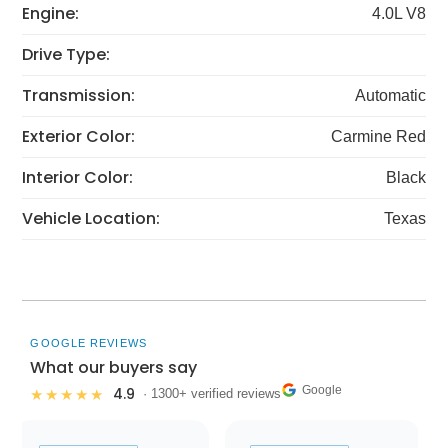
Engine:
4.0L V8
Drive Type:
Transmission:
Automatic
Exterior Color:
Carmine Red
Interior Color:
Black
Vehicle Location:
Texas
GOOGLE REVIEWS
What our buyers say
Google
4.9
★★★★★
· 1300+ verified reviews