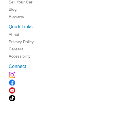
Sell Your Car
Blog
Reviews
Quick Links
About
Privacy Policy
Careers
Accessibility
Connect