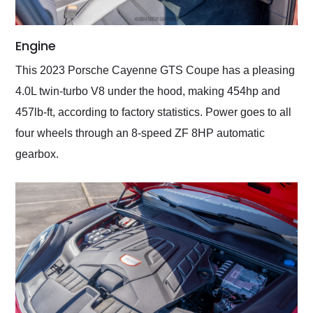
Engine
This 2023 Porsche Cayenne GTS Coupe has a pleasing
4.0L twin-turbo V8 under the hood, making 454hp and
457lb-ft, according to factory statistics. Power goes to all
four wheels through an 8-speed ZF 8HP automatic
gearbox.