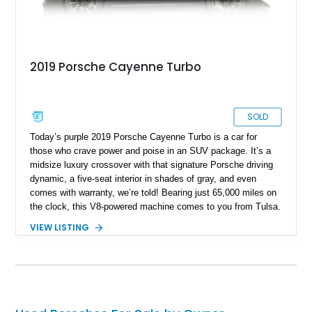
2019 Porsche Cayenne Turbo
SOLD
Today’s purple 2019 Porsche Cayenne Turbo is a car for
those who crave power and poise in an SUV package. It’s a
midsize luxury crossover with that signature Porsche driving
dynamic, a five-seat interior in shades of gray, and even
comes with warranty, we’re told! Bearing just 65,000 miles on
the clock, this V8-powered machine comes to you from Tulsa.
It’s from the third generation of the Cayenne, and being a
VIEW LISTING
Turbo variant, packs a heady 541 horsepower for you to
deploy as you see fit. Two keys are also included with the
sale.