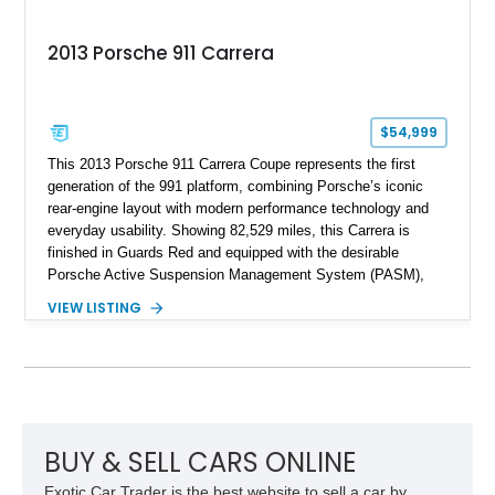
2013 Porsche 911 Carrera
$54,999
This 2013 Porsche 911 Carrera Coupe represents the first
generation of the 991 platform, combining Porsche’s iconic
rear-engine layout with modern performance technology and
everyday usability. Showing 82,529 miles, this Carrera is
finished in Guards Red and equipped with the desirable
Porsche Active Suspension Management System (PASM),
Porsche Communication Management with Voice Control,
VIEW LISTING
heated and ventilated front seats, and 14-way Sport Power
Bucket Seats. Documentation is included, providing additional
records and information for this vehicle. Please note that this
vehicle carries a total loss history.
BUY & SELL CARS ONLINE
Exotic Car Trader is the best website to sell a car by