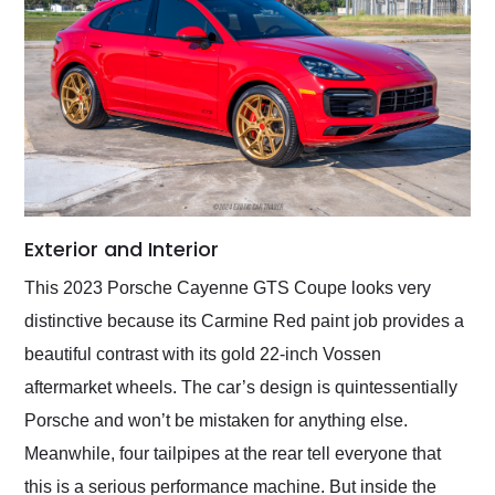
Exterior and Interior
This 2023 Porsche Cayenne GTS Coupe looks very
distinctive because its Carmine Red paint job provides a
beautiful contrast with its gold 22-inch Vossen
aftermarket wheels. The car’s design is quintessentially
Porsche and won’t be mistaken for anything else.
Meanwhile, four tailpipes at the rear tell everyone that
this is a serious performance machine. But inside the