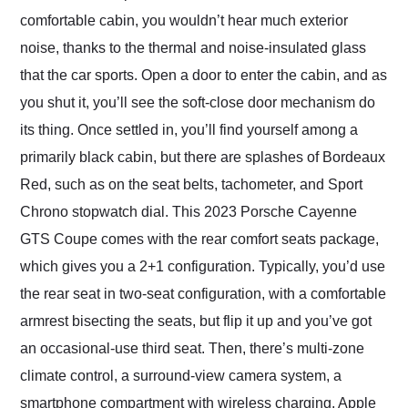
comfortable cabin, you wouldn’t hear much exterior
noise, thanks to the thermal and noise-insulated glass
that the car sports. Open a door to enter the cabin, and as
you shut it, you’ll see the soft-close door mechanism do
its thing. Once settled in, you’ll find yourself among a
primarily black cabin, but there are splashes of Bordeaux
Red, such as on the seat belts, tachometer, and Sport
Chrono stopwatch dial. This 2023 Porsche Cayenne
GTS Coupe comes with the rear comfort seats package,
which gives you a 2+1 configuration. Typically, you’d use
the rear seat in two-seat configuration, with a comfortable
armrest bisecting the seats, but flip it up and you’ve got
an occasional-use third seat. Then, there’s multi-zone
climate control, a surround-view camera system, a
smartphone compartment with wireless charging, Apple