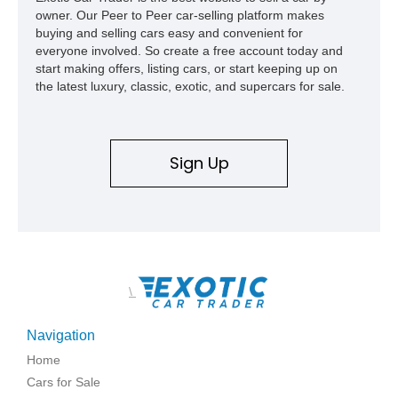
owner. Our Peer to Peer car-selling platform makes
buying and selling cars easy and convenient for
everyone involved. So create a free account today and
start making offers, listing cars, or start keeping up on
the latest luxury, classic, exotic, and supercars for sale.
Sign Up
\
Navigation
Home
Cars for Sale