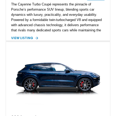
The Cayenne Turbo Coupé represents the pinnacle of
Porsche’s performance SUV lineup, blending sports car
dynamics with luxury, practicality, and everyday usability.
Powered by a formidable twin-turbocharged V8 and equipped
with advanced chassis technology, it delivers performance
that rivals many dedicated sports cars while maintaining the
versatility expected of a premium SUV. This 2023 Porsche
VIEW LISTING
Cayenne Turbo Coupé has traveled just 3,814 miles and is
finished in elegant Carrara White Metallic over a Black and
Bordeaux Red leather interior. Extensively optioned from the
factory with the Performance Package, Premium Package
Plus, Porsche Dynamic Chassis Control, Burmester audio,
and numerous Exclusive Manufaktur appointments, this
example offers a highly desirable combination of performance,
luxury, and bespoke styling.