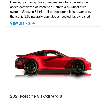
lineage, combining classic rear-engine character with the
added confidence of Porsche’s Carrera 4 all-wheel-drive
system. Showing 81,911 miles, this example is powered by
the iconic 3.6L naturally aspirated air-cooled flat-six paired
with a 6-speed manual transmission, delivering the engaging
VIEW LISTING
driving experience that has made the 993 generation highly
sought after among Porsche enthusiasts. Finished in Black
over Cashmere Beige leather, this one-owner Carrera 4
Cabriolet offers a desirable combination of open-top Porsche
motoring, timeless styling, and classic analog driving feel.
2021 Porsche 911 Carrera S