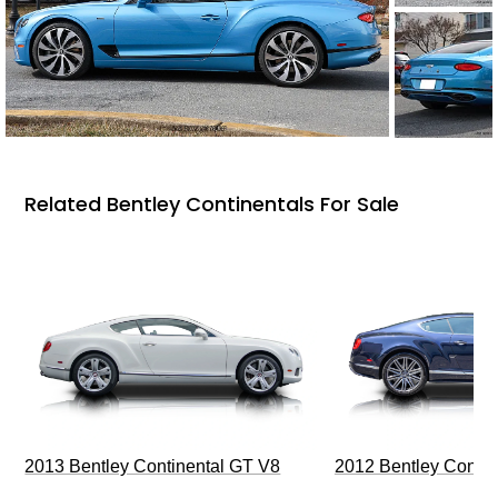
Related Bentley Continentals For Sale
2013 Bentley Continental GT V8
2012 Bentley Contin