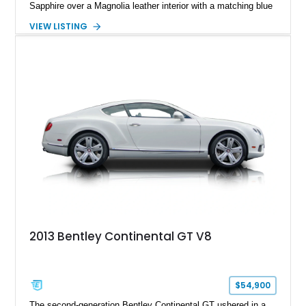
Sapphire over a Magnolia leather interior with a matching blue
convertible soft top, creating a sophisticated color
VIEW LISTING
combination that perfectly complements its timeless design.
Equipped with desirable luxury appointments including the
Convenience Specification, Naim premium audio system, and
front seat massage function, this Bentley delivers effortless
performance and first-class comfort for every journey.
2013 Bentley Continental GT V8
$54,900
The second-generation Bentley Continental GT ushered in a