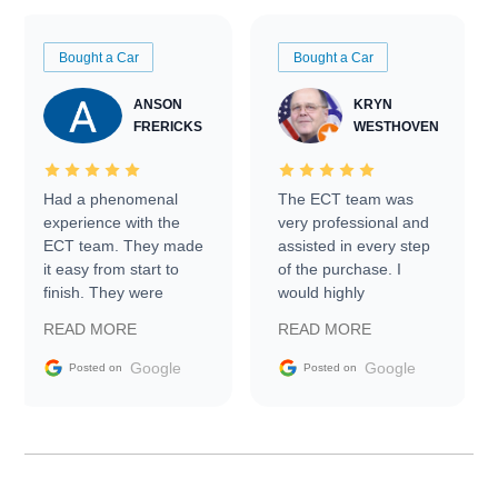
Bought a Car
Bought a Car
ANSON
KRYN
FRERICKS
WESTHOVEN
Had a phenomenal
The ECT team was
experience with the
very professional and
ECT team. They made
assisted in every step
it easy from start to
of the purchase. I
finish. They were
would highly
prompt with
recommend Exotic Car
READ MORE
READ MORE
information requests
Trader to everyone.
and facilitating
Google
Google
Posted on
Posted on
conversations with the
seller. Then Nic did an
incredible job getting
my car shipped to me
in 24 hours over the