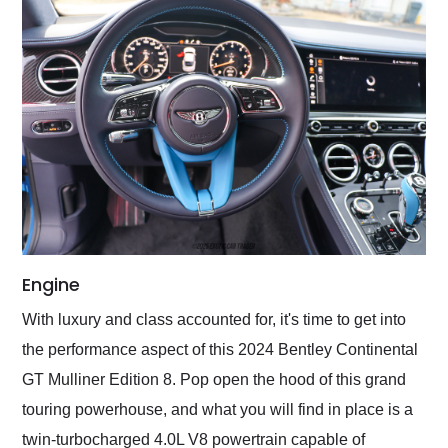
Engine
With luxury and class accounted for, it's time to get into
the performance aspect of this 2024 Bentley Continental
GT Mulliner Edition 8. Pop open the hood of this grand
touring powerhouse, and what you will find in place is a
twin-turbocharged 4.0L V8 powertrain capable of