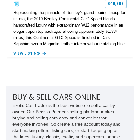
$46,999
Representing the pinnacle of Bentley's grand touring lineup for
its era, the 2010 Bentley Continental GTC Speed blends
handcrafted luxury with extraordinary W12 performance in an
elegant open-top package. Showing approximately 61,334
miles, this Continental GTC Speed is finished in Dark
Sapphire over a Magnolia leather interior with a matching blue
convertible soft top, creating a sophisticated color
VIEW LISTING
combination that perfectly complements its timeless design.
Equipped with desirable luxury appointments including the
Convenience Specification, Naim premium audio system, and
front seat massage function, this Bentley delivers effortless
performance and first-class comfort for every journey.
BUY & SELL CARS ONLINE
Exotic Car Trader is the best website to sell a car by
owner. Our Peer to Peer car-selling platform makes
buying and selling cars easy and convenient for
everyone involved. So create a free account today and
start making offers, listing cars, or start keeping up on
the latest luxury, classic, exotic, and supercars for sale.