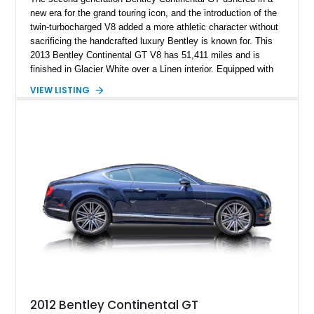
new era for the grand touring icon, and the introduction of the
twin-turbocharged V8 added a more athletic character without
sacrificing the handcrafted luxury Bentley is known for. This
2013 Bentley Continental GT V8 has 51,411 miles and is
finished in Glacier White over a Linen interior. Equipped with
desirable luxury features including ventilated and massage
VIEW LISTING
front seats, a rear view camera, and a bespoke Color
Specification, this Continental GT resides in California and
offers an exceptional blend of performance, refinement, and
everyday usability. A professionally applied ceramic coating
helps preserve the elegant finish for years to come.
2012 Bentley Continental GT