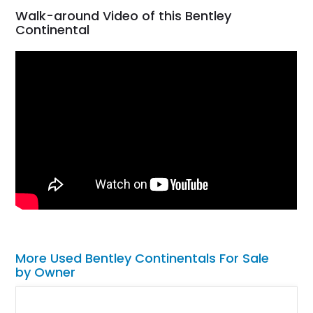
Walk-around Video of this Bentley
Continental
More Used Bentley Continentals For Sale
by Owner