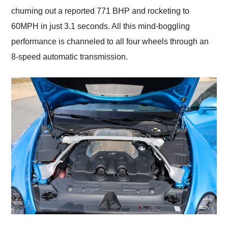
churning out a reported 771 BHP and rocketing to
60MPH in just 3.1 seconds. All this mind-boggling
performance is channeled to all four wheels through an
8-speed automatic transmission.