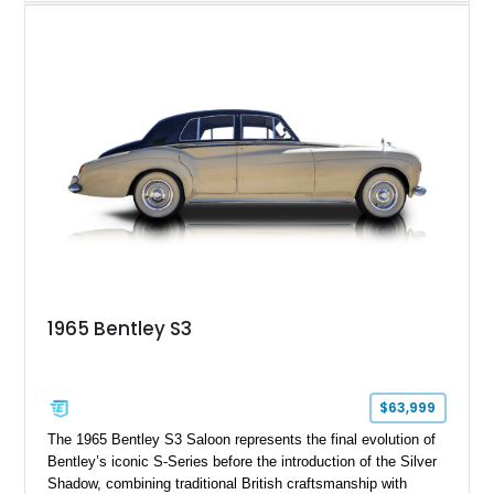
shows approximately 57,730 miles and is finished in an
elegant Acrylic White exterior over a Burgundy leather interior,
featuring classic Bentley details such as burl wood trim,
power adjustable leather seats, factory alloy wheels, and a
period-correct audio system. With its hand-built character,
commanding presence, and turbocharged 6.75L V8, this Turbo
R represents an important chapter in Bentley’s transition from
traditional luxury saloons into the high-performance grand
touring era.
1965 Bentley S3
$63,999
The 1965 Bentley S3 Saloon represents the final evolution of
Bentley’s iconic S-Series before the introduction of the Silver
Shadow, combining traditional British craftsmanship with