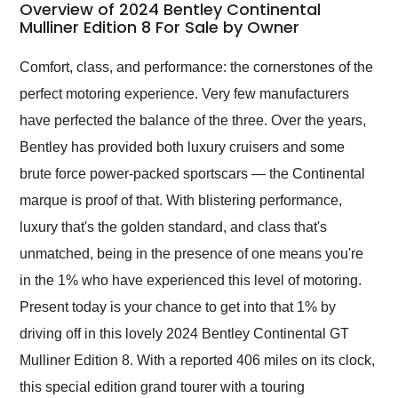
busiest shipping
Overview of 2024 Bentley Continental
weekend of the year.
Mulliner Edition 8 For Sale by Owner
Would use them again
and highly recommend
Comfort, class, and performance: the cornerstones of the
their shipping service
perfect motoring experience. Very few manufacturers
as well.
have perfected the balance of the three. Over the years,
Bentley has provided both luxury cruisers and some
brute force power-packed sportscars — the Continental
marque is proof of that. With blistering performance,
luxury that's the golden standard, and class that's
unmatched, being in the presence of one means you're
in the 1% who have experienced this level of motoring.
Present today is your chance to get into that 1% by
driving off in this lovely 2024 Bentley Continental GT
Mulliner Edition 8. With a reported 406 miles on its clock,
this special edition grand tourer with a touring