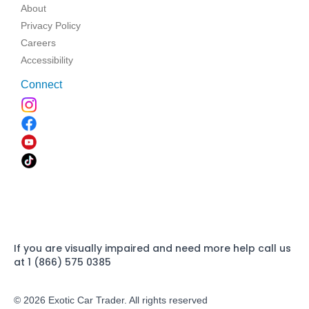
About
Privacy Policy
Careers
Accessibility
Connect
If you are visually impaired and need more help call us
at 1 (866) 575 0385
© 2026 Exotic Car Trader. All rights reserved