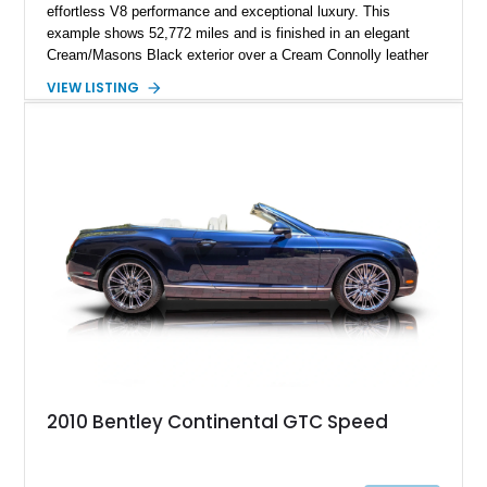
effortless V8 performance and exceptional luxury. This
example shows 52,772 miles and is finished in an elegant
Cream/Masons Black exterior over a Cream Connolly leather
interior. Featuring Bentley’s renowned V8 engine, handcrafted
VIEW LISTING
wood veneer cabin, rear passenger picnic tables, and
distinctive quad headlamp styling, this S3 Saloon captures
the refined character and timeless elegance that define
classic Bentley ownership.
2010 Bentley Continental GTC Speed