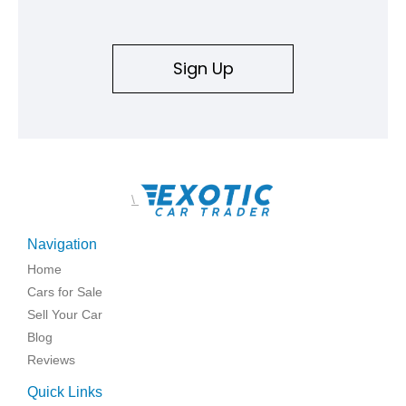
Sign Up
\
Navigation
Home
Cars for Sale
Sell Your Car
Blog
Reviews
Quick Links