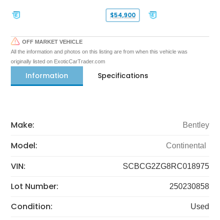
$54,900
OFF MARKET VEHICLE
All the information and photos on this listing are from when this vehicle was
originally listed on ExoticCarTrader.com
Information
Specifications
Make:
Bentley
Model:
Continental
VIN:
SCBCG2ZG8RC018975
Lot Number:
250230858
Condition:
Used