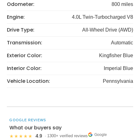
Odometer:
800 miles
Engine:
4.0L Twin-Turbocharged V8
Drive Type:
All-Wheel Drive (AWD)
Transmission:
Automatic
Exterior Color:
Kingfisher Blue
Interior Color:
Imperial Blue
Vehicle Location:
Pennsylvania
GOOGLE REVIEWS
What our buyers say
Google
4.9
★★★★★
· 1300+ verified reviews