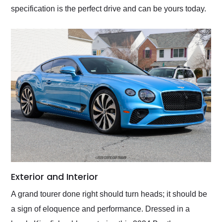
specification is the perfect drive and can be yours today.
Exterior and Interior
A grand tourer done right should turn heads; it should be
a sign of eloquence and performance. Dressed in a