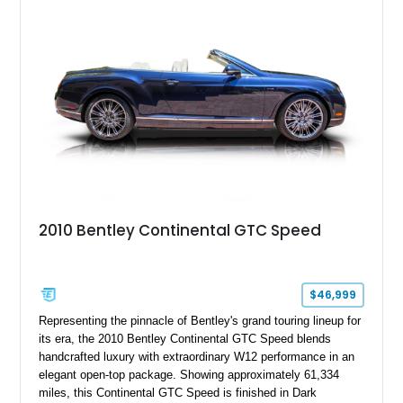
2010 Bentley Continental GTC Speed
$46,999
Representing the pinnacle of Bentley's grand touring lineup for
its era, the 2010 Bentley Continental GTC Speed blends
handcrafted luxury with extraordinary W12 performance in an
elegant open-top package. Showing approximately 61,334
miles, this Continental GTC Speed is finished in Dark