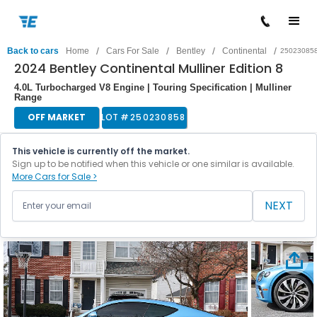
/
/
/
/
Back to cars
Home
Cars For Sale
Bentley
Continental
25023085
2024 Bentley Continental Mulliner Edition 8
4.0L Turbocharged V8 Engine | Touring Specification | Mulliner
Range
OFF MARKET
LOT #
250230858
This vehicle is currently off the market.
Sign up to be notified when this vehicle or one similar is available.
More Cars for Sale >
NEXT