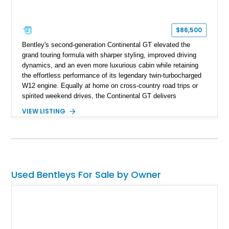
$86,500
Bentley's second-generation Continental GT elevated the
grand touring formula with sharper styling, improved driving
dynamics, and an even more luxurious cabin while retaining
the effortless performance of its legendary twin-turbocharged
W12 engine. Equally at home on cross-country road trips or
spirited weekend drives, the Continental GT delivers
exceptional comfort without sacrificing performance. This
VIEW LISTING
2012 Bentley Continental GT has traveled just 11,752 miles
and is finished in elegant Dark Sapphire Metallic over Portland
and Imperial Blue hides. Loaded with desirable factory options
including the Convenience Specification, massage and
ventilated front seats, Dark Stained Burr Walnut veneer, dual-
tone hide-trimmed steering wheel, and a host of bespoke
Used Bentleys For Sale by Owner
interior details, this exceptionally low-mileage example
embodies the craftsmanship, refinement, and effortless
performance expected from a modern Bentley grand tourer.