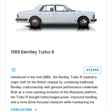
1989 Bentley Turbo R
$32,999
Introduced in the mid-1980s, the Bentley Turbo R marked a
major shift for the British marque by combining traditional
Bentley craftsmanship with genuine performance credentials.
Built as a more sporting evolution of the Mulsanne platform,
the Turbo R brought turbocharged power, improved handling,
and a more driver-focused character while maintaining the
luxury expected from Bentley. This 1989 Bentley Turbo R
VIEW LISTING