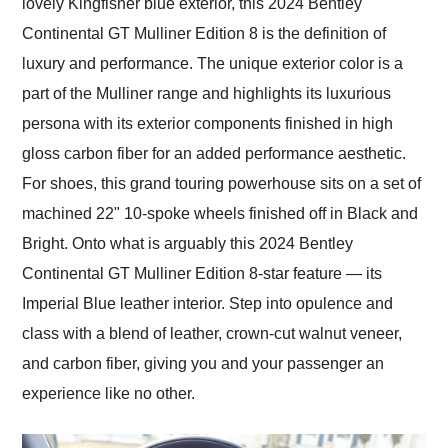
lovely Kingfisher blue exterior, this 2024 Bentley
Continental GT Mulliner Edition 8 is the definition of
luxury and performance. The unique exterior color is a
part of the Mulliner range and highlights its luxurious
persona with its exterior components finished in high
gloss carbon fiber for an added performance aesthetic.
For shoes, this grand touring powerhouse sits on a set of
machined 22" 10-spoke wheels finished off in Black and
Bright. Onto what is arguably this 2024 Bentley
Continental GT Mulliner Edition 8-star feature — its
Imperial Blue leather interior. Step into opulence and
class with a blend of leather, crown-cut walnut veneer,
and carbon fiber, giving you and your passenger an
experience like no other.