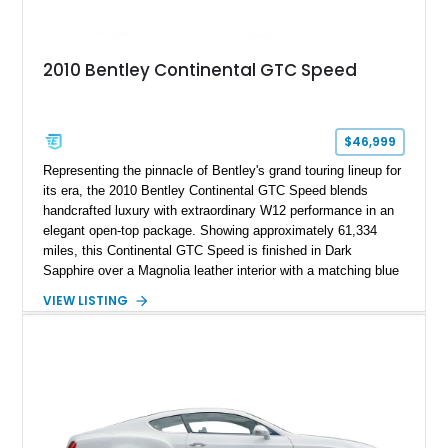
2010 Bentley Continental GTC Speed
$46,999
Representing the pinnacle of Bentley's grand touring lineup for
its era, the 2010 Bentley Continental GTC Speed blends
handcrafted luxury with extraordinary W12 performance in an
elegant open-top package. Showing approximately 61,334
miles, this Continental GTC Speed is finished in Dark
Sapphire over a Magnolia leather interior with a matching blue
convertible soft top, creating a sophisticated color
VIEW LISTING
combination that perfectly complements its timeless design.
Equipped with desirable luxury appointments including the
Convenience Specification, Naim premium audio system, and
front seat massage function, this Bentley delivers effortless
performance and first-class comfort for every journey.