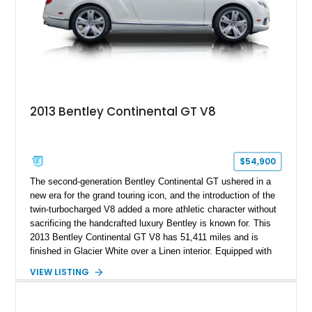
2013 Bentley Continental GT V8
$54,900
The second-generation Bentley Continental GT ushered in a
new era for the grand touring icon, and the introduction of the
twin-turbocharged V8 added a more athletic character without
sacrificing the handcrafted luxury Bentley is known for. This
2013 Bentley Continental GT V8 has 51,411 miles and is
finished in Glacier White over a Linen interior. Equipped with
desirable luxury features including ventilated and massage
VIEW LISTING
front seats, a rear view camera, and a bespoke Color
Specification, this Continental GT resides in California and
offers an exceptional blend of performance, refinement, and