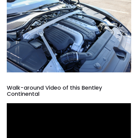
Walk-around Video of this Bentley
Continental