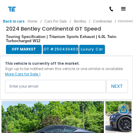
/
/
/
/
Back to cars
Home
Cars For Sale
Bentley
Continental
25043340
2024 Bentley Continental GT Speed
Touring Specification | Titanium Sports Exhaust | 6.0L Twin-
Turbocharged W12
OFF MARKET
LOT #
250433403
Luxury Car
This vehicle is currently off the market.
Sign up to be notified when this vehicle or one similar is available.
More Cars for Sale >
NEXT