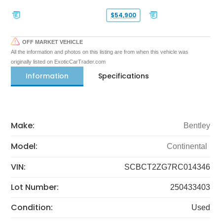
$54,900
OFF MARKET VEHICLE
All the information and photos on this listing are from when this vehicle was
originally listed on ExoticCarTrader.com
Information
Specifications
Make:
Bentley
Model:
Continental
VIN:
SCBCT2ZG7RC014346
Lot Number:
250433403
Condition:
Used