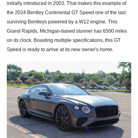
initially introduced in 2003. That makes this example of
the 2024 Bentley Continental GT Speed one of the last
surviving Bentleys powered by a W12 engine. This
Grand Rapids, Michigan-based stunner has 6500 miles
on its clock. Boasting multiple specifications, this GT
Speed is ready to arrive at its new owner's home.