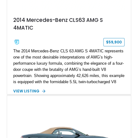
2014 Mercedes-Benz CLS63 AMG S
4MATIC
$59,900
The 2014 Mercedes-Benz CLS 63 AMG S 4MATIC represents
one of the most desirable interpretations of AMG’s high-
performance luxury formula, combining the elegance of a four-
door coupe with the brutality of AMG’s hand-built V8
powertrain. Showing approximately 42,626 miles, this example
is equipped with the formidable 5.5L twin-turbocharged V8
paired with AMG’s 7-Speed SPEEDSHIFT MCT transmission
VIEW LISTING
and performance-focused 4MATIC all-wheel drive system.
Finished in Black over a Charcoal Perforated Nappa Leather
interior, it presents the understated appearance of a luxury
grand tourer while hiding the capability of a true AMG
performance machine. As the top-performance CLS variant of
its generation, the CLS 63 AMG S 4MATIC delivers the rare
combination of executive comfort, all-weather traction, and
supercar-rivaling acceleration.