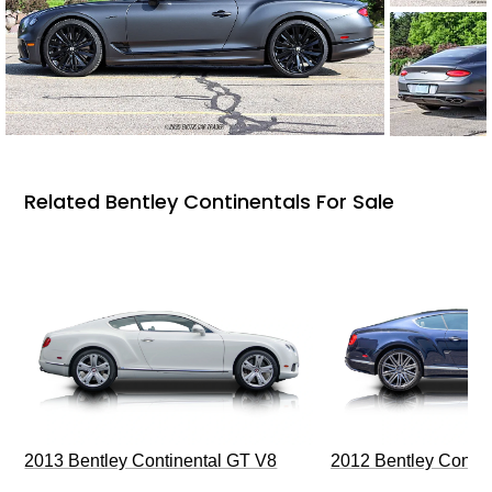
Related Bentley Continentals For Sale
2013 Bentley Continental GT V8
2012 Bentley Contin