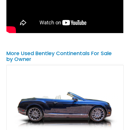
More Used Bentley Continentals For Sale
by Owner