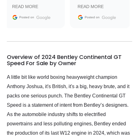
prompt with
recommend Exotic Car
READ MORE
READ MORE
information requests
Trader to everyone.
and facilitating
Google
Google
Posted on
Posted on
conversations with the
seller. Then Nic did an
incredible job getting
my car shipped to me
in 24 hours over the
busiest shipping
Overview of 2024 Bentley Continental GT
weekend of the year.
Speed For Sale by Owner
Would use them again
and highly recommend
A little bit like world boxing heavyweight champion
their shipping service
Anthony Joshua, it's British, it's a big, heavy brute, and it
as well.
packs one serious punch. The Bentley Continental GT
Speed is a statement of intent from Bentley’s designers.
As the automobile industry shifts to electrified
powertrains and less polluting engines, Bentley ended
the production of its last W12 engine in 2024, which was