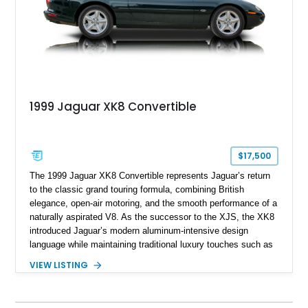
1999 Jaguar XK8 Convertible
$17,500
The 1999 Jaguar XK8 Convertible represents Jaguar’s return
to the classic grand touring formula, combining British
elegance, open-air motoring, and the smooth performance of a
naturally aspirated V8. As the successor to the XJS, the XK8
introduced Jaguar’s modern aluminum-intensive design
language while maintaining traditional luxury touches such as
wood trim, leather upholstery, and a refined driving
VIEW LISTING
experience. Finished in British Racing Green over an Oatmeal
leather interior with a Tan convertible soft top, this example
shows approximately 37,115 miles and features desirable