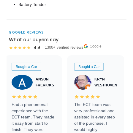
Battery Tender
GOOGLE REVIEWS
What our buyers say
Google
4.9
★★★★★
· 1300+ verified reviews
Bought a Car
Bought a Car
ANSON
KRYN
FRERICKS
WESTHOVEN
Had a phenomenal
The ECT team was
experience with the
very professional and
ECT team. They made
assisted in every step
it easy from start to
of the purchase. I
finish. They were
would highly