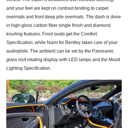
and your feet are kept on contrast binding to carpet
overmats and front deep pile overmats. The dash is done
in high-gloss carbon fiber single finish and diamond
knurling features. Front seats get the Comfort
Specification, while Naim for Bentley takes care of your
audiophile. The ambient can be set by the Panoramic
glass roof rotating display with LED lamps and the Mood
Lighting Specification.