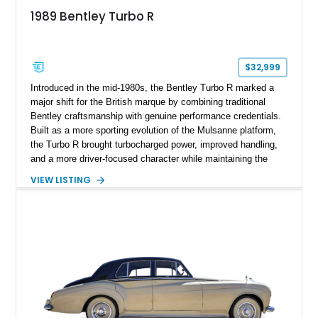
1989 Bentley Turbo R
$32,999
Introduced in the mid-1980s, the Bentley Turbo R marked a
major shift for the British marque by combining traditional
Bentley craftsmanship with genuine performance credentials.
Built as a more sporting evolution of the Mulsanne platform,
the Turbo R brought turbocharged power, improved handling,
and a more driver-focused character while maintaining the
luxury expected from Bentley. This 1989 Bentley Turbo R
VIEW LISTING
shows approximately 57,730 miles and is finished in an
elegant Acrylic White exterior over a Burgundy leather interior,
featuring classic Bentley details such as burl wood trim,
power adjustable leather seats, factory alloy wheels, and a
period-correct audio system. With its hand-built character,
commanding presence, and turbocharged 6.75L V8, this Turbo
R represents an important chapter in Bentley’s transition from
traditional luxury saloons into the high-performance grand
touring era.