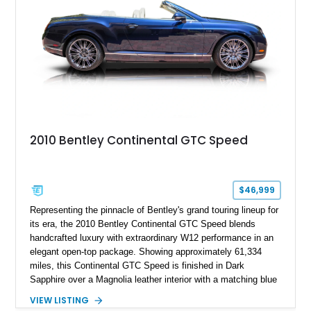
2010 Bentley Continental GTC Speed
$46,999
Representing the pinnacle of Bentley's grand touring lineup for
its era, the 2010 Bentley Continental GTC Speed blends
handcrafted luxury with extraordinary W12 performance in an
elegant open-top package. Showing approximately 61,334
miles, this Continental GTC Speed is finished in Dark
Sapphire over a Magnolia leather interior with a matching blue
convertible soft top, creating a sophisticated color
VIEW LISTING
combination that perfectly complements its timeless design.