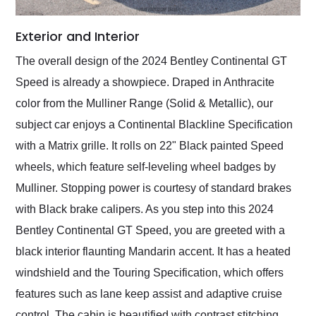
Exterior and Interior
The overall design of the 2024 Bentley Continental GT
Speed is already a showpiece. Draped in Anthracite
color from the Mulliner Range (Solid & Metallic), our
subject car enjoys a Continental Blackline Specification
with a Matrix grille. It rolls on 22" Black painted Speed
wheels, which feature self-leveling wheel badges by
Mulliner. Stopping power is courtesy of standard brakes
with Black brake calipers. As you step into this 2024
Bentley Continental GT Speed, you are greeted with a
black interior flaunting Mandarin accent. It has a heated
windshield and the Touring Specification, which offers
features such as lane keep assist and adaptive cruise
control. The cabin is beautified with contrast stitching,