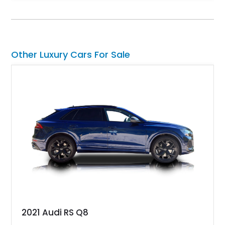
Equipped with desirable luxury appointments including the
Convenience Specification, Naim premium audio system, and
front seat massage function, this Bentley delivers effortless
performance and first-class comfort for every journey.
Other Luxury Cars For Sale
2021 Audi RS Q8