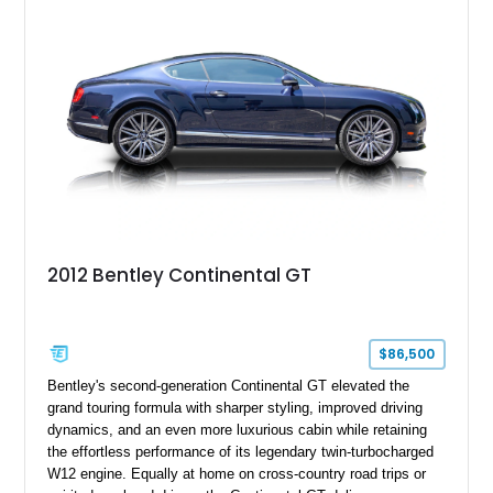
everyday usability. A professionally applied ceramic coating
helps preserve the elegant finish for years to come.
2012 Bentley Continental GT
$86,500
Bentley's second-generation Continental GT elevated the
grand touring formula with sharper styling, improved driving
dynamics, and an even more luxurious cabin while retaining
the effortless performance of its legendary twin-turbocharged
W12 engine. Equally at home on cross-country road trips or