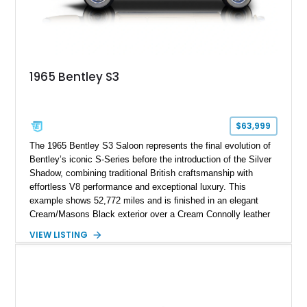
1965 Bentley S3
$63,999
The 1965 Bentley S3 Saloon represents the final evolution of
Bentley’s iconic S-Series before the introduction of the Silver
Shadow, combining traditional British craftsmanship with
effortless V8 performance and exceptional luxury. This
example shows 52,772 miles and is finished in an elegant
Cream/Masons Black exterior over a Cream Connolly leather
interior. Featuring Bentley’s renowned V8 engine, handcrafted
VIEW LISTING
wood veneer cabin, rear passenger picnic tables, and
distinctive quad headlamp styling, this S3 Saloon captures
the refined character and timeless elegance that define
classic Bentley ownership.