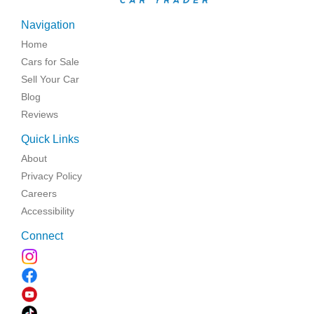
Navigation
Home
Cars for Sale
Sell Your Car
Blog
Reviews
Quick Links
About
Privacy Policy
Careers
Accessibility
Connect