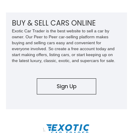
equipment including chrome plated wheels, Harman Kardon
premium audio, and the All-Weather Package.
BUY & SELL CARS ONLINE
Exotic Car Trader is the best website to sell a car by
owner. Our Peer to Peer car-selling platform makes
buying and selling cars easy and convenient for
everyone involved. So create a free account today and
start making offers, listing cars, or start keeping up on
the latest luxury, classic, exotic, and supercars for sale.
Sign Up
\