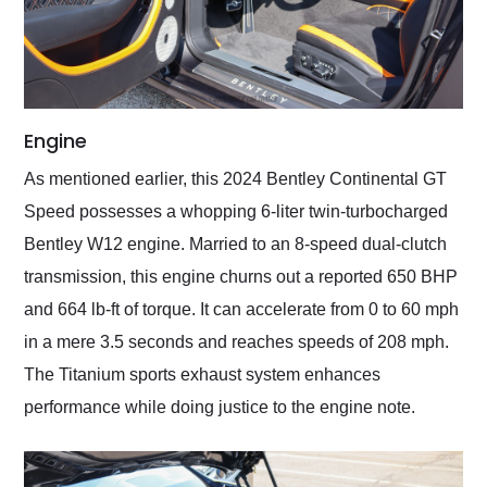
Engine
As mentioned earlier, this 2024 Bentley Continental GT
Speed possesses a whopping 6-liter twin-turbocharged
Bentley W12 engine. Married to an 8-speed dual-clutch
transmission, this engine churns out a reported 650 BHP
and 664 lb-ft of torque. It can accelerate from 0 to 60 mph
in a mere 3.5 seconds and reaches speeds of 208 mph.
The Titanium sports exhaust system enhances
performance while doing justice to the engine note.