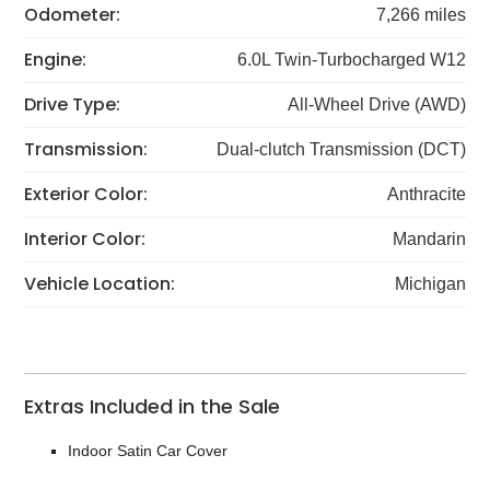
Odometer:
7,266 miles
Engine:
6.0L Twin-Turbocharged W12
Drive Type:
All-Wheel Drive (AWD)
Transmission:
Dual-clutch Transmission (DCT)
Exterior Color:
Anthracite
Interior Color:
Mandarin
Vehicle Location:
Michigan
Extras Included in the Sale
Indoor Satin Car Cover