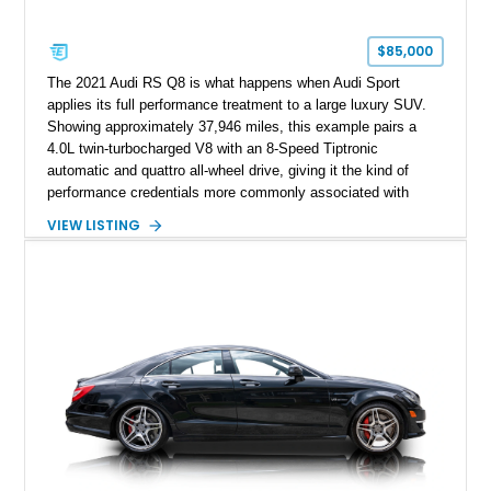
$85,000
The 2021 Audi RS Q8 is what happens when Audi Sport
applies its full performance treatment to a large luxury SUV.
Showing approximately 37,946 miles, this example pairs a
4.0L twin-turbocharged V8 with an 8-Speed Tiptronic
automatic and quattro all-wheel drive, giving it the kind of
performance credentials more commonly associated with
serious sports cars. Finished in Navarra Blue Metallic over a
VIEW LISTING
Cognac Valcona Leather interior with Granite Gray accents
and Honeycomb Stitching, it also brings an unusually rich
specification. Highlights include the Carbon Exterior Package,
Full Leather Package Plus, Massaging RS Sport Seats, Bang
& Olufsen Advanced 3D Sound System, and Driver
Assistance Package, making this RS Q8 as compelling from
the driver’s seat as it is from the outside.