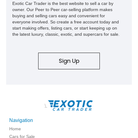
Exotic Car Trader is the best website to sell a car by
owner. Our Peer to Peer car-selling platform makes
buying and selling cars easy and convenient for
everyone involved. So create a free account today and
start making offers, listing cars, or start keeping up on
the latest luxury, classic, exotic, and supercars for sale.
Sign Up
\
Navigation
Home
Cars for Sale