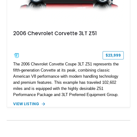
2006 Chevrolet Corvette 3LT Z51
$23,999
The 2006 Chevrolet Corvette Coupe 3LT Z51 represents the
fifth-generation Corvette at its peak, combining classic
American V8 performance with modern handling technology
and premium features. This example has traveled 102,602
miles and is equipped with the highly desirable Z51
Performance Package and 3LT Preferred Equipment Group.
Powered by the legendary LS2 V8, this Corvette delivers the
VIEW LISTING
engaging driving experience enthusiasts expect while adding
features such as a Head-Up Display, Bose Premium Audio
System, DVD Navigation, and leather-appointed seating. With
its Victory Red exterior, performance-focused chassis
upgrades, and iconic Corvette styling, this C6 coupe remains