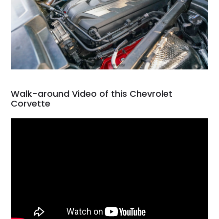
Walk-around Video of this Chevrolet
Corvette