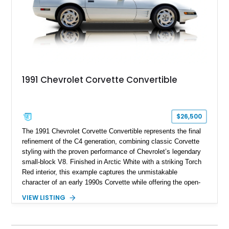
1991 Chevrolet Corvette Convertible
$26,500
The 1991 Chevrolet Corvette Convertible represents the final
refinement of the C4 generation, combining classic Corvette
styling with the proven performance of Chevrolet’s legendary
small-block V8. Finished in Arctic White with a striking Torch
Red interior, this example captures the unmistakable
character of an early 1990s Corvette while offering the open-
air experience of the convertible body style. Powered by the
VIEW LISTING
fuel-injected 5.7L L98 V8 and paired with a 6-speed manual
transmission, this Corvette delivers the engaging driving
experience enthusiasts appreciate from a lightweight, front-