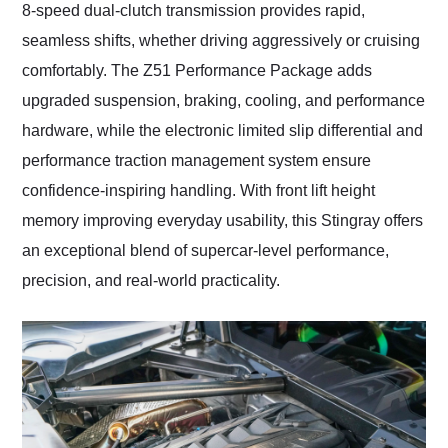
8-speed dual-clutch transmission provides rapid,
seamless shifts, whether driving aggressively or cruising
comfortably. The Z51 Performance Package adds
upgraded suspension, braking, cooling, and performance
hardware, while the electronic limited slip differential and
performance traction management system ensure
confidence-inspiring handling. With front lift height
memory improving everyday usability, this Stingray offers
an exceptional blend of supercar-level performance,
precision, and real-world practicality.