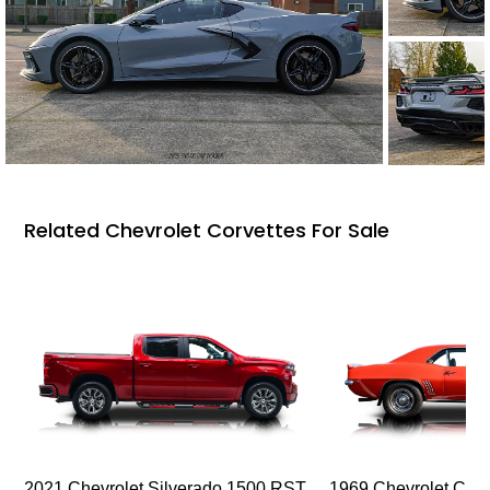
Related Chevrolet Corvettes For Sale
2021 Chevrolet Silverado 1500 RST
1969 Chevrolet Cam