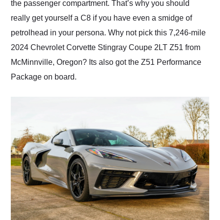
the passenger compartment. That’s why you should
really get yourself a C8 if you have even a smidge of
petrolhead in your persona. Why not pick this 7,246-mile
2024 Chevrolet Corvette Stingray Coupe 2LT Z51 from
McMinnville, Oregon? Its also got the Z51 Performance
Package on board.