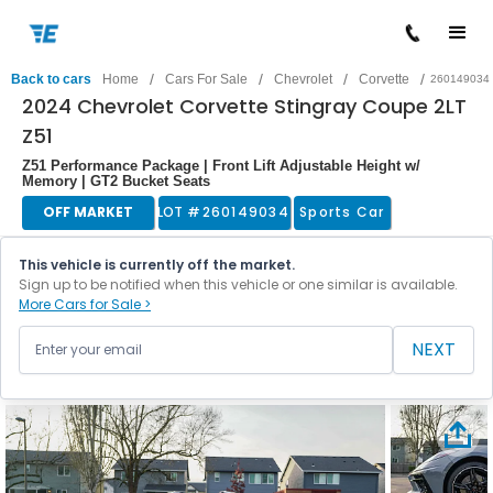
/
/
/
/
Back to cars
Home
Cars For Sale
Chevrolet
Corvette
260149034
2024 Chevrolet Corvette Stingray Coupe 2LT
Z51
Z51 Performance Package | Front Lift Adjustable Height w/
Memory | GT2 Bucket Seats
OFF MARKET
LOT #
260149034
Sports Car
This vehicle is currently off the market.
Sign up to be notified when this vehicle or one similar is available.
More Cars for Sale >
NEXT