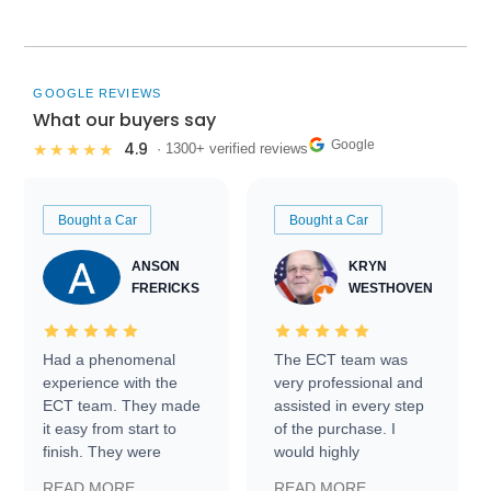
GOOGLE REVIEWS
What our buyers say
Google
4.9
★★★★★
· 1300+ verified reviews
Bought a Car
Bought a Car
ANSON
KRYN
FRERICKS
WESTHOVEN
Had a phenomenal
The ECT team was
experience with the
very professional and
ECT team. They made
assisted in every step
it easy from start to
of the purchase. I
finish. They were
would highly
prompt with
recommend Exotic Car
READ MORE
READ MORE