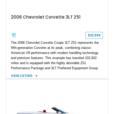
making it an especially unique piece of Corvette history.
Documented with a clean Carfax, original window sticker still
attached to the windshield, second window sticker, build
2006 Chevrolet Corvette 3LT Z51
sheet, ZR-1 owner’s manual packet, Corvette literature,
factory accessories, and additional documentation, this
Corvette represents an extraordinary opportunity to preserve
one of Chevrolet’s most technologically advanced
$23,999
performance cars of the era.
The 2006 Chevrolet Corvette Coupe 3LT Z51 represents the
fifth-generation Corvette at its peak, combining classic
American V8 performance with modern handling technology
and premium features. This example has traveled 102,602
miles and is equipped with the highly desirable Z51
Performance Package and 3LT Preferred Equipment Group.
Powered by the legendary LS2 V8, this Corvette delivers the
VIEW LISTING
engaging driving experience enthusiasts expect while adding
features such as a Head-Up Display, Bose Premium Audio
System, DVD Navigation, and leather-appointed seating. With
its Victory Red exterior, performance-focused chassis
upgrades, and iconic Corvette styling, this C6 coupe remains
a compelling example of Chevrolet’s sports car heritage.