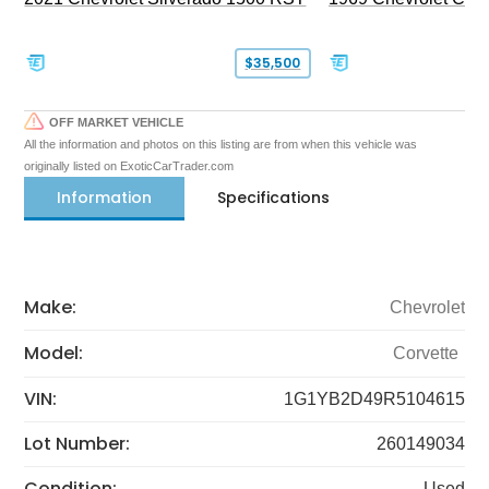
$35,500
OFF MARKET VEHICLE
All the information and photos on this listing are from when this vehicle was
originally listed on ExoticCarTrader.com
Information
Specifications
Make:
Chevrolet
Model:
Corvette
VIN:
1G1YB2D49R5104615
Lot Number:
260149034
Condition:
Used