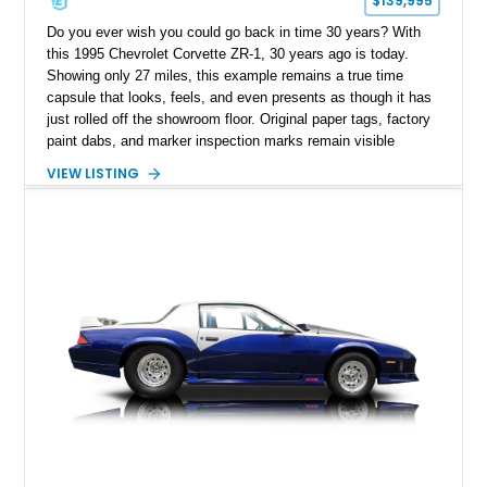
$139,995
Do you ever wish you could go back in time 30 years? With
this 1995 Chevrolet Corvette ZR-1, 30 years ago is today.
Showing only 27 miles, this example remains a true time
capsule that looks, feels, and even presents as though it has
just rolled off the showroom floor. Original paper tags, factory
paint dabs, and marker inspection marks remain visible
throughout the engine bay and undercarriage, preserving the
VIEW LISTING
authenticity of what may be one of the most original and
lowest-mileage C4 ZR-1 examples known. While every ZR-1
represents an important chapter in Corvette history, this
particular example is suited for the collector seeking a
benchmark-level representation of Chevrolet’s “King of the
Hill” performance flagship. The final production year for the C4
ZR-1, 1995 saw only 448 examples produced, and this car is
documented as number 352. Adding to its significance is its
rare dual Dunn head configuration, a feature reportedly found
on only 130 later-production 1995 ZR-1 models. According to
accompanying documentation, this combination makes this
example exceptionally rare, with its 27-mile odometer reading
making it an especially unique piece of Corvette history.
Documented with a clean Carfax, original window sticker still