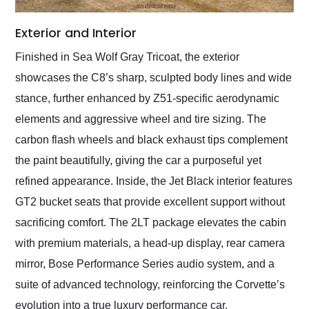
Exterior and Interior
Finished in Sea Wolf Gray Tricoat, the exterior
showcases the C8’s sharp, sculpted body lines and wide
stance, further enhanced by Z51-specific aerodynamic
elements and aggressive wheel and tire sizing. The
carbon flash wheels and black exhaust tips complement
the paint beautifully, giving the car a purposeful yet
refined appearance. Inside, the Jet Black interior features
GT2 bucket seats that provide excellent support without
sacrificing comfort. The 2LT package elevates the cabin
with premium materials, a head-up display, rear camera
mirror, Bose Performance Series audio system, and a
suite of advanced technology, reinforcing the Corvette’s
evolution into a true luxury performance car.