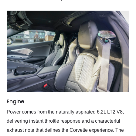
Engine
Power comes from the naturally aspirated 6.2L LT2 V8,
delivering instant throttle response and a characterful
exhaust note that defines the Corvette experience. The