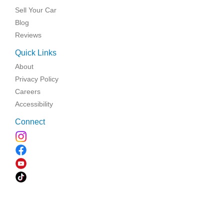
Sell Your Car
Blog
Reviews
Quick Links
About
Privacy Policy
Careers
Accessibility
Connect