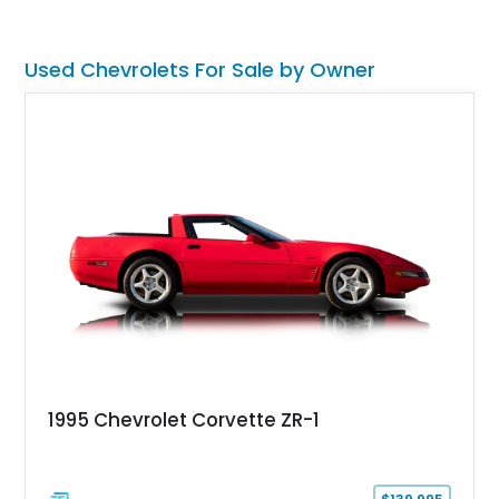
engine American sports car.
Used Chevrolets For Sale by Owner
1995 Chevrolet Corvette ZR-1