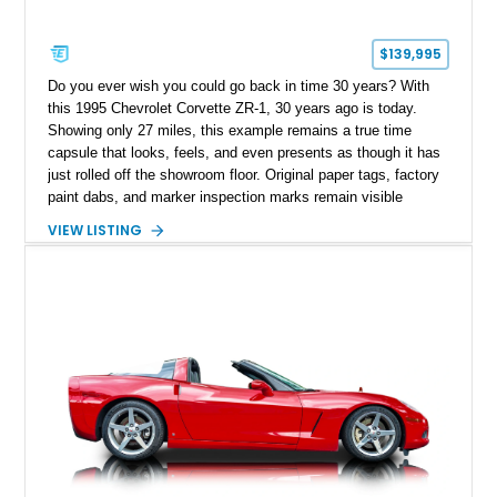
$139,995
Do you ever wish you could go back in time 30 years? With
this 1995 Chevrolet Corvette ZR-1, 30 years ago is today.
Showing only 27 miles, this example remains a true time
capsule that looks, feels, and even presents as though it has
just rolled off the showroom floor. Original paper tags, factory
paint dabs, and marker inspection marks remain visible
throughout the engine bay and undercarriage, preserving the
VIEW LISTING
authenticity of what may be one of the most original and
lowest-mileage C4 ZR-1 examples known. While every ZR-1
represents an important chapter in Corvette history, this
particular example is suited for the collector seeking a
benchmark-level representation of Chevrolet’s “King of the
Hill” performance flagship. The final production year for the C4
ZR-1, 1995 saw only 448 examples produced, and this car is
documented as number 352. Adding to its significance is its
rare dual Dunn head configuration, a feature reportedly found
on only 130 later-production 1995 ZR-1 models. According to
accompanying documentation, this combination makes this
example exceptionally rare, with its 27-mile odometer reading