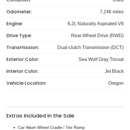
Odometer:
7,246 miles
Engine:
6.2L Naturally Aspirated V8
Drive Type:
Rear-Wheel Drive (RWD)
Transmission:
Dual-clutch Transmission (DCT)
Exterior Color:
Sea Wolf Gray Tricoat
Interior Color:
Jet Black
Vehicle Location:
Oregon
Extras Included in the Sale
Car Wash Wheel Cradle / Tire Ramp