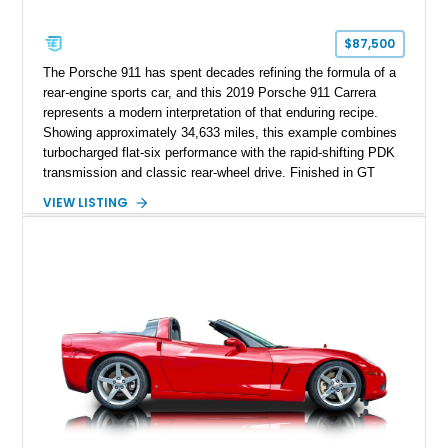
$87,500
The Porsche 911 has spent decades refining the formula of a
rear-engine sports car, and this 2019 Porsche 911 Carrera
represents a modern interpretation of that enduring recipe.
Showing approximately 34,633 miles, this example combines
turbocharged flat-six performance with the rapid-shifting PDK
transmission and classic rear-wheel drive. Finished in GT
Silver Metallic over a Black interior, it carries a clean,
VIEW LISTING
understated appearance enhanced by high-gloss black
wheels. An electric glass sunroof adds some open-air
character, while an aftermarket dash camera and blind-spot
sensors integrated into the side mirrors bring a couple of
useful modern additions to the package.