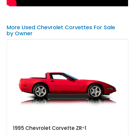
More Used Chevrolet Corvettes For Sale
by Owner
1995 Chevrolet Corvette ZR-1