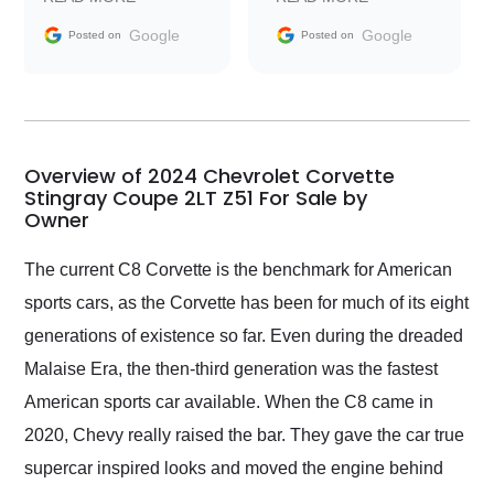
information requests
Trader to everyone.
and facilitating
Google
Google
Posted on
Posted on
conversations with the
seller. Then Nic did an
incredible job getting
my car shipped to me
in 24 hours over the
busiest shipping
Overview of 2024 Chevrolet Corvette
weekend of the year.
Stingray Coupe 2LT Z51 For Sale by
Owner
Would use them again
and highly recommend
their shipping service
The current C8 Corvette is the benchmark for American
as well.
sports cars, as the Corvette has been for much of its eight
generations of existence so far. Even during the dreaded
Malaise Era, the then-third generation was the fastest
American sports car available. When the C8 came in
2020, Chevy really raised the bar. They gave the car true
supercar inspired looks and moved the engine behind