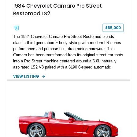
attached to the windshield, second window sticker, build
1984 Chevrolet Camaro Pro Street
sheet, ZR-1 owner’s manual packet, Corvette literature,
Restomod LS2
factory accessories, and additional documentation, this
Corvette represents an extraordinary opportunity to preserve
one of Chevrolet’s most technologically advanced
$55,000
performance cars of the era.
The 1984 Chevrolet Camaro Pro Street Restomod blends
classic third-generation F-body styling with modern LS-series
performance and purpose-built drag racing hardware. This
Camaro has been transformed from its original street-car roots
into a Pro Street machine centered around a 6.0L naturally
aspirated LS2 V8 paired with a 6L90 6-speed automatic
transmission. Finished in Blue with a custom Black/Red
VIEW LISTING
interior, it features a collection of performance-focused
upgrades including a 9-inch Ford 4556 rear-end, large 31" x
18" rear drag racing tires, custom rear wheel tub
modifications, and a tubular roll cage. With its aggressive
stance, modern drivetrain, and street-and-strip inspired build,
this Camaro represents the classic American restomod
philosophy of combining vintage character with modern
performance.