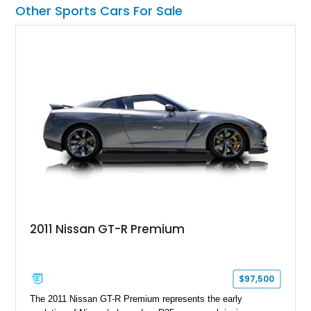
a compelling example of Chevrolet’s sports car heritage.
Other Sports Cars For Sale
2011 Nissan GT-R Premium
$97,500
The 2011 Nissan GT-R Premium represents the early