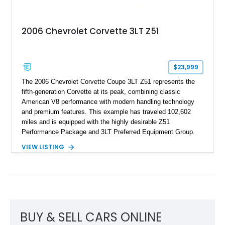
2006 Chevrolet Corvette 3LT Z51
$23,999
The 2006 Chevrolet Corvette Coupe 3LT Z51 represents the
fifth-generation Corvette at its peak, combining classic
American V8 performance with modern handling technology
and premium features. This example has traveled 102,602
miles and is equipped with the highly desirable Z51
Performance Package and 3LT Preferred Equipment Group.
Powered by the legendary LS2 V8, this Corvette delivers the
VIEW LISTING
engaging driving experience enthusiasts expect while adding
features such as a Head-Up Display, Bose Premium Audio
System, DVD Navigation, and leather-appointed seating. With
its Victory Red exterior, performance-focused chassis
upgrades, and iconic Corvette styling, this C6 coupe remains
a compelling example of Chevrolet’s sports car heritage.
BUY & SELL CARS ONLINE