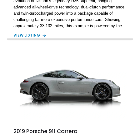
evolution of Nissan’s legendary R35 supercar, bringing
advanced all-wheel-drive technology, dual-clutch performance,
and twin-turbocharged power into a package capable of
challenging far more expensive performance cars. Showing
approximately 33,132 miles, this example is powered by the
hand-assembled 3.8L twin-turbocharged VR38DETT V6 paired
VIEW LISTING
with Nissan’s lightning-fast 6-speed dual-clutch automatic
transmission and ATTESA E-TS AWD system. Finished in
Gun Metallic over a Black Leather interior, it features the
Premium Package, Cold Weather Package, and the iconic 20-
inch forged aluminum wheel setup with special bead knurling.
With its motorsport-inspired engineering and everyday
usability, the R35 GT-R remains one of the most significant
performance cars of its generation.
2019 Porsche 911 Carrera