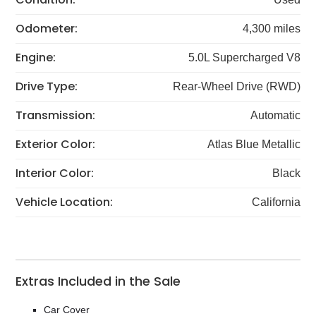
Odometer:
4,300 miles
Engine:
5.0L Supercharged V8
Drive Type:
Rear-Wheel Drive (RWD)
Transmission:
Automatic
Exterior Color:
Atlas Blue Metallic
Interior Color:
Black
Vehicle Location:
California
Extras Included in the Sale
Car Cover