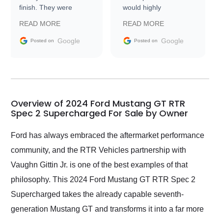
finish. They were
would highly
prompt with
recommend Exotic Car
READ MORE
READ MORE
information requests
Trader to everyone.
and facilitating
Google
Google
Posted on
Posted on
conversations with the
seller. Then Nic did an
incredible job getting
my car shipped to me
in 24 hours over the
busiest shipping
Overview of 2024 Ford Mustang GT RTR
weekend of the year.
Spec 2 Supercharged For Sale by Owner
Would use them again
and highly recommend
Ford has always embraced the aftermarket performance
their shipping service
community, and the RTR Vehicles partnership with
as well.
Vaughn Gittin Jr. is one of the best examples of that
philosophy. This 2024 Ford Mustang GT RTR Spec 2
Supercharged takes the already capable seventh-
generation Mustang GT and transforms it into a far more