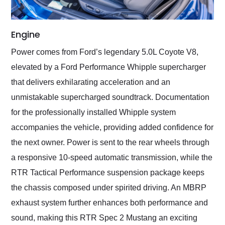
Engine
Power comes from Ford’s legendary 5.0L Coyote V8,
elevated by a Ford Performance Whipple supercharger
that delivers exhilarating acceleration and an
unmistakable supercharged soundtrack. Documentation
for the professionally installed Whipple system
accompanies the vehicle, providing added confidence for
the next owner. Power is sent to the rear wheels through
a responsive 10-speed automatic transmission, while the
RTR Tactical Performance suspension package keeps
the chassis composed under spirited driving. An MBRP
exhaust system further enhances both performance and
sound, making this RTR Spec 2 Mustang an exciting