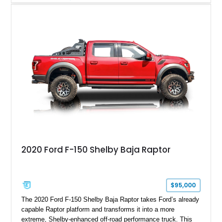
Magnetic Metallic with an Ebony Cloth/Suede interior, this
GT350 combines the high-revving 5.2L naturally aspirated V8,
six-speed manual transmission, and track-focused equipment
with exclusive anniversary details including a signed design
team plaque, over-the-top racing stripes, and unique 50th
Anniversary styling elements.
2020 Ford F-150 Shelby Baja Raptor
$95,000
The 2020 Ford F-150 Shelby Baja Raptor takes Ford’s already
capable Raptor platform and transforms it into a more
extreme, Shelby-enhanced off-road performance truck. This