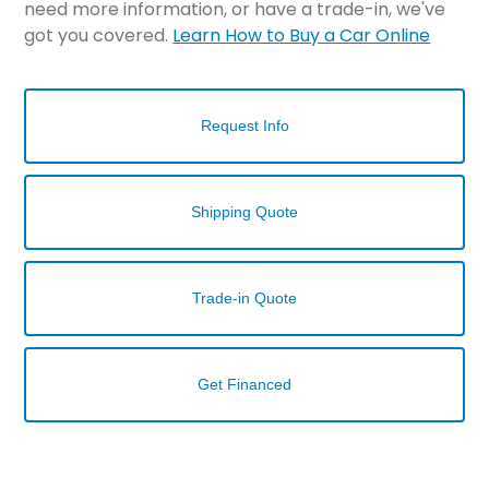
need more information, or have a trade-in, we've
got you covered.
Learn How to Buy a Car Online
Request Info
Shipping Quote
Trade-in Quote
Get Financed