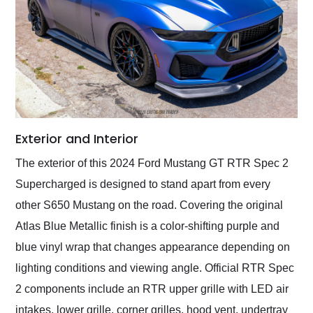
Exterior and Interior
The exterior of this 2024 Ford Mustang GT RTR Spec 2
Supercharged is designed to stand apart from every
other S650 Mustang on the road. Covering the original
Atlas Blue Metallic finish is a color-shifting purple and
blue vinyl wrap that changes appearance depending on
lighting conditions and viewing angle. Official RTR Spec
2 components include an RTR upper grille with LED air
intakes, lower grille, corner grilles, hood vent, undertray