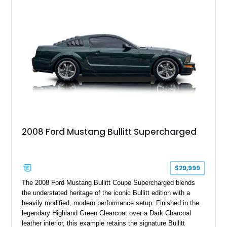
six-speed manual transmission, and track-focused equipment
with exclusive anniversary details including a signed design
team plaque, over-the-top racing stripes, and unique 50th
Anniversary styling elements.
2008 Ford Mustang Bullitt Supercharged
$29,999
The 2008 Ford Mustang Bullitt Coupe Supercharged blends
the understated heritage of the iconic Bullitt edition with a
heavily modified, modern performance setup. Finished in the
legendary Highland Green Clearcoat over a Dark Charcoal
leather interior, this example retains the signature Bullitt