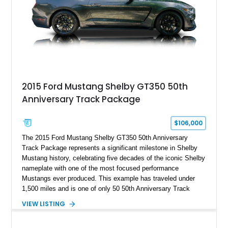
2015 Ford Mustang Shelby GT350 50th
Anniversary Track Package
$106,000
The 2015 Ford Mustang Shelby GT350 50th Anniversary
Track Package represents a significant milestone in Shelby
Mustang history, celebrating five decades of the iconic Shelby
nameplate with one of the most focused performance
Mustangs ever produced. This example has traveled under
1,500 miles and is one of only 50 50th Anniversary Track
Package builds produced for the model year. Finished in
VIEW LISTING
Magnetic Metallic with an Ebony Cloth/Suede interior, this
GT350 combines the high-revving 5.2L naturally aspirated V8,