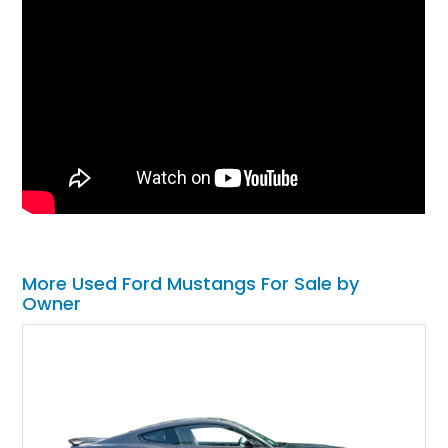
More Used Ford Mustangs For Sale by
Owner