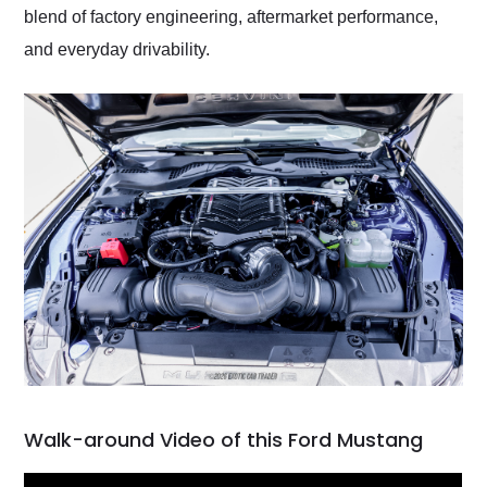
blend of factory engineering, aftermarket performance,
and everyday drivability.
Walk-around Video of this Ford Mustang