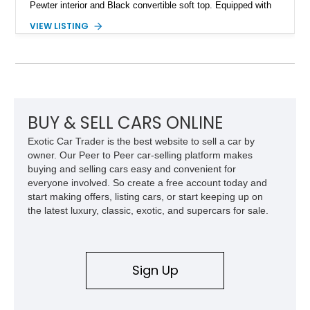
Pewter interior and Black convertible soft top. Equipped with
the desirable WS6 Ram Air Performance Package, this Trans
VIEW LISTING
Am benefits from the iconic functional Ram Air induction
system, high-performance upgrades, and aggressive styling
cues that helped define the performance image of Pontiac’s
flagship sports car. With its LT1 V8, rear-wheel-drive layout,
and limited-production convertible configuration, this Trans Am
remains an enthusiast-focused piece of Pontiac performance
history.
BUY & SELL CARS ONLINE
Exotic Car Trader is the best website to sell a car by
owner. Our Peer to Peer car-selling platform makes
buying and selling cars easy and convenient for
everyone involved. So create a free account today and
start making offers, listing cars, or start keeping up on
the latest luxury, classic, exotic, and supercars for sale.
Sign Up