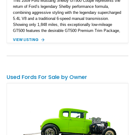
This 2009 Ford Mustang Shelby GT500 Coupe represents the
return of Ford’s legendary Shelby performance formula,
combining aggressive styling with the legendary supercharged
5.4L V8 and a traditional 6-speed manual transmission.
Showing only 1,848 miles, this exceptionally low-mileage
GT500 features the desirable GT500 Premium Trim Package,
black leather interior, HID headlights, and alloy tape stripe
VIEW LISTING
detailing. Enhanced with aftermarket Velgen wheels and a
cold air intake while retaining its original factory wheels, this
Shelby offers the ideal blend of factory-built muscle car
performance and tasteful personalization.
Used Fords For Sale by Owner