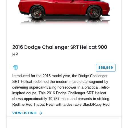
2016 Dodge Challenger SRT Hellcat 900
HP
$58,999
Introduced for the 2015 model year, the Dodge Challenger
SRT Hellcat redefined the modern muscle car segment by
delivering supercar-rivaling horsepower in a practical, retro-
inspired coupe. This 2016 Dodge Challenger SRT Hellcat
shows approximately 19,757 miles and presents in striking
Redline Red Tricoat Pearl with a desirable Black/Ruby Red
suede and Nappa leather interior. Equipped with the Quick
VIEW LISTING
Order Package 26R, forged Brass Monkey wheels, a power
sunroof, and a satin black hood, this Hellcat carries the
aggressive styling cues enthusiasts love. An aftermarket ECU