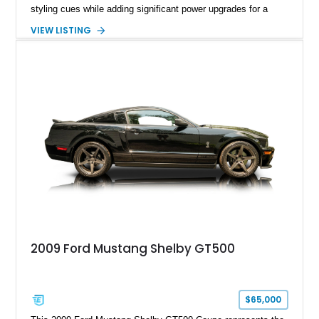
styling cues while adding significant power upgrades for a
more aggressive driving experience. With under 230,000 total
VIEW LISTING
miles and a current owner-reported engine swap from a 2010
model sourced through LKQ, this Bullitt has been transformed
with a ProCharger supercharged powertrain, upgraded
valvetrain, suspension enhancements, and supporting
performance modifications.
2009 Ford Mustang Shelby GT500
$65,000