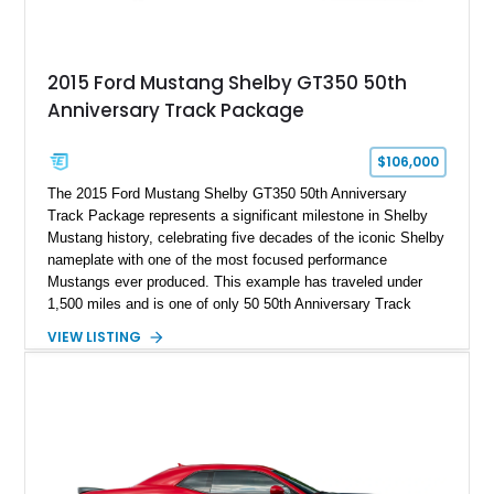
2015 Ford Mustang Shelby GT350 50th
Anniversary Track Package
$106,000
The 2015 Ford Mustang Shelby GT350 50th Anniversary
Track Package represents a significant milestone in Shelby
Mustang history, celebrating five decades of the iconic Shelby
nameplate with one of the most focused performance
Mustangs ever produced. This example has traveled under
1,500 miles and is one of only 50 50th Anniversary Track
Package builds produced for the model year. Finished in
VIEW LISTING
Magnetic Metallic with an Ebony Cloth/Suede interior, this
GT350 combines the high-revving 5.2L naturally aspirated V8,
six-speed manual transmission, and track-focused equipment
with exclusive anniversary details including a signed design
team plaque, over-the-top racing stripes, and unique 50th
Anniversary styling elements.