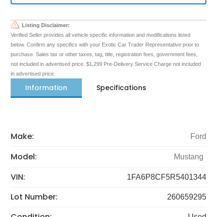
Listing Disclaimer:
Verified Seller provides all vehicle specific information and modifications listed
below. Confirm any specifics with your Exotic Car Trader Representative prior to
purchase. Sales tax or other taxes, tag, title, registration fees, government fees,
not included in advertised price. $1,299 Pre-Delivery Service Charge not included
in advertised price.
Information
Specifications
Make:
Ford
Model:
Mustang
VIN:
1FA6P8CF5R5401344
Lot Number:
260659295
Condition:
Used