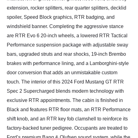
extension, rocker splitters, rear quarter splitters, decklid
spoiler, Speed Block graphics, RTR badging, and
windshield banner. Completing the aggressive stance
are RTR Evo 6 20-inch wheels, a lowered RTR Tactical
Performance suspension package with adjustable sway
bars, upgraded struts and rear shocks, 19-inch Brembo
brakes with performance lining, and a Lamborghini-style
door conversion that adds an unmistakable custom
touch. The interior of this 2024 Ford Mustang GT RTR
Spec 2 Supercharged blends modern technology with
exclusive RTR appointments. The cabin is finished in
Black and features RTR floor mats, an RTR Performance
shift knob, and an RTR key fob clamshell to reinforce its
factory-backed tuner pedigree. Occupants are treated to
Ford’s premium Bang & Olufsen sound system, while the