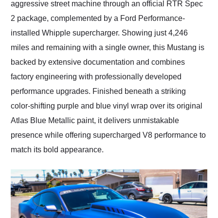
aggressive street machine through an official RTR Spec
2 package, complemented by a Ford Performance-
installed Whipple supercharger. Showing just 4,246
miles and remaining with a single owner, this Mustang is
backed by extensive documentation and combines
factory engineering with professionally developed
performance upgrades. Finished beneath a striking
color-shifting purple and blue vinyl wrap over its original
Atlas Blue Metallic paint, it delivers unmistakable
presence while offering supercharged V8 performance to
match its bold appearance.