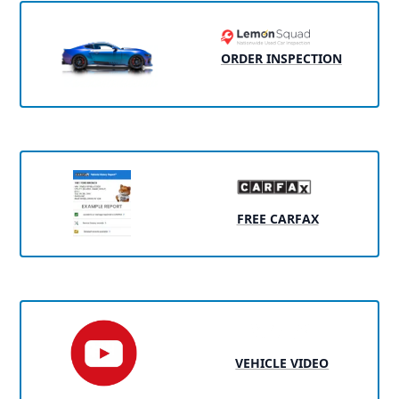
ORDER INSPECTION
FREE CARFAX
VEHICLE VIDEO