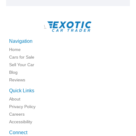
\
Navigation
Home
Cars for Sale
Sell Your Car
Blog
Reviews
Quick Links
About
Privacy Policy
Careers
Accessibility
Connect