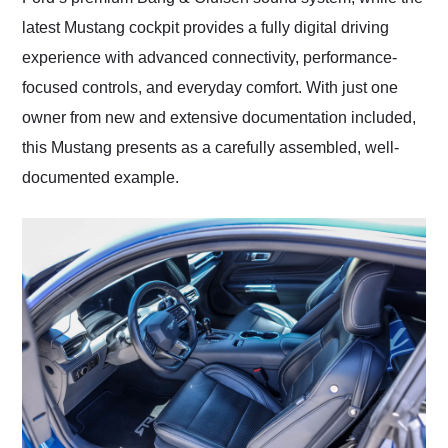
latest Mustang cockpit provides a fully digital driving
experience with advanced connectivity, performance-
focused controls, and everyday comfort. With just one
owner from new and extensive documentation included,
this Mustang presents as a carefully assembled, well-
documented example.