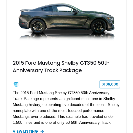
brakes, and a full complement of racing-focused components.
With its lightweight classic body, aggressive Pro Street
stance, and high-output Chevrolet big block power, this Model
A represents the ultimate blend of traditional hot rod character
and modern performance technology.
2015 Ford Mustang Shelby GT350 50th
Anniversary Track Package
$106,000
The 2015 Ford Mustang Shelby GT350 50th Anniversary
Track Package represents a significant milestone in Shelby
Mustang history, celebrating five decades of the iconic Shelby
nameplate with one of the most focused performance
Mustangs ever produced. This example has traveled under
1,500 miles and is one of only 50 50th Anniversary Track
Package builds produced for the model year. Finished in
VIEW LISTING