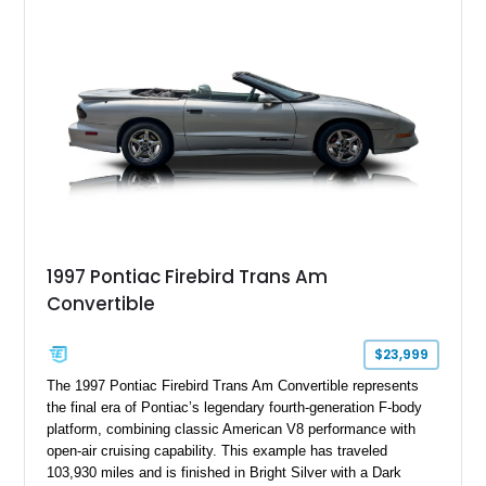
tune further enhances the already formidable performance of
the factory-supercharged HEMI V8, making this example an
enticing choice for collectors and drivers seeking one of the
most iconic American performance cars of the modern era.
1997 Pontiac Firebird Trans Am
Convertible
$23,999
The 1997 Pontiac Firebird Trans Am Convertible represents
the final era of Pontiac’s legendary fourth-generation F-body
platform, combining classic American V8 performance with
open-air cruising capability. This example has traveled
103,930 miles and is finished in Bright Silver with a Dark