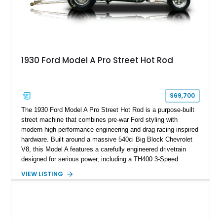
1930 Ford Model A Pro Street Hot Rod
$69,700
The 1930 Ford Model A Pro Street Hot Rod is a purpose-built
street machine that combines pre-war Ford styling with
modern high-performance engineering and drag racing-inspired
hardware. Built around a massive 540ci Big Block Chevrolet
V8, this Model A features a carefully engineered drivetrain
designed for serious power, including a TH400 3-Speed
Automatic transmission, narrowed Ford 9" rear end, 4.33 rear
VIEW LISTING
gears, and a 4-link rear suspension setup. Finished in
Chrysler Sublime Green Pearl over a reupholstered Black
interior, this hot rod incorporates extensive upgrades including
a Dart aluminum engine block, AFR aluminum cylinder heads,
Holley HP electronic fuel injection, Wilwood four-wheel disc