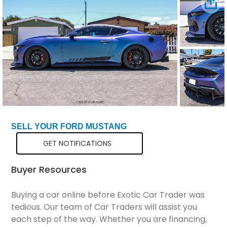
Total Price
$72,799
SELL YOUR FORD MUSTANG
GET NOTIFICATIONS
Buyer Resources
Buying a car online before Exotic Car Trader was
tedious. Our team of Car Traders will assist you
each step of the way. Whether you are financing,