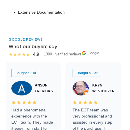
Extensive Documentation
GOOGLE REVIEWS
What our buyers say
Google
4.9
★★★★★
· 1300+ verified reviews
Bought a Car
Bought a Car
ANSON
KRYN
FRERICKS
WESTHOVEN
Had a phenomenal
The ECT team was
experience with the
very professional and
ECT team. They made
assisted in every step
it easy from start to
of the purchase. I