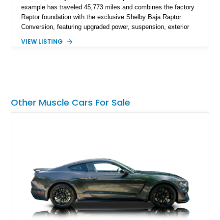
example has traveled 45,773 miles and combines the factory
Raptor foundation with the exclusive Shelby Baja Raptor
Conversion, featuring upgraded power, suspension, exterior
components, and interior enhancements. Finished in Rapid
VIEW LISTING
Red Metallic Tinted Clearcoat with a black interior, this
SuperCrew 4x4 is equipped with the highly desirable
Equipment Group 802A, Twin Panel Moonroof, and an
extensive list of Shelby upgrades including a Shelby By FOX
Stage 2 suspension system, Baja-specific exterior package,
chase rack system, and Shelby interior appointments. Built
Other Muscle Cars For Sale
for high-speed desert performance while maintaining everyday
usability, this Shelby Baja Raptor represents one of the most
capable interpretations of Ford’s performance truck platform.