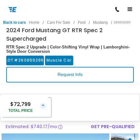
/
/
/
/
Back to cars
Home
Cars For Sale
Ford
Mustang
260659295
2024 Ford Mustang GT RTR Spec 2
Supercharged
RTR Spec 2 Upgrade | Color-Shifting Vinyl Wrap | Lamborghini-
Style Door Conversion
LOT #
260659295
Muscle Car
Request Info
$72,799
⌄
TOTAL PRICE
Estimated: $740.17/mo
GET PRE-QUALIFIED
Vehicle Price
$71,500
Pre-Delivery Service Charge
$1,299