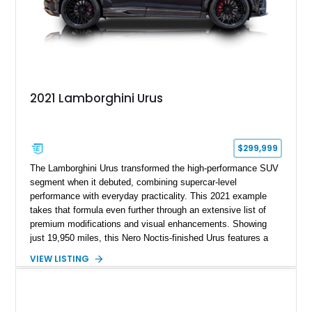
2021 Lamborghini Urus
$299,999
The Lamborghini Urus transformed the high-performance SUV
segment when it debuted, combining supercar-level
performance with everyday practicality. This 2021 example
takes that formula even further through an extensive list of
premium modifications and visual enhancements. Showing
just 19,950 miles, this Nero Noctis-finished Urus features a
striking 1016 Industries full carbon fiber widebody kit, AL13
VIEW LISTING
forged wheels, a lowered stance, and a Valvetronic exhaust
system that elevates both its appearance and soundtrack.
Blending exotic styling, luxury appointments, and remarkable
performance, this Urus stands out as a highly customized