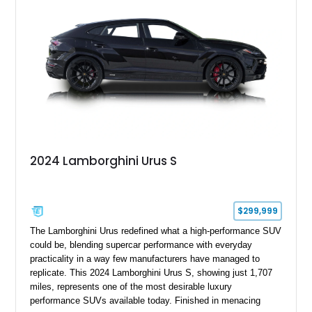
example of Lamborghini’s best-selling model.
2024 Lamborghini Urus S
$299,999
The Lamborghini Urus redefined what a high-performance SUV
could be, blending supercar performance with everyday
practicality in a way few manufacturers have managed to
replicate. This 2024 Lamborghini Urus S, showing just 1,707
miles, represents one of the most desirable luxury
performance SUVs available today. Finished in menacing