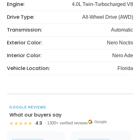
Engine:
4.0L Twin-Turbocharged V8
Drive Type:
All-Wheel Drive (AWD)
Transmission:
Automatic
Exterior Color:
Nero Noctis
Interior Color:
Nero Ade
Vehicle Location:
Florida
GOOGLE REVIEWS
What our buyers say
Google
4.9
★★★★★
· 1300+ verified reviews