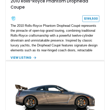
2010 Rolls-Royce Phantom Drophead
Coupe
$199,500
The 2010 Rolls-Royce Phantom Drophead Coupé represents
the pinnacle of open-top grand touring, combining traditional
Rolls-Royce craftsmanship with a powerful twelve-cylinder
drivetrain and unmistakable presence. Inspired by classic
luxury yachts, the Drophead Coupé features signature design
elements such as its rear-hinged coach doors, retractable
Spirit of Ecstasy hood ornament, and elegant yacht-style rear
VIEW LISTING
decking. Finished with an Azurite Blue exterior over a refined
Creme Light leather cabin, this example highlights the
bespoke character and handcrafted attention to detail
expected from Rolls-Royce. Showing approximately 20,763
miles, this Phantom Drophead Coupé offers a unique blend of
effortless performance, open-air luxury, and timeless British
automotive elegance.