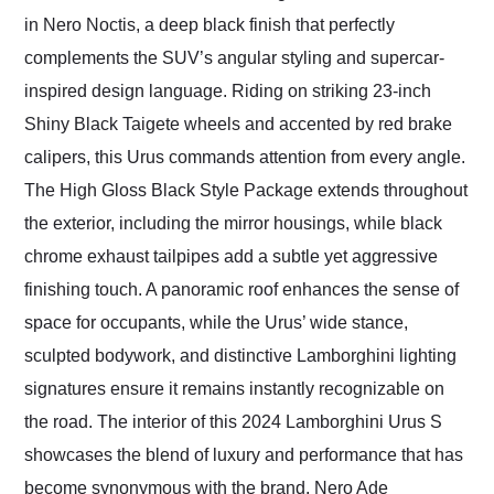
in Nero Noctis, a deep black finish that perfectly
complements the SUV’s angular styling and supercar-
inspired design language. Riding on striking 23-inch
Shiny Black Taigete wheels and accented by red brake
calipers, this Urus commands attention from every angle.
The High Gloss Black Style Package extends throughout
the exterior, including the mirror housings, while black
chrome exhaust tailpipes add a subtle yet aggressive
finishing touch. A panoramic roof enhances the sense of
space for occupants, while the Urus’ wide stance,
sculpted bodywork, and distinctive Lamborghini lighting
signatures ensure it remains instantly recognizable on
the road. The interior of this 2024 Lamborghini Urus S
showcases the blend of luxury and performance that has
become synonymous with the brand. Nero Ade