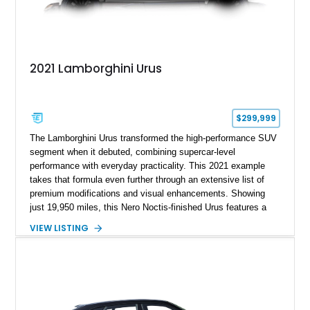
2021 Lamborghini Urus
$299,999
The Lamborghini Urus transformed the high-performance SUV
segment when it debuted, combining supercar-level
performance with everyday practicality. This 2021 example
takes that formula even further through an extensive list of
premium modifications and visual enhancements. Showing
just 19,950 miles, this Nero Noctis-finished Urus features a
striking 1016 Industries full carbon fiber widebody kit, AL13
VIEW LISTING
forged wheels, a lowered stance, and a Valvetronic exhaust
system that elevates both its appearance and soundtrack.
Blending exotic styling, luxury appointments, and remarkable
performance, this Urus stands out as a highly customized
example of Lamborghini’s best-selling model.