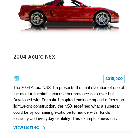
2004 Acura NSX T
$315,000
The 2004 Acura NSX-T represents the final evolution of one of
the most influential Japanese performance cars ever built.
Developed with Formula 1-inspired engineering and a focus on
lightweight construction, the NSX redefined what a supercar
could be by combining exotic performance with Honda
reliability and everyday usability. This example shows only
15,764 miles and features the enthusiast-preferred
VIEW LISTING
combination of the 3.2L VTEC V6, 6-speed manual
transmission, rear-wheel drive, and removable targa roof