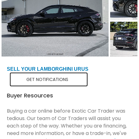
Total Price
$301,298
SELL YOUR LAMBORGHINI URUS
GET NOTIFICATIONS
Buyer Resources
Buying a car online before Exotic Car Trader was
tedious. Our team of Car Traders will assist you
each step of the way. Whether you are financing,
need more information, or have a trade-in, we've