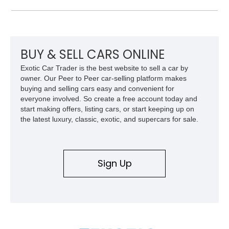
panel.
BUY & SELL CARS ONLINE
Exotic Car Trader is the best website to sell a car by
owner. Our Peer to Peer car-selling platform makes
buying and selling cars easy and convenient for
everyone involved. So create a free account today and
start making offers, listing cars, or start keeping up on
the latest luxury, classic, exotic, and supercars for sale.
Sign Up