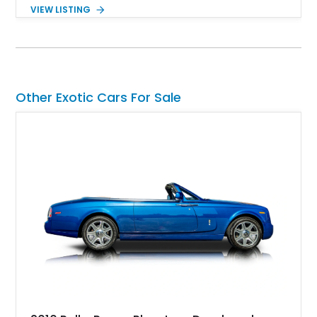
Nero Noctis over a Nero Ade interior, this example is highly
VIEW LISTING
equipped with premium options including the Advanced 3D
Bang & Olufsen sound system, rear-seat entertainment, a
panoramic roof, extensive carbon fiber trim, and the Park
Assistance Package with Remote Park Assist. With its
aggressive styling, twin-turbocharged V8 power, and virtually
showroom-level mileage, this Urus S offers the opportunity to
Other Exotic Cars For Sale
experience Lamborghini performance in a package capable of
accommodating both spirited driving and daily usability.