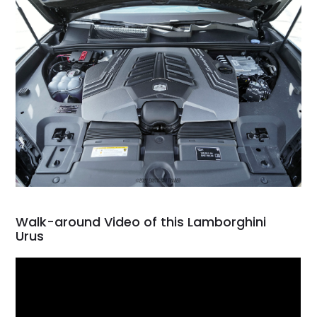
Walk-around Video of this Lamborghini
Urus