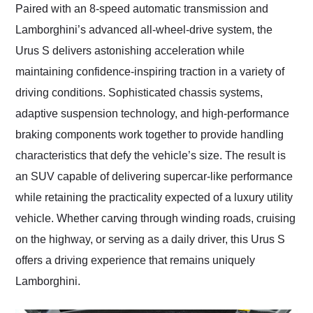
Paired with an 8-speed automatic transmission and
Lamborghini’s advanced all-wheel-drive system, the
Urus S delivers astonishing acceleration while
maintaining confidence-inspiring traction in a variety of
driving conditions. Sophisticated chassis systems,
adaptive suspension technology, and high-performance
braking components work together to provide handling
characteristics that defy the vehicle’s size. The result is
an SUV capable of delivering supercar-like performance
while retaining the practicality expected of a luxury utility
vehicle. Whether carving through winding roads, cruising
on the highway, or serving as a daily driver, this Urus S
offers a driving experience that remains uniquely
Lamborghini.