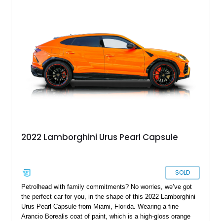
Bang & Olufsen sound system, rear-seat entertainment, a
panoramic roof, extensive carbon fiber trim, and the Park
Assistance Package with Remote Park Assist. With its
aggressive styling, twin-turbocharged V8 power, and virtually
showroom-level mileage, this Urus S offers the opportunity to
experience Lamborghini performance in a package capable of
accommodating both spirited driving and daily usability.
2022 Lamborghini Urus Pearl Capsule
SOLD
Petrolhead with family commitments? No worries, we’ve got
the perfect car for you, in the shape of this 2022 Lamborghini
Urus Pearl Capsule from Miami, Florida. Wearing a fine
Arancio Borealis coat of paint, which is a high-gloss orange