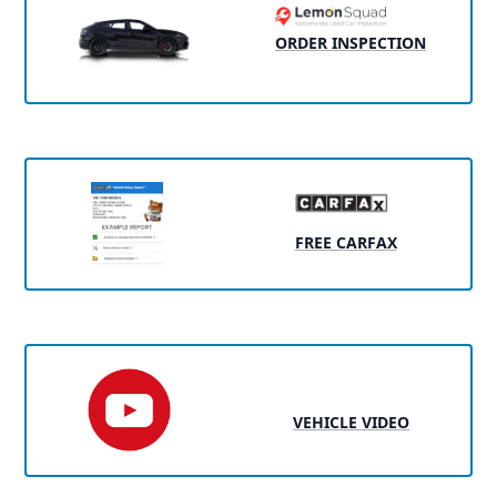
ORDER INSPECTION
FREE CARFAX
VEHICLE VIDEO