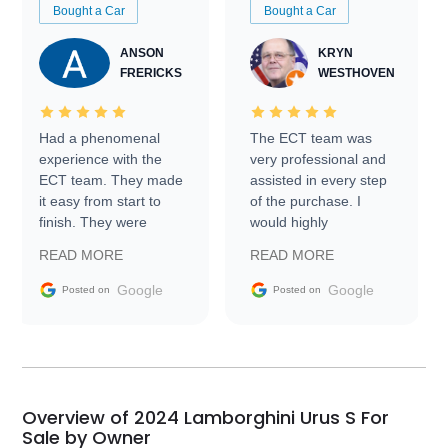
Bought a Car
Bought a Car
ANSON
KRYN
FRERICKS
WESTHOVEN
Had a phenomenal
The ECT team was
experience with the
very professional and
ECT team. They made
assisted in every step
it easy from start to
of the purchase. I
finish. They were
would highly
prompt with
recommend Exotic Car
READ MORE
READ MORE
information requests
Trader to everyone.
and facilitating
Google
Google
Posted on
Posted on
conversations with the
seller. Then Nic did an
incredible job getting
my car shipped to me
in 24 hours over the
busiest shipping
Overview of 2024 Lamborghini Urus S For
weekend of the year.
Sale by Owner