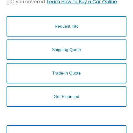
got you covered.
Learn How to Buy a Car Online
Request Info
Shipping Quote
Trade-in Quote
Get Financed