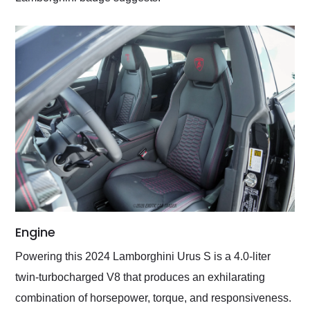
Engine
Powering this 2024 Lamborghini Urus S is a 4.0-liter
twin-turbocharged V8 that produces an exhilarating
combination of horsepower, torque, and responsiveness.