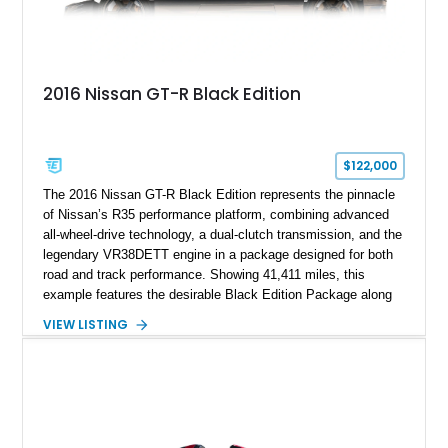
2016 Nissan GT-R Black Edition
$122,000
The 2016 Nissan GT-R Black Edition represents the pinnacle
of Nissan’s R35 performance platform, combining advanced
all-wheel-drive technology, a dual-clutch transmission, and the
legendary VR38DETT engine in a package designed for both
road and track performance. Showing 41,411 miles, this
example features the desirable Black Edition Package along
with performance-focused equipment including RAYS forged
VIEW LISTING
aluminum wheels, Brembo braking components, Bilstein
electronically controlled dampers, a titanium exhaust system,
and Recaro sport seats. Additional enhancements such as an
APR Performance carbon fiber rear wing further complement
the GT-R’s aggressive motorsport-inspired character.