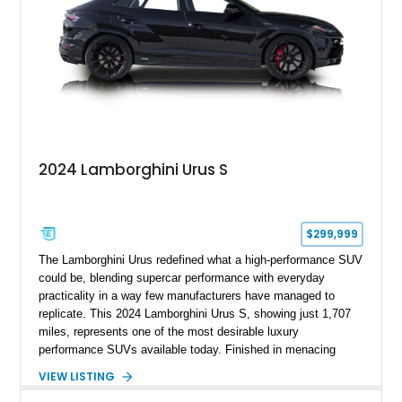
2024 Lamborghini Urus S
$299,999
The Lamborghini Urus redefined what a high-performance SUV
could be, blending supercar performance with everyday
practicality in a way few manufacturers have managed to
replicate. This 2024 Lamborghini Urus S, showing just 1,707
miles, represents one of the most desirable luxury
performance SUVs available today. Finished in menacing
Nero Noctis over a Nero Ade interior, this example is highly
VIEW LISTING
equipped with premium options including the Advanced 3D