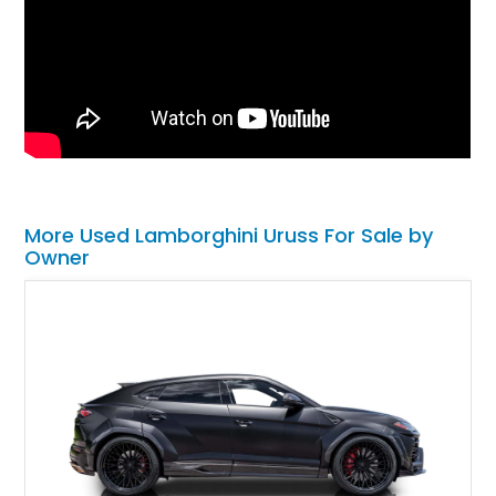
More Used Lamborghini Uruss For Sale by
Owner