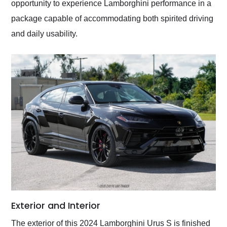
opportunity to experience Lamborghini performance in a
package capable of accommodating both spirited driving
and daily usability.
Exterior and Interior
The exterior of this 2024 Lamborghini Urus S is finished