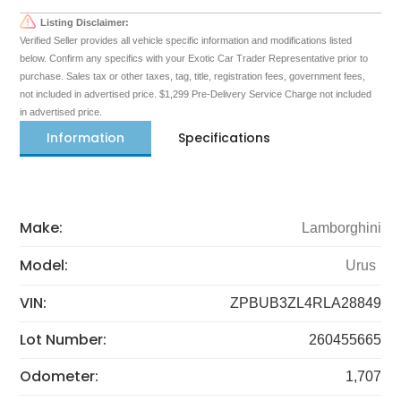
Listing Disclaimer:
Verified Seller provides all vehicle specific information and modifications listed
below. Confirm any specifics with your Exotic Car Trader Representative prior to
purchase. Sales tax or other taxes, tag, title, registration fees, government fees,
not included in advertised price. $1,299 Pre-Delivery Service Charge not included
in advertised price.
Information
Specifications
Make:
Lamborghini
Model:
Urus
VIN:
ZPBUB3ZL4RLA28849
Lot Number:
260455665
Odometer:
1,707