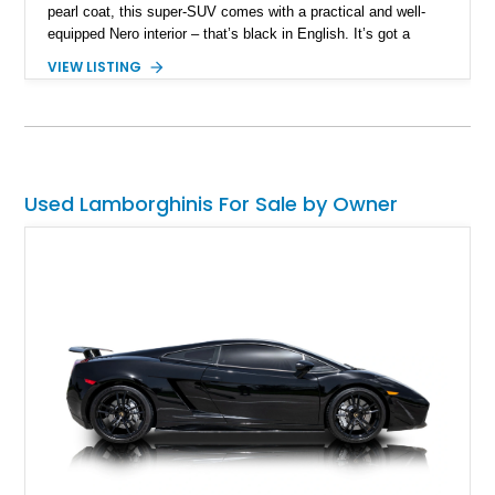
pearl coat, this super-SUV comes with a practical and well-
equipped Nero interior – that’s black in English. It’s got a
screaming 4.0-liter twin turbo V8 under the hood, giving you
VIEW LISTING
up to 641 raging Italian horses. An all-wheel drive system
enables you to enjoy excellent traction in any weather
condition, as well as superb track handling. Two keys are
included with the sale of this 35,000-mile wonder.
Used Lamborghinis For Sale by Owner