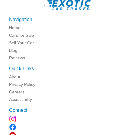
\
Navigation
Home
Cars for Sale
Sell Your Car
Blog
Reviews
Quick Links
About
Privacy Policy
Careers
Accessibility
Connect