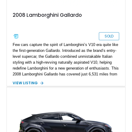
2008 Lamborghini Gallardo
SOLD
Few cars capture the spirit of Lamborghini’s V10 era quite like
the first-generation Gallardo. Introduced as the brand’s entry-
level supercar, the Gallardo combined unmistakable Italian
styling with a high-revving naturally aspirated V10, helping
redefine Lamborghini for a new generation of enthusiasts. This
2008 Lamborghini Gallardo has covered just 6,531 miles from
new and is configured in rear-wheel-drive form, making it a
VIEW LISTING
particularly engaging driver’s car. Finished in stealthy Nero
Noctis over a matching Nero interior, this Gallardo is further
enhanced by desirable factory options including the Branding
Package, contrast stitching, and lightweight 19-inch forged
Scorpius wheels, while tasteful carbon fiber side skirts and an
aftermarket rear spoiler add an even more aggressive visual
presence.