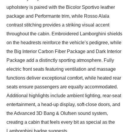
upholstery is paired with the Bicolor Sportivo leather
package and Performante trim, while Rosso Alala
contrast stitching provides a striking visual accent
throughout the cabin. Embroidered Lamborghini shields
on the headrests reinforce the vehicle’s pedigree, while
the Big Interior Carbon Fiber Package and Dark Interior
Package add a distinctly sporting atmosphere. Fully
electric front seats featuring ventilation and massage
functions deliver exceptional comfort, while heated rear
seats ensure passengers are equally accommodated.
Additional highlights include ambient lighting, rear-seat
entertainment, a head-up display, soft-close doors, and
the Advanced 3D Bang & Olufsen sound system,
creating a cabin that feels every bit as special as the
Lamborghini badge suggests.