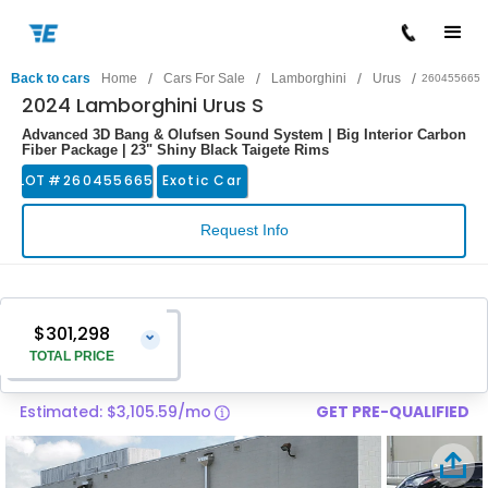
/
/
/
/
Back to cars
Home
Cars For Sale
Lamborghini
Urus
260455665
2024 Lamborghini Urus S
Advanced 3D Bang & Olufsen Sound System | Big Interior Carbon
Fiber Package | 23" Shiny Black Taigete Rims
LOT #
260455665
Exotic Car
Request Info
$301,298
⌄
TOTAL PRICE
Estimated: $3,105.59/mo
GET PRE-QUALIFIED
Vehicle Price
$299,999
Pre-Delivery Service Charge
$1,299