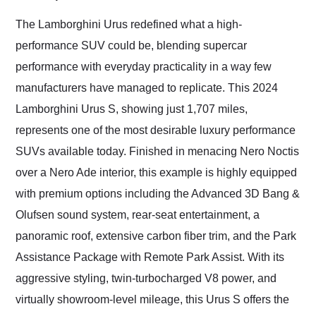
Would use them again
and highly recommend
The Lamborghini Urus redefined what a high-
their shipping service
performance SUV could be, blending supercar
as well.
performance with everyday practicality in a way few
manufacturers have managed to replicate. This 2024
Lamborghini Urus S, showing just 1,707 miles,
represents one of the most desirable luxury performance
SUVs available today. Finished in menacing Nero Noctis
over a Nero Ade interior, this example is highly equipped
with premium options including the Advanced 3D Bang &
Olufsen sound system, rear-seat entertainment, a
panoramic roof, extensive carbon fiber trim, and the Park
Assistance Package with Remote Park Assist. With its
aggressive styling, twin-turbocharged V8 power, and
virtually showroom-level mileage, this Urus S offers the