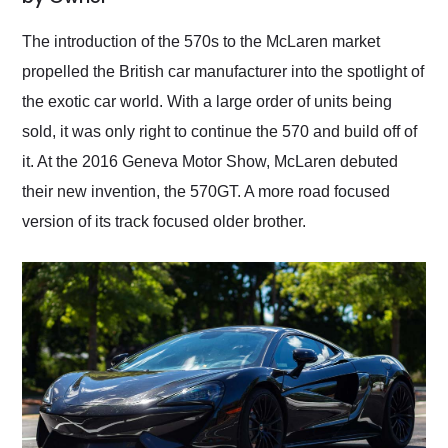
Would use them again
and highly recommend
The introduction of the 570s to the McLaren market
their shipping service
propelled the British car manufacturer into the spotlight of
as well.
the exotic car world. With a large order of units being
sold, it was only right to continue the 570 and build off of
it. At the 2016 Geneva Motor Show, McLaren debuted
their new invention, the 570GT. A more road focused
version of its track focused older brother.