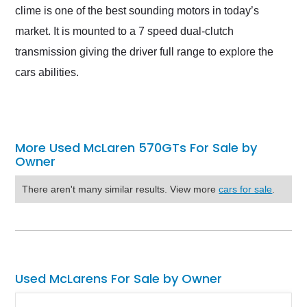
clime is one of the best sounding motors in today’s
market. It is mounted to a 7 speed dual-clutch
transmission giving the driver full range to explore the
cars abilities.
More Used McLaren 570GTs For Sale by
Owner
There aren't many similar results. View more
cars for sale
.
Used McLarens For Sale by Owner