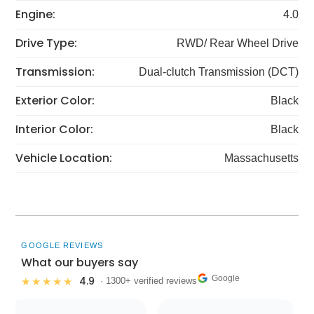
Engine:
4.0
Drive Type:
RWD/ Rear Wheel Drive
Transmission:
Dual-clutch Transmission (DCT)
Exterior Color:
Black
Interior Color:
Black
Vehicle Location:
Massachusetts
GOOGLE REVIEWS
What our buyers say
Google
4.9
★★★★★
· 1300+ verified reviews