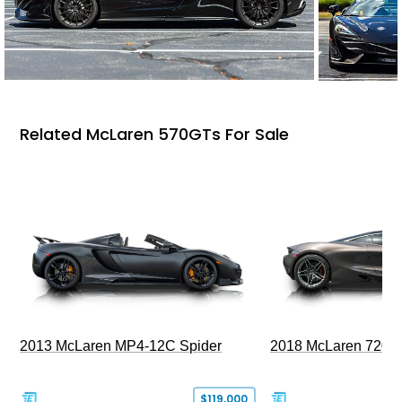
Related McLaren 570GTs For Sale
2013 McLaren MP4-12C Spider
2018 McLaren 720S 
$119,000