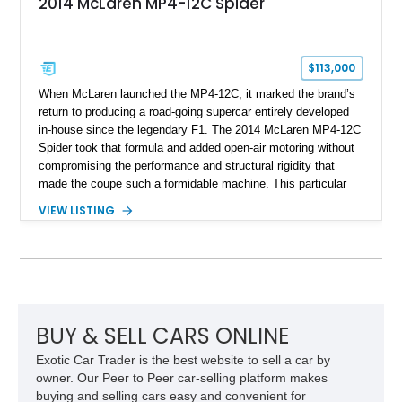
2014 McLaren MP4-12C Spider
$113,000
When McLaren launched the MP4-12C, it marked the brand’s
return to producing a road-going supercar entirely developed
in-house since the legendary F1. The 2014 McLaren MP4-12C
Spider took that formula and added open-air motoring without
compromising the performance and structural rigidity that
made the coupe such a formidable machine. This particular
example shows just 13,746 miles and benefits from several
VIEW LISTING
desirable factory options, including the Stealth Pack,
lightweight forged wheels, carbon fiber interior upgrades, and
bespoke McLaren Special Operations enhancements.
Finished in a timeless white exterior over a Silver and Carbon
Black Sport Leather interior, it represents an excellent
opportunity to acquire a well-optioned example of one of
McLaren’s most important modern supercars.
BUY & SELL CARS ONLINE
Exotic Car Trader is the best website to sell a car by
owner. Our Peer to Peer car-selling platform makes
buying and selling cars easy and convenient for