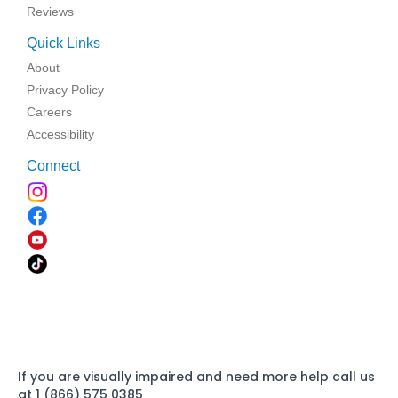
Reviews
Quick Links
About
Privacy Policy
Careers
Accessibility
Connect
If you are visually impaired and need more help call us
at 1 (866) 575 0385