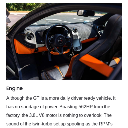
Engine
Although the GT is a more daily driver ready vehicle, it
has no shortage of power. Boasting 562HP from the
factory, the 3.8L V8 motor is nothing to overlook. The
sound of the twin-turbo set up spooling as the RPM’s