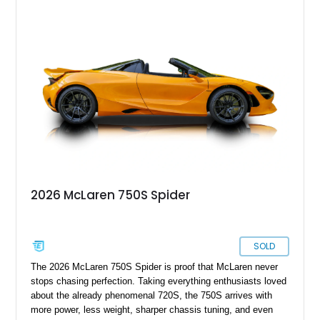
2026 McLaren 750S Spider
SOLD
The 2026 McLaren 750S Spider is proof that McLaren never
stops chasing perfection. Taking everything enthusiasts loved
about the already phenomenal 720S, the 750S arrives with
more power, less weight, sharper chassis tuning, and even