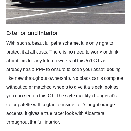
Exterior and Interior
With such a beautiful paint scheme, it is only right to
protect it at all costs. There is no need to worry or think
about this for any future owners of this 570GT as it
already has a PPF to ensure to keep your asset looking
like new throughout ownership. No black car is complete
without color matched wheels to give it a sleek look as
you can see on this GT. The style quickly changes it’s
color palette with a glance inside to it’s bright orange
accents. It gives a true racer look with Alcantara
throughout the full interior.