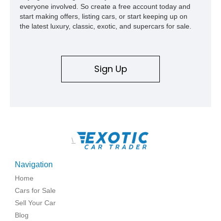
everyone involved. So create a free account today and
start making offers, listing cars, or start keeping up on
the latest luxury, classic, exotic, and supercars for sale.
Sign Up
\
Navigation
Home
Cars for Sale
Sell Your Car
Blog