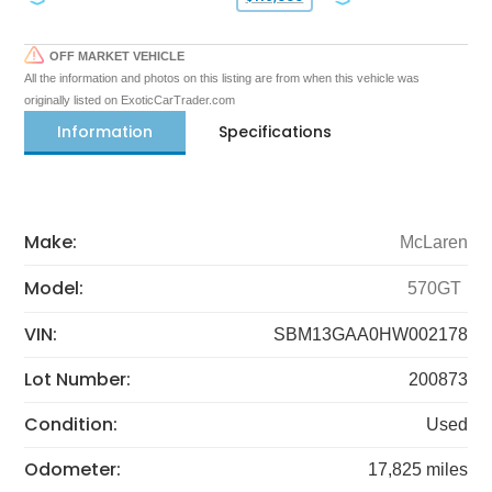
OFF MARKET VEHICLE
All the information and photos on this listing are from when this vehicle was
originally listed on ExoticCarTrader.com
Information
Specifications
Make:
McLaren
Model:
570GT
VIN:
SBM13GAA0HW002178
Lot Number:
200873
Condition:
Used
Odometer:
17,825 miles