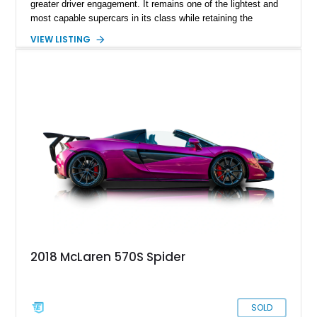
greater driver engagement. It remains one of the lightest and
most capable supercars in its class while retaining the
versatility of a retractable hardtop that transforms the driving
VIEW LISTING
experience in seconds. Showing just 1,997 miles, this
McLaren is finished in the marque’s iconic McLaren Orange
and carries over $39,000 in factory options, including the
Premium Plus Pack, Black Pack, Vehicle Lift, and Bowers &
Wilkins audio system. With a window sticker totaling
$420,650, this is an exceptional opportunity to own one of the
most exhilarating modern supercars ever produced.
2018 McLaren 570S Spider
SOLD