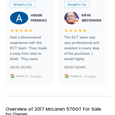
Bought a Car
Bought a Car
ANSON
KRYN
FRERICKS
WESTHOVEN
Had a phenomenal
The ECT team was
experience with the
very professional and
ECT team. They made
assisted in every step
it easy from start to
of the purchase. I
finish. They were
would highly
prompt with
recommend Exotic Car
READ MORE
READ MORE
information requests
Trader to everyone.
and facilitating
Google
Google
Posted on
Posted on
conversations with the
seller. Then Nic did an
incredible job getting
my car shipped to me
in 24 hours over the
busiest shipping
Overview of 2017 McLaren 570GT For Sale
weekend of the year.
by Owner