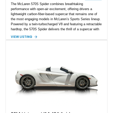
The McLaren 570S Spider combines breathtaking
performance with open-air excitement, offering drivers a
lightweight carbon-fiber-based supercar that remains one of
the most engaging models in McLaren’s Sports Series lineup.
Powered by a twin-turbocharged V8 and featuring a retractable
hardtop, the 570S Spider delivers the thrill of a supercar with
the added enjoyment of top-down motoring. This 2018
VIEW LISTING
example has traveled 50,812 miles and stands out with its
eye-catching purple vinyl wrap over a white exterior,
complemented by a Jet Black and Apex Red interior.
Enhanced with forged lightweight wheels, carbon ceramic
brakes, premium Bowers & Wilkins audio, and numerous
carbon fiber upgrades, this Spider presents an exciting blend
of factory luxury and aftermarket personalization.