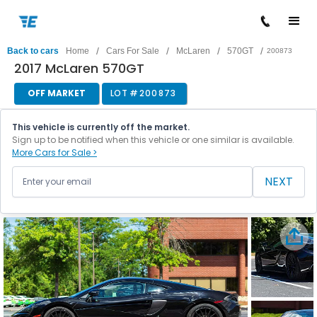
/
/
/
/
Back to cars
Home
Cars For Sale
McLaren
570GT
200873
2017 McLaren 570GT
OFF MARKET
LOT #
200873
This vehicle is currently off the market.
Sign up to be notified when this vehicle or one similar is available.
More Cars for Sale >
NEXT