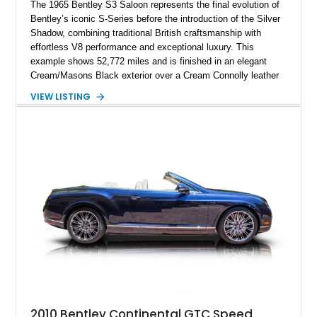
The 1965 Bentley S3 Saloon represents the final evolution of
Bentley’s iconic S-Series before the introduction of the Silver
Shadow, combining traditional British craftsmanship with
effortless V8 performance and exceptional luxury. This
example shows 52,772 miles and is finished in an elegant
Cream/Masons Black exterior over a Cream Connolly leather
interior. Featuring Bentley’s renowned V8 engine, handcrafted
VIEW LISTING
wood veneer cabin, rear passenger picnic tables, and
distinctive quad headlamp styling, this S3 Saloon captures
the refined character and timeless elegance that define
classic Bentley ownership.
2010 Bentley Continental GTC Speed