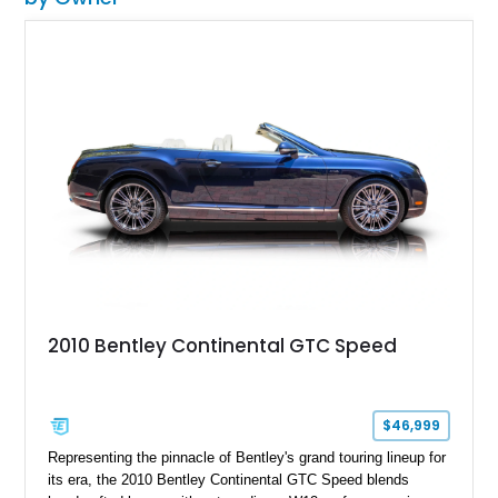
2010 Bentley Continental GTC Speed
$46,999
Representing the pinnacle of Bentley's grand touring lineup for
its era, the 2010 Bentley Continental GTC Speed blends