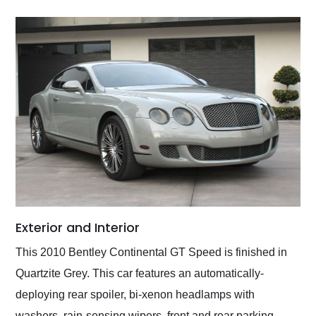
Exterior and Interior
This 2010 Bentley Continental GT Speed is finished in
Quartzite Grey. This car features an automatically-
deploying rear spoiler, bi-xenon headlamps with
washers, rain-sensing wipers, front and rear parking