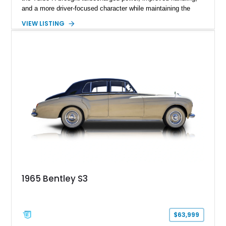
and a more driver-focused character while maintaining the
luxury expected from Bentley. This 1989 Bentley Turbo R
VIEW LISTING
shows approximately 57,730 miles and is finished in an
elegant Acrylic White exterior over a Burgundy leather interior,
featuring classic Bentley details such as burl wood trim,
power adjustable leather seats, factory alloy wheels, and a
period-correct audio system. With its hand-built character,
commanding presence, and turbocharged 6.75L V8, this Turbo
R represents an important chapter in Bentley’s transition from
traditional luxury saloons into the high-performance grand
touring era.
1965 Bentley S3
$63,999