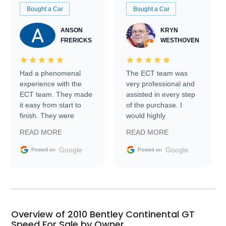
Bought a Car
Bought a Car
ANSON
KRYN
FRERICKS
WESTHOVEN
Had a phenomenal
The ECT team was
experience with the
very professional and
ECT team. They made
assisted in every step
it easy from start to
of the purchase. I
finish. They were
would highly
prompt with
recommend Exotic Car
READ MORE
READ MORE
information requests
Trader to everyone.
and facilitating
Google
Google
Posted on
Posted on
conversations with the
seller. Then Nic did an
incredible job getting
my car shipped to me
in 24 hours over the
busiest shipping
Overview of 2010 Bentley Continental GT
weekend of the year.
Speed For Sale by Owner