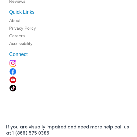
Reviews
Quick Links
About
Privacy Policy
Careers
Accessibility
Connect
If you are visually impaired and need more help call us
at 1 (866) 575 0385