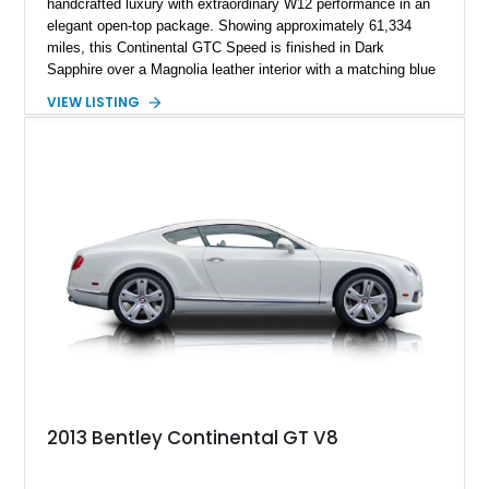
handcrafted luxury with extraordinary W12 performance in an
elegant open-top package. Showing approximately 61,334
miles, this Continental GTC Speed is finished in Dark
Sapphire over a Magnolia leather interior with a matching blue
convertible soft top, creating a sophisticated color
VIEW LISTING
combination that perfectly complements its timeless design.
Equipped with desirable luxury appointments including the
Convenience Specification, Naim premium audio system, and
front seat massage function, this Bentley delivers effortless
performance and first-class comfort for every journey.
2013 Bentley Continental GT V8