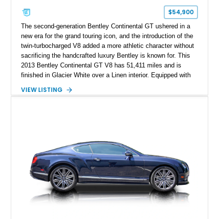
$54,900
The second-generation Bentley Continental GT ushered in a
new era for the grand touring icon, and the introduction of the
twin-turbocharged V8 added a more athletic character without
sacrificing the handcrafted luxury Bentley is known for. This
2013 Bentley Continental GT V8 has 51,411 miles and is
finished in Glacier White over a Linen interior. Equipped with
desirable luxury features including ventilated and massage
VIEW LISTING
front seats, a rear view camera, and a bespoke Color
Specification, this Continental GT resides in California and
offers an exceptional blend of performance, refinement, and
everyday usability. A professionally applied ceramic coating
helps preserve the elegant finish for years to come.