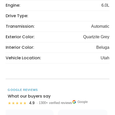
Engine:
6.0L
Drive Type:
Transmission:
Automatic
Exterior Color:
Quartzite Grey
Interior Color:
Beluga
Vehicle Location:
Utah
GOOGLE REVIEWS
What our buyers say
Google
4.9
★★★★★
· 1300+ verified reviews