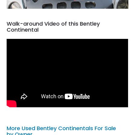
Walk-around Video of this Bentley
Continental
More Used Bentley Continentals For Sale
by Owner