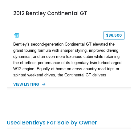
2012 Bentley Continental GT
$86,500
Bentley's second-generation Continental GT elevated the
grand touring formula with sharper styling, improved driving
dynamics, and an even more luxurious cabin while retaining
the effortless performance of its legendary twin-turbocharged
W12 engine. Equally at home on cross-country road trips or
spirited weekend drives, the Continental GT delivers
exceptional comfort without sacrificing performance. This
VIEW LISTING
2012 Bentley Continental GT has traveled just 11,752 miles
and is finished in elegant Dark Sapphire Metallic over Portland
and Imperial Blue hides. Loaded with desirable factory options
including the Convenience Specification, massage and
ventilated front seats, Dark Stained Burr Walnut veneer, dual-
tone hide-trimmed steering wheel, and a host of bespoke
Used Bentleys For Sale by Owner
interior details, this exceptionally low-mileage example
embodies the craftsmanship, refinement, and effortless
performance expected from a modern Bentley grand tourer.