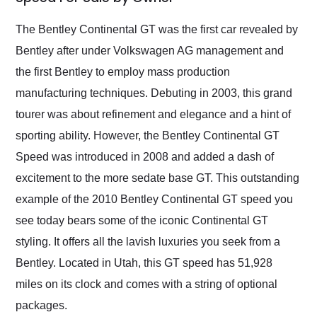
Would use them again
and highly recommend
The Bentley Continental GT was the first car revealed by
their shipping service
Bentley after under Volkswagen AG management and
as well.
the first Bentley to employ mass production
manufacturing techniques. Debuting in 2003, this grand
tourer was about refinement and elegance and a hint of
sporting ability. However, the Bentley Continental GT
Speed was introduced in 2008 and added a dash of
excitement to the more sedate base GT. This outstanding
example of the 2010 Bentley Continental GT speed you
see today bears some of the iconic Continental GT
styling. It offers all the lavish luxuries you seek from a
Bentley. Located in Utah, this GT speed has 51,928
miles on its clock and comes with a string of optional
packages.