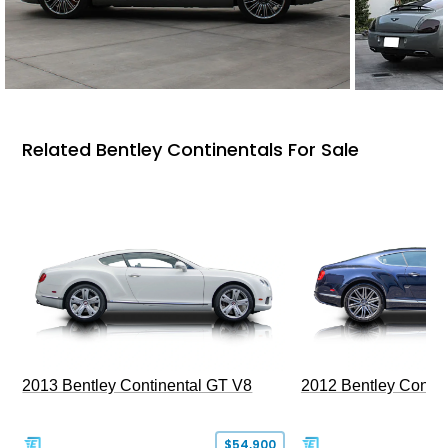
Related Bentley Continentals For Sale
2013 Bentley Continental GT V8
2012 Bentley Contin
$54,900