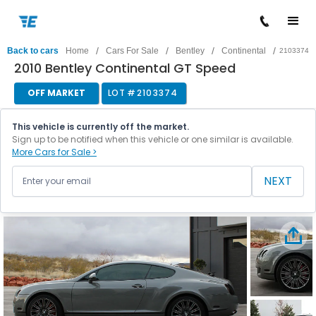
/
/
/
/
Back to cars
Home
Cars For Sale
Bentley
Continental
2103374
2010 Bentley Continental GT Speed
OFF MARKET
LOT #
2103374
This vehicle is currently off the market.
Sign up to be notified when this vehicle or one similar is available.
More Cars for Sale >
NEXT