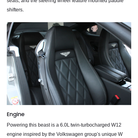
seats, and the steering wheel feature mounted paddle
shifters.
Engine
Powering this beast is a 6.0L twin-turbocharged W12
engine inspired by the Volkswagen group's unique W