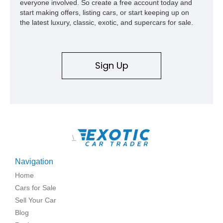
everyone involved. So create a free account today and
start making offers, listing cars, or start keeping up on
the latest luxury, classic, exotic, and supercars for sale.
Sign Up
\
Navigation
Home
Cars for Sale
Sell Your Car
Blog