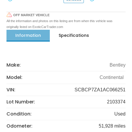
OFF MARKET VEHICLE
All the information and photos on this listing are from when this vehicle was
originally listed on ExoticCarTrader.com
Information
Specifications
Make:
Bentley
Model:
Continental
VIN:
SCBCP7ZA1AC066251
Lot Number:
2103374
Condition:
Used
Odometer:
51,928 miles