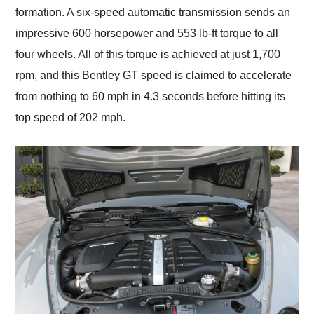
formation. A six-speed automatic transmission sends an
impressive 600 horsepower and 553 lb-ft torque to all
four wheels. All of this torque is achieved at just 1,700
rpm, and this Bentley GT speed is claimed to accelerate
from nothing to 60 mph in 4.3 seconds before hitting its
top speed of 202 mph.