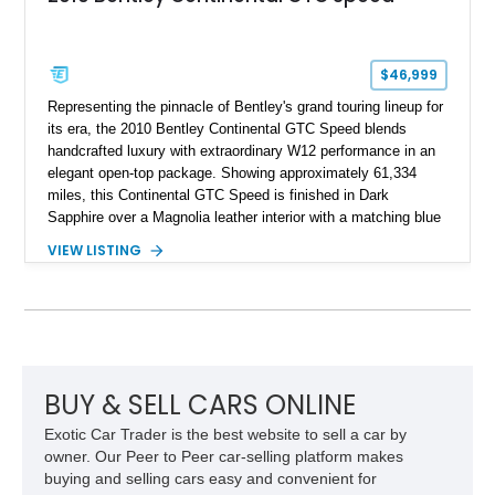
$46,999
Representing the pinnacle of Bentley's grand touring lineup for
its era, the 2010 Bentley Continental GTC Speed blends
handcrafted luxury with extraordinary W12 performance in an
elegant open-top package. Showing approximately 61,334
miles, this Continental GTC Speed is finished in Dark
Sapphire over a Magnolia leather interior with a matching blue
convertible soft top, creating a sophisticated color
VIEW LISTING
combination that perfectly complements its timeless design.
Equipped with desirable luxury appointments including the
Convenience Specification, Naim premium audio system, and
front seat massage function, this Bentley delivers effortless
performance and first-class comfort for every journey.
BUY & SELL CARS ONLINE
Exotic Car Trader is the best website to sell a car by
owner. Our Peer to Peer car-selling platform makes
buying and selling cars easy and convenient for