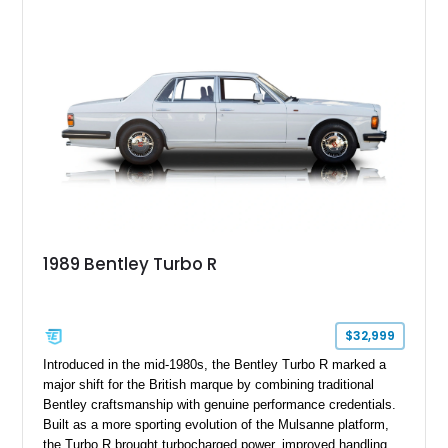
1989 Bentley Turbo R
$32,999
Introduced in the mid-1980s, the Bentley Turbo R marked a
major shift for the British marque by combining traditional
Bentley craftsmanship with genuine performance credentials.
Built as a more sporting evolution of the Mulsanne platform,
the Turbo R brought turbocharged power, improved handling,