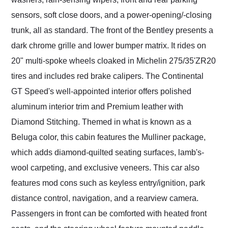
sensors, soft close doors, and a power-opening/-closing
trunk, all as standard. The front of the Bentley presents a
dark chrome grille and lower bumper matrix. It rides on
20" multi-spoke wheels cloaked in Michelin 275/35'ZR20
tires and includes red brake calipers. The Continental
GT Speed's well-appointed interior offers polished
aluminum interior trim and Premium leather with
Diamond Stitching. Themed in what is known as a
Beluga color, this cabin features the Mulliner package,
which adds diamond-quilted seating surfaces, lamb's-
wool carpeting, and exclusive veneers. This car also
features mod cons such as keyless entry/ignition, park
distance control, navigation, and a rearview camera.
Passengers in front can be comforted with heated front