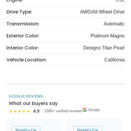
Drive Type:
AWD/All Wheel Drive
Transmission:
Automatic
Exterior Color:
Platinum Magno
Interior Color:
Designo Titan Pearl
Vehicle Location:
California
GOOGLE REVIEWS
What our buyers say
Google
4.9
★★★★★
· 1300+ verified reviews
Bought a Car
Bought a Car