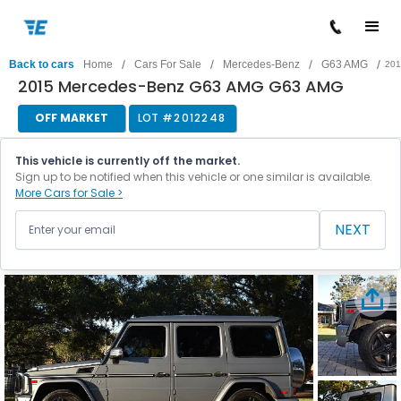
/
/
/
/
Back to cars
Home
Cars For Sale
Mercedes-Benz
G63 AMG
201
2015 Mercedes-Benz G63 AMG G63 AMG
OFF MARKET
LOT #
2012248
This vehicle is currently off the market.
Sign up to be notified when this vehicle or one similar is available.
More Cars for Sale >
NEXT