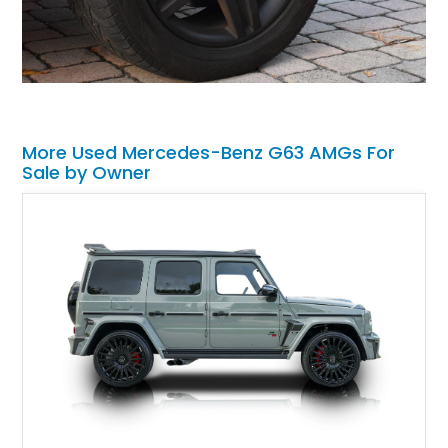
More Used Mercedes-Benz G63 AMGs For
Sale by Owner