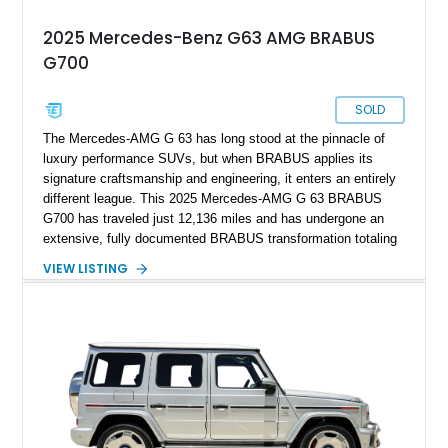
2025 Mercedes-Benz G63 AMG BRABUS
G700
SOLD
The Mercedes-AMG G 63 has long stood at the pinnacle of
luxury performance SUVs, but when BRABUS applies its
signature craftsmanship and engineering, it enters an entirely
different league. This 2025 Mercedes-AMG G 63 BRABUS
G700 has traveled just 12,136 miles and has undergone an
extensive, fully documented BRABUS transformation totaling
well over $200,000 in premium components and
VIEW LISTING
craftsmanship. Finished in striking MANUFAKTUR Arabian
Grey over a Black Exclusive Nappa Leather interior, this G700
combines unmistakable road presence with extraordinary
performance. Featuring the coveted BRABUS PowerXtra B40-
700 performance upgrade, aggressive Widestar widebody
conversion, forged 24-inch Monoblock ZV wheels, and an
extensive collection of genuine BRABUS carbon fiber
components, this example represents one of the most
comprehensive W465 BRABUS builds available. Complete