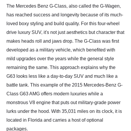
and highly recommend
The Mercedes Benz G-Class, also called the G-Wagen,
their shipping service
has reached success and longevity because of its much-
as well.
loved boxy styling and build quality. For this four-wheel
drive luxury SUV, it's not just aesthetics but character that
makes heads roll and jaws drop. The G-Class was first
developed as a military vehicle, which benefited with
mild upgrades over the years while the general style
remaining the same. This approach explains why the
G63 looks less like a day-to-day SUV and much like a
battle tank. This example of the 2015 Mercedes-Benz G-
Class G63 AMG offers modern luxuries while a
monstrous V8 engine that puts out military-grade power
lurks under the hood. With 35,031 miles on its clock, it is
located in Florida and carries a host of optional
packages.