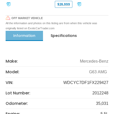
$26,999
OFF MARKET VEHICLE
All the information and photos on this listing are from when this vehicle was
originally listed on ExoticCarTrader.com
Information
Specifications
Make:
Mercedes-Benz
Model:
G63 AMG
VIN:
WDCYC7DF1FX229427
Lot Number:
2012248
Odometer:
35,031
Engine:
5.5L