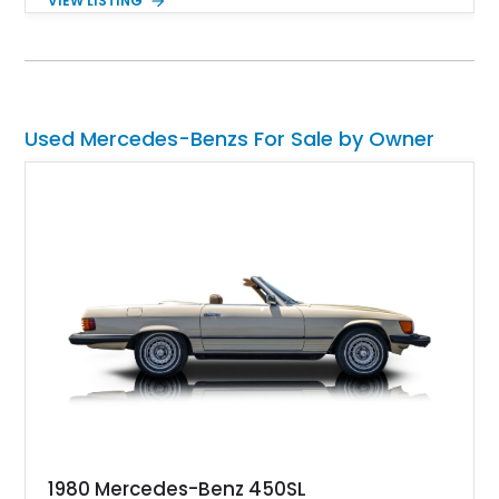
VIEW LISTING
is the AMG Offroad Package PRO — a desirable factory
upgrade that transforms an already capable luxury SUV into a
serious trail machine. Combined with the handcrafted twin-
turbo V8 and unmistakable boxy silhouette, this G 63 offers
the rare ability to cruise in absolute luxury and confidently
tackle demanding terrain without compromise.
Used Mercedes-Benzs For Sale by Owner
1980 Mercedes-Benz 450SL