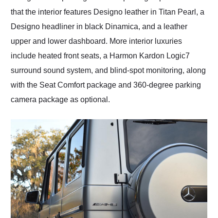
that the interior features Designo leather in Titan Pearl, a
Designo headliner in black Dinamica, and a leather
upper and lower dashboard. More interior luxuries
include heated front seats, a Harmon Kardon Logic7
surround sound system, and blind-spot monitoring, along
with the Seat Comfort package and 360-degree parking
camera package as optional.