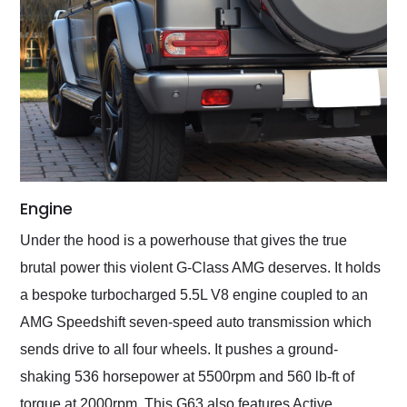
Engine
Under the hood is a powerhouse that gives the true
brutal power this violent G-Class AMG deserves. It holds
a bespoke turbocharged 5.5L V8 engine coupled to an
AMG Speedshift seven-speed auto transmission which
sends drive to all four wheels. It pushes a ground-
shaking 536 horsepower at 5500rpm and 560 lb-ft of
torque at 2000rpm. This G63 also features Active