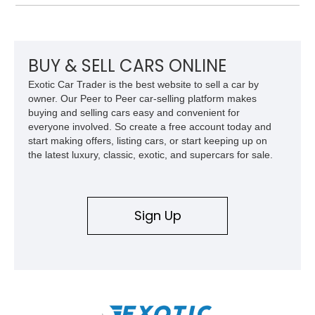
the era.
BUY & SELL CARS ONLINE
Exotic Car Trader is the best website to sell a car by
owner. Our Peer to Peer car-selling platform makes
buying and selling cars easy and convenient for
everyone involved. So create a free account today and
start making offers, listing cars, or start keeping up on
the latest luxury, classic, exotic, and supercars for sale.
Sign Up