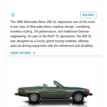
$21,950
The 1980 Mercedes-Benz 450 SL represents one of the most
iconic eras of Mercedes-Benz roadster design, combining
timeless styling, V8 performance, and traditional German
engineering. As part of the R107 SL generation, the 450 SL
was designed as a luxury grand touring roadster, offering
open-air driving enjoyment with the refinement and durability
expected from Mercedes-Benz. Showing approximately
VIEW LISTING
120,140 miles, this example is finished in the elegant
combination of Light Ivory over a Palomino MB-Tex interior
and features desirable equipment including a removable
hardtop, dark brown folding soft top, alloy wheels, automatic
climate control, and period-correct Becker audio. With its
classic proportions, V8 power, and extensive comfort
features, this 450 SL embodies the enduring appeal of
Mercedes-Benz’s legendary SL lineup.