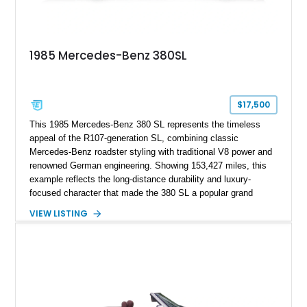
1985 Mercedes-Benz 380SL
$17,500
This 1985 Mercedes-Benz 380 SL represents the timeless
appeal of the R107-generation SL, combining classic
Mercedes-Benz roadster styling with traditional V8 power and
renowned German engineering. Showing 153,427 miles, this
example reflects the long-distance durability and luxury-
focused character that made the 380 SL a popular grand
touring roadster. Finished in an elegant Anthracite Gray
VIEW LISTING
Metallic exterior over a gray MB-Tex interior, it retains the
refined specification and comfort features expected from a
Mercedes-Benz flagship convertible of the era.