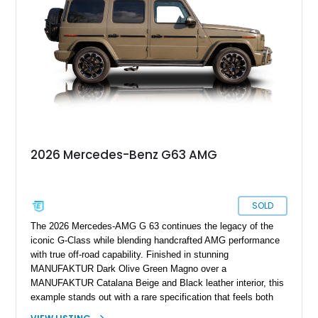
wheels, the Seat Comfort Package, AMG red brake calipers,
and multicontour massage seats, this nearly new G 63 offers
buyers the opportunity to experience one of the world’s most
sought-after luxury SUVs without the wait associated with a
factory order.
2026 Mercedes-Benz G63 AMG
SOLD
The 2026 Mercedes-AMG G 63 continues the legacy of the
iconic G-Class while blending handcrafted AMG performance
with true off-road capability. Finished in stunning
MANUFAKTUR Dark Olive Green Magno over a
MANUFAKTUR Catalana Beige and Black leather interior, this
example stands out with a rare specification that feels both
heritage-inspired and modern. What truly sets this G 63 apart