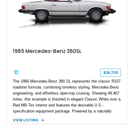
1985 Mercedes-Benz 380SL
$26,700
The 1985 Mercedes-Benz 380 SL represents the classic R107
roadster formula, combining timeless styling, Mercedes-Benz
engineering, and effortless open-top cruising. Showing 49,467
miles, this example is finished in elegant Classic White over a
Red MB-Tex interior and features the desirable U.S.-
specification equipment package. Powered by a naturally
aspirated V8 and equipped with a smooth automatic
VIEW LISTING
transmission, this 380 SL delivers the refined driving
experience that defined Mercedes-Benz luxury roadsters of