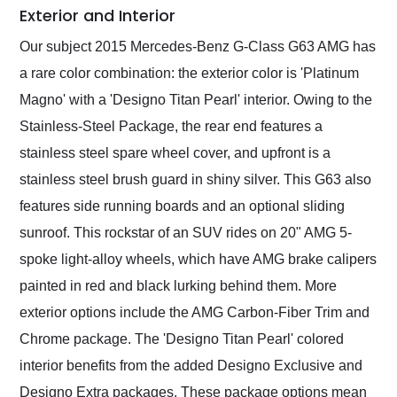
Exterior and Interior
Our subject 2015 Mercedes-Benz G-Class G63 AMG has
a rare color combination: the exterior color is 'Platinum
Magno' with a 'Designo Titan Pearl' interior. Owing to the
Stainless-Steel Package, the rear end features a
stainless steel spare wheel cover, and upfront is a
stainless steel brush guard in shiny silver. This G63 also
features side running boards and an optional sliding
sunroof. This rockstar of an SUV rides on 20" AMG 5-
spoke light-alloy wheels, which have AMG brake calipers
painted in red and black lurking behind them. More
exterior options include the AMG Carbon-Fiber Trim and
Chrome package. The 'Designo Titan Pearl' colored
interior benefits from the added Designo Exclusive and
Designo Extra packages. These package options mean