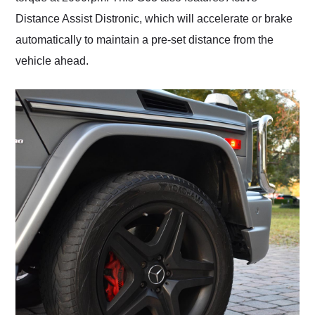
Distance Assist Distronic, which will accelerate or brake
automatically to maintain a pre-set distance from the
vehicle ahead.