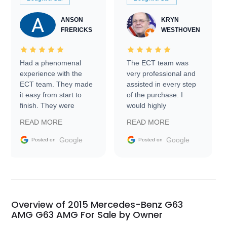
ANSON
KRYN
FRERICKS
WESTHOVEN
Had a phenomenal
The ECT team was
experience with the
very professional and
ECT team. They made
assisted in every step
it easy from start to
of the purchase. I
finish. They were
would highly
prompt with
recommend Exotic Car
READ MORE
READ MORE
information requests
Trader to everyone.
and facilitating
Google
Google
Posted on
Posted on
conversations with the
seller. Then Nic did an
incredible job getting
my car shipped to me
in 24 hours over the
busiest shipping
Overview of 2015 Mercedes-Benz G63
weekend of the year.
AMG G63 AMG For Sale by Owner
Would use them again