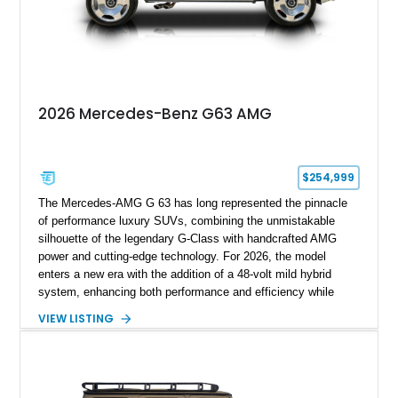
with BRABUS certification, it offers collectors and enthusiasts
the opportunity to own an exceptionally rare, professionally
commissioned G700 that delivers supercar performance in an
unmistakable luxury SUV.
2026 Mercedes-Benz G63 AMG
$254,999
The Mercedes-AMG G 63 has long represented the pinnacle
of performance luxury SUVs, combining the unmistakable
silhouette of the legendary G-Class with handcrafted AMG
power and cutting-edge technology. For 2026, the model
enters a new era with the addition of a 48-volt mild hybrid
system, enhancing both performance and efficiency while
preserving the commanding character that has made the G 63
VIEW LISTING
an automotive icon. This particular example shows just 178
miles and is finished in elegant Iridium Silver Metallic over a
Black Nappa Leather interior. Equipped with desirable factory
options including 22-inch AMG polished forged monoblock