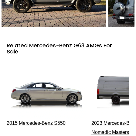
Related Mercedes-Benz G63 AMGs For
Sale
2015 Mercedes-Benz S550
2023 Mercedes-Benz
Nomadic Masters