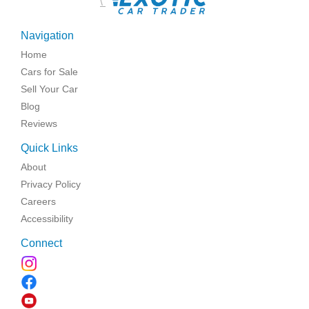
\
Navigation
Home
Cars for Sale
Sell Your Car
Blog
Reviews
Quick Links
About
Privacy Policy
Careers
Accessibility
Connect