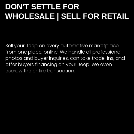
DON'T SETTLE FOR
WHOLESALE | SELL FOR RETAIL
Sell your Jeep on every automotive marketplace
from one place, online. We handle all professional
photos and buyer inquiries, can take trade-ins, and
offer buyers financing on your Jeep. We even
escrow the entire transaction.