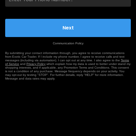
Communication Policy
By submitting your contact information through, you agree to receive communications
from Exotic Car Trader. If I include my phone number, I agree to receive calls and text
messages (including via automation). I can opt out at any time. I also agree to the
Terms
of Service
and
Privacy Policy
which explain how my data is used to better under stand my
shopping interests, and if applicable, any Promotion Terms and Conditions. This consent
is not a condition of any purchase. Message frequency depends on your activity. You
may opt-out by texting "STOP". For further details, reply “HELP” for more information.
Message and data rates may apply.