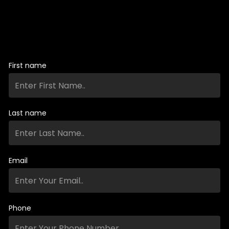
First name
Last name
Email
Phone