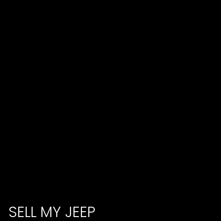
SELL MY JEEP