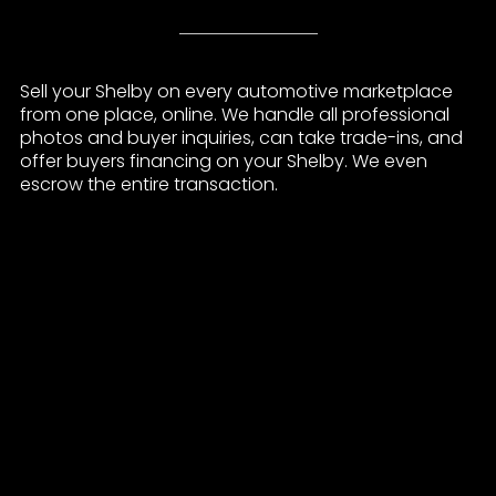
Sell your Shelby on every automotive marketplace
from one place, online. We handle all professional
photos and buyer inquiries, can take trade-ins, and
offer buyers financing on your Shelby. We even
escrow the entire transaction.