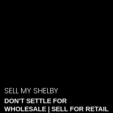
SELL MY SHELBY
DON'T SETTLE FOR
WHOLESALE | SELL FOR RETAIL