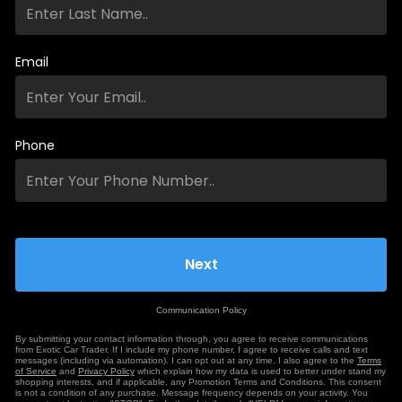
Email
Phone
Communication Policy
By submitting your contact information through, you agree to receive communications
from Exotic Car Trader. If I include my phone number, I agree to receive calls and text
messages (including via automation). I can opt out at any time. I also agree to the
Terms
of Service
and
Privacy Policy
which explain how my data is used to better under stand my
shopping interests, and if applicable, any Promotion Terms and Conditions. This consent
is not a condition of any purchase. Message frequency depends on your activity. You