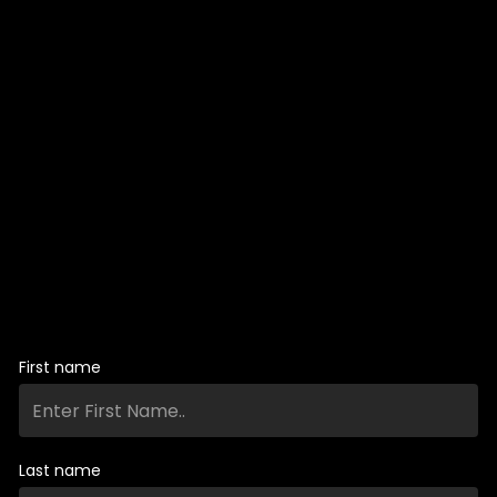
First name
Last name