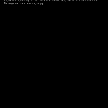
may opt-out by texting "STOP". For further details, reply “HELP” for more information.
Message and data rates may apply.