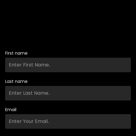
First name
Last name
Email