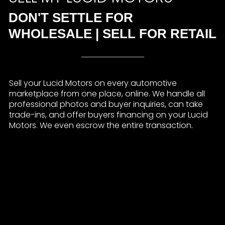
DON'T SETTLE FOR
WHOLESALE | SELL FOR RETAIL
Sell your Lucid Motors on every automotive
marketplace from one place, online. We handle all
professional photos and buyer inquiries, can take
trade-ins, and offer buyers financing on your Lucid
Motors. We even escrow the entire transaction.