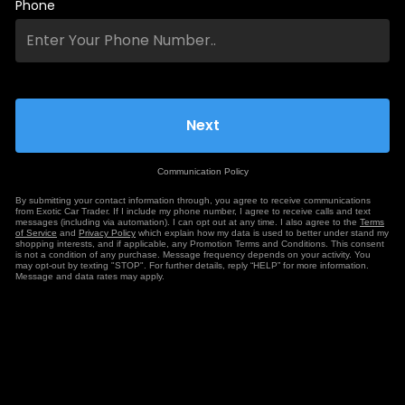
Phone
Communication Policy
By submitting your contact information through, you agree to receive communications
from Exotic Car Trader. If I include my phone number, I agree to receive calls and text
messages (including via automation). I can opt out at any time. I also agree to the
Terms
of Service
and
Privacy Policy
which explain how my data is used to better under stand my
shopping interests, and if applicable, any Promotion Terms and Conditions. This consent
is not a condition of any purchase. Message frequency depends on your activity. You
may opt-out by texting "STOP". For further details, reply “HELP” for more information.
Message and data rates may apply.