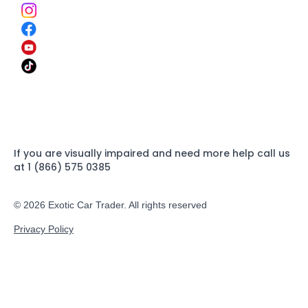
If you are visually impaired and need more help call us
at 1 (866) 575 0385
© 2026 Exotic Car Trader. All rights reserved
Privacy Policy