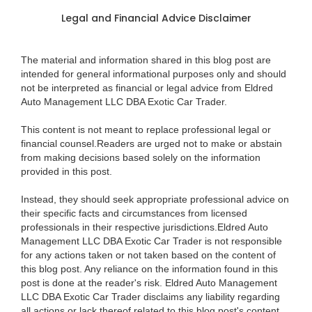
Legal and Financial Advice Disclaimer
The material and information shared in this blog post are
intended for general informational purposes only and should
not be interpreted as financial or legal advice from Eldred
Auto Management LLC DBA Exotic Car Trader.
This content is not meant to replace professional legal or
financial counsel.Readers are urged not to make or abstain
from making decisions based solely on the information
provided in this post.
Instead, they should seek appropriate professional advice on
their specific facts and circumstances from licensed
professionals in their respective jurisdictions.Eldred Auto
Management LLC DBA Exotic Car Trader is not responsible
for any actions taken or not taken based on the content of
this blog post. Any reliance on the information found in this
post is done at the reader's risk. Eldred Auto Management
LLC DBA Exotic Car Trader disclaims any liability regarding
all actions or lack thereof related to this blog post's content.