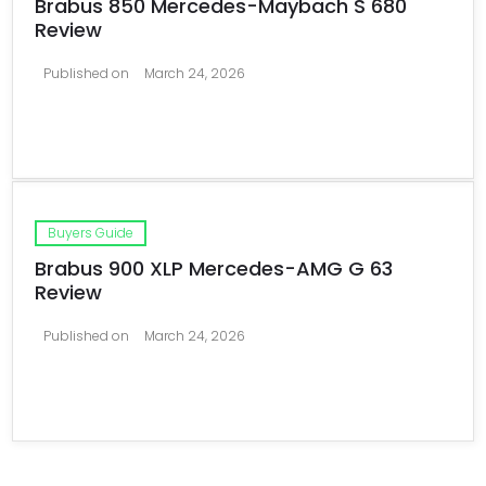
Brabus 850 Mercedes-Maybach S 680
Review
Published on
March 24, 2026
Buyers Guide
Brabus 900 XLP Mercedes-AMG G 63
Review
Published on
March 24, 2026