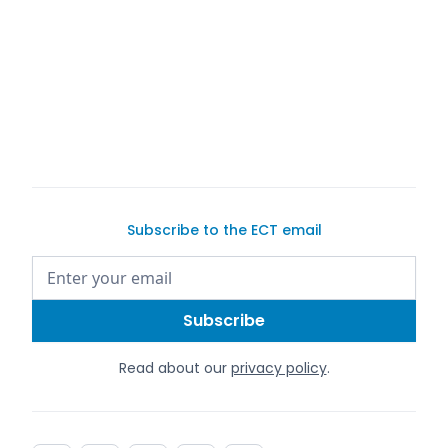
Cover image credit:
Hassan Ouajbir
Words by Justin Dake
We are not attorneys. This article does not contain
legal advice.
Subscribe to the ECT email
Read about our
privacy policy
.