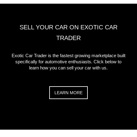
SELL YOUR CAR ON EXOTIC CAR
TRADER
Exotic Car Trader is the fastest growing marketplace built
specifically for automotive enthusiasts. Click below to
learn how you can sell your car with us.
LEARN MORE