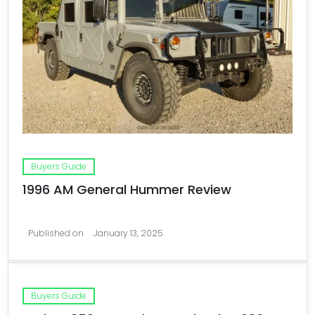
Buyers Guide
1996 AM General Hummer Review
Published on
January 13, 2025
Buyers Guide