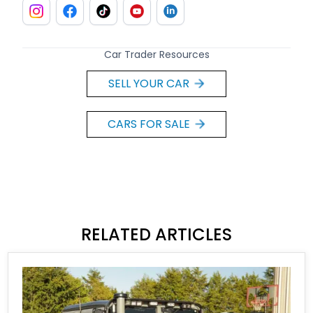
Car Trader Resources
SELL YOUR CAR
CARS FOR SALE
RELATED ARTICLES