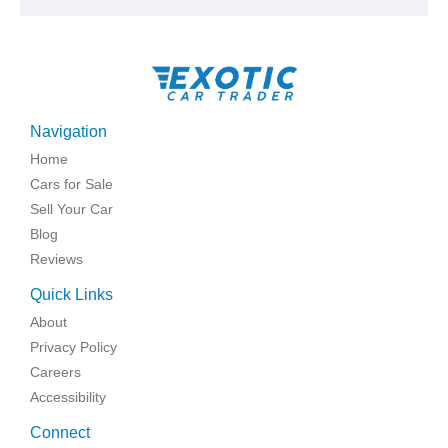
Navigation
Home
Cars for Sale
Sell Your Car
Blog
Reviews
Quick Links
About
Privacy Policy
Careers
Accessibility
Connect