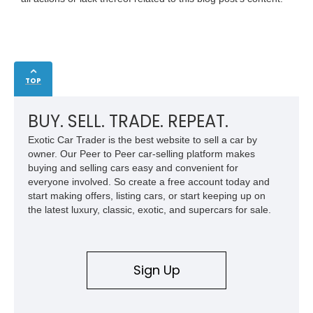
TOP
BUY. SELL. TRADE. REPEAT.
Exotic Car Trader is the best website to sell a car by
owner. Our Peer to Peer car-selling platform makes
buying and selling cars easy and convenient for
everyone involved. So create a free account today and
start making offers, listing cars, or start keeping up on
the latest luxury, classic, exotic, and supercars for sale.
Sign Up