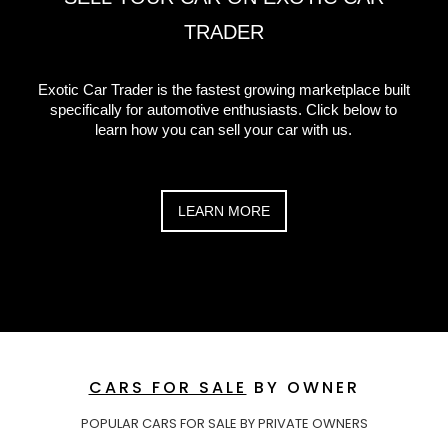
TRADER
Exotic Car Trader is the fastest growing marketplace built
specifically for automotive enthusiasts. Click below to
learn how you can sell your car with us.
LEARN MORE
CARS FOR SALE
BY OWNER
POPULAR CARS FOR SALE BY PRIVATE OWNERS