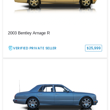
2003 Bentley Arnage R
VERIFIED PRIVATE SELLER
$25,999