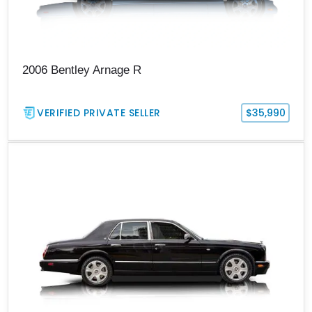
2006 Bentley Arnage R
VERIFIED PRIVATE SELLER
$35,990