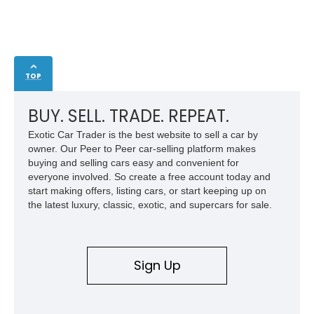
TOP
BUY. SELL. TRADE. REPEAT.
Exotic Car Trader is the best website to sell a car by
owner. Our Peer to Peer car-selling platform makes
buying and selling cars easy and convenient for
everyone involved. So create a free account today and
start making offers, listing cars, or start keeping up on
the latest luxury, classic, exotic, and supercars for sale.
Sign Up