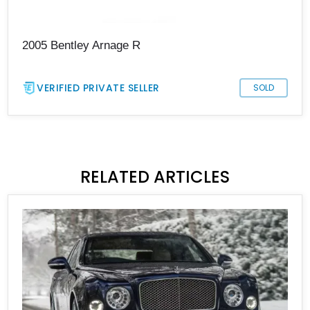
2005 Bentley Arnage R
VERIFIED PRIVATE SELLER
SOLD
RELATED ARTICLES