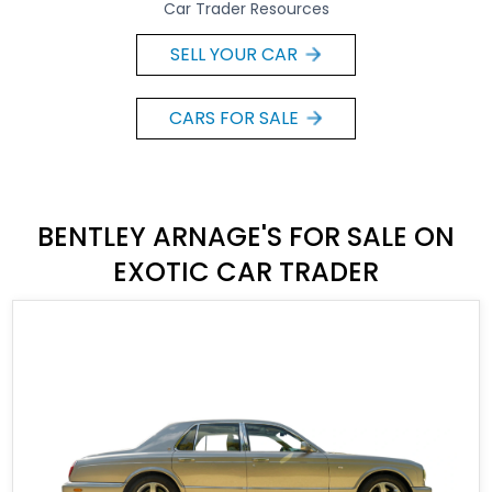
Car Trader Resources
SELL YOUR CAR
CARS FOR SALE
BENTLEY ARNAGE'S FOR SALE ON
EXOTIC CAR TRADER