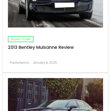
Buyers Guide
2013 Bentley Mulsanne Review
Published on
January 6, 2025