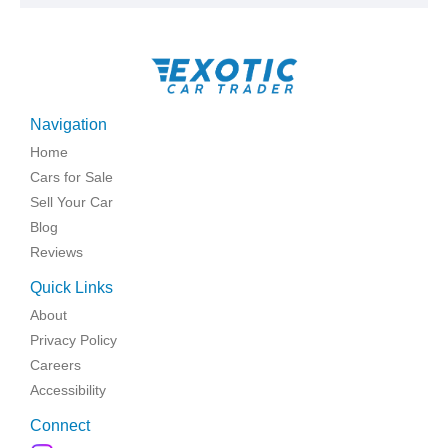
Navigation
Home
Cars for Sale
Sell Your Car
Blog
Reviews
Quick Links
About
Privacy Policy
Careers
Accessibility
Connect