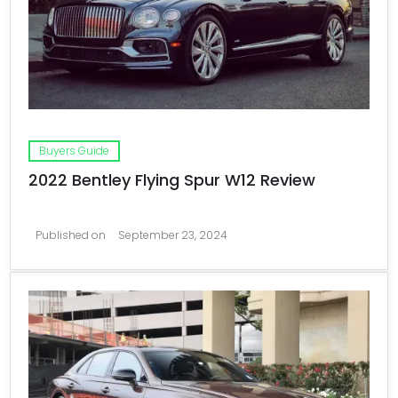
Buyers Guide
2022 Bentley Flying Spur W12 Review
Published on
September 23, 2024