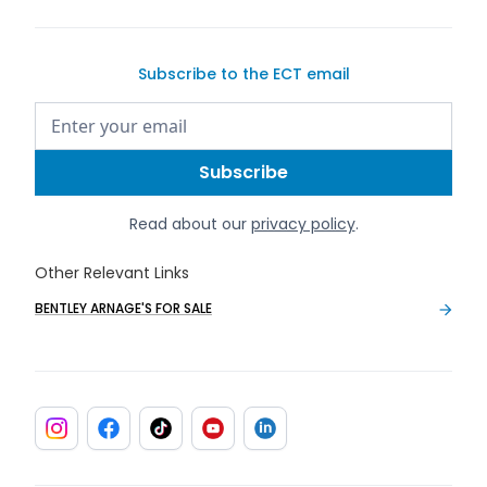
Subscribe to the ECT email
Read about our
privacy policy
.
Other Relevant Links
BENTLEY ARNAGE'S FOR SALE