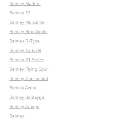
Bentley Mark VI
Bentley S3
Bentley Mulsanne
Bentley Brooklands
Bentley R-Type
Bentley Turbo R
Bentley S1 Series
Bentley Flying Spur
Bentley Continental
Bentley Azure
Bentley Bentayga
Bentley Arnage
Bentley