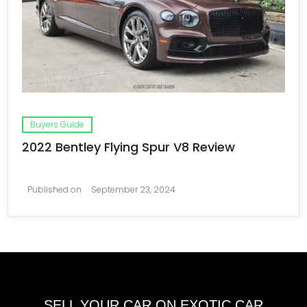
Buyers Guide
2022 Bentley Flying Spur V8 Review
Published on
September 23, 2024
SELL YOUR CAR ON EXOTIC CAR