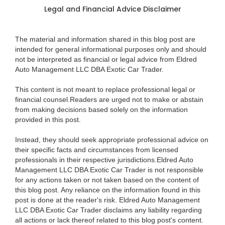
Legal and Financial Advice Disclaimer
The material and information shared in this blog post are
intended for general informational purposes only and should
not be interpreted as financial or legal advice from Eldred
Auto Management LLC DBA Exotic Car Trader.
This content is not meant to replace professional legal or
financial counsel.Readers are urged not to make or abstain
from making decisions based solely on the information
provided in this post.
Instead, they should seek appropriate professional advice on
their specific facts and circumstances from licensed
professionals in their respective jurisdictions.Eldred Auto
Management LLC DBA Exotic Car Trader is not responsible
for any actions taken or not taken based on the content of
this blog post. Any reliance on the information found in this
post is done at the reader's risk. Eldred Auto Management
LLC DBA Exotic Car Trader disclaims any liability regarding
all actions or lack thereof related to this blog post's content.