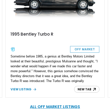
1995 Bentley Turbo R
OFF MARKET
Sometime before 1985, a genius at Bentley Motors Limited
looked at their beautiful, prestigious Mulsanne and thought, "I
wonder what would happen if we made this car faster and
more powerful." However, this genius somehow convinced the
Bentley directors that it was a great idea, and the Bentley
Turbo R was introduced. The Turbo R was originally
introduced to compete with the likes of the Rolls-Royce Silver
VIEW LISTING
NEW TAB
Spirit and Mercedes-Benz S-Class and quickly gained a
reputation as a powerful and luxurious vehicle capable of
reaching a top speed of 150 mph. If you're reading this, we
probably don't need to tell you how sought-after this car has
ALL OFF MARKET LISTINGS