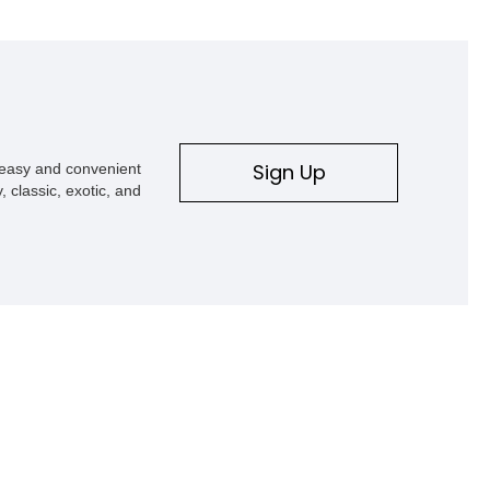
Sign Up
s easy and convenient
, classic, exotic, and