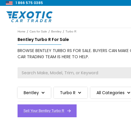
1 866 575 0385
/
/
/
Home
Cars for Sale
Bentley
Turbo R
Bentley Turbo R For Sale
BROWSE BENTLEY TURBO RS FOR SALE. BUYERS CAN MAKE O
CAR TRADING TEAM IS HERE TO HELP.
Bentley
Turbo R
All Categories
Sell Your Bentley Turbo R