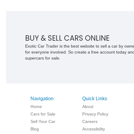
as you take the wheel of this meticulously crafted Bentley
Turbo R. Its timeless design, exquisite interior, and powerful
turbocharged engine will provide an unparalleled driving
experience. Whether you're a collector or simply seeking a
statement of opulence, this 1994 Bentley Turbo R is ready to
be your ticket to automotive excellence.
BUY & SELL CARS ONLINE
Exotic Car Trader is the best website to sell a car by ow
for everyone involved. So create a free account today and s
supercars for sale.
Navigation
Quick Links
Home
About
Cars for Sale
Privacy Policy
Sell Your Car
Careers
Blog
Accessibility