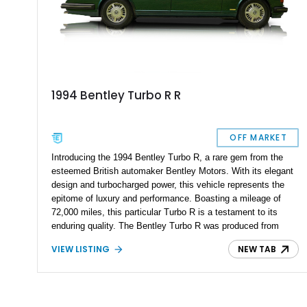
1994 Bentley Turbo R R
OFF MARKET
Introducing the 1994 Bentley Turbo R, a rare gem from the
esteemed British automaker Bentley Motors. With its elegant
design and turbocharged power, this vehicle represents the
epitome of luxury and performance. Boasting a mileage of
72,000 miles, this particular Turbo R is a testament to its
enduring quality. The Bentley Turbo R was produced from
1985 to 1997, and with only 7,230 units ever made, owning
VIEW LISTING
NEW TAB
one puts you in an exclusive club of automotive enthusiasts.
If you appreciate the combination of British craftsmanship and
turbocharged performance, this is an opportunity you wouldn't
want to miss. Immerse yourself in the world of British luxury