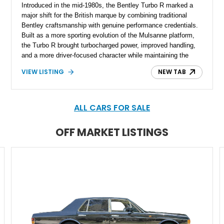
Introduced in the mid-1980s, the Bentley Turbo R marked a
major shift for the British marque by combining traditional
Bentley craftsmanship with genuine performance credentials.
Built as a more sporting evolution of the Mulsanne platform,
the Turbo R brought turbocharged power, improved handling,
and a more driver-focused character while maintaining the
luxury expected from Bentley. This 1989 Bentley Turbo R
VIEW LISTING
NEW TAB
shows approximately 57,730 miles and is finished in an
elegant Acrylic White exterior over a Burgundy leather interior,
featuring classic Bentley details such as burl wood trim,
power adjustable leather seats, factory alloy wheels, and a
ALL CARS FOR SALE
period-correct audio system. With its hand-built character,
commanding presence, and turbocharged 6.75L V8, this Turbo
OFF MARKET LISTINGS
R represents an important chapter in Bentley’s transition from
traditional luxury saloons into the high-performance grand
touring era.