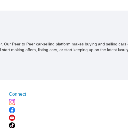
become; we are just happy to tell you that it's up for sale.
ner. Our Peer to Peer car-selling platform makes buying and selling car
tart making offers, listing cars, or start keeping up on the latest luxury
Connect