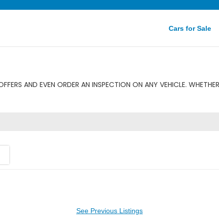
Cars for Sale
FFERS AND EVEN ORDER AN INSPECTION ON ANY VEHICLE. WHETHER 
See Previous Listings