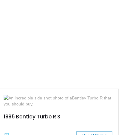
1995 Bentley Turbo R S