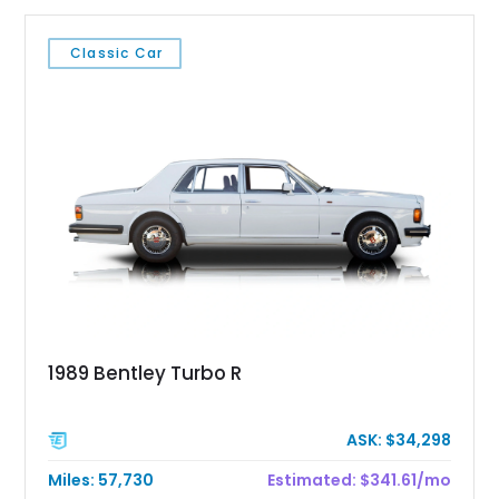
Classic Car
1989 Bentley Turbo R
ASK: $34,298
Miles: 57,730
Estimated: $341.61/mo