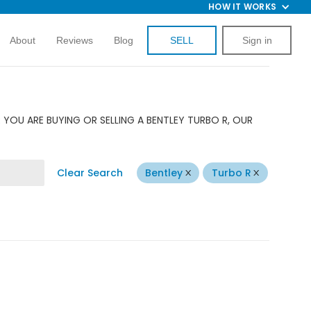
HOW IT WORKS
About
Reviews
Blog
SELL
Sign in
YOU ARE BUYING OR SELLING A BENTLEY TURBO R, OUR
Clear Search
Bentley
Turbo R