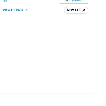
OFF MARKET
VIEW LISTING
NEW TAB