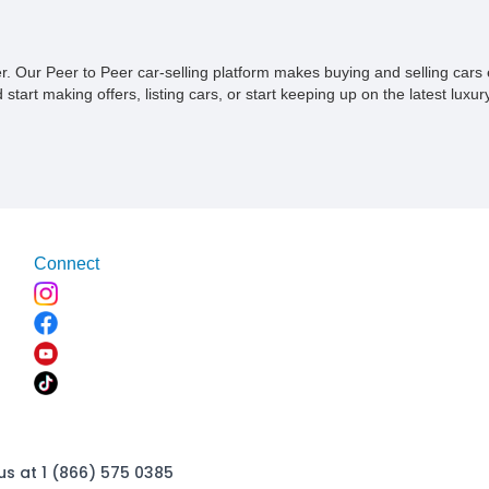
the one parking it.
ner. Our Peer to Peer car-selling platform makes buying and selling car
tart making offers, listing cars, or start keeping up on the latest luxury
Connect
us at 1 (866) 575 0385