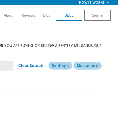
HOW IT WORKS
About
Reviews
Blog
SELL
Sign in
R YOU ARE BUYING OR SELLING A BENTLEY MULSANNE, OUR
Clear Search
Bentley
Mulsanne