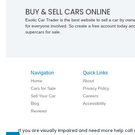
BUY & SELL CARS ONLINE
Exotic Car Trader is the best website to sell a car by ow
for everyone involved. So create a free account today and s
supercars for sale.
Navigation
Quick Links
Home
About
Cars for Sale
Privacy Policy
Sell Your Car
Careers
Blog
Accessibility
Reviews
If you are visually impaired and need more help call 