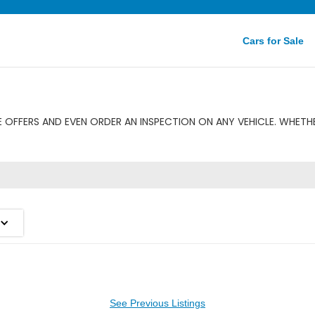
Cars for Sale
 OFFERS AND EVEN ORDER AN INSPECTION ON ANY VEHICLE. WHETHE
See Previous Listings