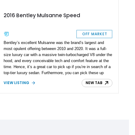
2016 Bentley Mulsanne Speed
OFF MARKET
Bentley’s excellent Mulsanne was the brand’s largest and
most opulent offering between 2010 and 2020. It was a full-
size luxury car with a massive twin-turbocharged V8 under the
hood, and every conceivable tech and comfort feature at the
time. Hence, it’s a great car to pick up if you’re in search of a
top-tier luxury sedan. Furthermore, you can pick these up
used for a great price. Take this 13,700-mile 2016 Bentley
VIEW LISTING
NEW TAB
Mulsanne Speed as a prime example. Waiting in Florida for a
new owner, this amazing car comes with the Comfort
Specification, Hidden Delights By Mulliner – Hotspur option,
and the Speed Premier Specification. What’s more, this is
reportedly an all-stock car and has got up-to-date servicing as
well. What more could you ask for? If you’d like to check out
this stunner, give us a call or shoot us a DM.