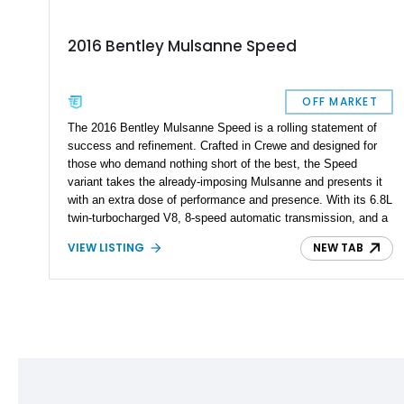
2016 Bentley Mulsanne Speed
OFF MARKET
The 2016 Bentley Mulsanne Speed is a rolling statement of
success and refinement. Crafted in Crewe and designed for
those who demand nothing short of the best, the Speed
variant takes the already-imposing Mulsanne and presents it
with an extra dose of performance and presence. With its 6.8L
twin-turbocharged V8, 8-speed automatic transmission, and a
lavish Volcanic Black exterior, this example is located in
VIEW LISTING
NEW TAB
Gainesville, Florida, but is every bit the modern Bentley
flagship.