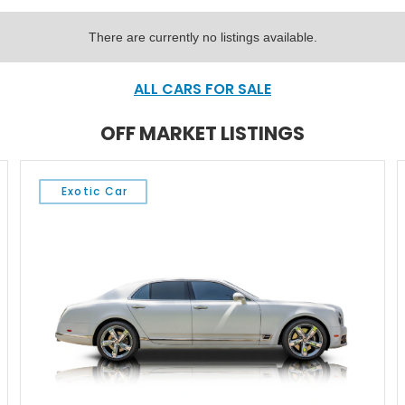
There are currently no listings available.
ALL CARS FOR SALE
OFF MARKET LISTINGS
Exotic Car