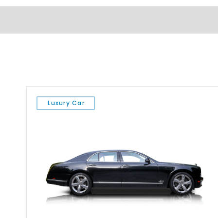
Luxury Car