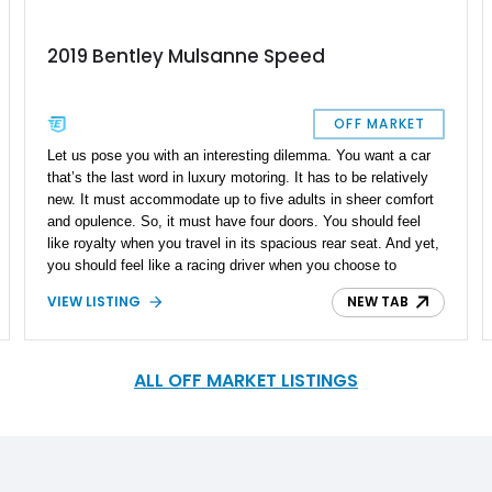
2019 Bentley Mulsanne Speed
OFF MARKET
Let us pose you with an interesting dilemma. You want a car
that’s the last word in luxury motoring. It has to be relatively
new. It must accommodate up to five adults in sheer comfort
and opulence. So, it must have four doors. You should feel
like royalty when you travel in its spacious rear seat. And yet,
you should feel like a racing driver when you choose to
occupy the driver’s seat. In fact, it should be a car that you
VIEW LISTING
NEW TAB
can drive daily when you like, and yet be driven in when not
quite in the mood. Oh, and lest we forget, it must have a top
speed of 190mph. Does such a design brief appear as mere
fantasy? Nope, because we’ve got a car that ticks all those
ALL OFF MARKET LISTINGS
boxes right here. Say hello to this 11,000-mile 2019 Bentley
Mulsanne Speed from Southampton, New York. All those
things we’ve just said? This car offers it all. Plus, it comes
with three sets of keys, an extensive specification set, and
even a special valet key for those moments when you’re not