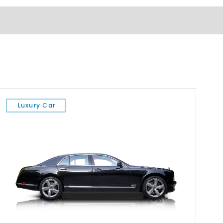
Luxury Car