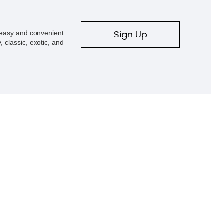
Sign Up
s easy and convenient
, classic, exotic, and