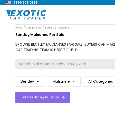
1 866 575 0385
/
/
/
Home
Cars for Sale
Bentley
Mulsanne
Bentley Mulsanne For Sale
BROWSE BENTLEY MULSANNES FOR SALE. BUYERS CAN MAKE
CAR TRADING TEAM IS HERE TO HELP.
Bentley
Mulsanne
All Categories
Sell Your Bentley Mulsanne