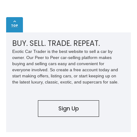
TOP
BUY. SELL. TRADE. REPEAT.
Exotic Car Trader is the best website to sell a car by
owner. Our Peer to Peer car-selling platform makes
buying and selling cars easy and convenient for
everyone involved. So create a free account today and
start making offers, listing cars, or start keeping up on
the latest luxury, classic, exotic, and supercars for sale.
Sign Up