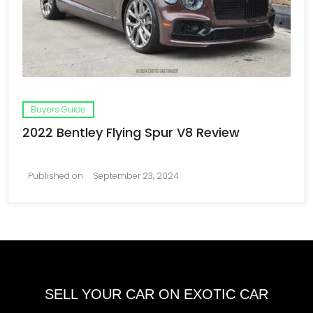
Buyers Guide
2022 Bentley Flying Spur V8 Review
Published on
September 23, 2024
SELL YOUR CAR ON EXOTIC CAR