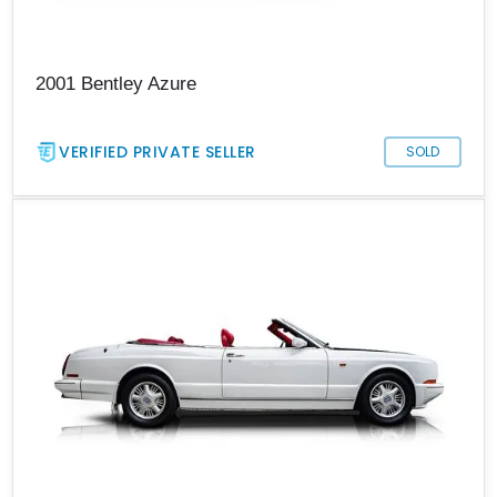
2001 Bentley Azure
VERIFIED PRIVATE SELLER
SOLD