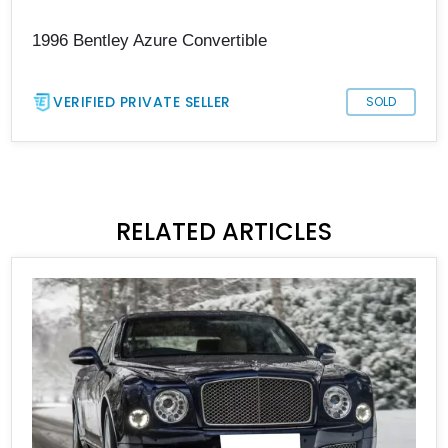
1996 Bentley Azure Convertible
VERIFIED PRIVATE SELLER
SOLD
RELATED ARTICLES