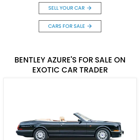
SELL YOUR CAR
CARS FOR SALE
BENTLEY AZURE'S FOR SALE ON
EXOTIC CAR TRADER