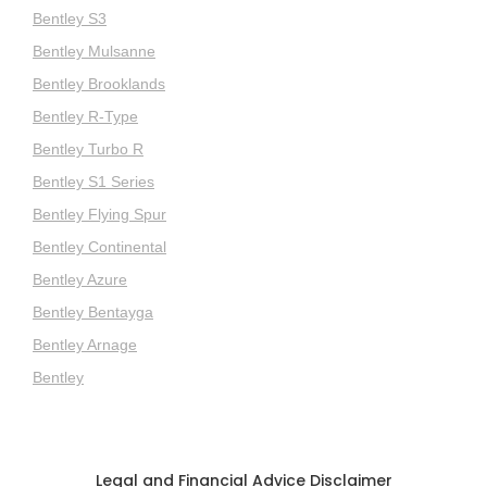
Bentley S3
Bentley Mulsanne
Bentley Brooklands
Bentley R-Type
Bentley Turbo R
Bentley S1 Series
Bentley Flying Spur
Bentley Continental
Bentley Azure
Bentley Bentayga
Bentley Arnage
Bentley
Legal and Financial Advice Disclaimer