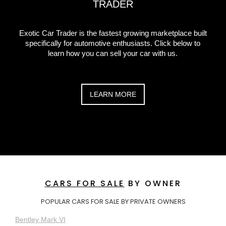
TRADER
Exotic Car Trader is the fastest growing marketplace built
specifically for automotive enthusiasts. Click below to
learn how you can sell your car with us.
LEARN MORE
CARS FOR SALE
BY OWNER
POPULAR CARS FOR SALE BY PRIVATE OWNERS
Bentley Mark VI