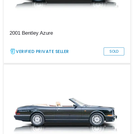
2001 Bentley Azure
VERIFIED PRIVATE SELLER
SOLD