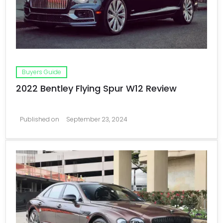
Buyers Guide
2022 Bentley Flying Spur W12 Review
Published on
September 23, 2024