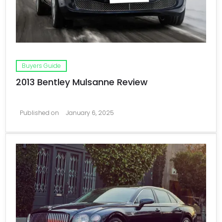
Buyers Guide
2013 Bentley Mulsanne Review
Published on
January 6, 2025