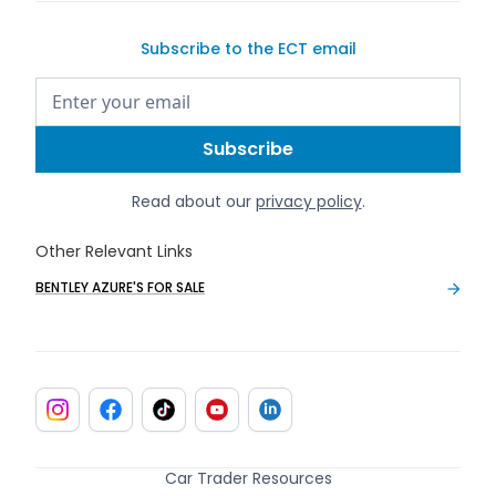
Subscribe to the ECT email
Read about our
privacy policy
.
Other Relevant Links
BENTLEY AZURE'S FOR SALE
Car Trader Resources