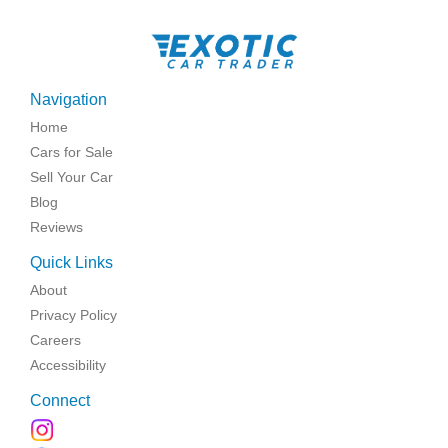
Navigation
Home
Cars for Sale
Sell Your Car
Blog
Reviews
Quick Links
About
Privacy Policy
Careers
Accessibility
Connect