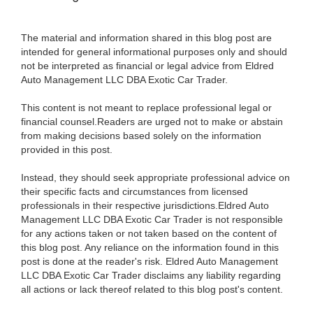
The material and information shared in this blog post are
intended for general informational purposes only and should
not be interpreted as financial or legal advice from Eldred
Auto Management LLC DBA Exotic Car Trader.
This content is not meant to replace professional legal or
financial counsel.Readers are urged not to make or abstain
from making decisions based solely on the information
provided in this post.
Instead, they should seek appropriate professional advice on
their specific facts and circumstances from licensed
professionals in their respective jurisdictions.Eldred Auto
Management LLC DBA Exotic Car Trader is not responsible
for any actions taken or not taken based on the content of
this blog post. Any reliance on the information found in this
post is done at the reader's risk. Eldred Auto Management
LLC DBA Exotic Car Trader disclaims any liability regarding
all actions or lack thereof related to this blog post's content.