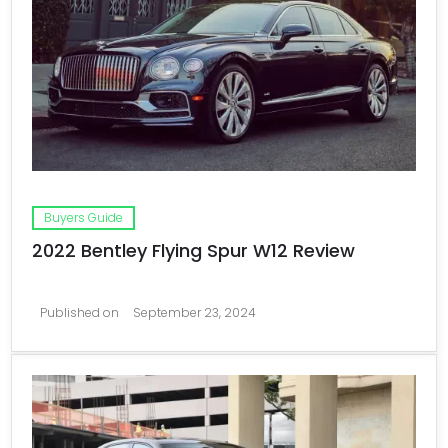
Buyers Guide
2022 Bentley Flying Spur W12 Review
Published on
September 23, 2024