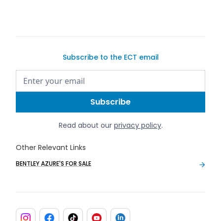
Subscribe to the ECT email
Read about our
privacy policy
.
Other Relevant Links
BENTLEY AZURE'S FOR SALE