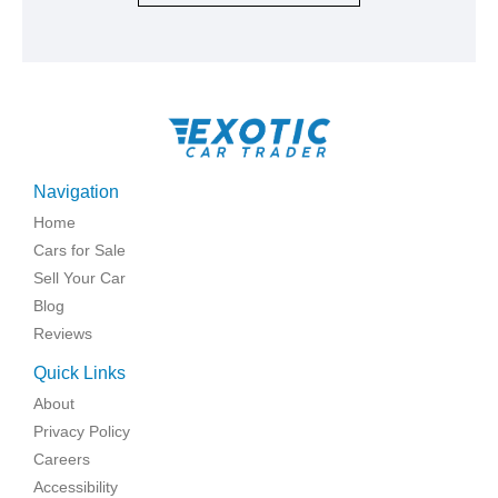
Navigation
Home
Cars for Sale
Sell Your Car
Blog
Reviews
Quick Links
About
Privacy Policy
Careers
Accessibility