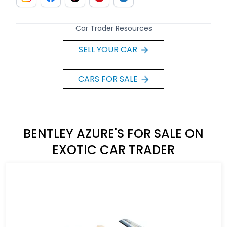
Car Trader Resources
SELL YOUR CAR
CARS FOR SALE
BENTLEY AZURE'S FOR SALE ON
EXOTIC CAR TRADER