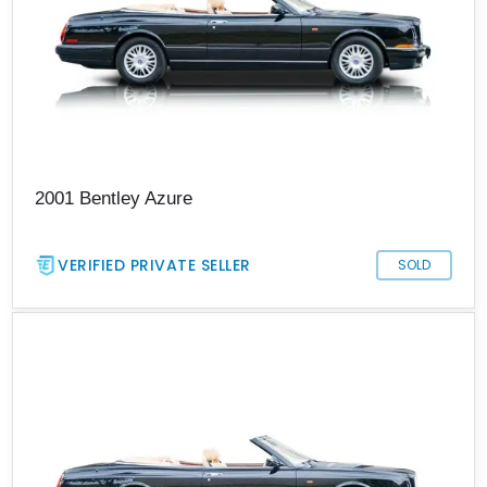
2001 Bentley Azure
VERIFIED PRIVATE SELLER
SOLD