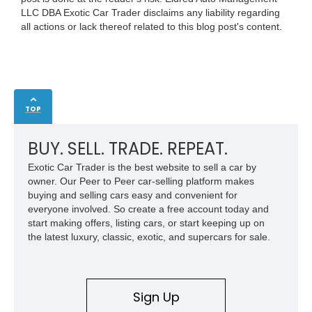
LLC DBA Exotic Car Trader disclaims any liability regarding
all actions or lack thereof related to this blog post's content.
TOP
BUY. SELL. TRADE. REPEAT.
Exotic Car Trader is the best website to sell a car by
owner. Our Peer to Peer car-selling platform makes
buying and selling cars easy and convenient for
everyone involved. So create a free account today and
start making offers, listing cars, or start keeping up on
the latest luxury, classic, exotic, and supercars for sale.
Sign Up