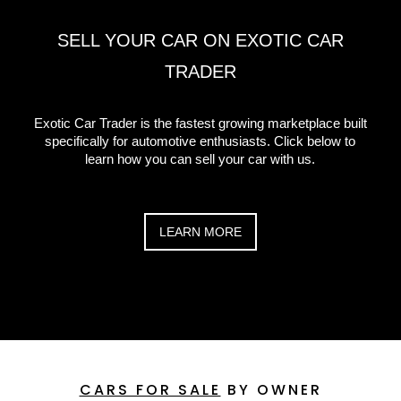
SELL YOUR CAR ON EXOTIC CAR
TRADER
Exotic Car Trader is the fastest growing marketplace built
specifically for automotive enthusiasts. Click below to
learn how you can sell your car with us.
LEARN MORE
CARS FOR SALE
BY OWNER