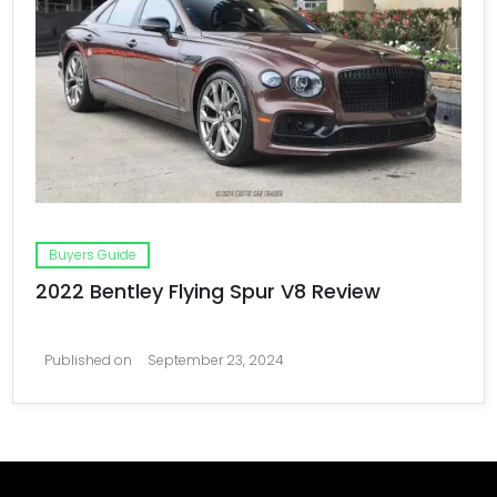
Buyers Guide
2022 Bentley Flying Spur V8 Review
Published on
September 23, 2024