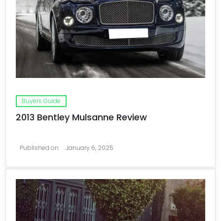
Buyers Guide
2013 Bentley Mulsanne Review
Published on
January 6, 2025