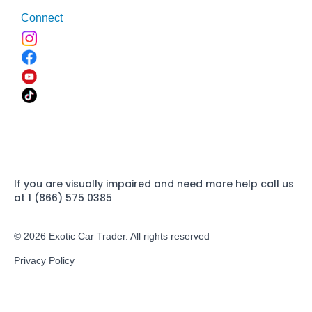
Connect
If you are visually impaired and need more help call us
at 1 (866) 575 0385
© 2026 Exotic Car Trader. All rights reserved
Privacy Policy