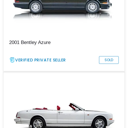
2001 Bentley Azure
VERIFIED PRIVATE SELLER
SOLD