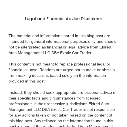
Legal and Financial Advice Disclaimer
The material and information shared in this blog post are
intended for general informational purposes only and should
not be interpreted as financial or legal advice from Eldred
Auto Management LLC DBA Exotic Car Trader.
This content is not meant to replace professional legal or
financial counsel.Readers are urged not to make or abstain
from making decisions based solely on the information
provided in this post.
Instead, they should seek appropriate professional advice on
their specific facts and circumstances from licensed
professionals in their respective jurisdictions.Eldred Auto
Management LLC DBA Exotic Car Trader is not responsible
for any actions taken or not taken based on the content of
this blog post. Any reliance on the information found in this
post is done at the reader's risk. Eldred Auto Management