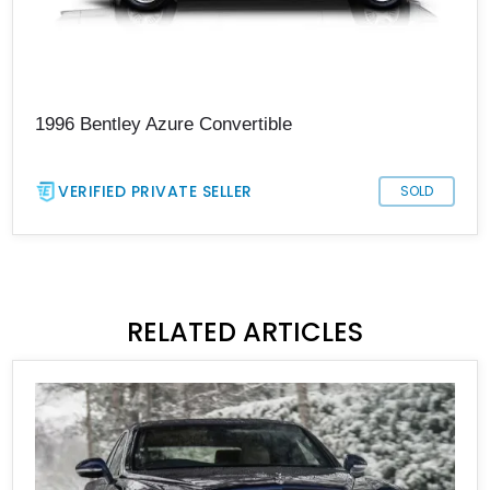
1996 Bentley Azure Convertible
VERIFIED PRIVATE SELLER
SOLD
RELATED ARTICLES