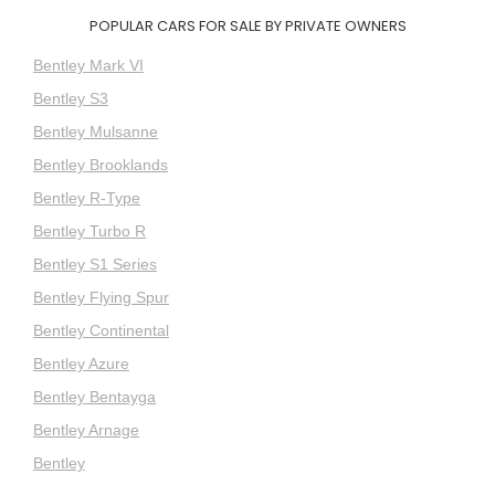
POPULAR CARS FOR SALE BY PRIVATE OWNERS
Bentley Mark VI
Bentley S3
Bentley Mulsanne
Bentley Brooklands
Bentley R-Type
Bentley Turbo R
Bentley S1 Series
Bentley Flying Spur
Bentley Continental
Bentley Azure
Bentley Bentayga
Bentley Arnage
Bentley