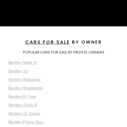
CARS FOR SALE
BY OWNER
POPULAR CARS FOR SALE BY PRIVATE OWNERS
Bentley Mark VI
Bentley S3
Bentley Mulsanne
Bentley Brooklands
Bentley R-Type
Bentley Turbo R
Bentley S1 Series
Bentley Flying Spur