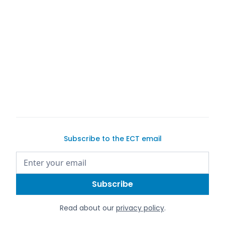
buy a car on
Exotic Car Trader
Subscribe to the ECT email
Read about our
privacy policy
.