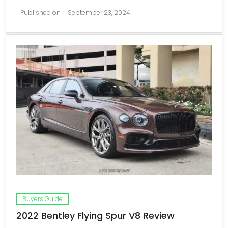
Published on
September 23, 2024
Buyers Guide
2022 Bentley Flying Spur V8 Review