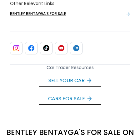
Other Relevant Links
BENTLEY BENTAYGA'S FOR SALE
Car Trader Resources
SELL YOUR CAR
CARS FOR SALE
BENTLEY BENTAYGA'S FOR SALE ON