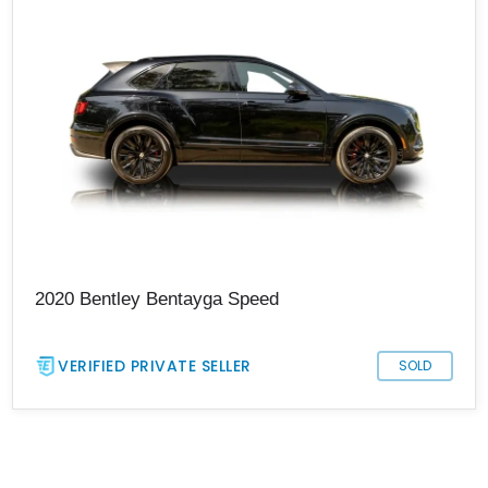
2020 Bentley Bentayga Speed
VERIFIED PRIVATE SELLER
SOLD