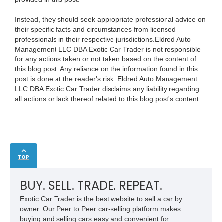
Instead, they should seek appropriate professional advice on
their specific facts and circumstances from licensed
professionals in their respective jurisdictions.Eldred Auto
Management LLC DBA Exotic Car Trader is not responsible
for any actions taken or not taken based on the content of
this blog post. Any reliance on the information found in this
post is done at the reader's risk. Eldred Auto Management
LLC DBA Exotic Car Trader disclaims any liability regarding
all actions or lack thereof related to this blog post's content.
TOP
BUY. SELL. TRADE. REPEAT.
Exotic Car Trader is the best website to sell a car by
owner. Our Peer to Peer car-selling platform makes
buying and selling cars easy and convenient for