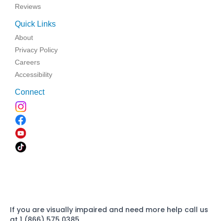
Reviews
Quick Links
About
Privacy Policy
Careers
Accessibility
Connect
If you are visually impaired and need more help call us
at 1 (866) 575 0385