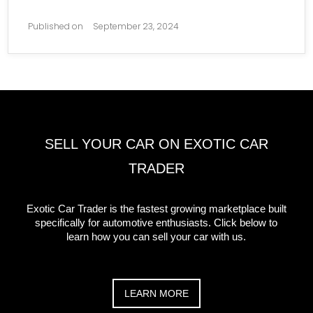
Published on
September 23, 2024
SELL YOUR CAR ON EXOTIC CAR
TRADER
Exotic Car Trader is the fastest growing marketplace built
specifically for automotive enthusiasts. Click below to
learn how you can sell your car with us.
LEARN MORE