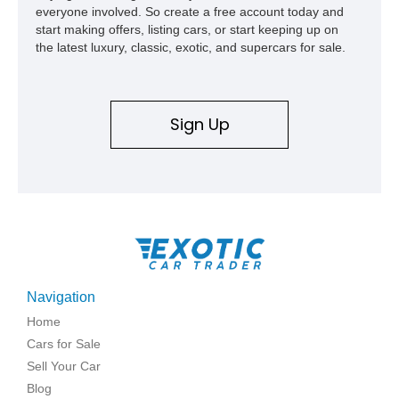
everyone involved. So create a free account today and
start making offers, listing cars, or start keeping up on
the latest luxury, classic, exotic, and supercars for sale.
Sign Up
Navigation
Home
Cars for Sale
Sell Your Car
Blog