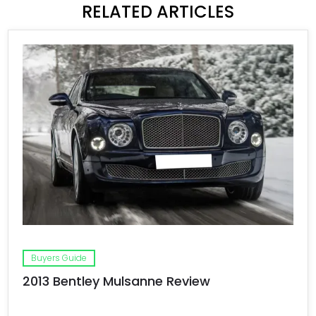
RELATED ARTICLES
Buyers Guide
2013 Bentley Mulsanne Review