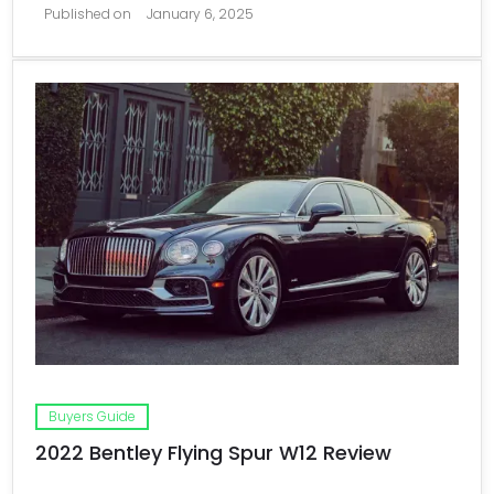
Published on
January 6, 2025
Buyers Guide
2022 Bentley Flying Spur W12 Review