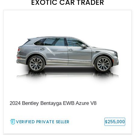
EXOTIC CAR TRADER
2024 Bentley Bentayga EWB Azure V8
VERIFIED PRIVATE SELLER
$255,000