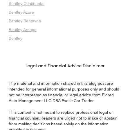
Bentley Continental
Bentley Azure
Bentley Bentayga
Bentley Arnage
Bentley
Legal and Financial Advice Disclaimer
The material and information shared in this blog post are
intended for general informational purposes only and should
not be interpreted as financial or legal advice from Eldred
Auto Management LLC DBA Exotic Car Trader.
This content is not meant to replace professional legal or
financial counsel.Readers are urged not to make or abstain
from making decisions based solely on the information
provided in this post.