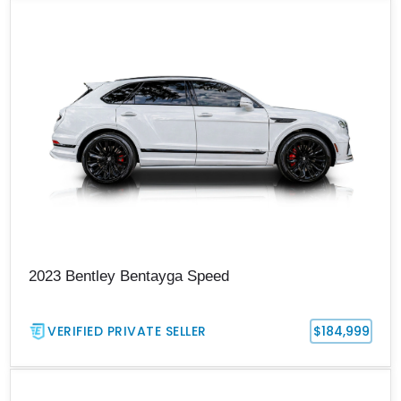
2023 Bentley Bentayga Speed
VERIFIED PRIVATE SELLER
$184,999