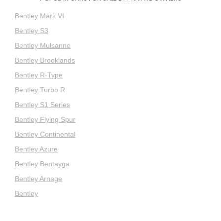
Bentley Mark VI
Bentley S3
Bentley Mulsanne
Bentley Brooklands
Bentley R-Type
Bentley Turbo R
Bentley S1 Series
Bentley Flying Spur
Bentley Continental
Bentley Azure
Bentley Bentayga
Bentley Arnage
Bentley