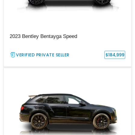
2023 Bentley Bentayga Speed
VERIFIED PRIVATE SELLER
$184,999