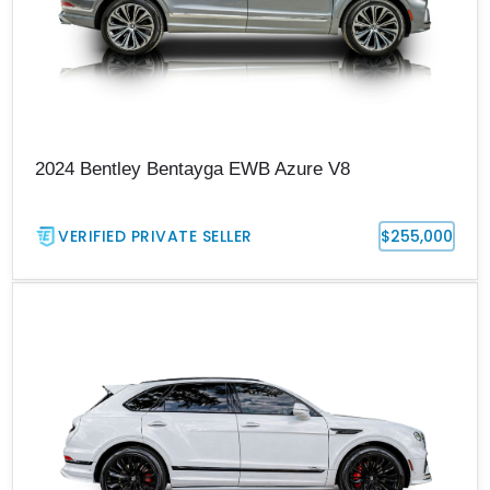
2024 Bentley Bentayga EWB Azure V8
VERIFIED PRIVATE SELLER
$255,000