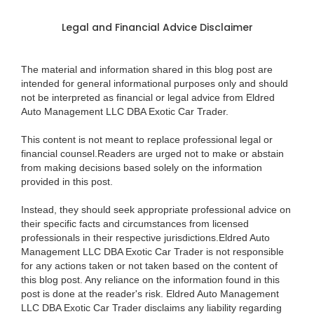
Legal and Financial Advice Disclaimer
The material and information shared in this blog post are
intended for general informational purposes only and should
not be interpreted as financial or legal advice from Eldred
Auto Management LLC DBA Exotic Car Trader.
This content is not meant to replace professional legal or
financial counsel.Readers are urged not to make or abstain
from making decisions based solely on the information
provided in this post.
Instead, they should seek appropriate professional advice on
their specific facts and circumstances from licensed
professionals in their respective jurisdictions.Eldred Auto
Management LLC DBA Exotic Car Trader is not responsible
for any actions taken or not taken based on the content of
this blog post. Any reliance on the information found in this
post is done at the reader's risk. Eldred Auto Management
LLC DBA Exotic Car Trader disclaims any liability regarding