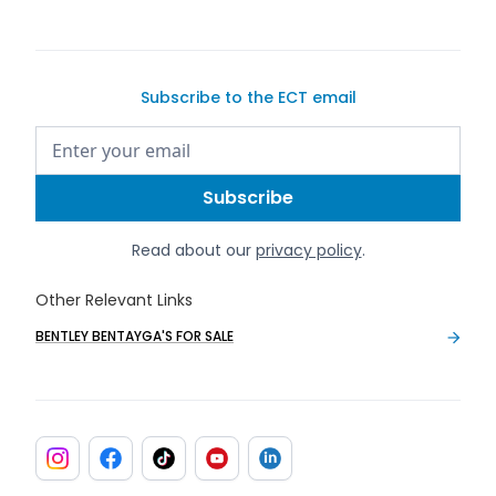
Subscribe to the ECT email
Read about our
privacy policy
.
Other Relevant Links
BENTLEY BENTAYGA'S FOR SALE