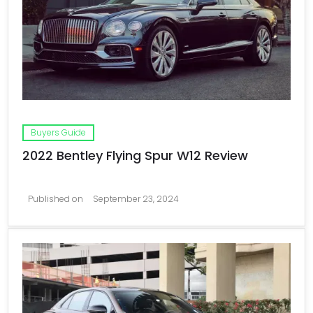
Buyers Guide
2022 Bentley Flying Spur W12 Review
Published on
September 23, 2024