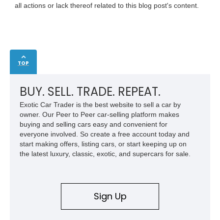
all actions or lack thereof related to this blog post's content.
TOP
BUY. SELL. TRADE. REPEAT.
Exotic Car Trader is the best website to sell a car by
owner. Our Peer to Peer car-selling platform makes
buying and selling cars easy and convenient for
everyone involved. So create a free account today and
start making offers, listing cars, or start keeping up on
the latest luxury, classic, exotic, and supercars for sale.
Sign Up