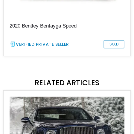
2020 Bentley Bentayga Speed
VERIFIED PRIVATE SELLER
SOLD
RELATED ARTICLES