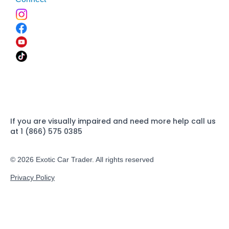
If you are visually impaired and need more help call us
at 1 (866) 575 0385
© 2026 Exotic Car Trader. All rights reserved
Privacy Policy