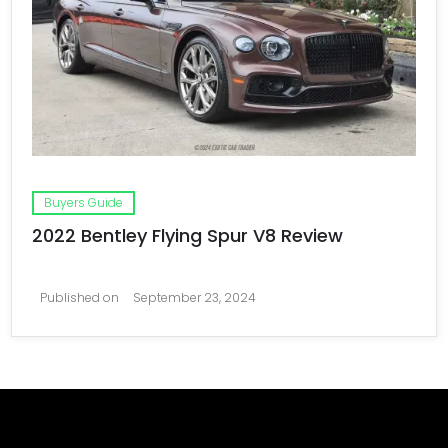
Buyers Guide
2022 Bentley Flying Spur V8 Review
Published on
September 23, 2024