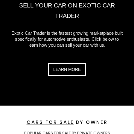
SELL YOUR CAR ON EXOTIC CAR
TRADER
Exotic Car Trader is the fastest growing marketplace built
specifically for automotive enthusiasts. Click below to
learn how you can sell your car with us.
LEARN MORE
CARS FOR SALE
BY OWNER
POPULAR CARS FOR SALE BY PRIVATE OWNERS