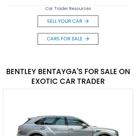
Car Trader Resources
SELL YOUR CAR
CARS FOR SALE
BENTLEY BENTAYGA'S FOR SALE ON
EXOTIC CAR TRADER