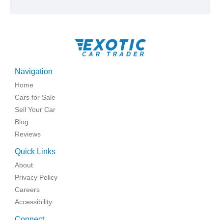
Navigation
Home
Cars for Sale
Sell Your Car
Blog
Reviews
Quick Links
About
Privacy Policy
Careers
Accessibility
Connect