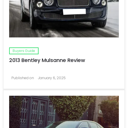
Buyers Guide
2013 Bentley Mulsanne Review
Published on
January 6, 2025