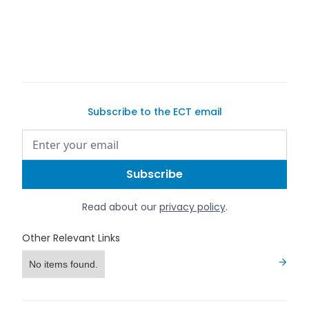
Subscribe to the ECT email
Read about our
privacy policy
.
Other Relevant Links
No items found.