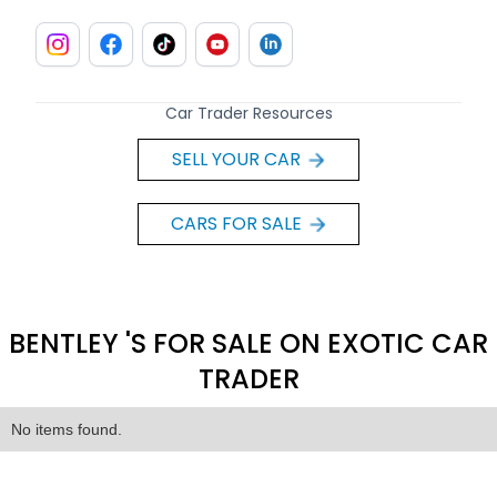
Car Trader Resources
SELL YOUR CAR
CARS FOR SALE
BENTLEY 'S FOR SALE ON EXOTIC CAR
TRADER
No items found.