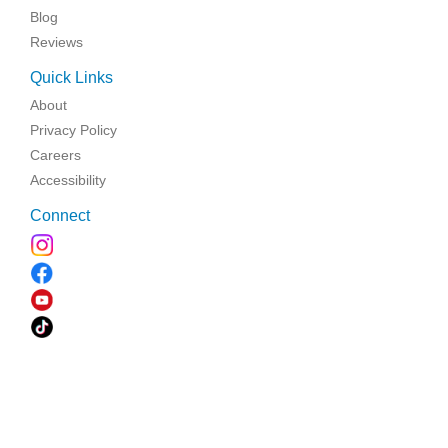
Blog
Reviews
Quick Links
About
Privacy Policy
Careers
Accessibility
Connect