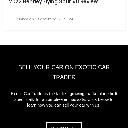
2022 Bentley Flying Spur V8 Review
Published on
September 23, 2024
SELL YOUR CAR ON EXOTIC CAR
TRADER
Exotic Car Trader is the fastest growing marketplace built
specifically for automotive enthusiasts. Click below to
learn how you can sell your car with us.