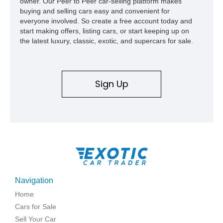
owner. Our Peer to Peer car-selling platform makes
buying and selling cars easy and convenient for
everyone involved. So create a free account today and
start making offers, listing cars, or start keeping up on
the latest luxury, classic, exotic, and supercars for sale.
Sign Up
Navigation
Home
Cars for Sale
Sell Your Car