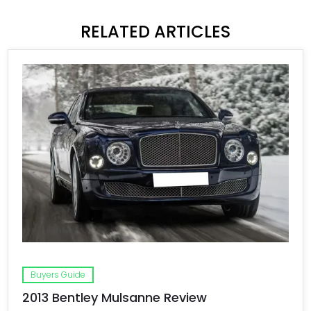
RELATED ARTICLES
Buyers Guide
2013 Bentley Mulsanne Review