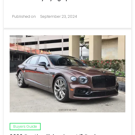
Published on
September 23, 2024
Buyers Guide