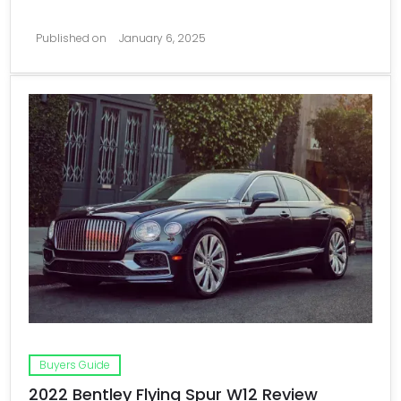
Published on
January 6, 2025
Buyers Guide
2022 Bentley Flying Spur W12 Review