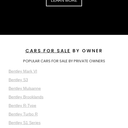
LEARN MORE
CARS FOR SALE
BY OWNER
POPULAR CARS FOR SALE BY PRIVATE OWNERS
Bentley Mark VI
Bentley S3
Bentley Mulsanne
Bentley Brooklands
Bentley R-Type
Bentley Turbo R
Bentley S1 Series