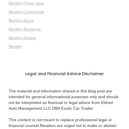
Bentley Flying Spur
Bentley Continental
Bentley Azure
Bentley Bentayga
Bentley Arnage
Bentley
Legal and Financial Advice Disclaimer
The material and information shared in this blog post are
intended for general informational purposes only and should
not be interpreted as financial or legal advice from Eldred
Auto Management LLC DBA Exotic Car Trader.
This content is not meant to replace professional legal or
financial counsel.Readers are urged not to make or abstain