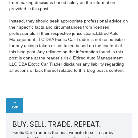
from making decisions based solely on the information
provided in this post.
Instead, they should seek appropriate professional advice on
their specific facts and circumstances from licensed
professionals in their respective jurisdictions.Eldred Auto
Management LLC DBA Exotic Car Trader is not responsible
for any actions taken or not taken based on the content of
this blog post. Any reliance on the information found in this
post is done at the reader's risk. Eldred Auto Management
LLC DBA Exotic Car Trader disclaims any liability regarding
all actions or lack thereof related to this blog post's content.
TOP
BUY. SELL. TRADE. REPEAT.
Exotic Car Trader is the best website to sell a car by