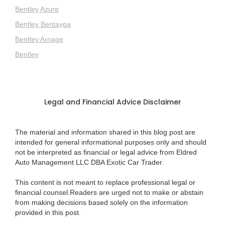
Bentley Azure
Bentley Bentayga
Bentley Arnage
Bentley
Legal and Financial Advice Disclaimer
The material and information shared in this blog post are
intended for general informational purposes only and should
not be interpreted as financial or legal advice from Eldred
Auto Management LLC DBA Exotic Car Trader.
This content is not meant to replace professional legal or
financial counsel.Readers are urged not to make or abstain
from making decisions based solely on the information
provided in this post.