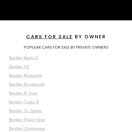
CARS FOR SALE
BY OWNER
POPULAR CARS FOR SALE BY PRIVATE OWNERS
Bentley Mark VI
Bentley S3
Bentley Mulsanne
Bentley Brooklands
Bentley R-Type
Bentley Turbo R
Bentley S1 Series
Bentley Flying Spur
Bentley Continental