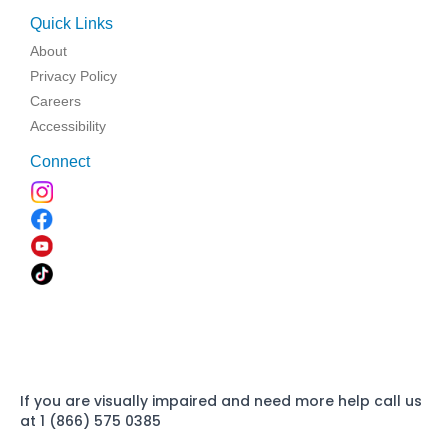
Quick Links
About
Privacy Policy
Careers
Accessibility
Connect
If you are visually impaired and need more help call us
at 1 (866) 575 0385