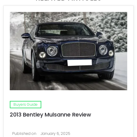
Buyers Guide
2013 Bentley Mulsanne Review
Published on
January 6, 2025