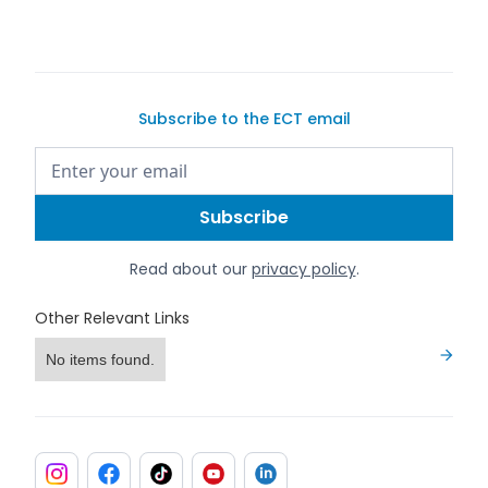
Subscribe to the ECT email
Read about our
privacy policy
.
Other Relevant Links
No items found.