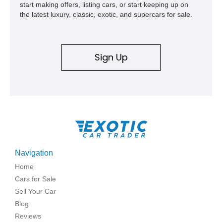
start making offers, listing cars, or start keeping up on
the latest luxury, classic, exotic, and supercars for sale.
Sign Up
Navigation
Home
Cars for Sale
Sell Your Car
Blog
Reviews