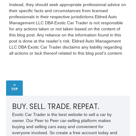
Instead, they should seek appropriate professional advice on
their specific facts and circumstances from licensed
professionals in their respective jurisdictions.Eldred Auto
Management LLC DBA Exotic Car Trader is not responsible
for any actions taken or not taken based on the content of
this blog post. Any reliance on the information found in this
post is done at the reader's risk. Eldred Auto Management
LLC DBA Exotic Car Trader disclaims any liability regarding
all actions or lack thereof related to this blog post's content.
TOP
BUY. SELL. TRADE. REPEAT.
Exotic Car Trader is the best website to sell a car by
owner. Our Peer to Peer car-selling platform makes
buying and selling cars easy and convenient for
everyone involved. So create a free account today and