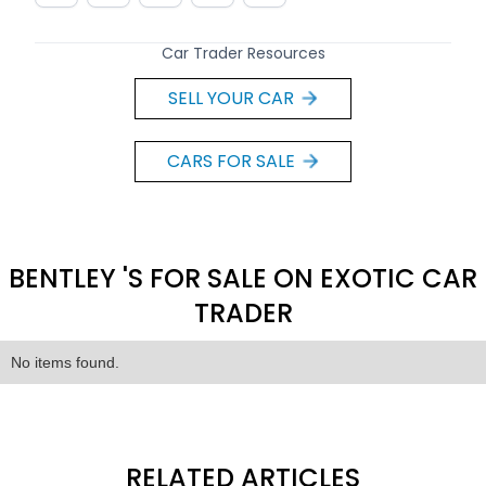
Car Trader Resources
SELL YOUR CAR
CARS FOR SALE
BENTLEY 'S FOR SALE ON EXOTIC CAR
TRADER
No items found.
RELATED ARTICLES