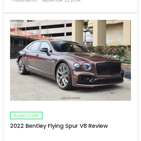
Published on
September 23, 2024
Buyers Guide
2022 Bentley Flying Spur V8 Review