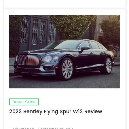
Buyers Guide
2022 Bentley Flying Spur W12 Review