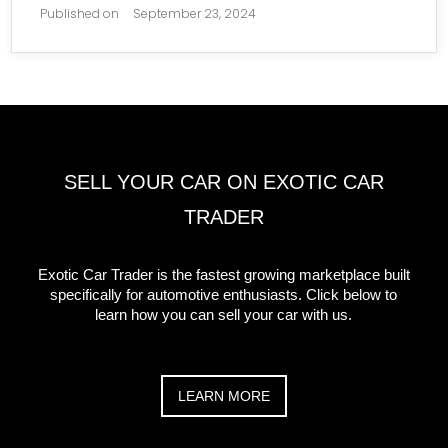
Published on
September 23, 2024
SELL YOUR CAR ON EXOTIC CAR
TRADER
Exotic Car Trader is the fastest growing marketplace built
specifically for automotive enthusiasts. Click below to
learn how you can sell your car with us.
LEARN MORE