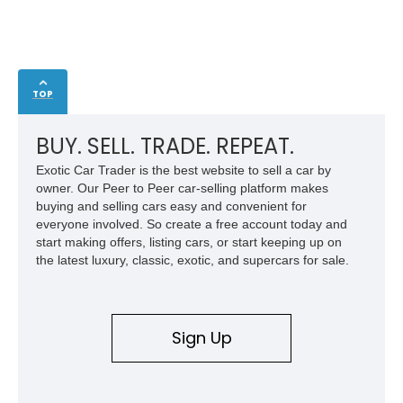
TOP
BUY. SELL. TRADE. REPEAT.
Exotic Car Trader is the best website to sell a car by
owner. Our Peer to Peer car-selling platform makes
buying and selling cars easy and convenient for
everyone involved. So create a free account today and
start making offers, listing cars, or start keeping up on
the latest luxury, classic, exotic, and supercars for sale.
Sign Up