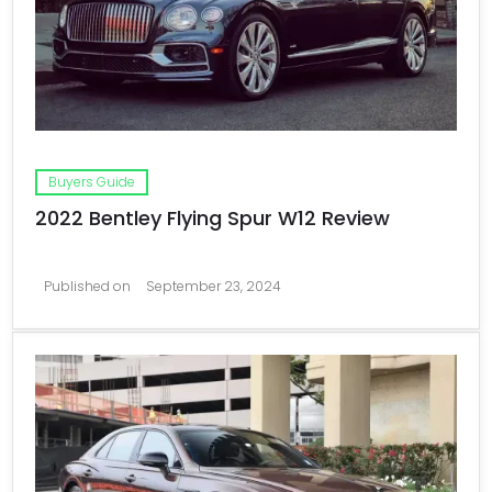
Buyers Guide
2022 Bentley Flying Spur W12 Review
Published on
September 23, 2024