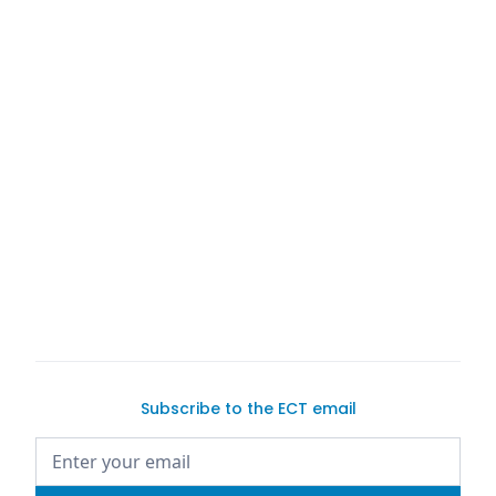
exotic car
dreams
exotic
car-buying process
in-depth car-selling
guide
Subscribe to the ECT email