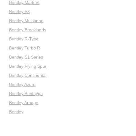
Bentley Mark VI
Bentley S3
Bentley Mulsanne
Bentley Brooklands
Bentley R-Type
Bentley Turbo R
Bentley S1 Series
Bentley Flying Spur
Bentley Continental
Bentley Azure
Bentley Bentayga
Bentley Arnage
Bentley