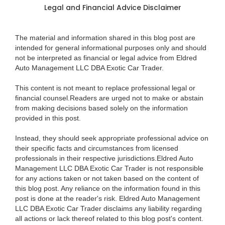
Legal and Financial Advice Disclaimer
The material and information shared in this blog post are
intended for general informational purposes only and should
not be interpreted as financial or legal advice from Eldred
Auto Management LLC DBA Exotic Car Trader.
This content is not meant to replace professional legal or
financial counsel.Readers are urged not to make or abstain
from making decisions based solely on the information
provided in this post.
Instead, they should seek appropriate professional advice on
their specific facts and circumstances from licensed
professionals in their respective jurisdictions.Eldred Auto
Management LLC DBA Exotic Car Trader is not responsible
for any actions taken or not taken based on the content of
this blog post. Any reliance on the information found in this
post is done at the reader's risk. Eldred Auto Management
LLC DBA Exotic Car Trader disclaims any liability regarding
all actions or lack thereof related to this blog post's content.