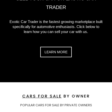
TRADER
Exotic Car Trader is the fastest growing marketplace built
specifically for automotive enthusiasts. Click below to
learn how you can sell your car with us.
LEARN MORE
CARS FOR SALE
BY OWNER
POPULAR CARS FOR SALE BY PRIVATE OWNERS