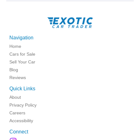
Navigation
Home
Cars for Sale
Sell Your Car
Blog
Reviews
Quick Links
About
Privacy Policy
Careers
Accessibility
Connect