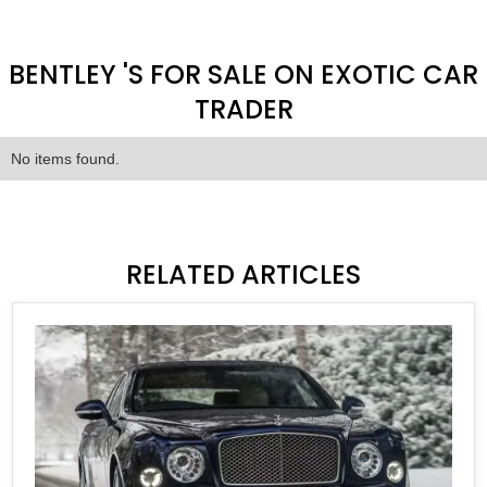
BENTLEY 'S FOR SALE ON EXOTIC CAR
TRADER
No items found.
RELATED ARTICLES