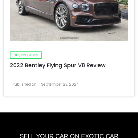
Buyers Guide
2022 Bentley Flying Spur V8 Review
Published on
September 23, 2024
SELL YOUR CAR ON EXOTIC CAR