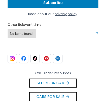
Read about our
privacy policy
.
Other Relevant Links
No items found.
Car Trader Resources
SELL YOUR CAR
CARS FOR SALE