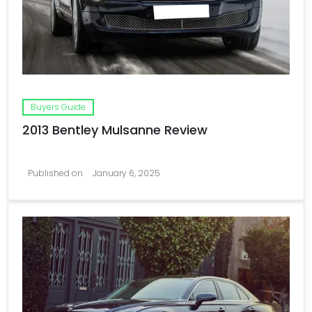
Buyers Guide
2013 Bentley Mulsanne Review
Published on
January 6, 2025